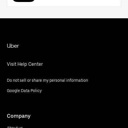
Uber
Visit Help Center
Do not sell or share my personal information
Google Data Policy
Company
About us