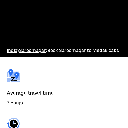
the
calendar
and
select
a
date.
Press
the
escape
button
India
>
Saroornagar
>
Book Saroornagar to Medak cabs
to
close
the
calendar.
Average travel time
3 hours