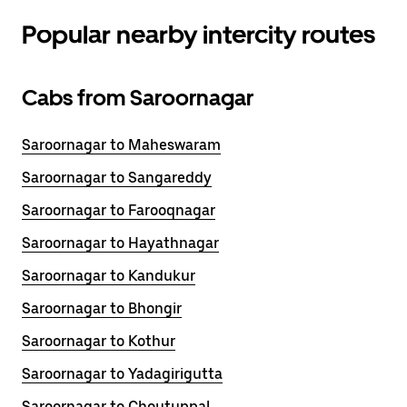
Popular nearby intercity routes
Cabs from Saroornagar
Saroornagar to Maheswaram
Saroornagar to Sangareddy
Saroornagar to Farooqnagar
Saroornagar to Hayathnagar
Saroornagar to Kandukur
Saroornagar to Bhongir
Saroornagar to Kothur
Saroornagar to Yadagirigutta
Saroornagar to Choutuppal