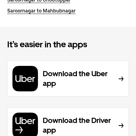
Saroornagar to Mahbubnagar
It’s easier in the apps
Download the Uber
app
Download the Driver
app