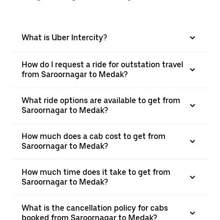
What is Uber Intercity?
How do I request a ride for outstation travel
from Saroornagar to Medak?
What ride options are available to get from
Saroornagar to Medak?
How much does a cab cost to get from
Saroornagar to Medak?
How much time does it take to get from
Saroornagar to Medak?
What is the cancellation policy for cabs
booked from Saroornagar to Medak?