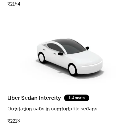
₹2154
Uber Sedan Intercity
1-4 seats
Outstation cabs in comfortable sedans
₹2213