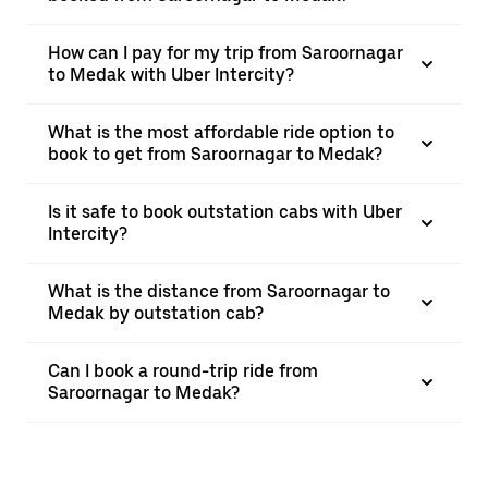
How can I pay for my trip from Saroornagar
to Medak with Uber Intercity?
What is the most affordable ride option to
book to get from Saroornagar to Medak?
Is it safe to book outstation cabs with Uber
Intercity?
What is the distance from Saroornagar to
Medak by outstation cab?
Can I book a round-trip ride from
Saroornagar to Medak?