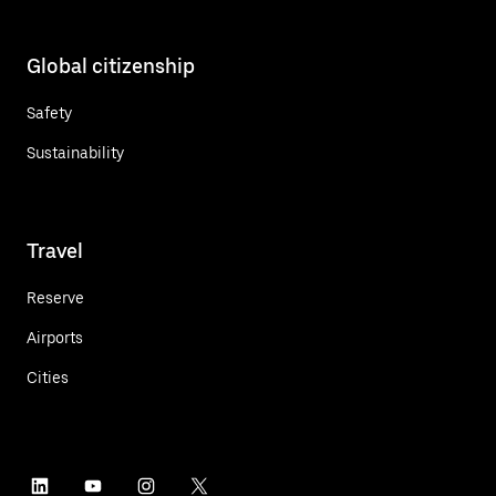
Global citizenship
Safety
Sustainability
Travel
Reserve
Airports
Cities