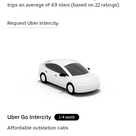
trips an average of 4.9 stars (based on 22 ratings).
Request Uber Intercity
Uber Go Intercity
1-4 seats
Affordable outstation cabs