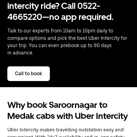
intercity ride? Call 0522-
4665220—no app required.
Talk to our experts from 10am to 10pm daily to
compare options and pick the best Uber Intercity for
your trip. You can even prebook up to 90 days
in advance.
Call to book
Why book Saroornagar to
Medak cabs with Uber Intercity
Uber Intercity makes travelling outstation easy and