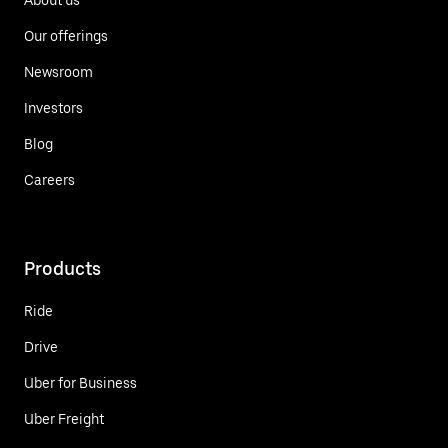
Our offerings
Newsroom
Investors
Blog
Careers
Products
Ride
Drive
Uber for Business
Uber Freight