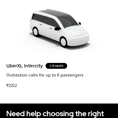
UberXL Intercity
1-6 seats
Outstation cabs for up to 6 passengers
₹2212
Need help choosing the right