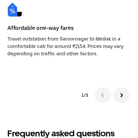
Affordable one-way fares
24
Travel outstation from Saroornagar to Medak in a
Bo
comfortable cab for around ₹2154. Prices may vary
an
depending on traffic and other factors.
de
sc
pr
1/3
Frequently asked questions