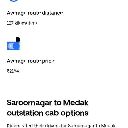
Average route distance
127 kilometers
Average route price
₹2154
Saroornagar to Medak
outstation cab options
Riders rated their drivers for Saroornagar to Medak