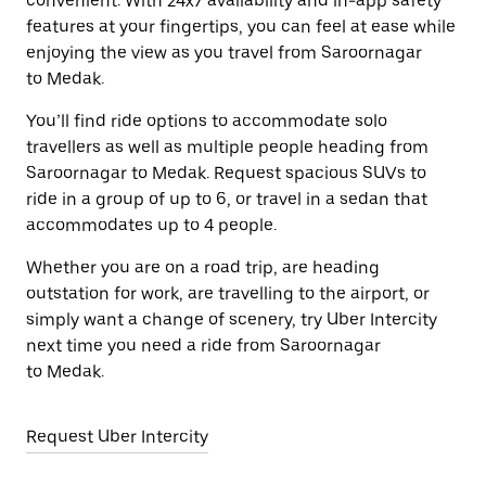
convenient. With 24x7 availability and in-app safety
features at your fingertips, you can feel at ease while
enjoying the view as you travel from Saroornagar
to Medak.
You’ll find ride options to accommodate solo
travellers as well as multiple people heading from
Saroornagar to Medak. Request spacious SUVs to
ride in a group of up to 6, or travel in a sedan that
accommodates up to 4 people.
Whether you are on a road trip, are heading
outstation for work, are travelling to the airport, or
simply want a change of scenery, try Uber Intercity
next time you need a ride from Saroornagar
to Medak.
Request Uber Intercity