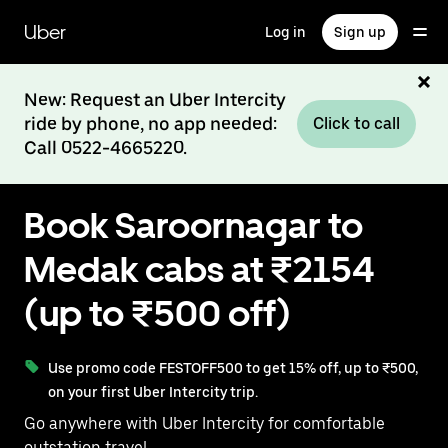
Skip
to
Uber
Log in
Sign up
main
content
New: Request an Uber Intercity
ride by phone, no app needed:
Click to call
Call 0522-4665220.
Book Saroornagar to
Medak cabs at ₹2154
(up to ₹500 off)
Use promo code FESTOFF500 to get 15% off, up to ₹500,
on your first Uber Intercity trip.
Go anywhere with Uber Intercity for comfortable
outstation travel.