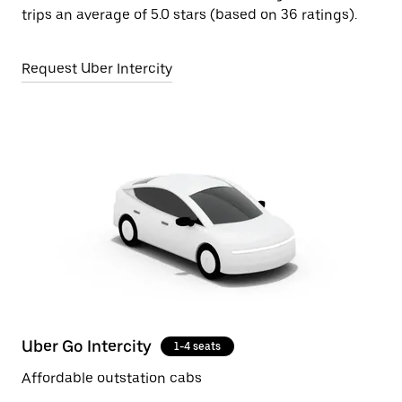
trips an average of 5.0 stars (based on 36 ratings).
Request Uber Intercity
Uber Go Intercity
1-4 seats
Affordable outstation cabs