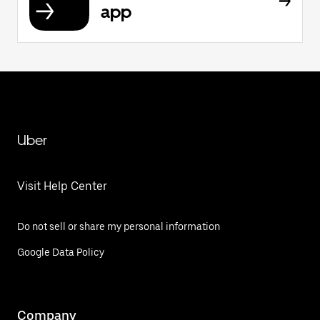
app
Uber
Visit Help Center
Do not sell or share my personal information
Google Data Policy
Company