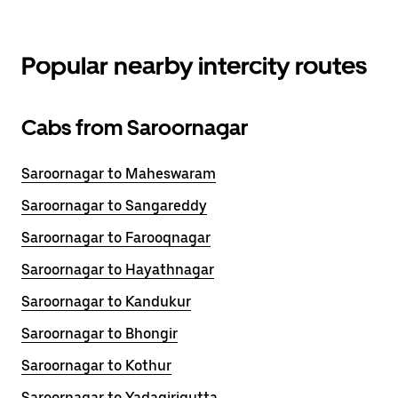
Popular nearby intercity routes
Cabs from Saroornagar
Saroornagar to Maheswaram
Saroornagar to Sangareddy
Saroornagar to Farooqnagar
Saroornagar to Hayathnagar
Saroornagar to Kandukur
Saroornagar to Bhongir
Saroornagar to Kothur
Saroornagar to Yadagirigutta