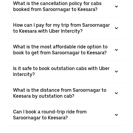
What is the cancellation policy for cabs
booked from Saroornagar to Keesara?
How can I pay for my trip from Saroornagar
to Keesara with Uber Intercity?
What is the most affordable ride option to
book to get from Saroornagar to Keesara?
Is it safe to book outstation cabs with Uber
Intercity?
What is the distance from Saroornagar to
Keesara by outstation cab?
Can I book a round-trip ride from
Saroornagar to Keesara?