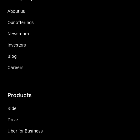
About us
Our offerings
Newsroom
Investors
Blog
Careers
Products
Ride
Drive
Uber for Business