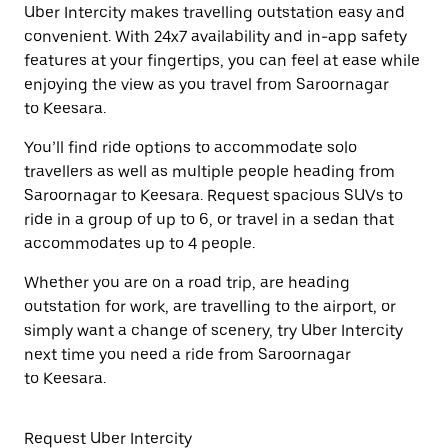
Uber Intercity makes travelling outstation easy and
convenient. With 24x7 availability and in-app safety
features at your fingertips, you can feel at ease while
enjoying the view as you travel from Saroornagar
to Keesara.
You’ll find ride options to accommodate solo
travellers as well as multiple people heading from
Saroornagar to Keesara. Request spacious SUVs to
ride in a group of up to 6, or travel in a sedan that
accommodates up to 4 people.
Whether you are on a road trip, are heading
outstation for work, are travelling to the airport, or
simply want a change of scenery, try Uber Intercity
next time you need a ride from Saroornagar
to Keesara.
Request Uber Intercity