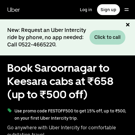
Skip
to
Uber
Log in
Sign up
main
content
New: Request an Uber Intercity
ride by phone, no app needed:
Click to call
Call 0522-4665220.
Book Saroornagar to
Keesara cabs at ₹658
(up to ₹500 off)
Use promo code FESTOFF500 to get 15% off, up to ₹500,
on your first Uber Intercity trip.
Go anywhere with Uber Intercity for comfortable
outstation travel.