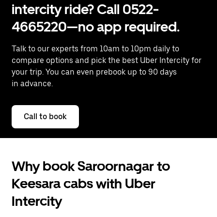
intercity ride? Call 0522-
4665220—no app required.
Talk to our experts from 10am to 10pm daily to
compare options and pick the best Uber Intercity for
your trip. You can even prebook up to 90 days
in advance.
Call to book
Why book Saroornagar to
Keesara cabs with Uber
Intercity