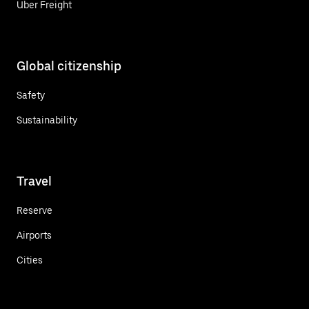
Uber Freight
Global citizenship
Safety
Sustainability
Travel
Reserve
Airports
Cities