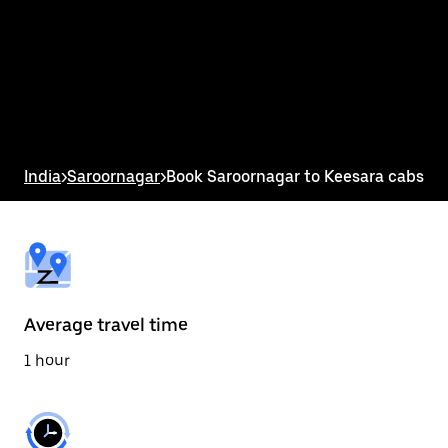
the
calendar
and
select
a
date.
Press
the
escape
button
India
>
Saroornagar
>
Book Saroornagar to Keesara cabs
to
close
the
calendar.
Average travel time
1 hour