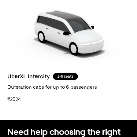
UberXL Intercity
1-6 seats
Outstation cabs for up to 6 passengers
₹2024
Need help choosing the right