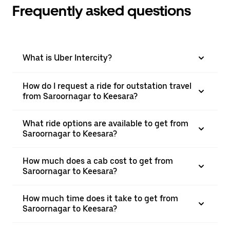
Frequently asked questions
What is Uber Intercity?
How do I request a ride for outstation travel
from Saroornagar to Keesara?
What ride options are available to get from
Saroornagar to Keesara?
How much does a cab cost to get from
Saroornagar to Keesara?
How much time does it take to get from
Saroornagar to Keesara?