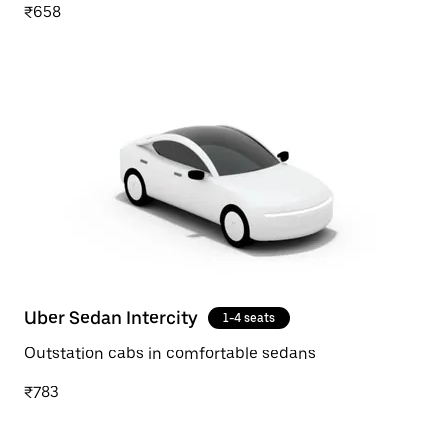
₹658
Uber Sedan Intercity
1-4 seats
Outstation cabs in comfortable sedans
₹783