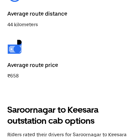
Average route distance
44 kilometers
Average route price
₹658
Saroornagar to Keesara
outstation cab options
Riders rated their drivers for Saroornagar to Keesara