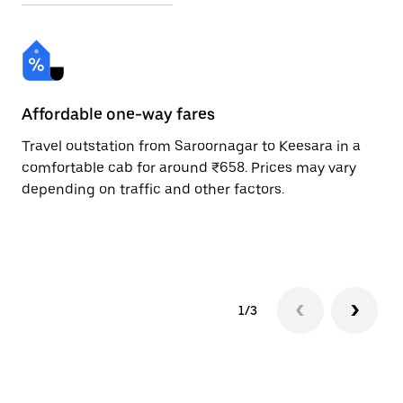
Affordable one-way fares
24
Travel outstation from Saroornagar to Keesara in a
Bo
comfortable cab for around ₹658. Prices may vary
an
depending on traffic and other factors.
de
sc
pr
1/3