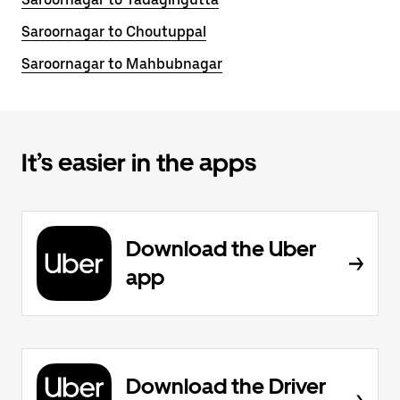
Saroornagar to Choutuppal
Saroornagar to Mahbubnagar
It’s easier in the apps
Download the Uber
app
Download the Driver