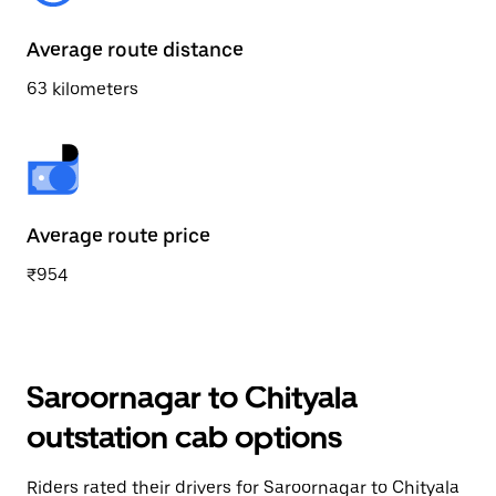
Average route distance
63 kilometers
Average route price
₹954
Saroornagar to Chityala
outstation cab options
Riders rated their drivers for Saroornagar to Chityala