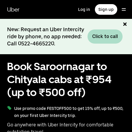
Skip
to
Uber
Log in
Sign up
main
content
New: Request an Uber Intercity
ride by phone, no app needed:
Click to call
Call 0522-4665220.
Book Saroornagar to
Chityala cabs at ₹954
(up to ₹500 off)
Use promo code FESTOFF500 to get 15% off, up to ₹500,
on your first Uber Intercity trip.
Go anywhere with Uber Intercity for comfortable
outstation travel.