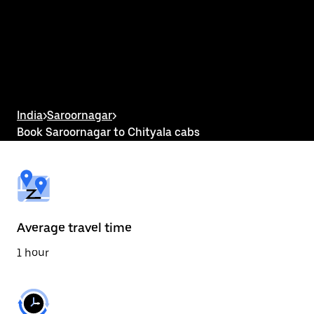
the
calendar
and
select
a
date.
Press
the
escape
button
India
>
Saroornagar
>
to
Book Saroornagar to Chityala cabs
close
the
calendar.
Average travel time
1 hour