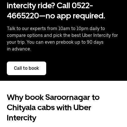
intercity ride? Call 0522-
4665220—no app required.
Talk to our experts from 10am to 10pm daily to
compare options and pick the best Uber Intercity for
your trip. You can even prebook up to 90 days
in advance.
Call to book
Why book Saroornagar to
Chityala cabs with Uber
Intercity