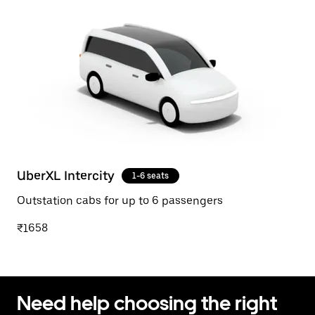
UberXL Intercity
1-6 seats
Outstation cabs for up to 6 passengers
₹1658
Need help choosing the right