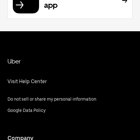
app
Uber
Visit Help Center
Do not sell or share my personal information
Google Data Policy
Company