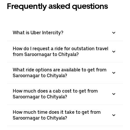
Frequently asked questions
What is Uber Intercity?
How do I request a ride for outstation travel
from Saroornagar to Chityala?
What ride options are available to get from
Saroornagar to Chityala?
How much does a cab cost to get from
Saroornagar to Chityala?
How much time does it take to get from
Saroornagar to Chityala?