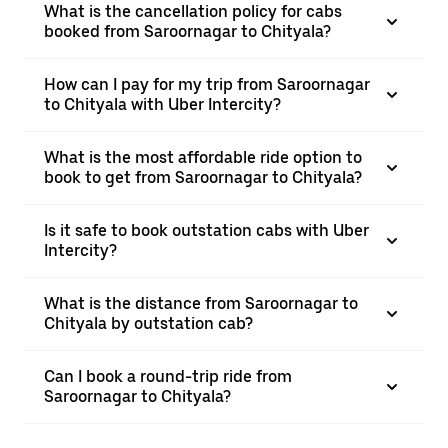
What is the cancellation policy for cabs
booked from Saroornagar to Chityala?
How can I pay for my trip from Saroornagar
to Chityala with Uber Intercity?
What is the most affordable ride option to
book to get from Saroornagar to Chityala?
Is it safe to book outstation cabs with Uber
Intercity?
What is the distance from Saroornagar to
Chityala by outstation cab?
Can I book a round-trip ride from
Saroornagar to Chityala?