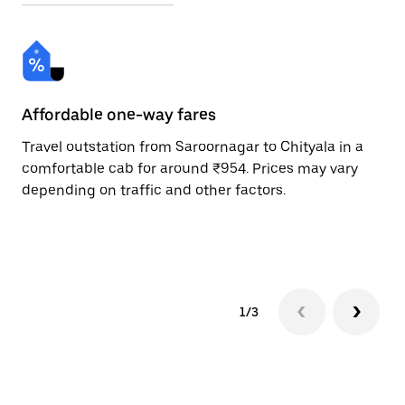
Affordable one-way fares
24
Travel outstation from Saroornagar to Chityala in a
Bo
comfortable cab for around ₹954. Prices may vary
an
depending on traffic and other factors.
de
sc
pr
1/3