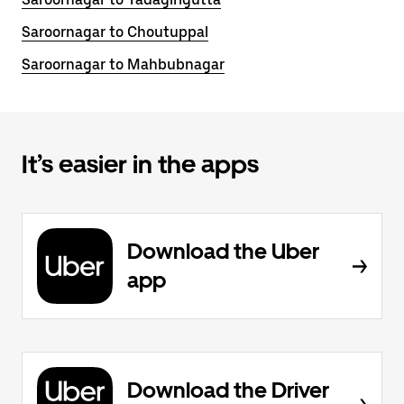
Saroornagar to Choutuppal
Saroornagar to Mahbubnagar
It’s easier in the apps
Download the Uber
app
Download the Driver