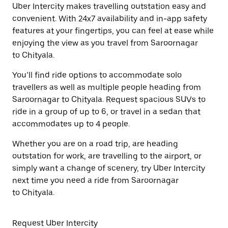
Uber Intercity makes travelling outstation easy and
convenient. With 24x7 availability and in-app safety
features at your fingertips, you can feel at ease while
enjoying the view as you travel from Saroornagar
to Chityala.
You’ll find ride options to accommodate solo
travellers as well as multiple people heading from
Saroornagar to Chityala. Request spacious SUVs to
ride in a group of up to 6, or travel in a sedan that
accommodates up to 4 people.
Whether you are on a road trip, are heading
outstation for work, are travelling to the airport, or
simply want a change of scenery, try Uber Intercity
next time you need a ride from Saroornagar
to Chityala.
Request Uber Intercity