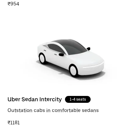
₹954
Uber Sedan Intercity
1-4 seats
Outstation cabs in comfortable sedans
₹1181