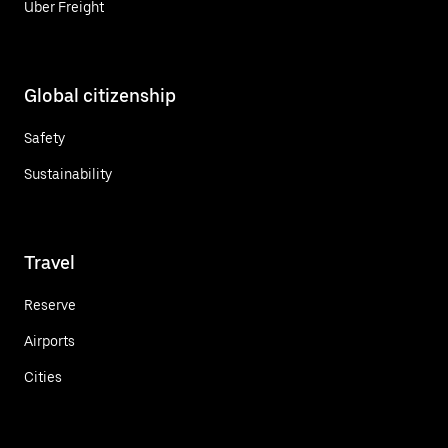
Uber Freight
Global citizenship
Safety
Sustainability
Travel
Reserve
Airports
Cities