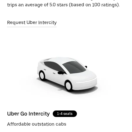
trips an average of 5.0 stars (based on 100 ratings).
Request Uber Intercity
Uber Go Intercity
1-4 seats
Affordable outstation cabs