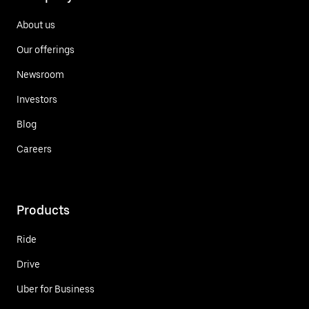
About us
Our offerings
Newsroom
Investors
Blog
Careers
Products
Ride
Drive
Uber for Business