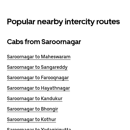
Popular nearby intercity routes
Cabs from Saroornagar
Saroornagar to Maheswaram
Saroornagar to Sangareddy
Saroornagar to Farooqnagar
Saroornagar to Hayathnagar
Saroornagar to Kandukur
Saroornagar to Bhongir
Saroornagar to Kothur
Saroornagar to Yadagirigutta