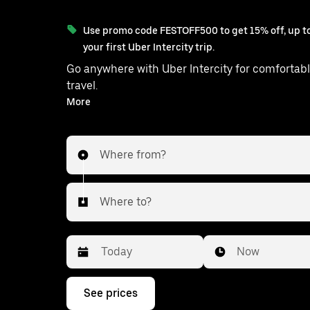
Use promo code FESTOFF500 to get 15% off, up to
your first Uber Intercity trip.
Go anywhere with Uber Intercity for comfortabl
travel.
With on-demand availability and prices from ₹1177, your
More
ride from Sardhana to Gautam is just 
Where from?
Where to?
Date
Time
Now
Press
See prices
the