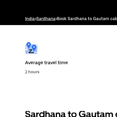
down
arrow
key
to
India
>
Sardhana
>
Book Sardhana to Gautam ca
interact
with
the
calendar
and
select
a
date.
Press
the
Average travel time
escape
button
2 hours
to
close
the
calendar.
Sardhana to Gautam o