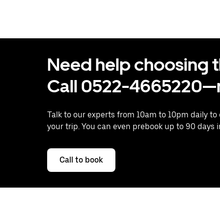
Need help choosing the
Call 0522-4665220—n
Talk to our experts from 10am to 10pm daily to
your trip. You can even prebook up to 90 days 
Call to book