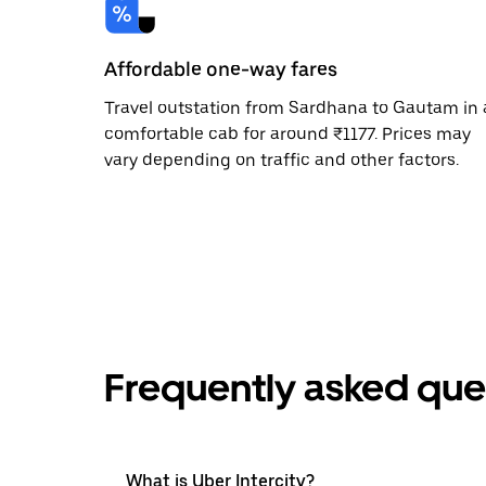
Affordable one-way fares
Travel outstation from Sardhana to Gautam in 
comfortable cab for around ₹1177. Prices may
vary depending on traffic and other factors.
Frequently asked que
What is Uber Intercity?