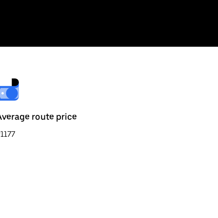
Average route price
1177