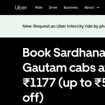
Skip
to
Uber
Ride
Drive
Business
About
main
content
New: Request an Uber Intercity ride by p
Book Sardhana
Gautam cabs a
₹1177 (up to 
off)