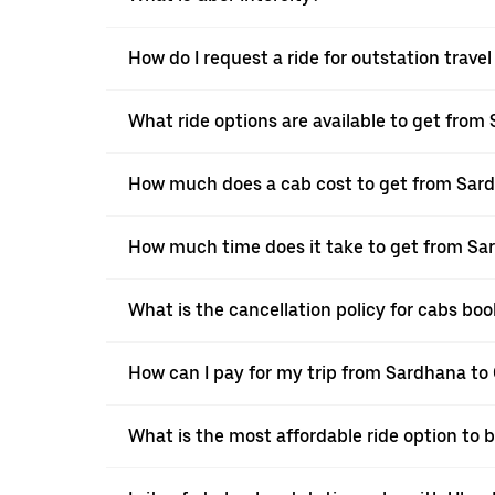
How do I request a ride for outstation trav
What ride options are available to get fro
How much does a cab cost to get from Sar
How much time does it take to get from S
What is the cancellation policy for cabs b
How can I pay for my trip from Sardhana to
What is the most affordable ride option to