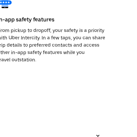
In-app safety features
rom pickup to dropoff, your safety is a priority
ith Uber Intercity. In a few taps, you can share
rip details to preferred contacts and access
ther in-app safety features while you
ravel outstation.