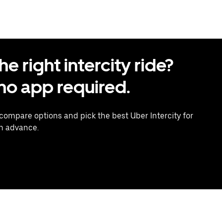
 right intercity ride?
o app required.
 compare options and pick the best Uber Intercity for
in advance.