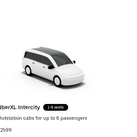
UberXL Intercity
1-6 seats
utstation cabs for up to 6 passengers
₹2599