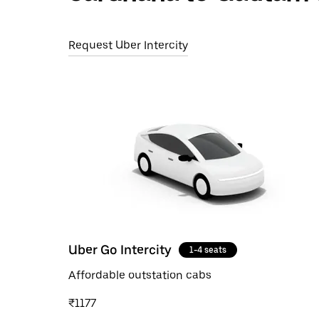
Request Uber Intercity
Uber Go Intercity
1-4 seats
Affordable outstation cabs
₹1177