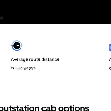
bs
Average route distance
88 kilometers
₹
utstation cab options