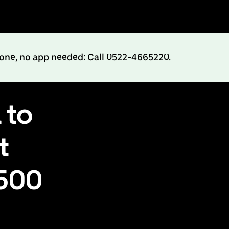
hone, no app needed: Call 0522-4665220.
 to
t
₹500