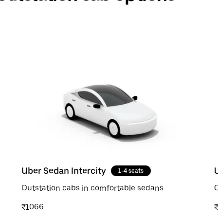
Uber Sedan Intercity
1-4 seats
Outstation cabs in comfortable sedans
O
₹1066