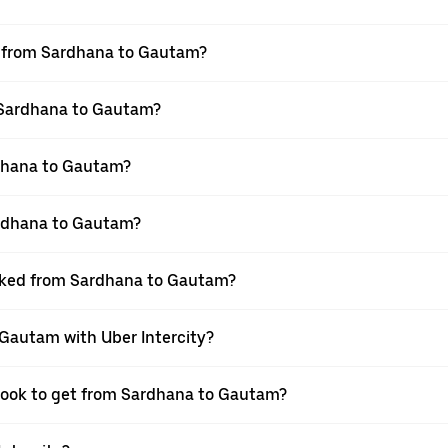
el from Sardhana to Gautam?
m Sardhana to Gautam?
dhana to Gautam?
ardhana to Gautam?
ooked from Sardhana to Gautam?
 Gautam with Uber Intercity?
 book to get from Sardhana to Gautam?