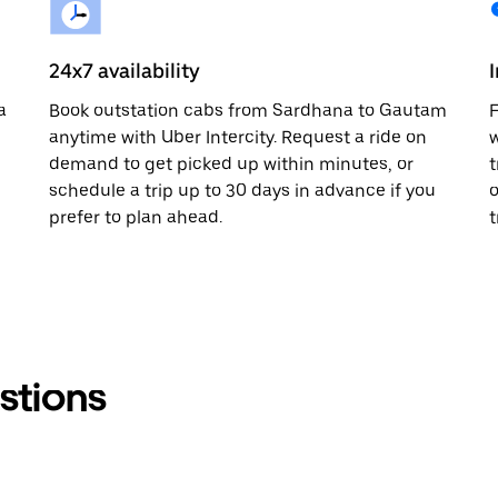
24x7 availability
a
Book outstation cabs from Sardhana to Gautam
F
anytime with Uber Intercity. Request a ride on
w
demand to get picked up within minutes, or
t
schedule a trip up to 30 days in advance if you
o
prefer to plan ahead.
t
stions