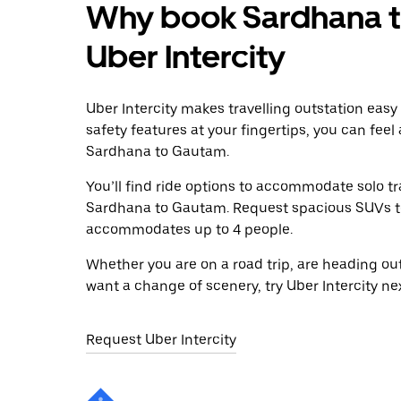
Why book Sardhana t
Uber Intercity
Uber Intercity makes travelling outstation easy
safety features at your fingertips, you can feel
Sardhana to Gautam.
You’ll find ride options to accommodate solo tr
Sardhana to Gautam. Request spacious SUVs to r
accommodates up to 4 people.
Whether you are on a road trip, are heading outs
want a change of scenery, try Uber Intercity n
Request Uber Intercity