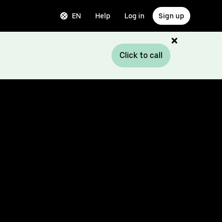
EN
Help
Log in
Sign up
Click to call