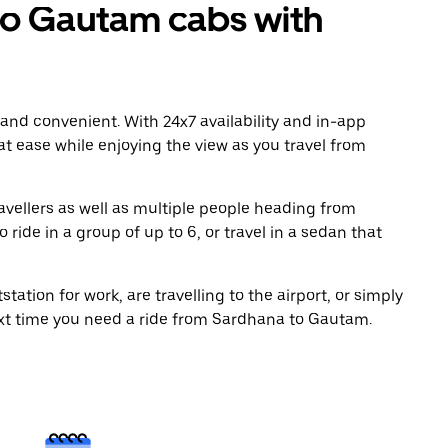
o Gautam cabs with
 and convenient. With 24x7 availability and in-app
 at ease while enjoying the view as you travel from
avellers as well as multiple people heading from
ide in a group of up to 6, or travel in a sedan that
tation for work, are travelling to the airport, or simply
ext time you need a ride from Sardhana to Gautam.