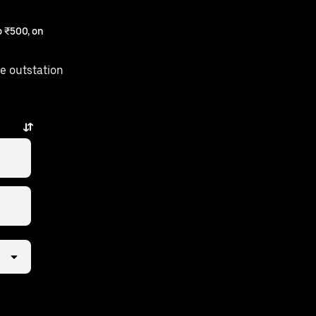
 ₹500, on
e outstation
a few taps away.