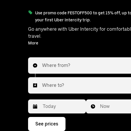
Use promo code FESTOFF500 to get 15% off, up to
your first Uber Intercity trip.
Go anywhere with Uber Intercity for comfortabl
travel.
With on-demand availability and prices from ₹858, your
More
ride from Sardhana to Budhana is ju
Where from?
Where to?
Date
Time
Now
Press
See prices
the