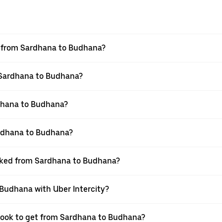
el from Sardhana to Budhana?
m Sardhana to Budhana?
dhana to Budhana?
ardhana to Budhana?
ooked from Sardhana to Budhana?
 Budhana with Uber Intercity?
 book to get from Sardhana to Budhana?