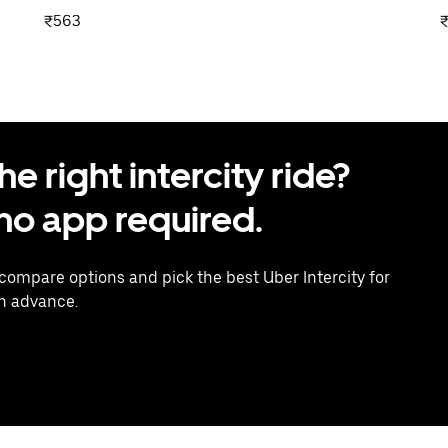
₹563
 right intercity ride?
o app required.
 compare options and pick the best Uber Intercity for
in advance.