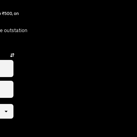
 ₹500, on
e outstation
st a few taps away.