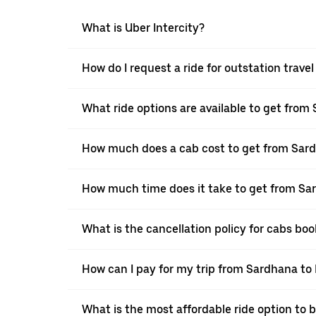
What is Uber Intercity?
How do I request a ride for outstation trav
What ride options are available to get fro
How much does a cab cost to get from Sar
How much time does it take to get from S
What is the cancellation policy for cabs b
How can I pay for my trip from Sardhana to
What is the most affordable ride option to