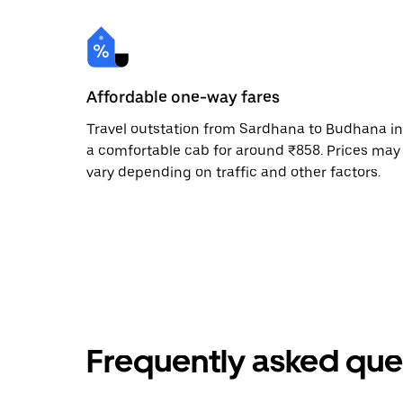
Affordable one-way fares
Travel outstation from Sardhana to Budhana in
a comfortable cab for around ₹858. Prices may
vary depending on traffic and other factors.
Frequently asked que