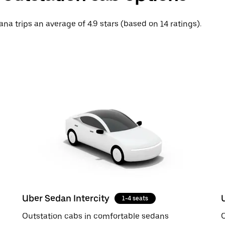
na trips an average of 4.9 stars (based on 14 ratings).
Uber Sedan Intercity
1-4 seats
Outstation cabs in comfortable sedans
O