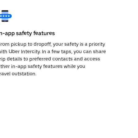
In-app safety features
rom pickup to dropoff, your safety is a priority
ith Uber Intercity. In a few taps, you can share
rip details to preferred contacts and access
ther in-app safety features while you
ravel outstation.