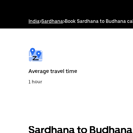
down
arrow
key
to
India
>
Sardhana
>
Book Sardhana to Budhana ca
interact
with
the
calendar
and
select
a
date.
Press
the
Average travel time
escape
button
1 hour
to
close
the
calendar.
Sardhana to Budhana 