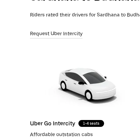
Riders rated their drivers for Sardhana to Budha
Request Uber Intercity
Uber Go Intercity
1-4 seats
Affordable outstation cabs