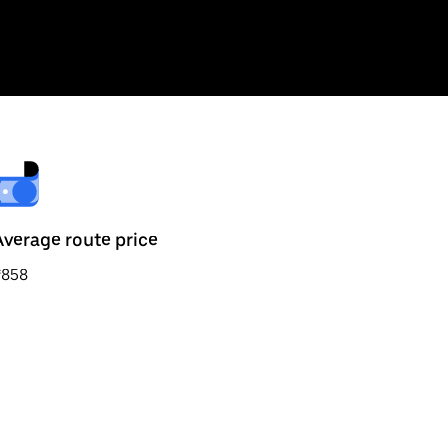
Average route price
₹858