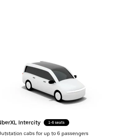
UberXL Intercity
1-6 seats
utstation cabs for up to 6 passengers