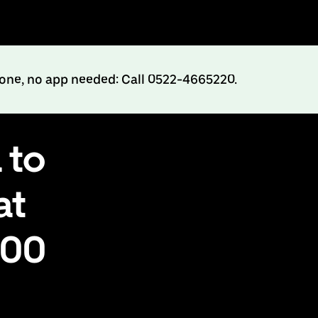
hone, no app needed: Call 0522-4665220.
 to
at
500