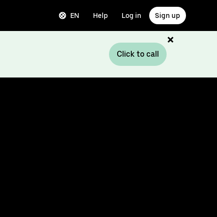
EN
Help
Log in
Sign up
Click to call