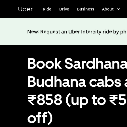
Skip
to
Uber
Ride
Drive
Business
About
main
content
New: Request an Uber Intercity ride by p
Book Sardhana
Budhana cabs 
₹858 (up to ₹
off)