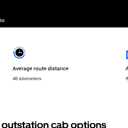
bs
Average route distance
46 kilometers
outstation cab options