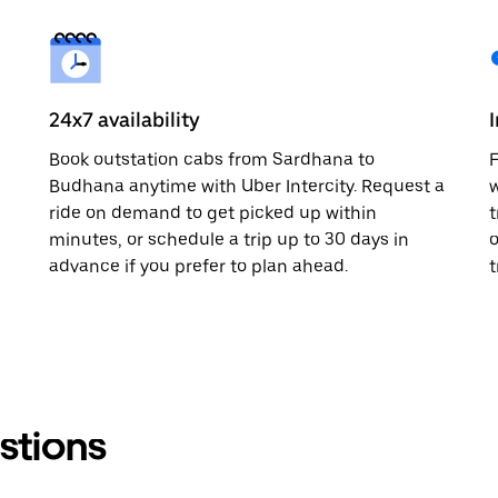
24x7 availability
Book outstation cabs from Sardhana to
F
Budhana anytime with Uber Intercity. Request a
w
ride on demand to get picked up within
t
minutes, or schedule a trip up to 30 days in
o
advance if you prefer to plan ahead.
t
stions