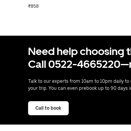
₹858
Need help choosing the
Call 0522-4665220—n
Talk to our experts from 10am to 10pm daily to
your trip. You can even prebook up to 90 days 
Call to book