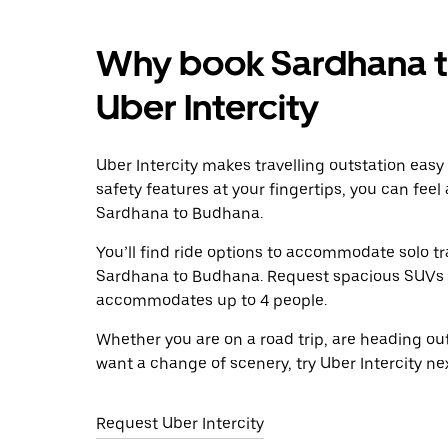
Why book Sardhana t
Uber Intercity
Uber Intercity makes travelling outstation easy
safety features at your fingertips, you can feel
Sardhana to Budhana.
You’ll find ride options to accommodate solo tr
Sardhana to Budhana. Request spacious SUVs to r
accommodates up to 4 people.
Whether you are on a road trip, are heading outs
want a change of scenery, try Uber Intercity n
Request Uber Intercity