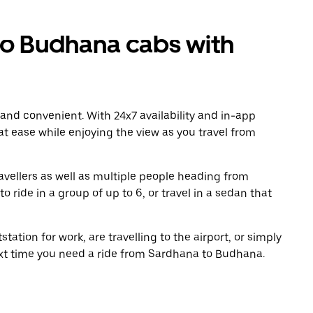
o Budhana cabs with
 and convenient. With 24x7 availability and in-app
 at ease while enjoying the view as you travel from
avellers as well as multiple people heading from
ide in a group of up to 6, or travel in a sedan that
tation for work, are travelling to the airport, or simply
ext time you need a ride from Sardhana to Budhana.