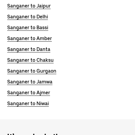
Sanganer to Jaipur
Sanganer to Delhi
Sanganer to Bassi
Sanganer to Amber
Sanganer to Danta
Sanganer to Chaksu
Sanganer to Gurgaon
Sanganer to Jamwa
Sanganer to Ajmer
Sanganer to Niwai