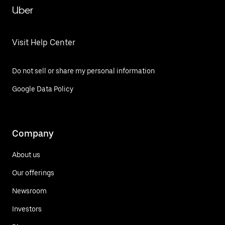
Uber
Visit Help Center
Do not sell or share my personal information
Google Data Policy
Company
About us
Our offerings
Newsroom
Investors