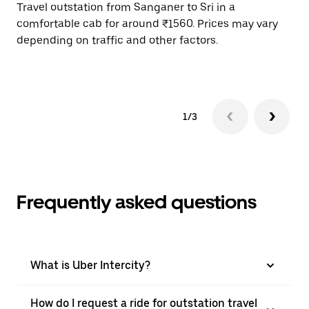
Travel outstation from Sanganer to Sri in a
Bo
comfortable cab for around ₹1560. Prices may vary
wi
depending on traffic and other factors.
ge
to
1/3
Frequently asked questions
What is Uber Intercity?
How do I request a ride for outstation travel