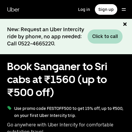
Skip
to
Uber
Log in
Sign up
main
content
New: Request an Uber Intercity
ride by phone, no app needed:
Click to call
Call 0522-4665220.
Book Sanganer to Sri
cabs at ₹1560 (up to
₹500 off)
Use promo code FESTOFF500 to get 15% off, up to ₹500,
on your first Uber Intercity trip.
Go anywhere with Uber Intercity for comfortable
outstation travel.