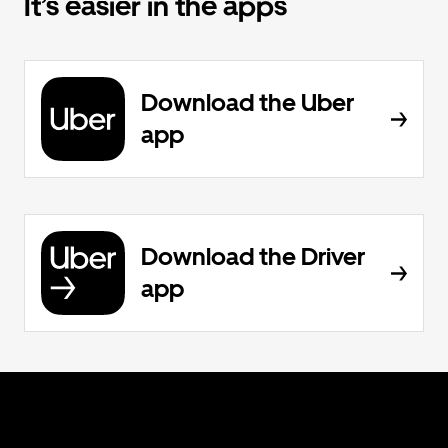
It’s easier in the apps
Download the Uber
app
Download the Driver
app