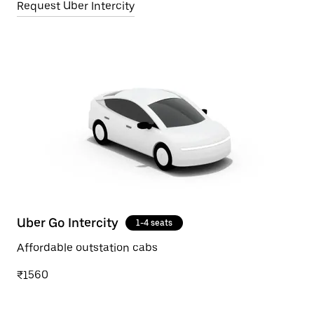
Request Uber Intercity
Uber Go Intercity
1-4 seats
Affordable outstation cabs
₹1560