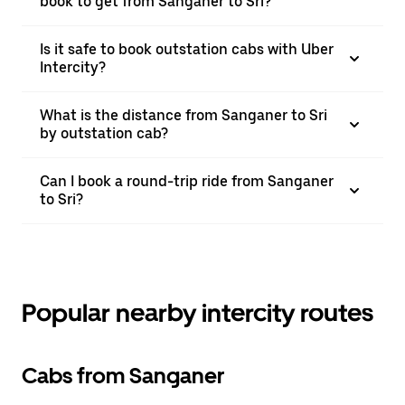
book to get from Sanganer to Sri?
Is it safe to book outstation cabs with Uber
Intercity?
What is the distance from Sanganer to Sri
by outstation cab?
Can I book a round-trip ride from Sanganer
to Sri?
Popular nearby intercity routes
Cabs from Sanganer