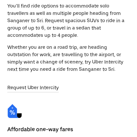
You’ll find ride options to accommodate solo
travellers as well as multiple people heading from
Sanganer to Sri. Request spacious SUVs to ride in a
group of up to 6, or travel in a sedan that
accommodates up to 4 people.
Whether you are on a road trip, are heading
outstation for work, are travelling to the airport, or
simply want a change of scenery, try Uber Intercity
next time you need a ride from Sanganer to Sri.
Request Uber Intercity
Affordable one-way fares
24