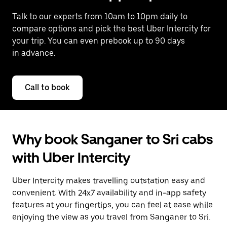
Talk to our experts from 10am to 10pm daily to
compare options and pick the best Uber Intercity for
your trip. You can even prebook up to 90 days
in advance.
Call to book
Why book Sanganer to Sri cabs
with Uber Intercity
Uber Intercity makes travelling outstation easy and
convenient. With 24x7 availability and in-app safety
features at your fingertips, you can feel at ease while
enjoying the view as you travel from Sanganer to Sri.