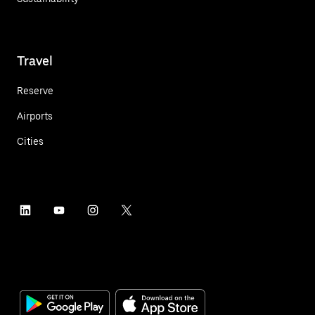
Travel
Reserve
Airports
Cities