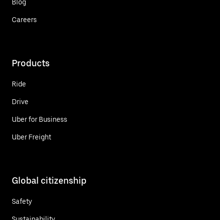
Blog
Careers
Products
Ride
Drive
Uber for Business
Uber Freight
Global citizenship
Safety
Sustainability