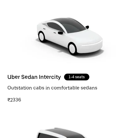
Uber Sedan Intercity
1-4 seats
Outstation cabs in comfortable sedans
₹2336