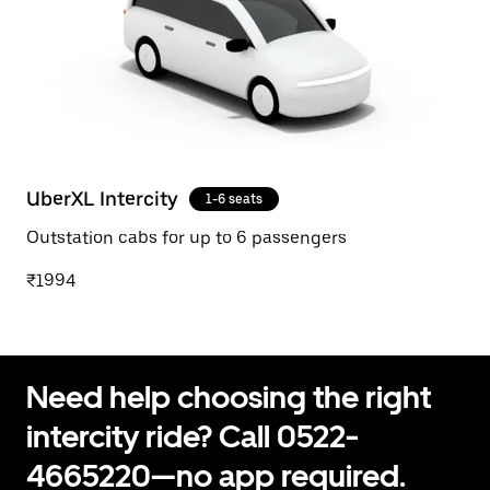
UberXL Intercity
1-6 seats
Outstation cabs for up to 6 passengers
₹1994
Need help choosing the right
intercity ride? Call 0522-
4665220—no app required.