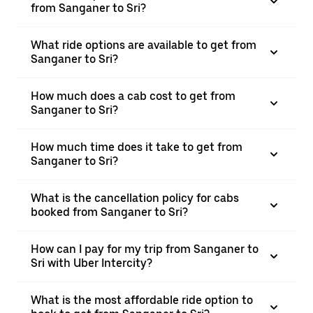
from Sanganer to Sri?
What ride options are available to get from
Sanganer to Sri?
How much does a cab cost to get from
Sanganer to Sri?
How much time does it take to get from
Sanganer to Sri?
What is the cancellation policy for cabs
booked from Sanganer to Sri?
How can I pay for my trip from Sanganer to
Sri with Uber Intercity?
What is the most affordable ride option to