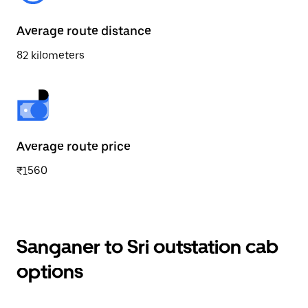
Average route distance
82 kilometers
Average route price
₹1560
Sanganer to Sri outstation cab
options