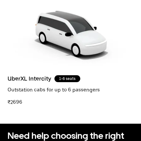
UberXL Intercity
1-6 seats
Outstation cabs for up to 6 passengers
₹2696
Need help choosing the right