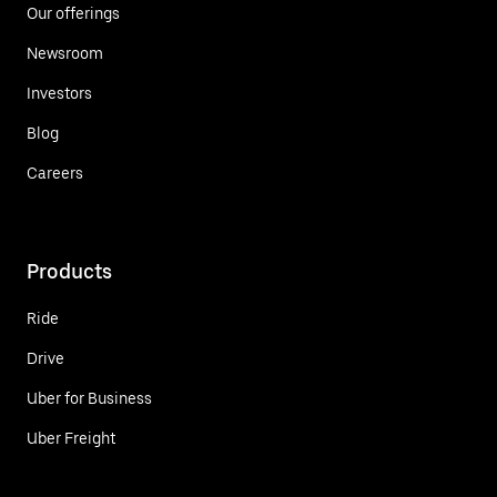
Our offerings
Newsroom
Investors
Blog
Careers
Products
Ride
Drive
Uber for Business
Uber Freight