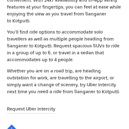
convenient. With 24x7 availability and in-app safety
features at your fingertips, you can feel at ease while
enjoying the view as you travel from Sanganer
to Kotputli.
You’ll find ride options to accommodate solo
travellers as well as multiple people heading from
Sanganer to Kotputli. Request spacious SUVs to ride
in a group of up to 6, or travel in a sedan that
accommodates up to 4 people.
Whether you are on a road trip, are heading
outstation for work, are travelling to the airport, or
simply want a change of scenery, try Uber Intercity
next time you need a ride from Sanganer to Kotputli.
Request Uber Intercity