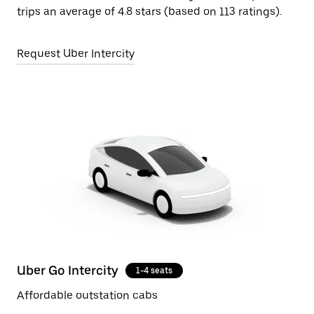
trips an average of 4.8 stars (based on 113 ratings).
Request Uber Intercity
Uber Go Intercity
1-4 seats
Affordable outstation cabs