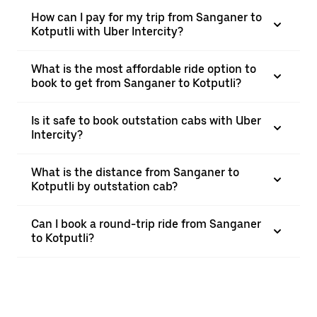
How can I pay for my trip from Sanganer to
Kotputli with Uber Intercity?
What is the most affordable ride option to
book to get from Sanganer to Kotputli?
Is it safe to book outstation cabs with Uber
Intercity?
What is the distance from Sanganer to
Kotputli by outstation cab?
Can I book a round-trip ride from Sanganer
to Kotputli?