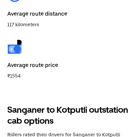
Average route distance
117 kilometers
Average route price
₹1554
Sanganer to Kotputli outstation
cab options
Riders rated their drivers for Sanganer to Kotputli