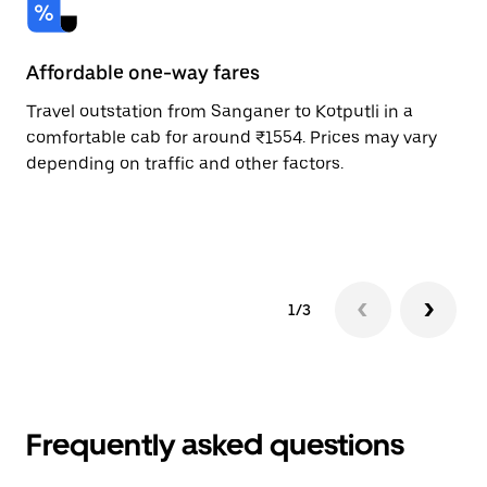
Affordable one-way fares
24
Travel outstation from Sanganer to Kotputli in a
Bo
comfortable cab for around ₹1554. Prices may vary
an
depending on traffic and other factors.
de
sc
pr
1/3
Frequently asked questions