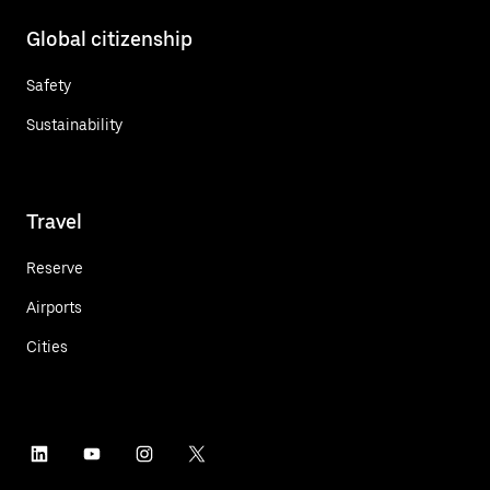
Global citizenship
Safety
Sustainability
Travel
Reserve
Airports
Cities