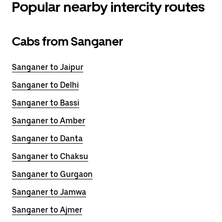
Popular nearby intercity routes
Cabs from Sanganer
Sanganer to Jaipur
Sanganer to Delhi
Sanganer to Bassi
Sanganer to Amber
Sanganer to Danta
Sanganer to Chaksu
Sanganer to Gurgaon
Sanganer to Jamwa
Sanganer to Ajmer