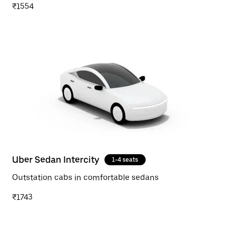
₹1554
Uber Sedan Intercity
1-4 seats
Outstation cabs in comfortable sedans
₹1743