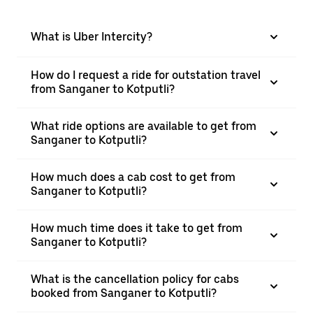
What is Uber Intercity?
How do I request a ride for outstation travel
from Sanganer to Kotputli?
What ride options are available to get from
Sanganer to Kotputli?
How much does a cab cost to get from
Sanganer to Kotputli?
How much time does it take to get from
Sanganer to Kotputli?
What is the cancellation policy for cabs
booked from Sanganer to Kotputli?