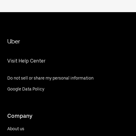
Uber
Visit Help Center
Do not sell or share my personal information
Google Data Policy
Company
About us