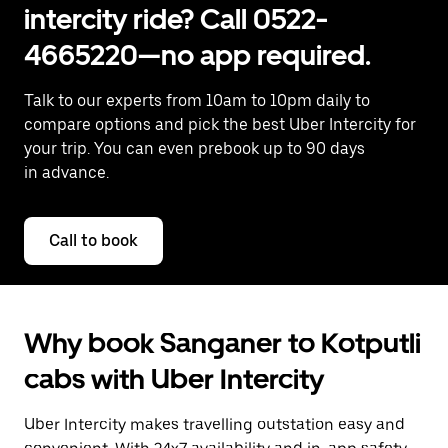
intercity ride? Call 0522-
4665220—no app required.
Talk to our experts from 10am to 10pm daily to
compare options and pick the best Uber Intercity for
your trip. You can even prebook up to 90 days
in advance.
Call to book
Why book Sanganer to Kotputli
cabs with Uber Intercity
Uber Intercity makes travelling outstation easy and