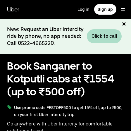
Skip
to
Uber
Log in
Sign up
main
content
New: Request an Uber Intercity
ride by phone, no app needed:
Click to call
Call 0522-4665220.
Book Sanganer to
Kotputli cabs at ₹1554
(up to ₹500 off)
Use promo code FESTOFF500 to get 15% off, up to ₹500,
on your first Uber Intercity trip.
Go anywhere with Uber Intercity for comfortable
outstation travel.