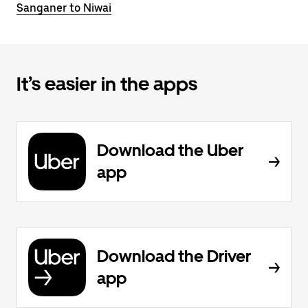
Sanganer to Niwai
It’s easier in the apps
Download the Uber
app
Download the Driver
app