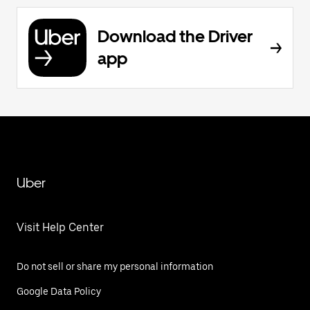
Download the Driver
app
Uber
Visit Help Center
Do not sell or share my personal information
Google Data Policy