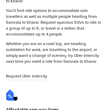
to Kharar.
You’ll find ride options to accommodate solo
travellers as well as multiple people heading from
Samrala to Kharar. Request spacious SUVs to ride in
a group of up to 6, or travel in a sedan that
accommodates up to 4 people.
Whether you are on a road trip, are heading
outstation for work, are travelling to the airport, or
simply want a change of scenery, try Uber Intercity
next time you need a ride from Samrala to Kharar.
Request Uber Intercity
Affordable one-way fares
24