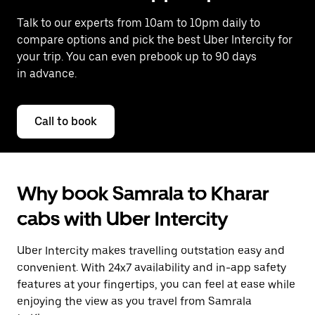
Talk to our experts from 10am to 10pm daily to
compare options and pick the best Uber Intercity for
your trip. You can even prebook up to 90 days
in advance.
Call to book
Why book Samrala to Kharar
cabs with Uber Intercity
Uber Intercity makes travelling outstation easy and
convenient. With 24x7 availability and in-app safety
features at your fingertips, you can feel at ease while
enjoying the view as you travel from Samrala