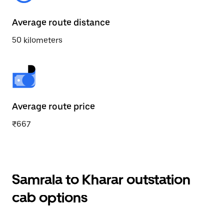
Average route distance
50 kilometers
Average route price
₹667
Samrala to Kharar outstation
cab options