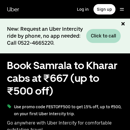
Skip
to
Uber
Log in
Sign up
main
content
New: Request an Uber Intercity
ride by phone, no app needed:
Click to call
Call 0522-4665220.
Book Samrala to Kharar
cabs at ₹667 (up to
₹500 off)
Use promo code FESTOFF500 to get 15% off, up to ₹500,
on your first Uber Intercity trip.
Go anywhere with Uber Intercity for comfortable
outstation travel.