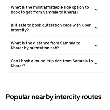
What is the most affordable ride option to
book to get from Samrala to Kharar?
Is it safe to book outstation cabs with Uber
Intercity?
What is the distance from Samrala to
Kharar by outstation cab?
Can I book a round-trip ride from Samrala to
Kharar?
Popular nearby intercity routes