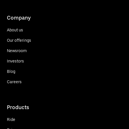
Company
About us
Our offerings
Newsroom
Investors
Blog
Careers
Products
Ride