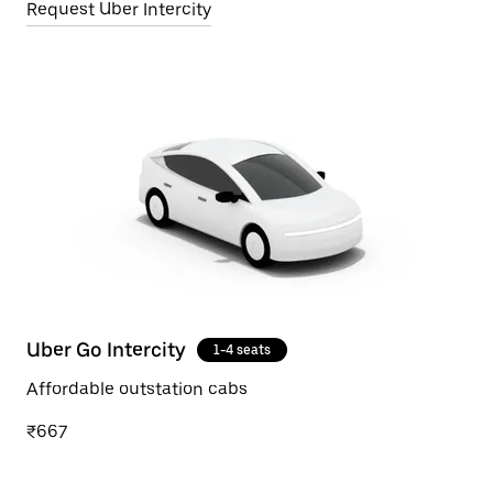
Request Uber Intercity
Uber Go Intercity
1-4 seats
Affordable outstation cabs
₹667