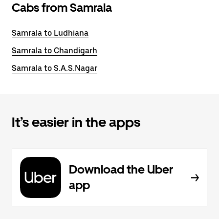
Cabs from Samrala
Samrala to Ludhiana
Samrala to Chandigarh
Samrala to S.A.S.Nagar
It’s easier in the apps
Download the Uber
app