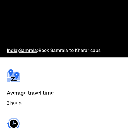
the
calendar
and
select
a
date.
Press
the
escape
button
India
>
Samrala
>
Book Samrala to Kharar cabs
to
close
the
calendar.
Average travel time
2 hours