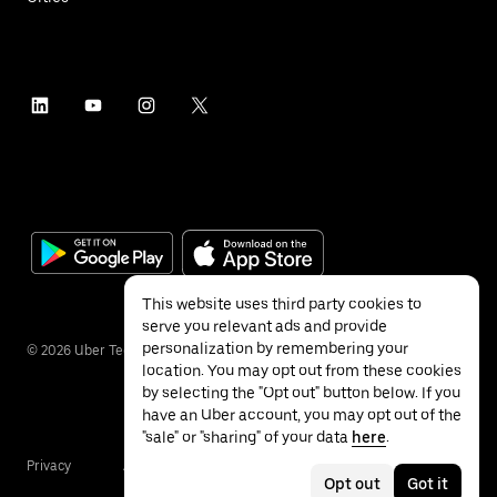
This website uses third party cookies to
serve you relevant ads and provide
personalization by remembering your
©
2026
Uber Technologies Inc.
location. You may opt out from these cookies
by selecting the "Opt out" button below. If you
have an Uber account, you may opt out of the
"sale" or "sharing" of your data
here
.
Privacy
Accessibility
Terms
Opt out
Got it