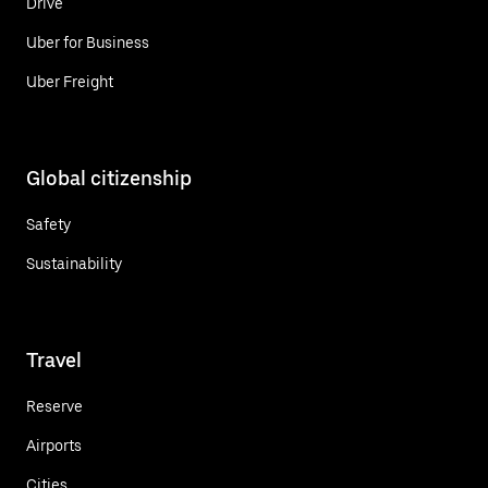
Drive
Uber for Business
Uber Freight
Global citizenship
Safety
Sustainability
Travel
Reserve
Airports
Cities