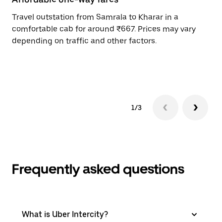
Travel outstation from Samrala to Kharar in a
Bo
comfortable cab for around ₹667. Prices may vary
an
depending on traffic and other factors.
de
sc
pr
1/3
Frequently asked questions
What is Uber Intercity?