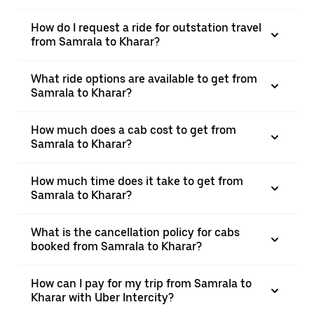
How do I request a ride for outstation travel
from Samrala to Kharar?
What ride options are available to get from
Samrala to Kharar?
How much does a cab cost to get from
Samrala to Kharar?
How much time does it take to get from
Samrala to Kharar?
What is the cancellation policy for cabs
booked from Samrala to Kharar?
How can I pay for my trip from Samrala to
Kharar with Uber Intercity?