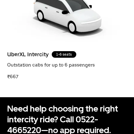
UberXL Intercity
1-6 seats
Outstation cabs for up to 6 passengers
₹667
Need help choosing the right
intercity ride? Call 0522-
4665220—no app required.