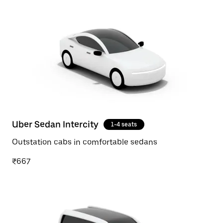
Uber Sedan Intercity
1-4 seats
Outstation cabs in comfortable sedans
₹667