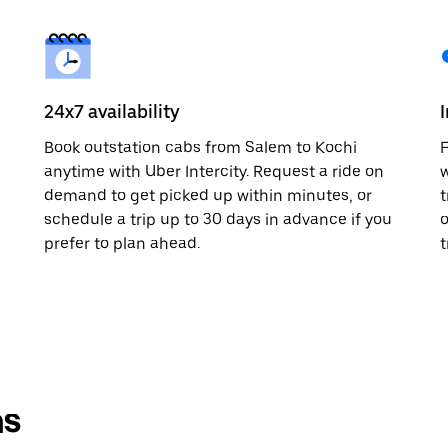
24x7 availability
Book outstation cabs from Salem to Kochi
F
anytime with Uber Intercity. Request a ride on
w
demand to get picked up within minutes, or
t
schedule a trip up to 30 days in advance if you
o
prefer to plan ahead.
t
ns