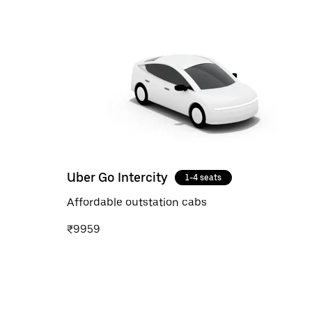
Uber Go Intercity
1-4 seats
Affordable outstation cabs
₹9959