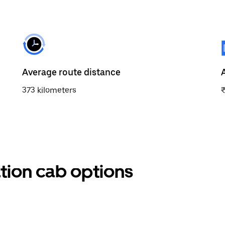
Average route distance
373 kilometers
tion cab options