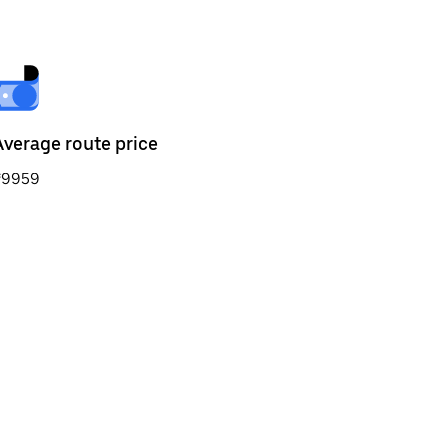
Average route price
₹9959