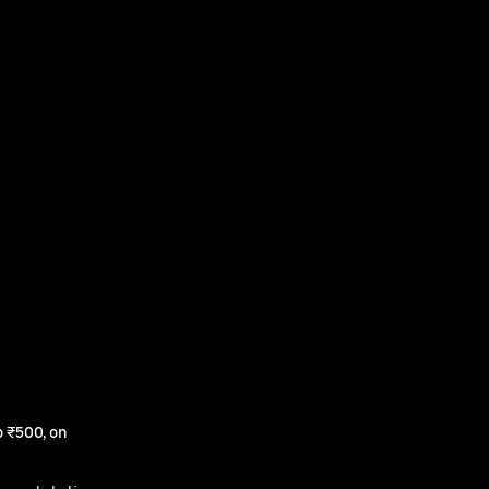
 ₹500, on