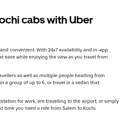
chi cabs with Uber
 and convenient. With 24x7 availability and in-app
 at ease while enjoying the view as you travel from
avellers as well as multiple people heading from
 a group of up to 6, or travel in a sedan that
tation for work, are travelling to the airport, or simply
xt time you need a ride from Salem to Kochi.