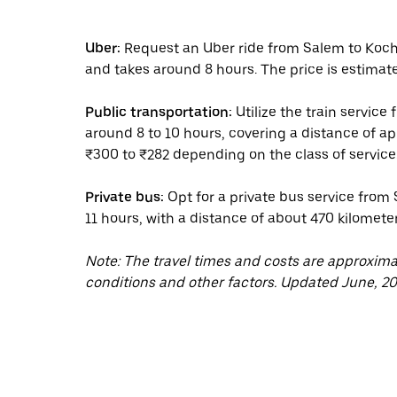
Uber:
Request an Uber ride from Salem to Kochi
and takes around 8 hours. The price is estimat
Public transportation:
Utilize the train service
around 8 to 10 hours, covering a distance of a
₹300 to ₹282 depending on the class of service
Private bus:
Opt for a private bus service from 
11 hours, with a distance of about 470 kilomete
Note: The travel times and costs are approxim
conditions and other factors. Updated June, 20