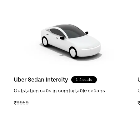
Uber Sedan Intercity
1-4 seats
Outstation cabs in comfortable sedans
O
₹9959