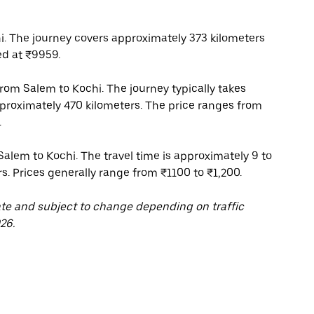
. The journey covers approximately 373 kilometers
ed at ₹9959.
 from Salem to Kochi. The journey typically takes
pproximately 470 kilometers. The price ranges from
.
Salem to Kochi. The travel time is approximately 9 to
rs. Prices generally range from ₹1100 to ₹1,200.
ate and subject to change depending on traffic
26.