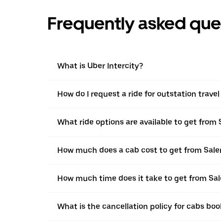
Frequently asked que
What is Uber Intercity?
How do I request a ride for outstation trave
What ride options are available to get from
How much does a cab cost to get from Sale
How much time does it take to get from Sa
What is the cancellation policy for cabs bo