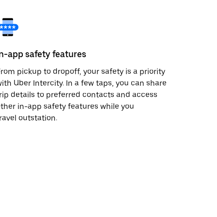
In-app safety features
rom pickup to dropoff, your safety is a priority
ith Uber Intercity. In a few taps, you can share
rip details to preferred contacts and access
ther in-app safety features while you
ravel outstation.