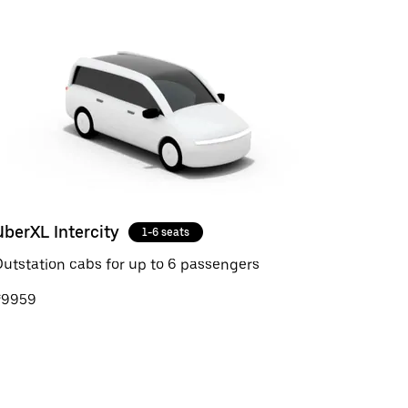
UberXL Intercity
1-6 seats
utstation cabs for up to 6 passengers
₹9959