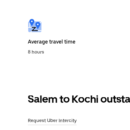
the
calendar
and
select
a
date.
Press
the
Average travel time
escape
button
8 hours
to
close
the
calendar.
Salem to Kochi outsta
Request Uber Intercity