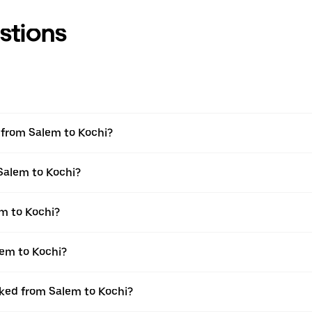
stions
l from Salem to Kochi?
 Salem to Kochi?
m to Kochi?
lem to Kochi?
oked from Salem to Kochi?