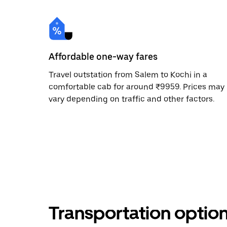
Affordable one-way fares
Travel outstation from Salem to Kochi in a
comfortable cab for around ₹9959. Prices may
vary depending on traffic and other factors.
Transportation optio