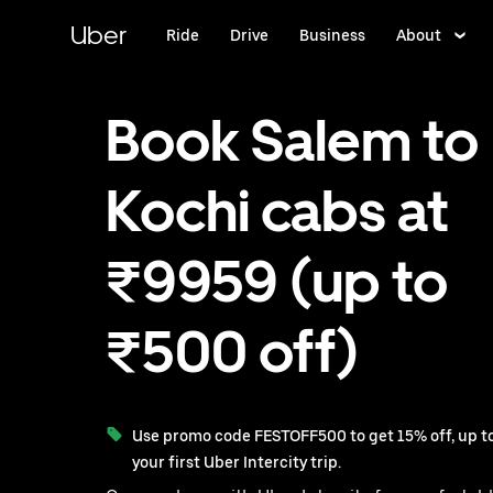
Skip
to
Uber
Ride
Drive
Business
About
main
content
Book Salem to
Kochi cabs at
₹9959 (up to
₹500 off)
Use promo code FESTOFF500 to get 15% off, up to
your first Uber Intercity trip.