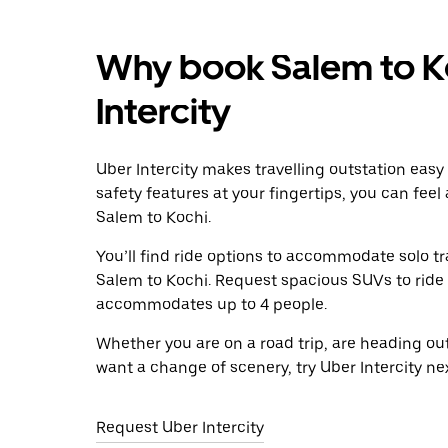
Why book Salem to Ko
Intercity
Uber Intercity makes travelling outstation easy
safety features at your fingertips, you can feel
Salem to Kochi.
You’ll find ride options to accommodate solo tr
Salem to Kochi. Request spacious SUVs to ride in
accommodates up to 4 people.
Whether you are on a road trip, are heading outs
want a change of scenery, try Uber Intercity ne
Request Uber Intercity