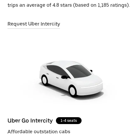
trips an average of 4.8 stars (based on 1,185 ratings).
Request Uber Intercity
Uber Go Intercity
1-4 seats
Affordable outstation cabs