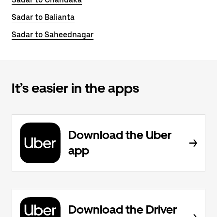
Sadar to Balianta
Sadar to Saheednagar
It’s easier in the apps
Download the Uber
app
Download the Driver