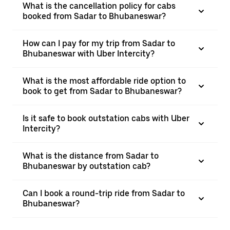
What is the cancellation policy for cabs
booked from Sadar to Bhubaneswar?
How can I pay for my trip from Sadar to
Bhubaneswar with Uber Intercity?
What is the most affordable ride option to
book to get from Sadar to Bhubaneswar?
Is it safe to book outstation cabs with Uber
Intercity?
What is the distance from Sadar to
Bhubaneswar by outstation cab?
Can I book a round-trip ride from Sadar to
Bhubaneswar?