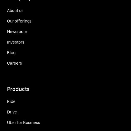
About us
Our offerings
Newsroom
Investors
Blog
Careers
Products
Ride
Drive
Uber for Business