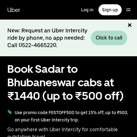
Skip
to
Uber
Log in
Sign up
main
content
New: Request an Uber Intercity
ride by phone, no app needed:
Click to call
Call 0522-4665220.
Book Sadar to
Bhubaneswar cabs at
₹1440 (up to ₹500 off)
Use promo code FESTOFF500 to get 15% off, up to ₹500,
on your first Uber Intercity trip.
Go anywhere with Uber Intercity for comfortable
outstation travel.