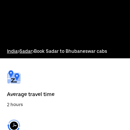
the
calendar
and
select
a
date.
Press
the
escape
button
India
>
Sadar
>
Book Sadar to Bhubaneswar cabs
to
close
the
calendar.
Average travel time
2 hours