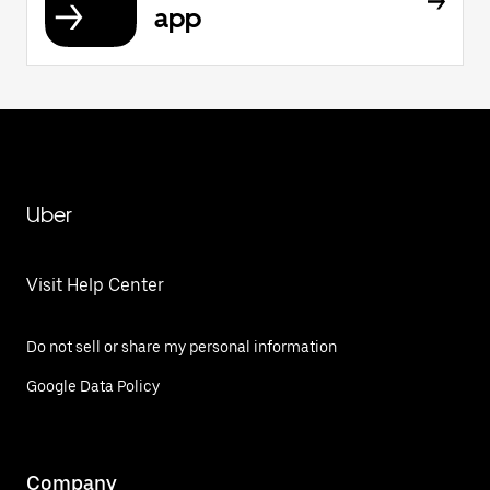
app
Uber
Visit Help Center
Do not sell or share my personal information
Google Data Policy
Company