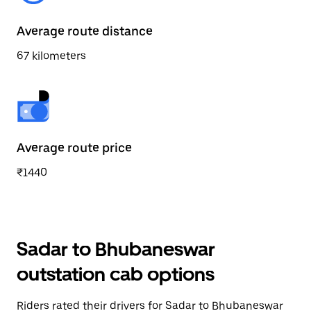
Average route distance
67 kilometers
Average route price
₹1440
Sadar to Bhubaneswar
outstation cab options
Riders rated their drivers for Sadar to Bhubaneswar