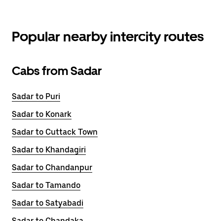
Popular nearby intercity routes
Cabs from Sadar
Sadar to Puri
Sadar to Konark
Sadar to Cuttack Town
Sadar to Khandagiri
Sadar to Chandanpur
Sadar to Tamando
Sadar to Satyabadi
Sadar to Chandaka