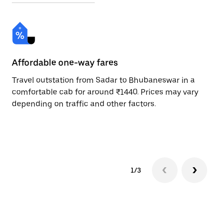
Affordable one-way fares
24
Travel outstation from Sadar to Bhubaneswar in a
Bo
comfortable cab for around ₹1440. Prices may vary
an
depending on traffic and other factors.
de
sc
pr
1/3