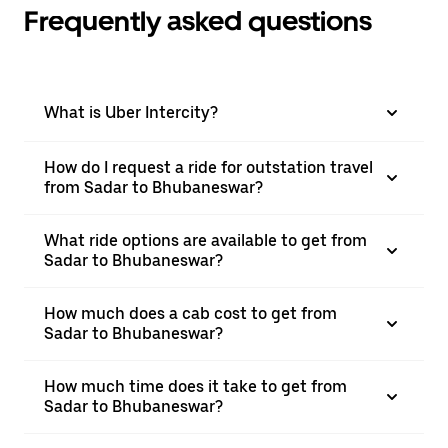
Frequently asked questions
What is Uber Intercity?
How do I request a ride for outstation travel
from Sadar to Bhubaneswar?
What ride options are available to get from
Sadar to Bhubaneswar?
How much does a cab cost to get from
Sadar to Bhubaneswar?
How much time does it take to get from
Sadar to Bhubaneswar?