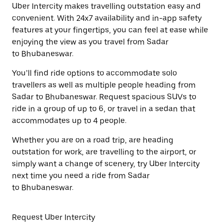
Uber Intercity makes travelling outstation easy and
convenient. With 24x7 availability and in-app safety
features at your fingertips, you can feel at ease while
enjoying the view as you travel from Sadar
to Bhubaneswar.
You’ll find ride options to accommodate solo
travellers as well as multiple people heading from
Sadar to Bhubaneswar. Request spacious SUVs to
ride in a group of up to 6, or travel in a sedan that
accommodates up to 4 people.
Whether you are on a road trip, are heading
outstation for work, are travelling to the airport, or
simply want a change of scenery, try Uber Intercity
next time you need a ride from Sadar
to Bhubaneswar.
Request Uber Intercity