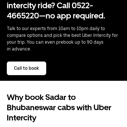
intercity ride? Call 0522-
4665220—no app required.
Talk to our experts from 10am to 10pm daily to
compare options and pick the best Uber Intercity for
your trip. You can even prebook up to 90 days
in advance.
Call to book
Why book Sadar to
Bhubaneswar cabs with Uber
Intercity