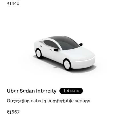
₹1440
Uber Sedan Intercity
1-4 seats
Outstation cabs in comfortable sedans
₹1667