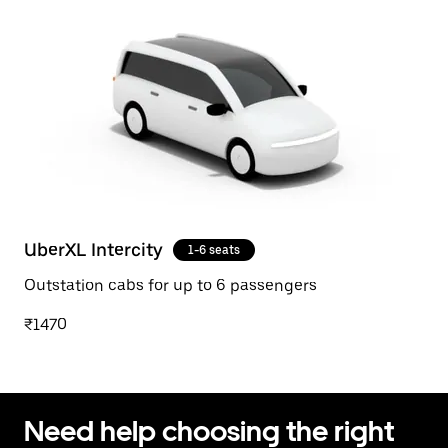
UberXL Intercity
1-6 seats
Outstation cabs for up to 6 passengers
₹1470
Need help choosing the right