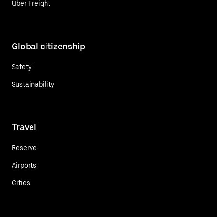
Uber Freight
Global citizenship
Safety
Sustainability
Travel
Reserve
Airports
Cities