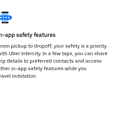
In-app safety features
rom pickup to dropoff, your safety is a priority
ith Uber Intercity. In a few taps, you can share
rip details to preferred contacts and access
ther in-app safety features while you
ravel outstation.