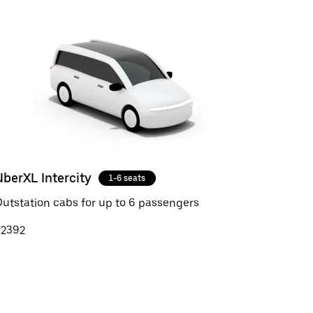
UberXL Intercity
1-6 seats
utstation cabs for up to 6 passengers
₹2392