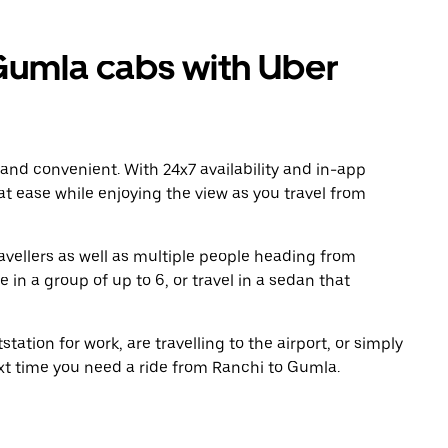
Gumla cabs with Uber
 and convenient. With 24x7 availability and in-app
 at ease while enjoying the view as you travel from
avellers as well as multiple people heading from
in a group of up to 6, or travel in a sedan that
tation for work, are travelling to the airport, or simply
ext time you need a ride from Ranchi to Gumla.