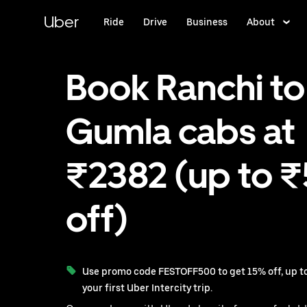
Skip
to
Uber
Ride
Drive
Business
About
main
content
Book Ranchi to
Gumla cabs at
₹2382 (up to 
off)
Use promo code FESTOFF500 to get 15% off, up to
your first Uber Intercity trip.