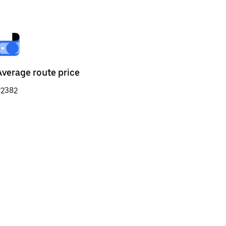
Average route price
₹2382