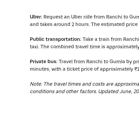
Uber:
Request an Uber ride from Ranchi to Gum
and takes around 2 hours. The estimated price 
Public transportation:
Take a train from Ranchi
taxi. The combined travel time is approximately
Private bus:
Travel from Ranchi to Gumla by pri
minutes, with a ticket price of approximately ₹
Note: The travel times and costs are approxim
conditions and other factors. Updated June, 20