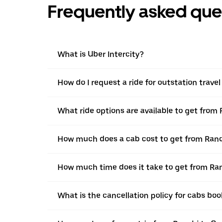
Frequently asked que
What is Uber Intercity?
How do I request a ride for outstation trav
What ride options are available to get from
How much does a cab cost to get from Ran
How much time does it take to get from Ra
What is the cancellation policy for cabs b