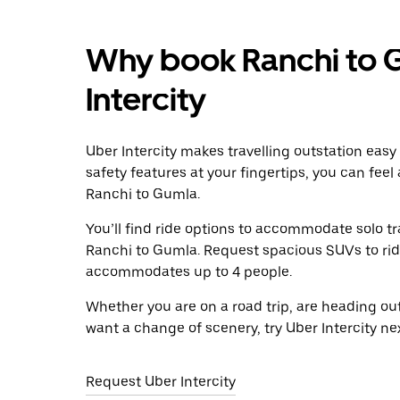
Why book Ranchi to 
Intercity
Uber Intercity makes travelling outstation easy
safety features at your fingertips, you can feel
Ranchi to Gumla.
You’ll find ride options to accommodate solo tr
Ranchi to Gumla. Request spacious SUVs to ride 
accommodates up to 4 people.
Whether you are on a road trip, are heading outs
want a change of scenery, try Uber Intercity n
Request Uber Intercity