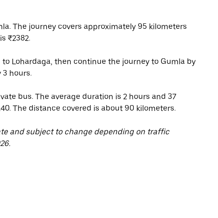
la. The journey covers approximately 95 kilometers
is ₹2382.
 to Lohardaga, then continue the journey to Gumla by
 3 hours.
vate bus. The average duration is 2 hours and 37
140. The distance covered is about 90 kilometers.
ate and subject to change depending on traffic
26.