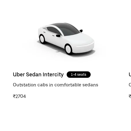
Uber Sedan Intercity
1-4 seats
Outstation cabs in comfortable sedans
O
₹2704