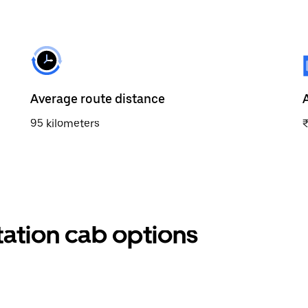
Average route distance
95 kilometers
tation cab options