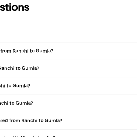
stions
el from Ranchi to Gumla?
 Ranchi to Gumla?
chi to Gumla?
nchi to Gumla?
ooked from Ranchi to Gumla?