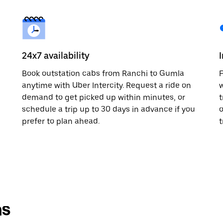
24x7 availability
Book outstation cabs from Ranchi to Gumla
F
anytime with Uber Intercity. Request a ride on
w
demand to get picked up within minutes, or
t
schedule a trip up to 30 days in advance if you
o
prefer to plan ahead.
t
ns