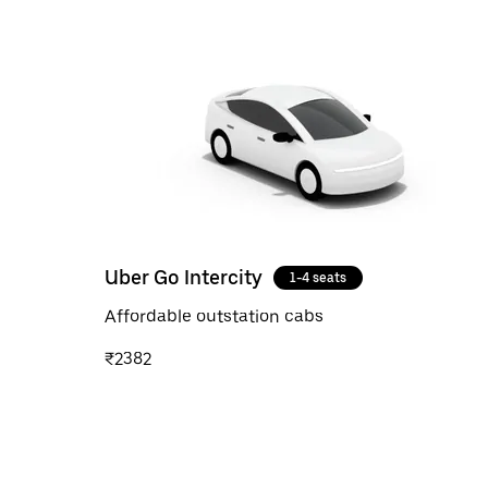
Uber Go Intercity
1-4 seats
Affordable outstation cabs
₹2382