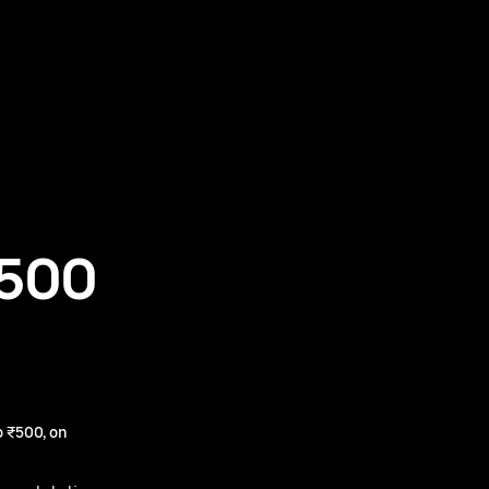
₹500
 ₹500, on