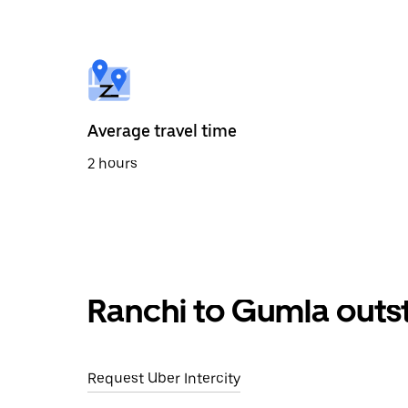
the
calendar
and
select
a
date.
Press
the
Average travel time
escape
button
2 hours
to
close
the
calendar.
Ranchi to Gumla outs
Request Uber Intercity