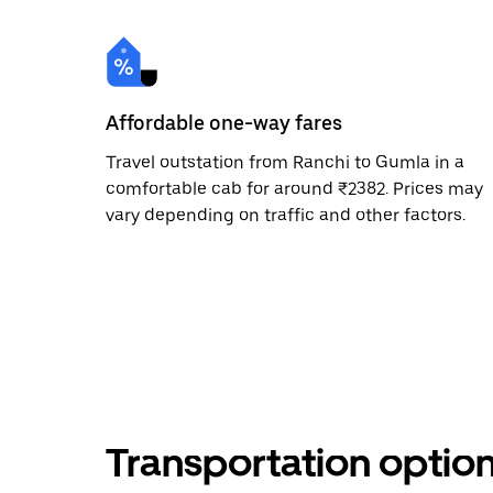
Affordable one-way fares
Travel outstation from Ranchi to Gumla in a
comfortable cab for around ₹2382. Prices may
vary depending on traffic and other factors.
Transportation optio