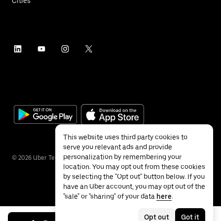
Cities
This website uses third party cookies to
serve you relevant ads and provide
personalization by remembering your
©
2026
Uber Technologies Inc.
location. You may opt out from these cookies
by selecting the "Opt out" button below. If you
have an Uber account, you may opt out of the
"sale" or "sharing" of your data
here
.
Privacy
Accessibility
Terms
Opt out
Got it