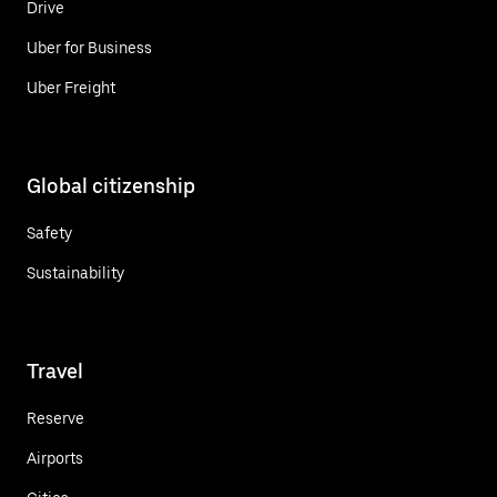
Drive
Uber for Business
Uber Freight
Global citizenship
Safety
Sustainability
Travel
Reserve
Airports