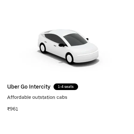
Uber Go Intercity
1-4 seats
Affordable outstation cabs
₹961