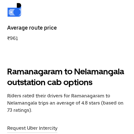
Average route price
₹961
Ramanagaram to Nelamangala
outstation cab options
Riders rated their drivers for Ramanagaram to
Nelamangala trips an average of 4.8 stars (based on
73 ratings).
Request Uber Intercity