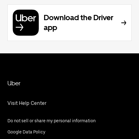
Download the Driver
app
Uber
Visit Help Center
Do not sell or share my personal information
Google Data Policy