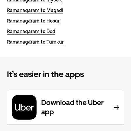
Ramanagaram to Magadi
Ramanagaram to Hosur
Ramanagaram to Dod
Ramanagaram to Tumkur
It’s easier in the apps
Download the Uber
app