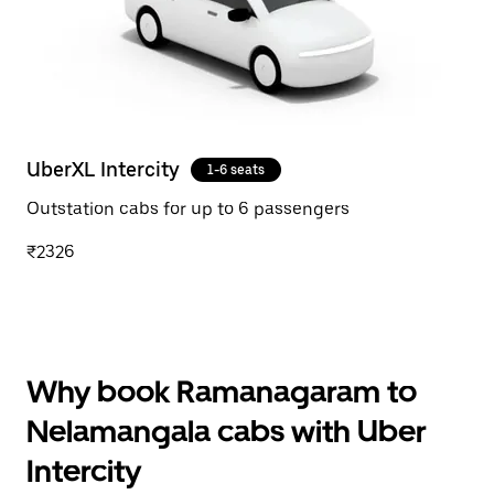
UberXL Intercity
1-6 seats
Outstation cabs for up to 6 passengers
₹2326
Why book Ramanagaram to
Nelamangala cabs with Uber
Intercity