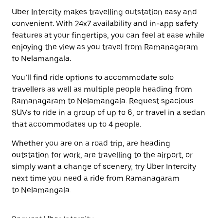
Uber Intercity makes travelling outstation easy and
convenient. With 24x7 availability and in-app safety
features at your fingertips, you can feel at ease while
enjoying the view as you travel from Ramanagaram
to Nelamangala.
You’ll find ride options to accommodate solo
travellers as well as multiple people heading from
Ramanagaram to Nelamangala. Request spacious
SUVs to ride in a group of up to 6, or travel in a sedan
that accommodates up to 4 people.
Whether you are on a road trip, are heading
outstation for work, are travelling to the airport, or
simply want a change of scenery, try Uber Intercity
next time you need a ride from Ramanagaram
to Nelamangala.