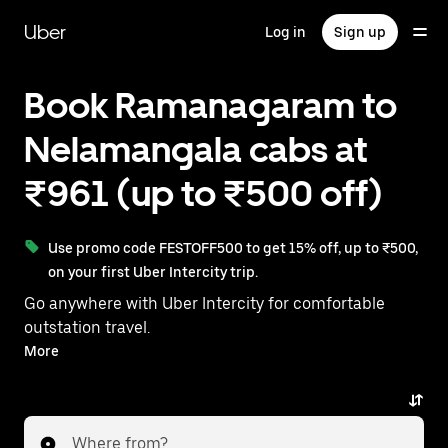
Skip
to
Uber
Log in
Sign up
main
content
Book Ramanagaram to
Nelamangala cabs at
₹961 (up to ₹500 off)
Use promo code FESTOFF500 to get 15% off, up to ₹500,
on your first Uber Intercity trip.
Go anywhere with Uber Intercity for comfortable
outstation travel.
With on-demand availability and prices from ₹961,
More
your ride from Ramanagaram to Nelamangala is just
a few taps away.
Where from?