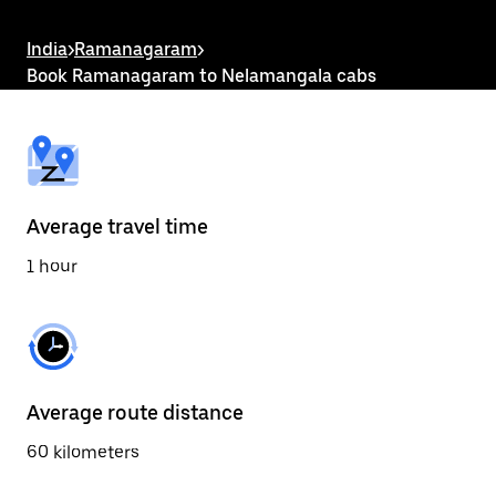
the
escape
button
India
>
Ramanagaram
>
to
Book Ramanagaram to Nelamangala cabs
close
the
calendar.
Average travel time
1 hour
Average route distance
60 kilometers