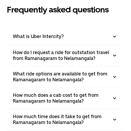
Frequently asked questions
What is Uber Intercity?
How do I request a ride for outstation travel
from Ramanagaram to Nelamangala?
What ride options are available to get from
Ramanagaram to Nelamangala?
How much does a cab cost to get from
Ramanagaram to Nelamangala?
How much time does it take to get from
Ramanagaram to Nelamangala?