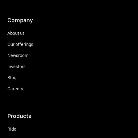
Company
About us
Our offerings
Newsroom
Investors
Blog
Careers
Products
Ride