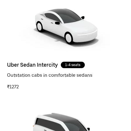
Uber Sedan Intercity
1-4 seats
Outstation cabs in comfortable sedans
₹1272