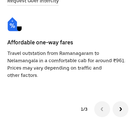
Request Uber Intercity
Affordable one-way fares
24
Travel outstation from Ramanagaram to
Bo
Nelamangala in a comfortable cab for around ₹961.
Ne
Prices may vary depending on traffic and
ri
other factors.
sc
pr
1/3