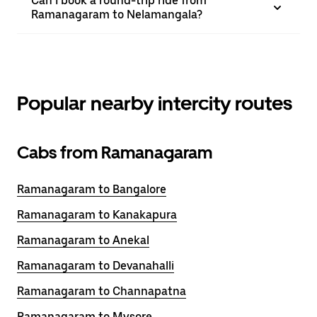
Can I book a round-trip ride from
Ramanagaram to Nelamangala?
Popular nearby intercity routes
Cabs from Ramanagaram
Ramanagaram to Bangalore
Ramanagaram to Kanakapura
Ramanagaram to Anekal
Ramanagaram to Devanahalli
Ramanagaram to Channapatna
Ramanagaram to Mysore