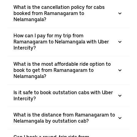
What is the cancellation policy for cabs
booked from Ramanagaram to
Nelamangala?
How can I pay for my trip from
Ramanagaram to Nelamangala with Uber
Intercity?
What is the most affordable ride option to
book to get from Ramanagaram to
Nelamangala?
Is it safe to book outstation cabs with Uber
Intercity?
What is the distance from Ramanagaram to
Nelamangala by outstation cab?