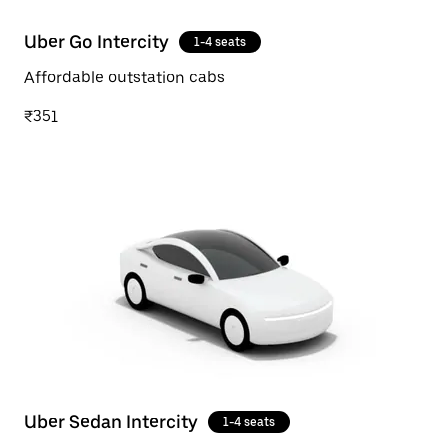
Uber Go Intercity
1-4 seats
Affordable outstation cabs
₹351
Uber Sedan Intercity
1-4 seats