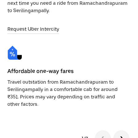
next time you need a ride from Ramachandrapuram
to Serilingampally.
Request Uber Intercity
Affordable one-way fares
24
Travel outstation from Ramachandrapuram to
Bo
Serilingampally in a comfortable cab for around
Se
₹351. Prices may vary depending on traffic and
Re
other factors.
mi
ad