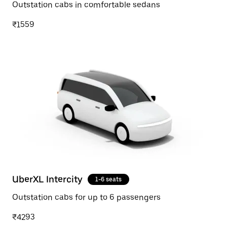
Outstation cabs in comfortable sedans
₹1559
UberXL Intercity
1-6 seats
Outstation cabs for up to 6 passengers
₹4293