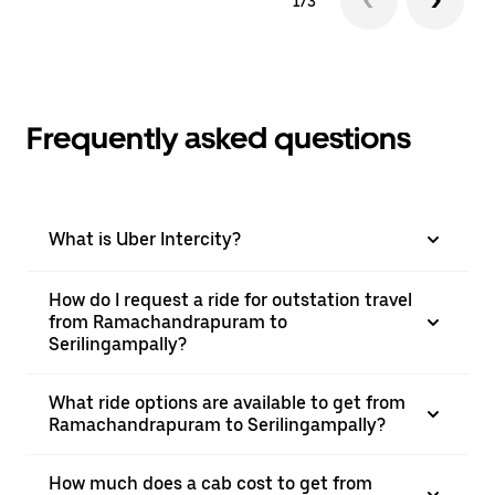
1/3
Frequently asked questions
What is Uber Intercity?
How do I request a ride for outstation travel
from Ramachandrapuram to
Serilingampally?
What ride options are available to get from
Ramachandrapuram to Serilingampally?
How much does a cab cost to get from