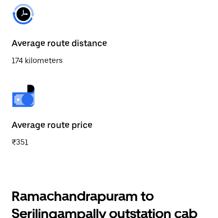
Average route distance
174 kilometers
Average route price
₹351
Ramachandrapuram to
Serilingampally outstation cab