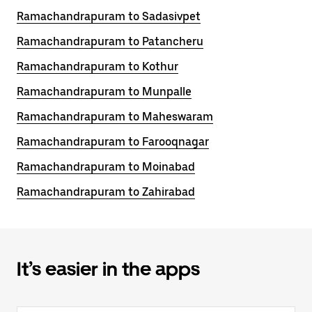
Ramachandrapuram to Sadasivpet
Ramachandrapuram to Patancheru
Ramachandrapuram to Kothur
Ramachandrapuram to Munpalle
Ramachandrapuram to Maheswaram
Ramachandrapuram to Farooqnagar
Ramachandrapuram to Moinabad
Ramachandrapuram to Zahirabad
It’s easier in the apps