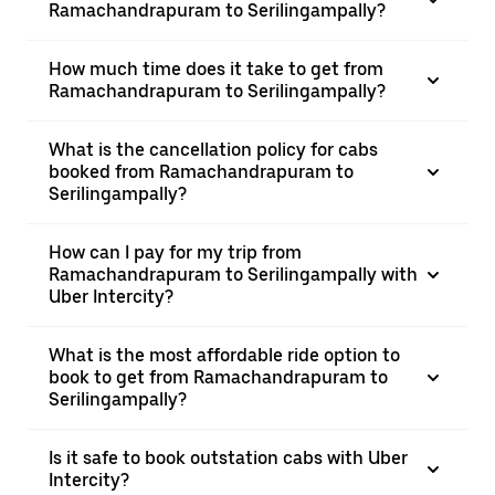
Ramachandrapuram to Serilingampally?
How much time does it take to get from
Ramachandrapuram to Serilingampally?
What is the cancellation policy for cabs
booked from Ramachandrapuram to
Serilingampally?
How can I pay for my trip from
Ramachandrapuram to Serilingampally with
Uber Intercity?
What is the most affordable ride option to
book to get from Ramachandrapuram to
Serilingampally?
Is it safe to book outstation cabs with Uber
Intercity?