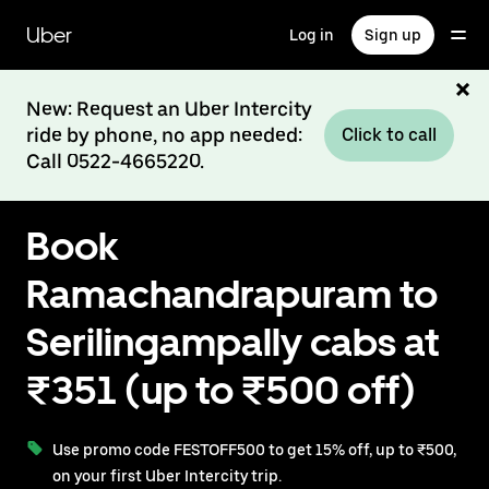
Skip
to
Uber
Log in
Sign up
main
content
New: Request an Uber Intercity
ride by phone, no app needed:
Click to call
Call 0522-4665220.
Book
Ramachandrapuram to
Serilingampally cabs at
₹351 (up to ₹500 off)
Use promo code FESTOFF500 to get 15% off, up to ₹500,
on your first Uber Intercity trip.