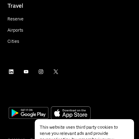
Travel
Reserve
Airports
Cities
This website uses third party cookies to
serve you relevant ads and provide