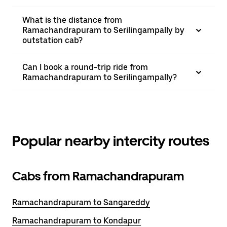
What is the distance from
Ramachandrapuram to Serilingampally by
outstation cab?
Can I book a round-trip ride from
Ramachandrapuram to Serilingampally?
Popular nearby intercity routes
Cabs from Ramachandrapuram
Ramachandrapuram to Sangareddy
Ramachandrapuram to Kondapur