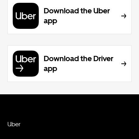
Download the Uber
app
Download the Driver
app
Uber