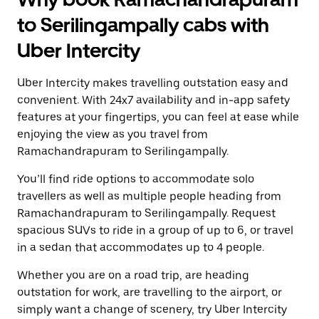
to Serilingampally cabs with
Uber Intercity
Uber Intercity makes travelling outstation easy and
convenient. With 24x7 availability and in-app safety
features at your fingertips, you can feel at ease while
enjoying the view as you travel from
Ramachandrapuram to Serilingampally.
You’ll find ride options to accommodate solo
travellers as well as multiple people heading from
Ramachandrapuram to Serilingampally. Request
spacious SUVs to ride in a group of up to 6, or travel
in a sedan that accommodates up to 4 people.
Whether you are on a road trip, are heading
outstation for work, are travelling to the airport, or
simply want a change of scenery, try Uber Intercity