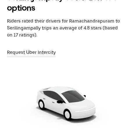
options
Riders rated their drivers for Ramachandrapuram to
Serilingampally trips an average of 4.8 stars (based
on 17 ratings).
Request Uber Intercity