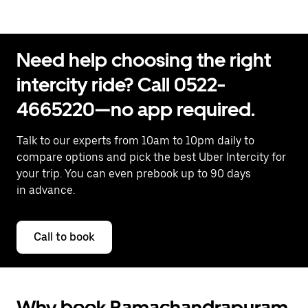
Need help choosing the right
intercity ride? Call 0522-
4665220—no app required.
Talk to our experts from 10am to 10pm daily to
compare options and pick the best Uber Intercity for
your trip. You can even prebook up to 90 days
in advance.
Call to book
Why book Ramachandrapuram