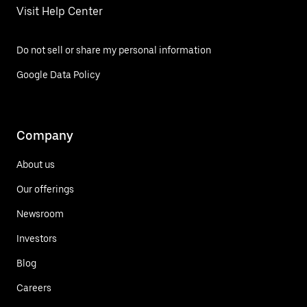
Visit Help Center
Do not sell or share my personal information
Google Data Policy
Company
About us
Our offerings
Newsroom
Investors
Blog
Careers