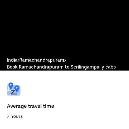
interact
with
the
calendar
and
select
a
date.
Press
the
escape
button
India
>
Ramachandrapuram
>
to
Book Ramachandrapuram to Serilingampally cabs
close
the
calendar.
Average travel time
7 hours