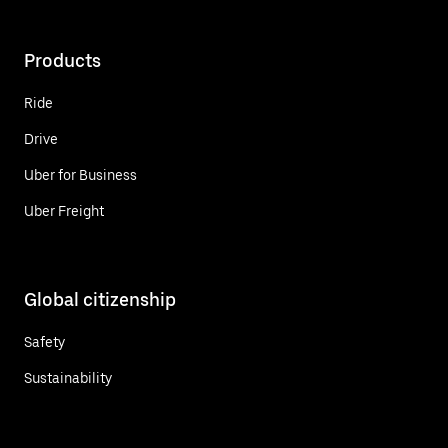
Products
Ride
Drive
Uber for Business
Uber Freight
Global citizenship
Safety
Sustainability