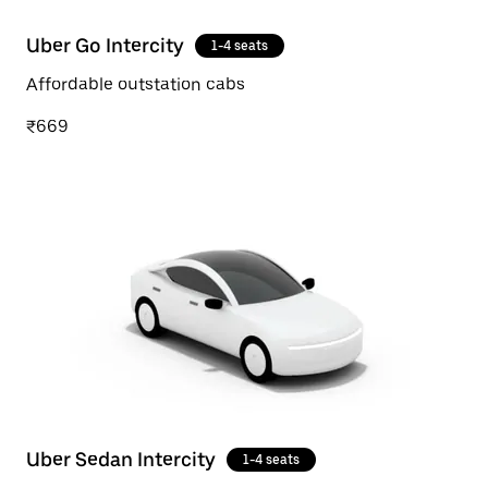
Uber Go Intercity
1-4 seats
Affordable outstation cabs
₹669
Uber Sedan Intercity
1-4 seats