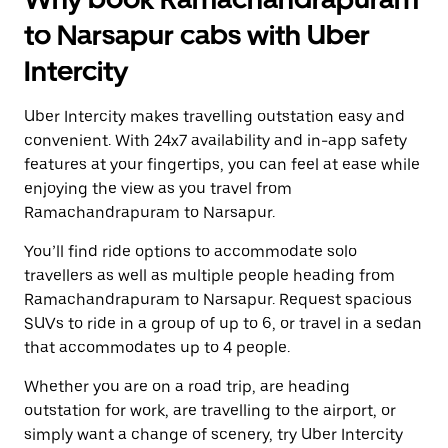
to Narsapur cabs with Uber
Intercity
Uber Intercity makes travelling outstation easy and
convenient. With 24x7 availability and in-app safety
features at your fingertips, you can feel at ease while
enjoying the view as you travel from
Ramachandrapuram to Narsapur.
You’ll find ride options to accommodate solo
travellers as well as multiple people heading from
Ramachandrapuram to Narsapur. Request spacious
SUVs to ride in a group of up to 6, or travel in a sedan
that accommodates up to 4 people.
Whether you are on a road trip, are heading
outstation for work, are travelling to the airport, or
simply want a change of scenery, try Uber Intercity