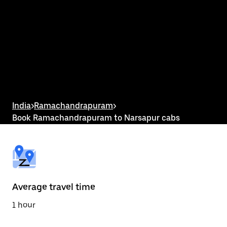
interact
with
the
calendar
and
select
a
date.
Press
the
escape
button
India
>
Ramachandrapuram
>
to
Book Ramachandrapuram to Narsapur cabs
close
the
calendar.
Average travel time
1 hour