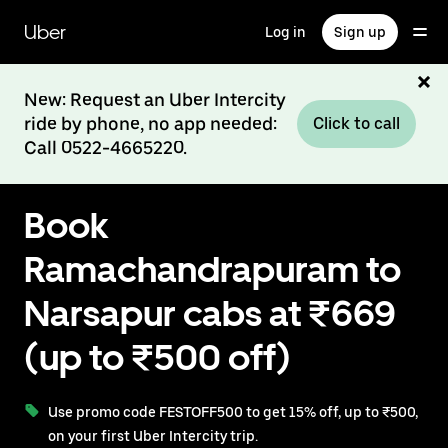
Skip
to
Uber
Log in
Sign up
main
content
New: Request an Uber Intercity
ride by phone, no app needed:
Click to call
Call 0522-4665220.
Book
Ramachandrapuram to
Narsapur cabs at ₹669
(up to ₹500 off)
Use promo code FESTOFF500 to get 15% off, up to ₹500,
on your first Uber Intercity trip.