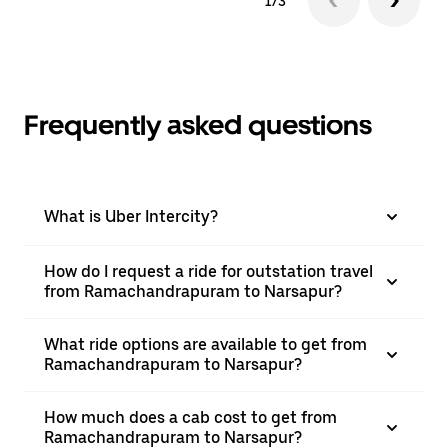
1/3
Frequently asked questions
What is Uber Intercity?
How do I request a ride for outstation travel
from Ramachandrapuram to Narsapur?
What ride options are available to get from
Ramachandrapuram to Narsapur?
How much does a cab cost to get from
Ramachandrapuram to Narsapur?