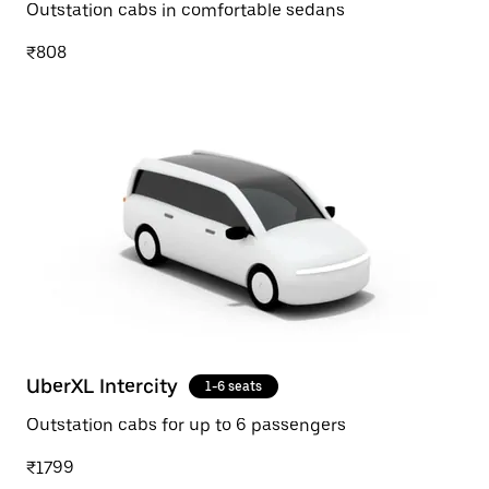
Outstation cabs in comfortable sedans
₹808
UberXL Intercity
1-6 seats
Outstation cabs for up to 6 passengers
₹1799