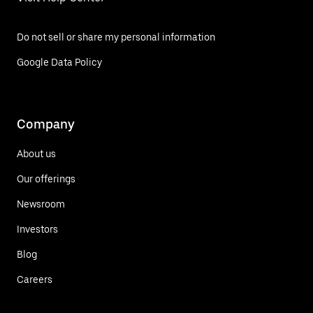
Do not sell or share my personal information
Google Data Policy
Company
About us
Our offerings
Newsroom
Investors
Blog
Careers