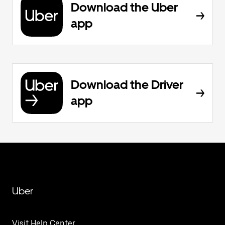
Download the Uber
app
Download the Driver
app
Uber
Visit Help Center