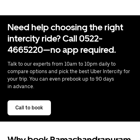
Need help choosing the right
intercity ride? Call 0522-
4665220—no app required.
Talk to our experts from 10am to 10pm daily to
compare options and pick the best Uber Intercity for
your trip. You can even prebook up to 90 days
in advance.
Call to book
Why book Ramachandrapuram