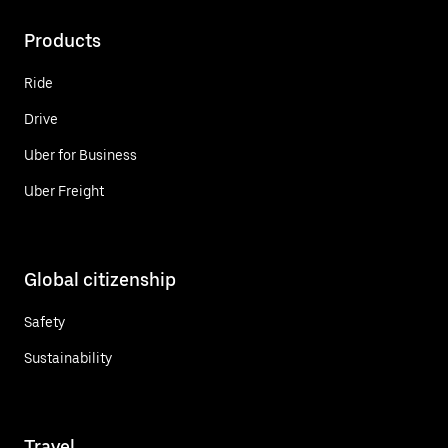
Products
Ride
Drive
Uber for Business
Uber Freight
Global citizenship
Safety
Sustainability
Travel