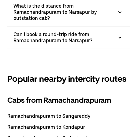
What is the distance from
Ramachandrapuram to Narsapur by
outstation cab?
Can I book a round-trip ride from
Ramachandrapuram to Narsapur?
Popular nearby intercity routes
Cabs from Ramachandrapuram
Ramachandrapuram to Sangareddy
Ramachandrapuram to Kondapur