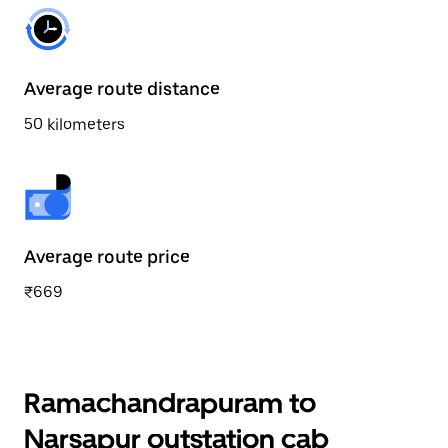
Average route distance
50 kilometers
Average route price
₹669
Ramachandrapuram to
Narsapur outstation cab