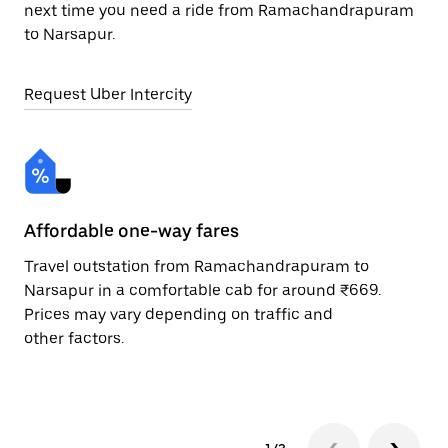
next time you need a ride from Ramachandrapuram
to Narsapur.
Request Uber Intercity
Affordable one-way fares
24
Travel outstation from Ramachandrapuram to
Bo
Narsapur in a comfortable cab for around ₹669.
Na
Prices may vary depending on traffic and
ri
other factors.
sc
pr