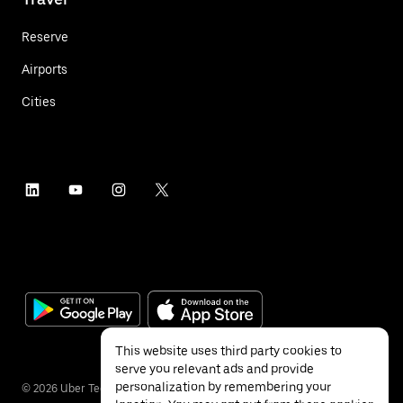
Reserve
Airports
Cities
This website uses third party cookies to
serve you relevant ads and provide
personalization by remembering your
©
2026
Uber Technologies Inc.