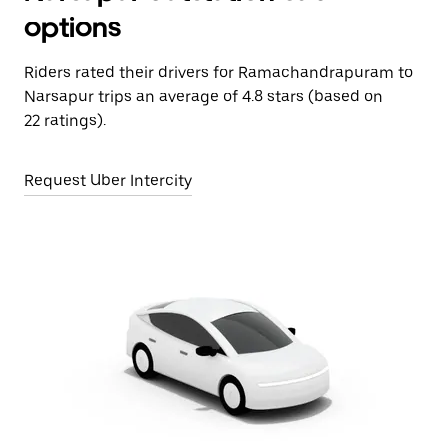
options
Riders rated their drivers for Ramachandrapuram to
Narsapur trips an average of 4.8 stars (based on
22 ratings).
Request Uber Intercity