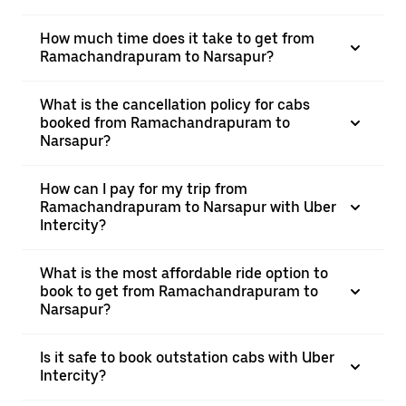
How much time does it take to get from
Ramachandrapuram to Narsapur?
What is the cancellation policy for cabs
booked from Ramachandrapuram to
Narsapur?
How can I pay for my trip from
Ramachandrapuram to Narsapur with Uber
Intercity?
What is the most affordable ride option to
book to get from Ramachandrapuram to
Narsapur?
Is it safe to book outstation cabs with Uber
Intercity?