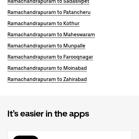
Ramachandrapuram to Sadasivpet
Ramachandrapuram to Patancheru
Ramachandrapuram to Kothur
Ramachandrapuram to Maheswaram
Ramachandrapuram to Munpalle
Ramachandrapuram to Farooqnagar
Ramachandrapuram to Moinabad
Ramachandrapuram to Zahirabad
It’s easier in the apps