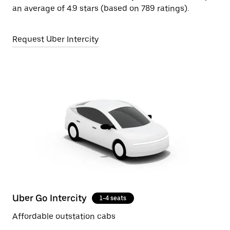
an average of 4.9 stars (based on 789 ratings).
Request Uber Intercity
Uber Go Intercity
1-4 seats
Affordable outstation cabs