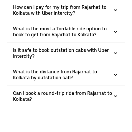
How can I pay for my trip from Rajarhat to
Kolkata with Uber Intercity?
What is the most affordable ride option to
book to get from Rajarhat to Kolkata?
Is it safe to book outstation cabs with Uber
Intercity?
What is the distance from Rajarhat to
Kolkata by outstation cab?
Can I book a round-trip ride from Rajarhat to
Kolkata?