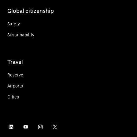
Global citizenship
Safety
Sustainability
Travel
Reserve
Airports
Cities