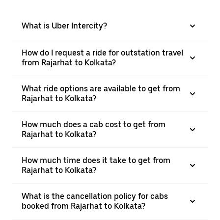
What is Uber Intercity?
How do I request a ride for outstation travel
from Rajarhat to Kolkata?
What ride options are available to get from
Rajarhat to Kolkata?
How much does a cab cost to get from
Rajarhat to Kolkata?
How much time does it take to get from
Rajarhat to Kolkata?
What is the cancellation policy for cabs
booked from Rajarhat to Kolkata?