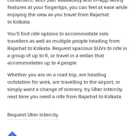
convenient. With 24x7 availability and in-app safety
features at your fingertips, you can feel at ease while
enjoying the view as you travel from Rajarhat
to Kolkata.
You’ll find ride options to accommodate solo
travellers as well as multiple people heading from
Rajarhat to Kolkata. Request spacious SUVs to ride in
a group of up to 6, or travel in a sedan that
accommodates up to 4 people.
Whether you are on a road trip, are heading
outstation for work, are travelling to the airport, or
simply want a change of scenery, try Uber Intercity
next time you need a ride from Rajarhat to Kolkata.
Request Uber Intercity