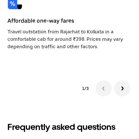
Affordable one-way fares
24
Travel outstation from Rajarhat to Kolkata in a
Bo
comfortable cab for around ₹398. Prices may vary
an
depending on traffic and other factors.
de
sc
pr
1/3
Frequently asked questions