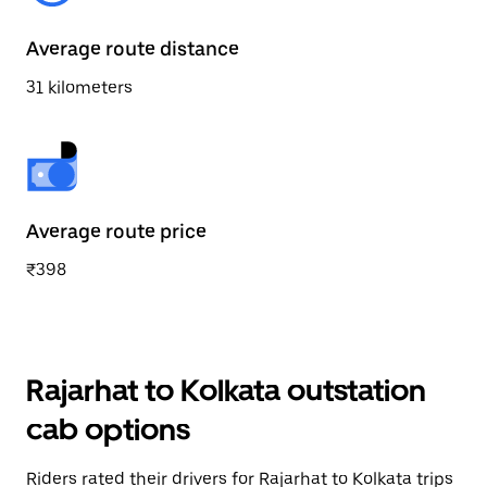
Average route distance
31 kilometers
Average route price
₹398
Rajarhat to Kolkata outstation
cab options
Riders rated their drivers for Rajarhat to Kolkata trips