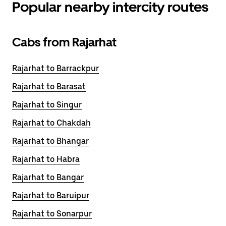
Popular nearby intercity routes
Cabs from Rajarhat
Rajarhat to Barrackpur
Rajarhat to Barasat
Rajarhat to Singur
Rajarhat to Chakdah
Rajarhat to Bhangar
Rajarhat to Habra
Rajarhat to Bangar
Rajarhat to Baruipur
Rajarhat to Sonarpur