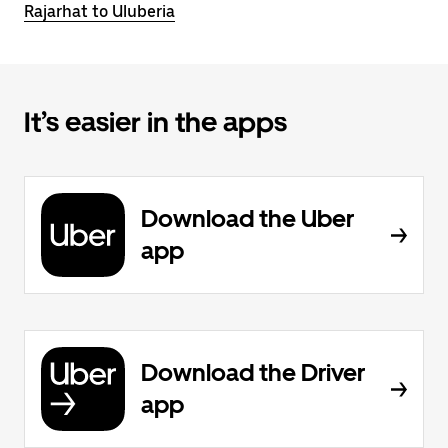
Rajarhat to Uluberia
It’s easier in the apps
Download the Uber
app
Download the Driver
app