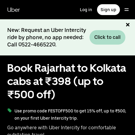
Skip
to
Uber
Log in
Sign up
main
content
New: Request an Uber Intercity
ride by phone, no app needed:
Click to call
Call 0522-4665220.
Book Rajarhat to Kolkata
cabs at ₹398 (up to
₹500 off)
Use promo code FESTOFF500 to get 15% off, up to ₹500,
on your first Uber Intercity trip.
Go anywhere with Uber Intercity for comfortable
outstation travel.