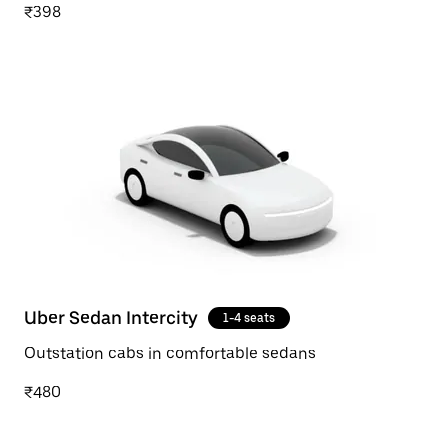
₹398
Uber Sedan Intercity
1-4 seats
Outstation cabs in comfortable sedans
₹480