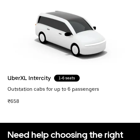
UberXL Intercity
1-6 seats
Outstation cabs for up to 6 passengers
₹658
Need help choosing the right