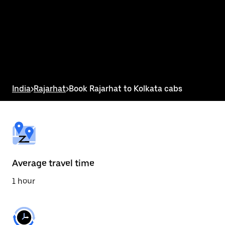
the
calendar
and
select
a
date.
Press
the
escape
button
India
>
Rajarhat
>
Book Rajarhat to Kolkata cabs
to
close
the
calendar.
Average travel time
1 hour