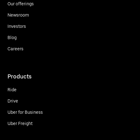
Our offerings
Newsroom
Investors
Blog
Careers
Products
Ride
Drive
Uber for Business
Uber Freight