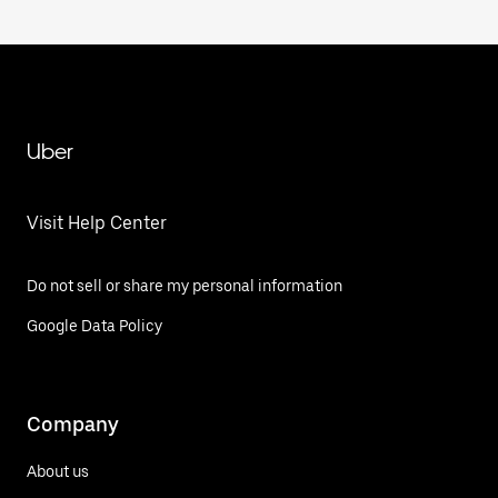
Uber
Visit Help Center
Do not sell or share my personal information
Google Data Policy
Company
About us