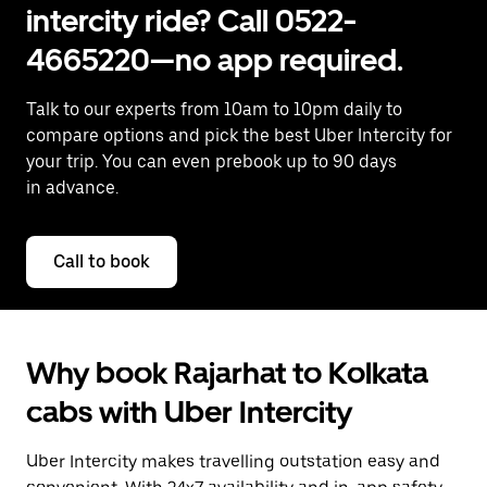
intercity ride? Call 0522-
4665220—no app required.
Talk to our experts from 10am to 10pm daily to
compare options and pick the best Uber Intercity for
your trip. You can even prebook up to 90 days
in advance.
Call to book
Why book Rajarhat to Kolkata
cabs with Uber Intercity
Uber Intercity makes travelling outstation easy and