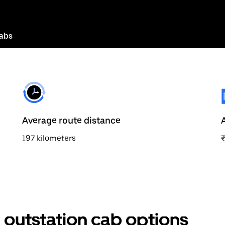
abs
Average route distance
197 kilometers
outstation cab options