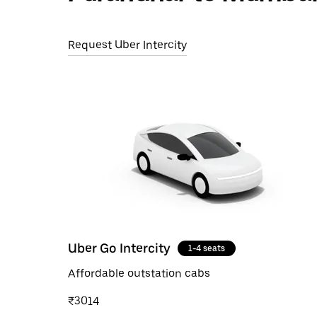
Request Uber Intercity
Uber Go Intercity
1-4 seats
Affordable outstation cabs
₹3014