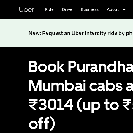
Skip
to
Uber
Ride
Drive
Business
About
main
content
New: Request an Uber Intercity ride by p
Book Purandha
Mumbai cabs a
₹3014 (up to 
off)