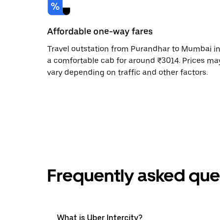
Affordable one-way fares
Travel outstation from Purandhar to Mumbai i
a comfortable cab for around ₹3014. Prices ma
vary depending on traffic and other factors.
Frequently asked que
What is Uber Intercity?