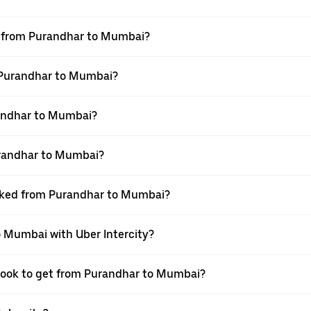
el from Purandhar to Mumbai?
m Purandhar to Mumbai?
andhar to Mumbai?
urandhar to Mumbai?
ooked from Purandhar to Mumbai?
o Mumbai with Uber Intercity?
 book to get from Purandhar to Mumbai?