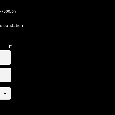
 ₹500, on
e outstation
st a few taps away.