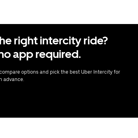
 right intercity ride?
o app required.
 compare options and pick the best Uber Intercity for
in advance.