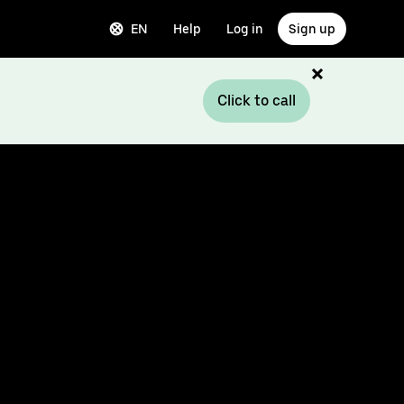
EN
Help
Log in
Sign up
Click to call