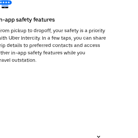
In-app safety features
rom pickup to dropoff, your safety is a priority
ith Uber Intercity. In a few taps, you can share
rip details to preferred contacts and access
ther in-app safety features while you
ravel outstation.