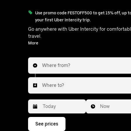
Use promo code FESTOFF500 to get 15% off, up to
your first Uber Intercity trip.
Go anywhere with Uber Intercity for comfortabl
travel.
With on-demand availability and prices from ₹3014, your
More
ride from Purandhar to Mumbai is ju
Where from?
Where to?
Date
Time
Now
Press
See prices
the