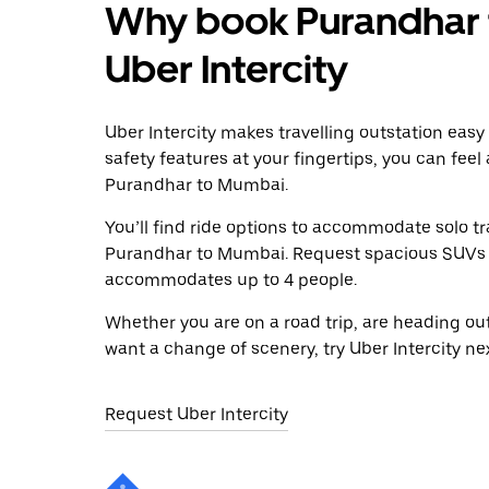
Why book Purandhar 
Uber Intercity
Uber Intercity makes travelling outstation easy
safety features at your fingertips, you can feel
Purandhar to Mumbai.
You’ll find ride options to accommodate solo tr
Purandhar to Mumbai. Request spacious SUVs to 
accommodates up to 4 people.
Whether you are on a road trip, are heading outs
want a change of scenery, try Uber Intercity n
Request Uber Intercity