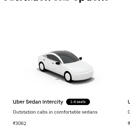
Uber Sedan Intercity
1-4 seats
Outstation cabs in comfortable sedans
O
₹3062