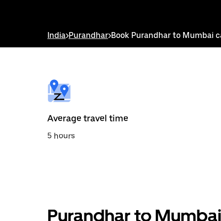
down
arrow
key
to
India
>
Purandhar
>
Book Purandhar to Mumbai c
interact
with
the
calendar
and
select
a
date.
Press
the
Average travel time
escape
button
5 hours
to
close
the
calendar.
Purandhar to Mumbai 