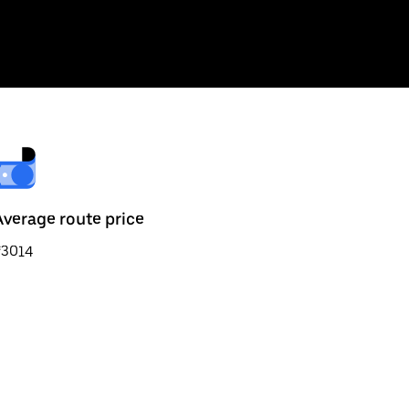
Average route price
₹3014