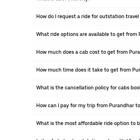
How do I request a ride for outstation trav
What ride options are available to get fro
How much does a cab cost to get from Pur
How much time does it take to get from P
What is the cancellation policy for cabs b
How can I pay for my trip from Purandhar t
What is the most affordable ride option to