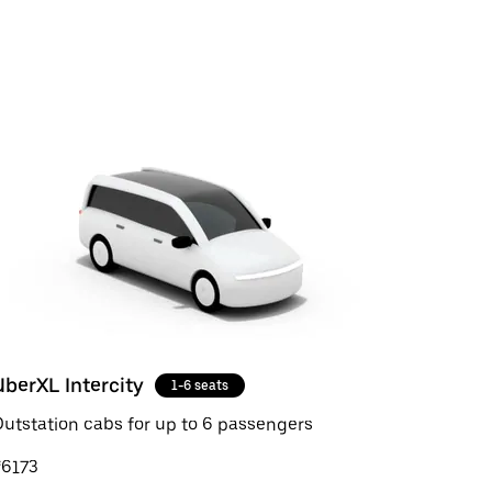
UberXL Intercity
1-6 seats
utstation cabs for up to 6 passengers
₹6173