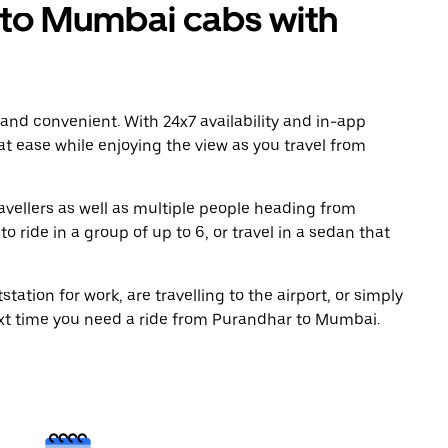
to Mumbai cabs with
 and convenient. With 24x7 availability and in-app
 at ease while enjoying the view as you travel from
avellers as well as multiple people heading from
ride in a group of up to 6, or travel in a sedan that
tation for work, are travelling to the airport, or simply
ext time you need a ride from Purandhar to Mumbai.