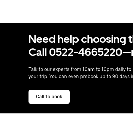
Need help choosing the
Call 0522-4665220—n
Talk to our experts from 10am to 10pm daily to
your trip. You can even prebook up to 90 days 
Call to book