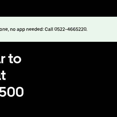
hone, no app needed: Call 0522-4665220.
r to
t
₹500