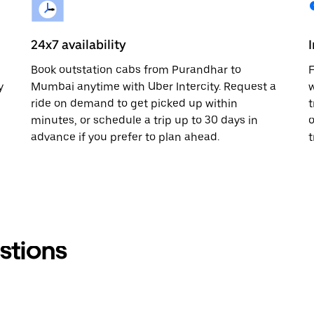
24x7 availability
n
Book outstation cabs from Purandhar to
F
y
Mumbai anytime with Uber Intercity. Request a
w
ride on demand to get picked up within
t
minutes, or schedule a trip up to 30 days in
o
advance if you prefer to plan ahead.
t
stions