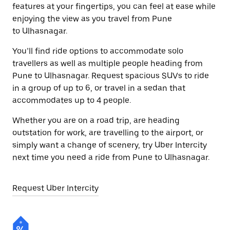
features at your fingertips, you can feel at ease while
enjoying the view as you travel from Pune
to Ulhasnagar.
You’ll find ride options to accommodate solo
travellers as well as multiple people heading from
Pune to Ulhasnagar. Request spacious SUVs to ride
in a group of up to 6, or travel in a sedan that
accommodates up to 4 people.
Whether you are on a road trip, are heading
outstation for work, are travelling to the airport, or
simply want a change of scenery, try Uber Intercity
next time you need a ride from Pune to Ulhasnagar.
Request Uber Intercity