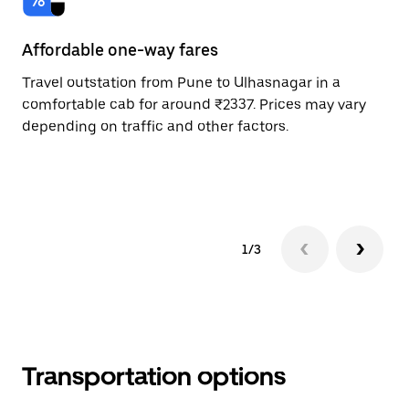
Affordable one-way fares
24
Travel outstation from Pune to Ulhasnagar in a
Bo
comfortable cab for around ₹2337. Prices may vary
an
depending on traffic and other factors.
de
sc
pr
1/3
Transportation options