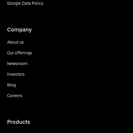
Google Data Policy
Company
About us
Our offerings
Newsroom
Investors
Blog
Careers
Products