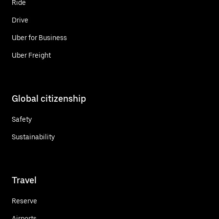
Ride
Drive
Uber for Business
Uber Freight
Global citizenship
Safety
Sustainability
Travel
Reserve
Airports