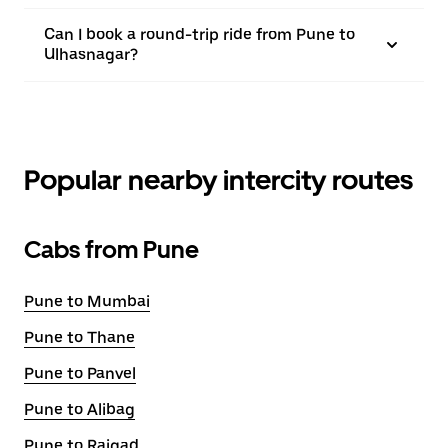
Can I book a round-trip ride from Pune to
Ulhasnagar?
Popular nearby intercity routes
Cabs from Pune
Pune to Mumbai
Pune to Thane
Pune to Panvel
Pune to Alibag
Pune to Raigad