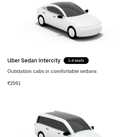
Uber Sedan Intercity
1-4 seats
Outstation cabs in comfortable sedans
₹2561