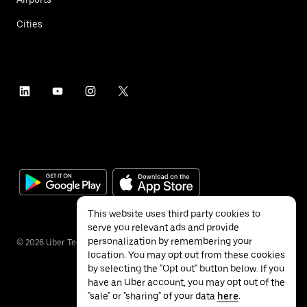
Cities
This website uses third party cookies to
serve you relevant ads and provide
personalization by remembering your
©
2026
Uber Technologies Inc.
location. You may opt out from these cookies
by selecting the "Opt out" button below. If you
have an Uber account, you may opt out of the
"sale" or "sharing" of your data
here
.