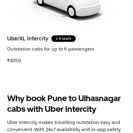
UberXL Intercity
1-6 seats
Outstation cabs for up to 6 passengers
₹4059
Why book Pune to Ulhasnagar
cabs with Uber Intercity
Uber Intercity makes travelling outstation easy and
convenient. With 24x7 availability and in-app safety