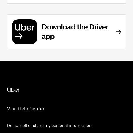
Download the Driver
app
Uber
Visit Help Center
Do not sell or share my personal information