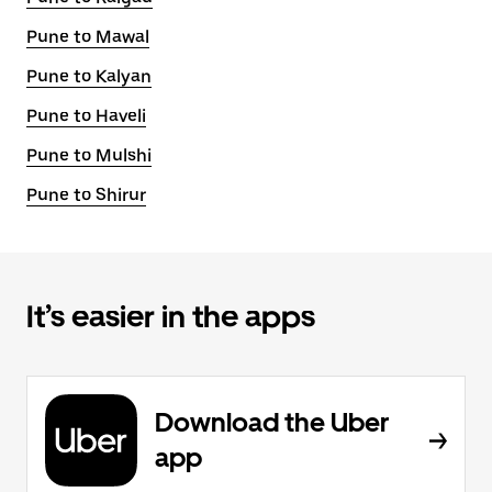
Pune to Mawal
Pune to Kalyan
Pune to Haveli
Pune to Mulshi
Pune to Shirur
It’s easier in the apps
Download the Uber
app