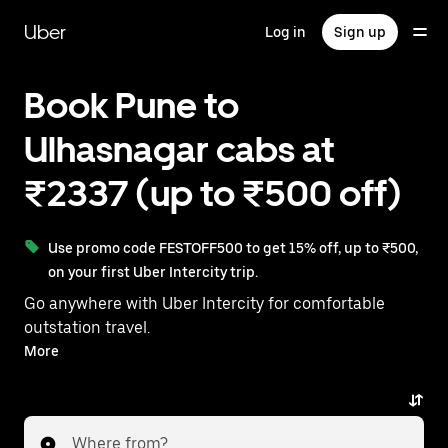
Skip
to
Uber
Log in
Sign up
main
content
Book Pune to
Ulhasnagar cabs at
₹2337 (up to ₹500 off)
Use promo code FESTOFF500 to get 15% off, up to ₹500,
on your first Uber Intercity trip.
Go anywhere with Uber Intercity for comfortable
outstation travel.
With on-demand availability and prices from ₹2337,
More
your ride from Pune to Ulhasnagar is just a few
taps away.
Where from?