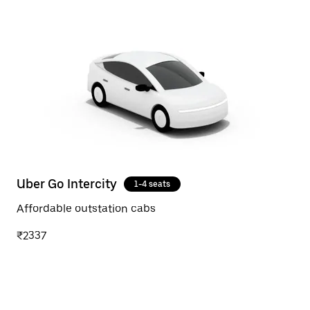
Uber Go Intercity
1-4 seats
Affordable outstation cabs
₹2337