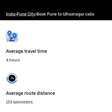
the
escape
button
India
>
Pune City
>
Book Pune to Ulhasnagar cabs
to
close
the
calendar.
Average travel time
4 hours
Average route distance
153 kilometers