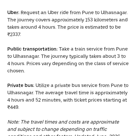
Uber:
Request an Uber ride from Pune to Ulhasnagar.
The journey covers approximately 153 kilometers and
takes around 4 hours. The price is estimated to be
₹2337.
Public transportation:
Take a train service from Pune
to Ulhasnagar. The journey typically takes about 3 to
4 hours. Prices vary depending on the class of service
chosen.
Private bus:
Utilize a private bus service from Pune to
Ulhasnagar. The average travel time is approximately
4 hours and 52 minutes, with ticket prices starting at
₹449.
Note: The travel times and costs are approximate
and subject to change depending on traffic