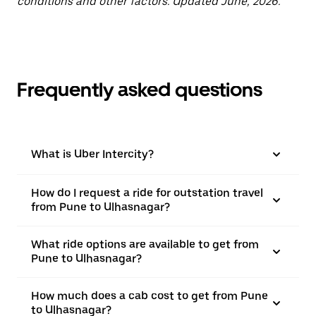
conditions and other factors. Updated June, 2026.
Frequently asked questions
What is Uber Intercity?
How do I request a ride for outstation travel
from Pune to Ulhasnagar?
What ride options are available to get from
Pune to Ulhasnagar?
How much does a cab cost to get from Pune
to Ulhasnagar?