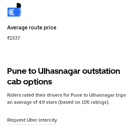
Average route price
₹2337
Pune to Ulhasnagar outstation
cab options
Riders rated their drivers for Pune to Ulhasnagar trips
an average of 4.9 stars (based on 106 ratings).
Request Uber Intercity