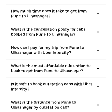
How much time does it take to get from
Pune to Ulhasnagar?
What is the cancellation policy for cabs
booked from Pune to Ulhasnagar?
How can I pay for my trip from Pune to
Ulhasnagar with Uber Intercity?
What is the most affordable ride option to
book to get from Pune to Ulhasnagar?
Is it safe to book outstation cabs with Uber
Intercity?
What is the distance from Pune to
Ulhasnagar by outstation cab?