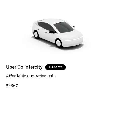
Uber Go Intercity
1-4 seats
Affordable outstation cabs
₹3667