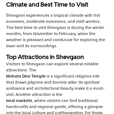
Climate and Best Time to Visit
Shevgaon experiences a tropical climate with hot
summers, moderate monsoons, and mild winters.
The best time to visit Shevgaon is during the winter
months, from November to February, when the
weather is pleasant and conducive for exploring the
town and its surroundings.
Top Attractions in Shevgaon
Visitors to Shevgaon can explore several notable
attractions. The
Mohata Devi Temple
is a significant religious site
that draws pilgrims and tourists alike. Its spiritual
ambiance and architectural beauty make it a must-
visit. Another attraction is the
local markets
, where visitors can find traditional
handicrafts and regional goods, offering a glimpse
into the local culture and craftsmanship. For those