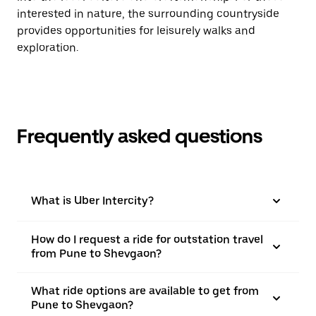
interested in nature, the surrounding countryside
provides opportunities for leisurely walks and
exploration.
Frequently asked questions
What is Uber Intercity?
How do I request a ride for outstation travel
from Pune to Shevgaon?
What ride options are available to get from
Pune to Shevgaon?