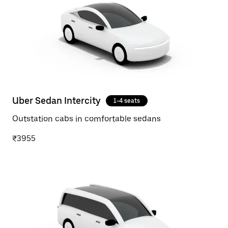
Uber Sedan Intercity
1-4 seats
Outstation cabs in comfortable sedans
₹3955