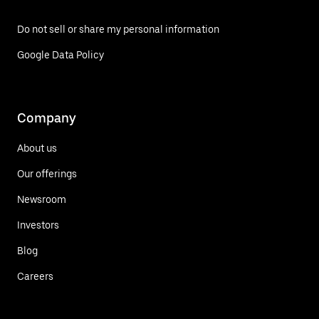
Do not sell or share my personal information
Google Data Policy
Company
About us
Our offerings
Newsroom
Investors
Blog
Careers