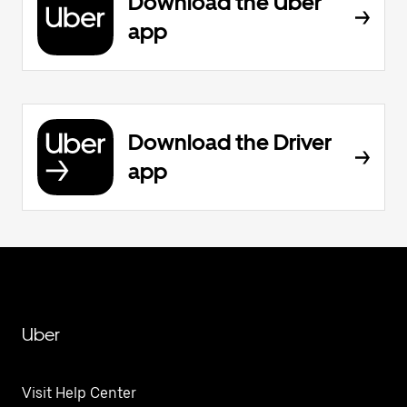
Download the Uber
app
Download the Driver
app
Uber
Visit Help Center