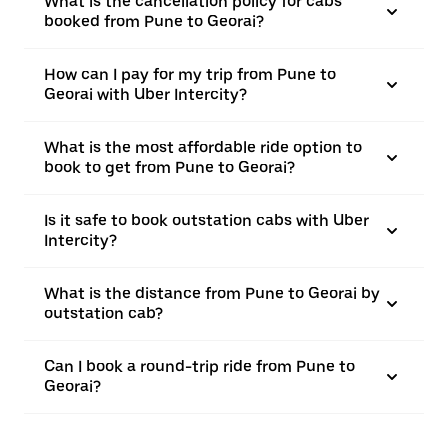
What is the cancellation policy for cabs
booked from Pune to Georai?
How can I pay for my trip from Pune to
Georai with Uber Intercity?
What is the most affordable ride option to
book to get from Pune to Georai?
Is it safe to book outstation cabs with Uber
Intercity?
What is the distance from Pune to Georai by
outstation cab?
Can I book a round-trip ride from Pune to
Georai?