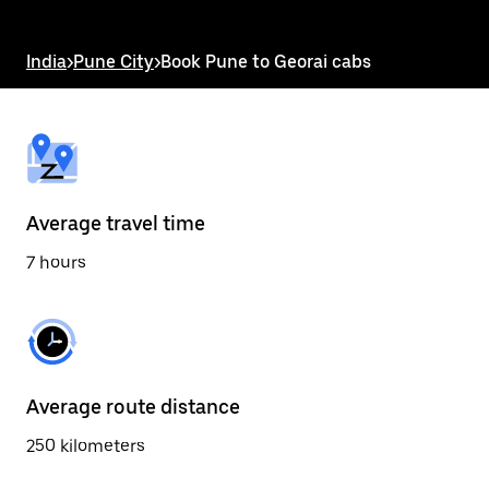
the
escape
button
India
>
Pune City
>
Book Pune to Georai cabs
to
close
the
calendar.
Average travel time
7 hours
Average route distance
250 kilometers