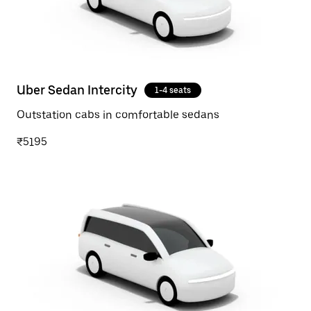
Uber Sedan Intercity
1-4 seats
Outstation cabs in comfortable sedans
₹5195