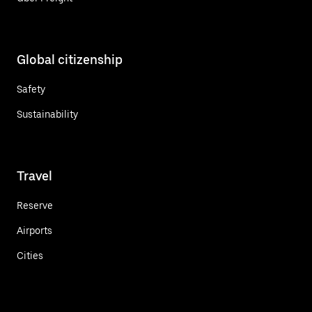
Global citizenship
Safety
Sustainability
Travel
Reserve
Airports
Cities