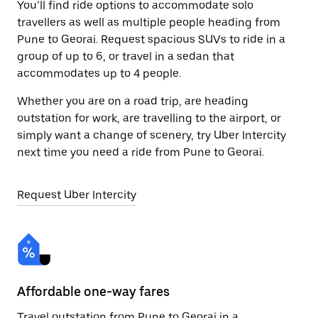
You’ll find ride options to accommodate solo
travellers as well as multiple people heading from
Pune to Georai. Request spacious SUVs to ride in a
group of up to 6, or travel in a sedan that
accommodates up to 4 people.
Whether you are on a road trip, are heading
outstation for work, are travelling to the airport, or
simply want a change of scenery, try Uber Intercity
next time you need a ride from Pune to Georai.
Request Uber Intercity
Affordable one-way fares
24
Travel outstation from Pune to Georai in a
Bo