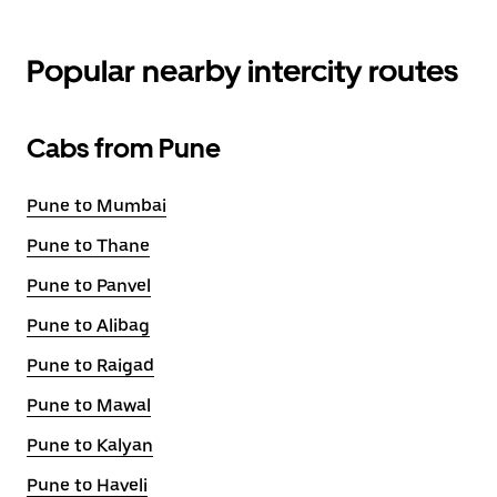
Popular nearby intercity routes
Cabs from Pune
Pune to Mumbai
Pune to Thane
Pune to Panvel
Pune to Alibag
Pune to Raigad
Pune to Mawal
Pune to Kalyan
Pune to Haveli