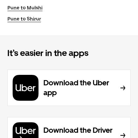
Pune to Mulshi
Pune to Shirur
It’s easier in the apps
Download the Uber
app
Download the Driver