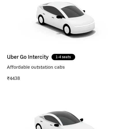
Uber Go Intercity
1-4 seats
Affordable outstation cabs
₹4438