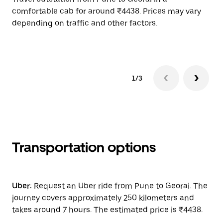
comfortable cab for around ₹4438. Prices may vary
wi
depending on traffic and other factors.
ge
to
1/3
Transportation options
Uber:
Request an Uber ride from Pune to Georai. The
journey covers approximately 250 kilometers and
takes around 7 hours. The estimated price is ₹4438.