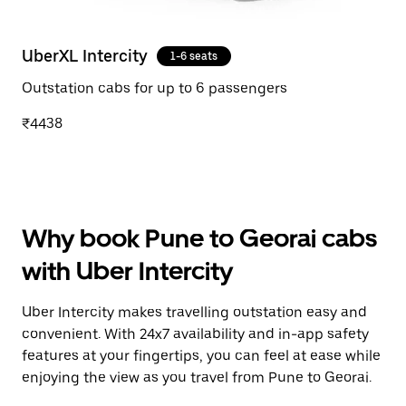
UberXL Intercity
1-6 seats
Outstation cabs for up to 6 passengers
₹4438
Why book Pune to Georai cabs
with Uber Intercity
Uber Intercity makes travelling outstation easy and
convenient. With 24x7 availability and in-app safety
features at your fingertips, you can feel at ease while
enjoying the view as you travel from Pune to Georai.