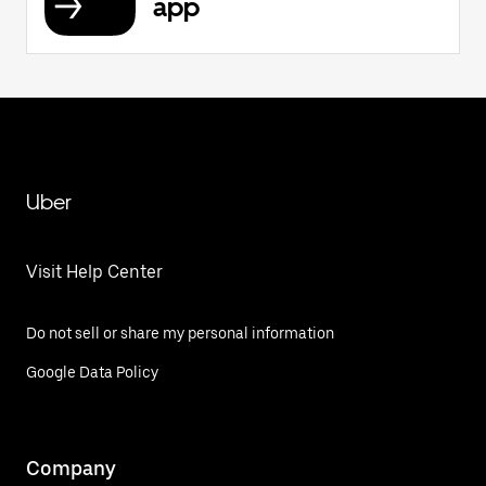
app
Uber
Visit Help Center
Do not sell or share my personal information
Google Data Policy
Company