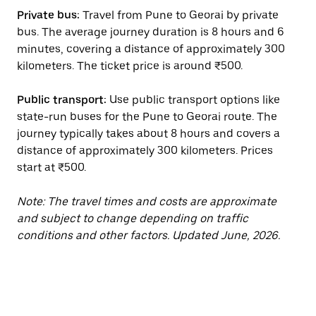
Private bus:
Travel from Pune to Georai by private
bus. The average journey duration is 8 hours and 6
minutes, covering a distance of approximately 300
kilometers. The ticket price is around ₹500.
Public transport:
Use public transport options like
state-run buses for the Pune to Georai route. The
journey typically takes about 8 hours and covers a
distance of approximately 300 kilometers. Prices
start at ₹500.
Note: The travel times and costs are approximate
and subject to change depending on traffic
conditions and other factors. Updated June, 2026.