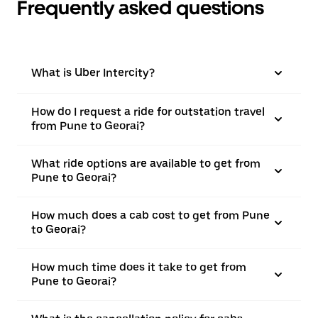
Frequently asked questions
What is Uber Intercity?
How do I request a ride for outstation travel
from Pune to Georai?
What ride options are available to get from
Pune to Georai?
How much does a cab cost to get from Pune
to Georai?
How much time does it take to get from
Pune to Georai?