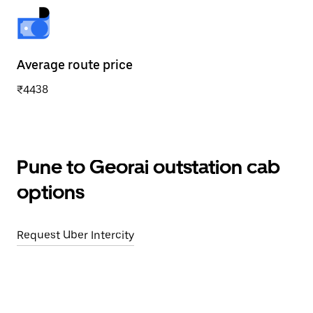
Average route price
₹4438
Pune to Georai outstation cab
options
Request Uber Intercity