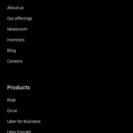
About us
Our offerings
Newsroom
Investors
Blog
Careers
Products
Ride
Drive
Uber for Business
Uber Freight