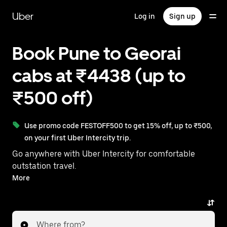
Skip
to
Uber
Log in
Sign up
main
content
Book Pune to Georai
cabs at ₹4438 (up to
₹500 off)
Use promo code FESTOFF500 to get 15% off, up to ₹500,
on your first Uber Intercity trip.
Go anywhere with Uber Intercity for comfortable
outstation travel.
With on-demand availability and prices from ₹4438,
More
your ride from Pune to Georai is just a few taps away.
Where from?