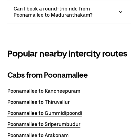
Can I book a round-trip ride from
Poonamallee to Maduranthakam?
Popular nearby intercity routes
Cabs from Poonamallee
Poonamallee to Kancheepuram
Poonamallee to Thiruvallur
Poonamallee to Gummidipoondi
Poonamallee to Sriperumbudur
Poonamallee to Arakonam