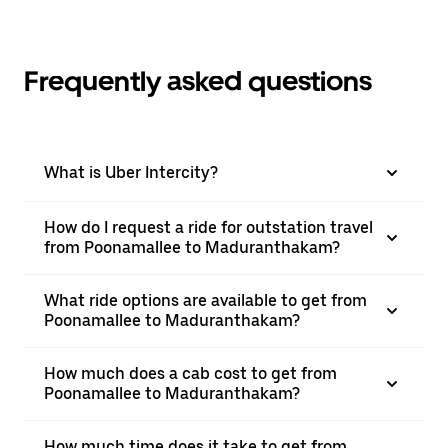
Frequently asked questions
What is Uber Intercity?
How do I request a ride for outstation travel
from Poonamallee to Maduranthakam?
What ride options are available to get from
Poonamallee to Maduranthakam?
How much does a cab cost to get from
Poonamallee to Maduranthakam?
How much time does it take to get from