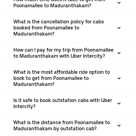
Poonamallee to Maduranthakam?
What is the cancellation policy for cabs
booked from Poonamallee to
Maduranthakam?
How can I pay for my trip from Poonamallee
to Maduranthakam with Uber Intercity?
What is the most affordable ride option to
book to get from Poonamallee to
Maduranthakam?
Is it safe to book outstation cabs with Uber
Intercity?
What is the distance from Poonamallee to
Maduranthakam by outstation cab?