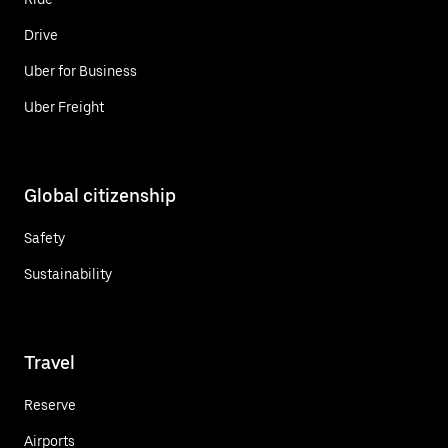
Drive
Uber for Business
Uber Freight
Global citizenship
Safety
Sustainability
Travel
Reserve
Airports