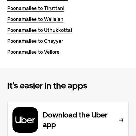
Poonamallee to Tiruttani
Poonamallee to Wallajah
Poonamallee to Uthukkottai
Poonamallee to Cheyyar
Poonamallee to Vellore
It’s easier in the apps
Download the Uber
app