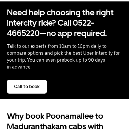
Need help choosing the right
intercity ride? Call 0522-
4665220—no app required.
Talk to our experts from 10am to 10pm daily to
compare options and pick the best Uber Intercity for
your trip. You can even prebook up to 90 days
in advance.
Call to book
Why book Poonamallee to
Maduranthakam cabs with