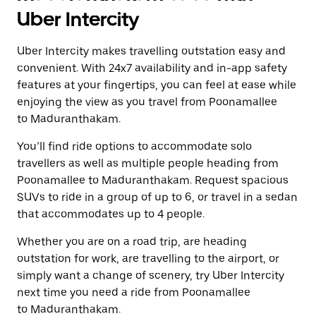
Uber Intercity
Uber Intercity makes travelling outstation easy and
convenient. With 24x7 availability and in-app safety
features at your fingertips, you can feel at ease while
enjoying the view as you travel from Poonamallee
to Maduranthakam.
You’ll find ride options to accommodate solo
travellers as well as multiple people heading from
Poonamallee to Maduranthakam. Request spacious
SUVs to ride in a group of up to 6, or travel in a sedan
that accommodates up to 4 people.
Whether you are on a road trip, are heading
outstation for work, are travelling to the airport, or
simply want a change of scenery, try Uber Intercity
next time you need a ride from Poonamallee
to Maduranthakam.