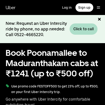
Skip
to
Uber
Log in
Sign up
main
content
New: Request an Uber Intercity
ride by phone, no app needed:
Click to call
Call 0522-4665220.
Book Poonamallee to
Maduranthakam cabs at
₹1241 (up to ₹500 off)
Use promo code FESTOFF500 to get 15% off, up to ₹500,
on your first Uber Intercity trip.
Go anywhere with Uber Intercity for comfortable
outstation travel.