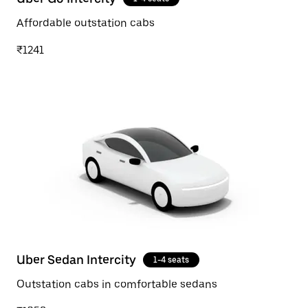
Affordable outstation cabs
₹1241
Uber Sedan Intercity
1-4 seats
Outstation cabs in comfortable sedans