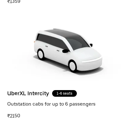
₹1359
UberXL Intercity
1-6 seats
Outstation cabs for up to 6 passengers
₹2150