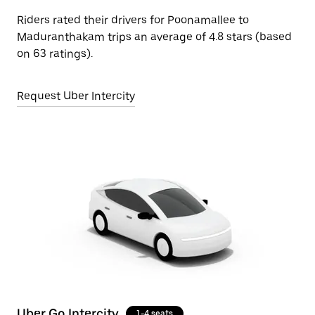
Riders rated their drivers for Poonamallee to
Maduranthakam trips an average of 4.8 stars (based
on 63 ratings).
Request Uber Intercity
Uber Go Intercity
1-4 seats