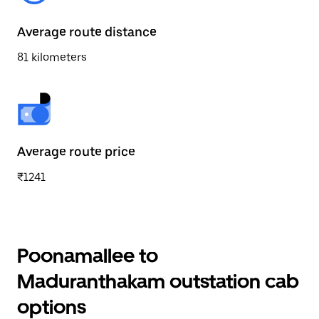
Average route distance
81 kilometers
Average route price
₹1241
Poonamallee to
Maduranthakam outstation cab
options