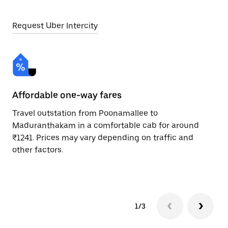
Request Uber Intercity
Affordable one-way fares
24
Travel outstation from Poonamallee to
Bo
Maduranthakam in a comfortable cab for around
Ma
₹1241. Prices may vary depending on traffic and
Re
other factors.
mi
ad
1/3