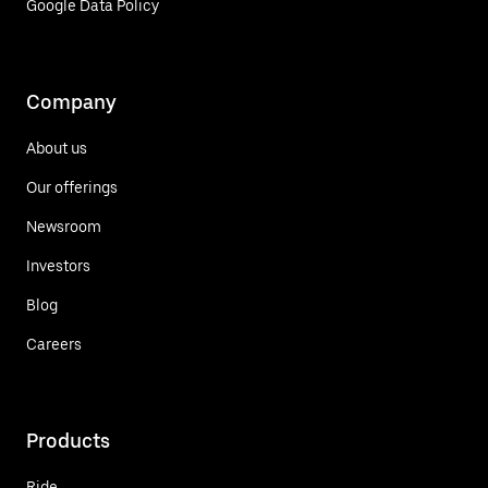
Google Data Policy
Company
About us
Our offerings
Newsroom
Investors
Blog
Careers
Products
Ride