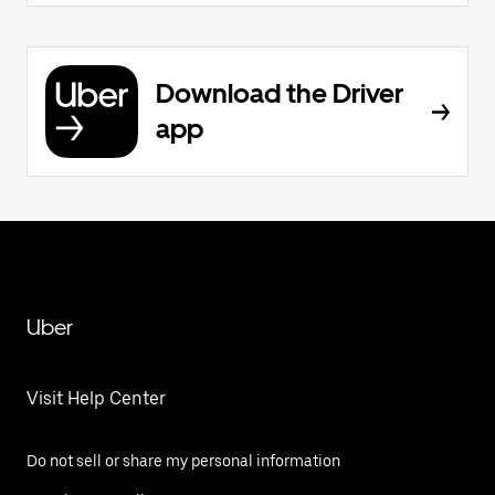
Download the Driver
app
Uber
Visit Help Center
Do not sell or share my personal information