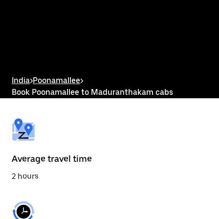
the
calendar
and
select
a
date.
Press
the
escape
button
India
>
Poonamallee
>
to
Book Poonamallee to Maduranthakam cabs
close
the
calendar.
Average travel time
2 hours