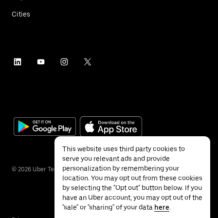
Cities
This website uses third party cookies to
serve you relevant ads and provide
personalization by remembering your
©
2026
Uber Technologies Inc.
location. You may opt out from these cookies
by selecting the "Opt out" button below. If you
have an Uber account, you may opt out of the
"sale" or "sharing" of your data
here
.