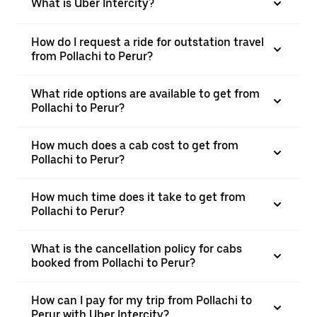
What is Uber Intercity?
How do I request a ride for outstation travel
from Pollachi to Perur?
What ride options are available to get from
Pollachi to Perur?
How much does a cab cost to get from
Pollachi to Perur?
How much time does it take to get from
Pollachi to Perur?
What is the cancellation policy for cabs
booked from Pollachi to Perur?
How can I pay for my trip from Pollachi to
Perur with Uber Intercity?