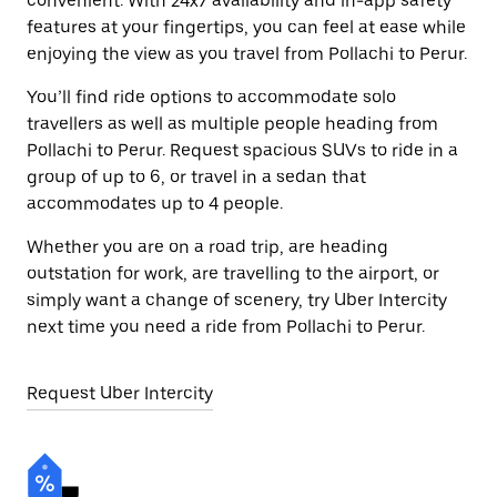
convenient. With 24x7 availability and in-app safety
features at your fingertips, you can feel at ease while
enjoying the view as you travel from Pollachi to Perur.
You’ll find ride options to accommodate solo
travellers as well as multiple people heading from
Pollachi to Perur. Request spacious SUVs to ride in a
group of up to 6, or travel in a sedan that
accommodates up to 4 people.
Whether you are on a road trip, are heading
outstation for work, are travelling to the airport, or
simply want a change of scenery, try Uber Intercity
next time you need a ride from Pollachi to Perur.
Request Uber Intercity