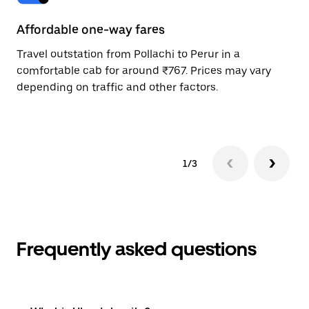
Affordable one-way fares
24
Travel outstation from Pollachi to Perur in a
Bo
comfortable cab for around ₹767. Prices may vary
wi
depending on traffic and other factors.
ge
to
1/3
Frequently asked questions