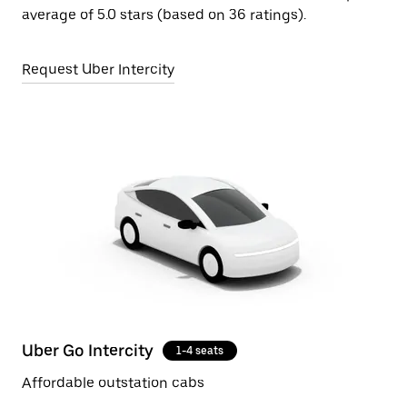
average of 5.0 stars (based on 36 ratings).
Request Uber Intercity
Uber Go Intercity
1-4 seats
Affordable outstation cabs