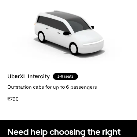
UberXL Intercity
1-6 seats
Outstation cabs for up to 6 passengers
₹790
Need help choosing the right