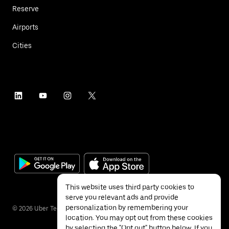
Reserve
Airports
Cities
This website uses third party cookies to
serve you relevant ads and provide
personalization by remembering your
©
2026
Uber Technologies Inc.
location. You may opt out from these cookies
by selecting the "Opt out" button below. If you