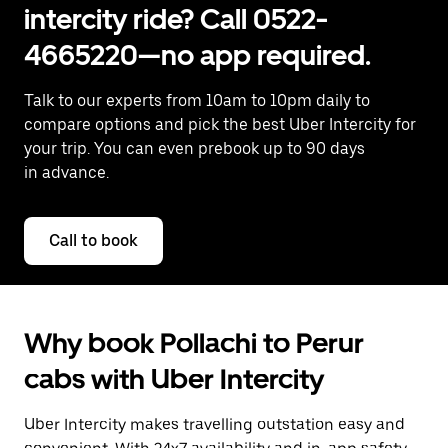
intercity ride? Call 0522-
4665220—no app required.
Talk to our experts from 10am to 10pm daily to
compare options and pick the best Uber Intercity for
your trip. You can even prebook up to 90 days
in advance.
Call to book
Why book Pollachi to Perur
cabs with Uber Intercity
Uber Intercity makes travelling outstation easy and