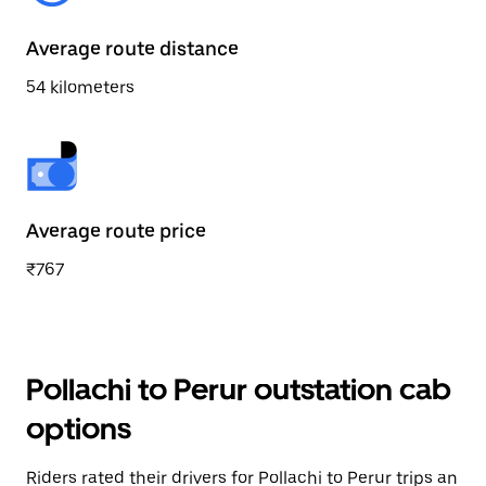
Average route distance
54 kilometers
Average route price
₹767
Pollachi to Perur outstation cab
options
Riders rated their drivers for Pollachi to Perur trips an