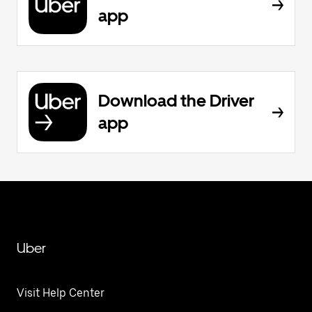
app
Download the Driver
app
Uber
Visit Help Center