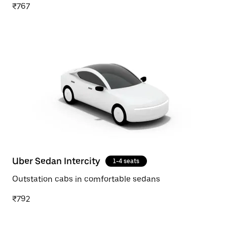
₹767
Uber Sedan Intercity
1-4 seats
Outstation cabs in comfortable sedans
₹792