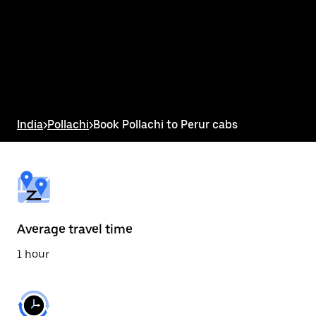
the
calendar
and
select
a
date.
Press
the
escape
button
India
>
Pollachi
>
Book Pollachi to Perur cabs
to
close
the
calendar.
Average travel time
1 hour