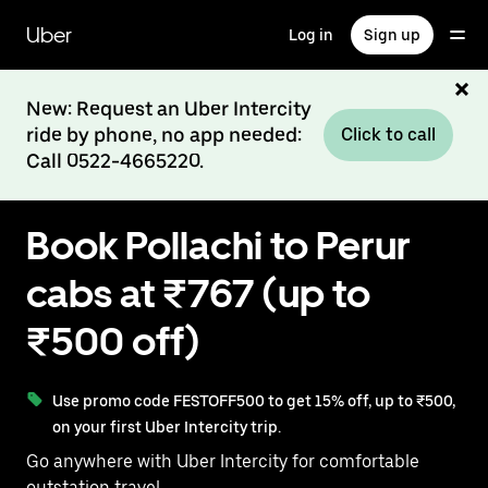
Skip
to
Uber
Log in
Sign up
main
content
New: Request an Uber Intercity
ride by phone, no app needed:
Click to call
Call 0522-4665220.
Book Pollachi to Perur
cabs at ₹767 (up to
₹500 off)
Use promo code FESTOFF500 to get 15% off, up to ₹500,
on your first Uber Intercity trip.
Go anywhere with Uber Intercity for comfortable
outstation travel.