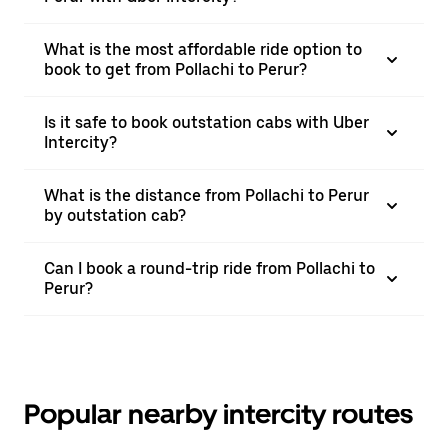
What is the most affordable ride option to
book to get from Pollachi to Perur?
Is it safe to book outstation cabs with Uber
Intercity?
What is the distance from Pollachi to Perur
by outstation cab?
Can I book a round-trip ride from Pollachi to
Perur?
Popular nearby intercity routes