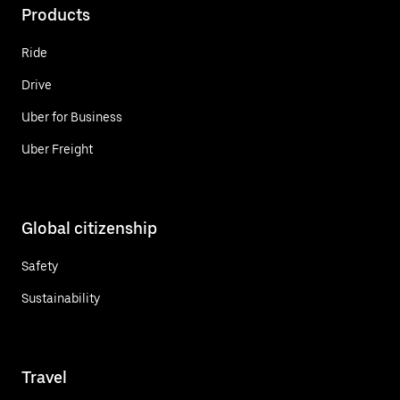
Products
Ride
Drive
Uber for Business
Uber Freight
Global citizenship
Safety
Sustainability
Travel