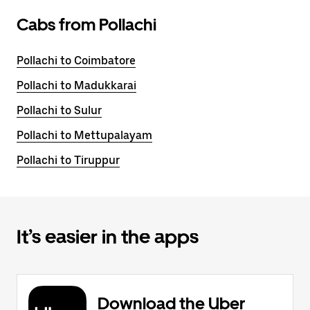
Cabs from Pollachi
Pollachi to Coimbatore
Pollachi to Madukkarai
Pollachi to Sulur
Pollachi to Mettupalayam
Pollachi to Tiruppur
It’s easier in the apps
Download the Uber