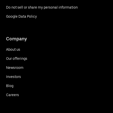
Do not sell or share my personal information
Google Data Policy
Company
About us
Our offerings
Newsroom
Investors
Blog
Careers