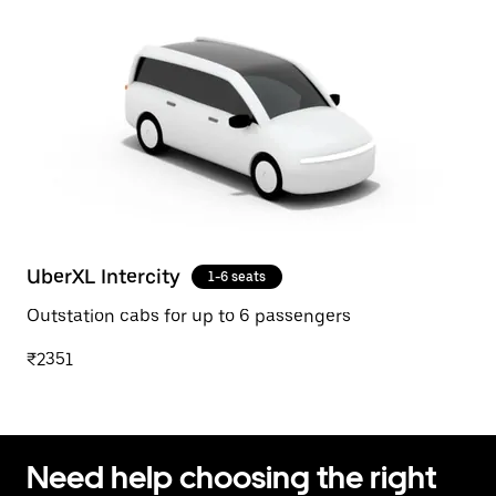
UberXL Intercity
1-6 seats
Outstation cabs for up to 6 passengers
₹2351
Need help choosing the right