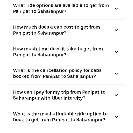
What ride options are available to get from
Panipat to Saharanpur?
How much does a cab cost to get from
Panipat to Saharanpur?
How much time does it take to get from
Panipat to Saharanpur?
What is the cancellation policy for cabs
booked from Panipat to Saharanpur?
How can I pay for my trip from Panipat to
Saharanpur with Uber Intercity?
What is the most affordable ride option to
book to get from Panipat to Saharanpur?