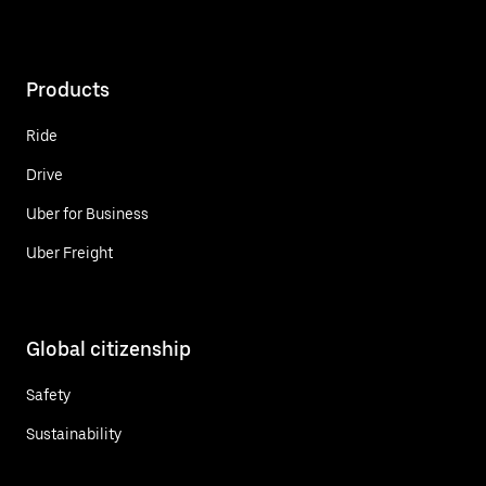
Products
Ride
Drive
Uber for Business
Uber Freight
Global citizenship
Safety
Sustainability