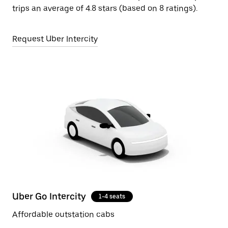
trips an average of 4.8 stars (based on 8 ratings).
Request Uber Intercity
Uber Go Intercity
1-4 seats
Affordable outstation cabs