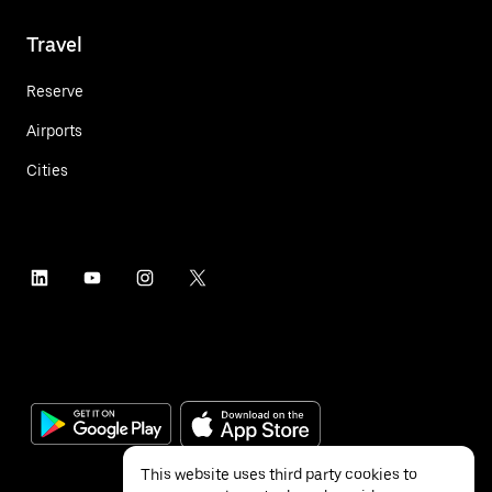
Travel
Reserve
Airports
Cities
This website uses third party cookies to