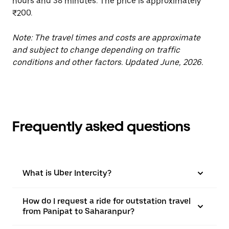
hours and 38 minutes. The price is approximately
₹200.
Note: The travel times and costs are approximate
and subject to change depending on traffic
conditions and other factors. Updated June, 2026.
Frequently asked questions
What is Uber Intercity?
How do I request a ride for outstation travel
from Panipat to Saharanpur?