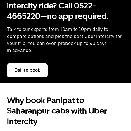
intercity ride? Call 0522-
4665220—no app required.
Talk to our experts from 10am to 10pm daily to
compare options and pick the best Uber Intercity for
your trip. You can even prebook up to 90 days
in advance.
Call to book
Why book Panipat to
Saharanpur cabs with Uber
Intercity