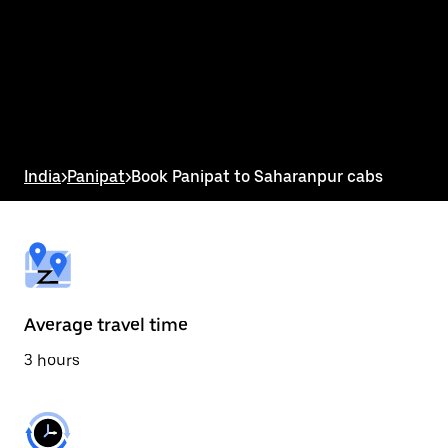
the
calendar
and
select
a
date.
Press
the
escape
button
India
>
Panipat
>
Book Panipat to Saharanpur cabs
to
close
the
calendar.
Average travel time
3 hours