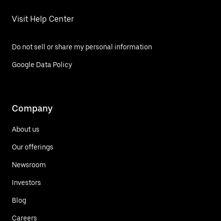
Visit Help Center
Do not sell or share my personal information
Google Data Policy
Company
About us
Our offerings
Newsroom
Investors
Blog
Careers