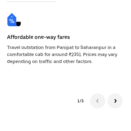
Affordable one-way fares
24
Travel outstation from Panipat to Saharanpur in a
Bo
comfortable cab for around ₹2351. Prices may vary
an
depending on traffic and other factors.
de
sc
pr
1/3