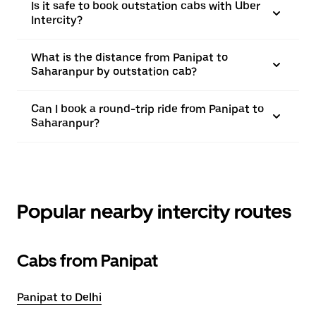
Is it safe to book outstation cabs with Uber
Intercity?
What is the distance from Panipat to
Saharanpur by outstation cab?
Can I book a round-trip ride from Panipat to
Saharanpur?
Popular nearby intercity routes
Cabs from Panipat
Panipat to Delhi