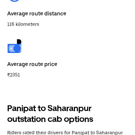
Average route distance
116 kilometers
Average route price
₹2351
Panipat to Saharanpur
outstation cab options
Riders rated their drivers for Panipat to Saharanpur