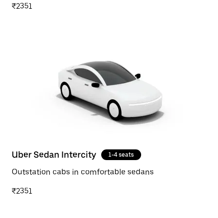
₹2351
Uber Sedan Intercity
1-4 seats
Outstation cabs in comfortable sedans
₹2351