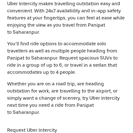
Uber Intercity makes travelling outstation easy and
convenient. With 24x7 availability and in-app safety
features at your fingertips, you can feel at ease while
enjoying the view as you travel from Panipat
to Saharanpur.
You’ll find ride options to accommodate solo
travellers as well as multiple people heading from
Panipat to Saharanpur. Request spacious SUVs to
ride in a group of up to 6, or travel in a sedan that
accommodates up to 4 people.
Whether you are on a road trip, are heading
outstation for work, are travelling to the airport, or
simply want a change of scenery, try Uber Intercity
next time you need a ride from Panipat
to Saharanpur.
Request Uber Intercity