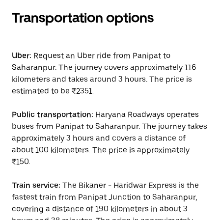
Transportation options
Uber:
Request an Uber ride from Panipat to
Saharanpur. The journey covers approximately 116
kilometers and takes around 3 hours. The price is
estimated to be ₹2351.
Public transportation:
Haryana Roadways operates
buses from Panipat to Saharanpur. The journey takes
approximately 3 hours and covers a distance of
about 100 kilometers. The price is approximately
₹150.
Train service:
The Bikaner - Haridwar Express is the
fastest train from Panipat Junction to Saharanpur,
covering a distance of 190 kilometers in about 3