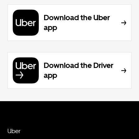
Download the Uber
app
Download the Driver
app
Uber