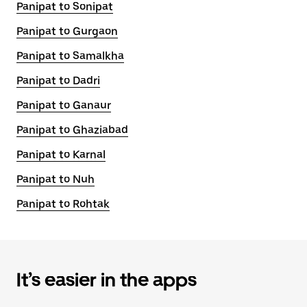
Panipat to Sonipat
Panipat to Gurgaon
Panipat to Samalkha
Panipat to Dadri
Panipat to Ganaur
Panipat to Ghaziabad
Panipat to Karnal
Panipat to Nuh
Panipat to Rohtak
It’s easier in the apps