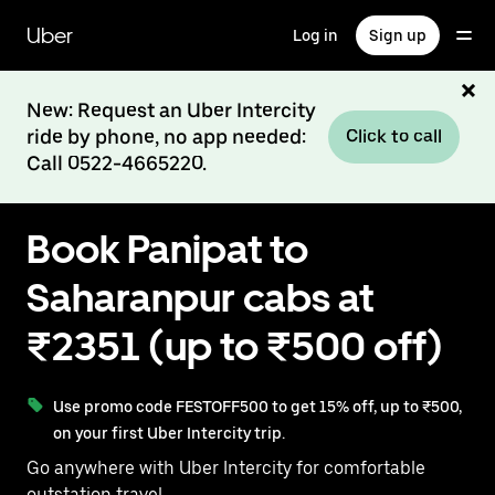
Skip
to
Uber
Log in
Sign up
main
content
New: Request an Uber Intercity
ride by phone, no app needed:
Click to call
Call 0522-4665220.
Book Panipat to
Saharanpur cabs at
₹2351 (up to ₹500 off)
Use promo code FESTOFF500 to get 15% off, up to ₹500,
on your first Uber Intercity trip.
Go anywhere with Uber Intercity for comfortable
outstation travel.