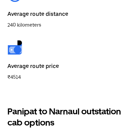
Average route distance
240 kilometers
Average route price
₹4514
Panipat to Narnaul outstation
cab options