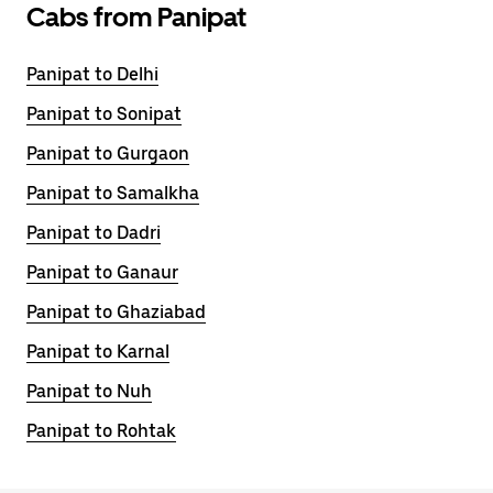
Cabs from Panipat
Panipat to Delhi
Panipat to Sonipat
Panipat to Gurgaon
Panipat to Samalkha
Panipat to Dadri
Panipat to Ganaur
Panipat to Ghaziabad
Panipat to Karnal
Panipat to Nuh
Panipat to Rohtak