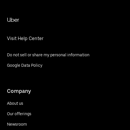
Uber
Visit Help Center
Do not sell or share my personal information
Google Data Policy
Company
About us
Our offerings
Newsroom