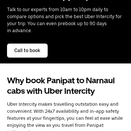
Talk to our experts from 10am to 10pm daily to
compare options and pick the best Uber Intercity for
your trip. You can even prebook up to 90 days
in advance.
Call to book
Why book Panipat to Narnaul
cabs with Uber Intercity
Uber Intercity makes travelling outstation easy and
convenient. With 24x7 availability and in-app safety
features at your fingertips, you can feel at ease while
enjoying the view as you travel from Panipat