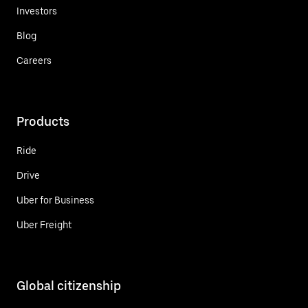
Investors
Blog
Careers
Products
Ride
Drive
Uber for Business
Uber Freight
Global citizenship