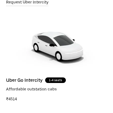
Request Uber Intercity
Uber Go Intercity
1-4 seats
Affordable outstation cabs
₹4514