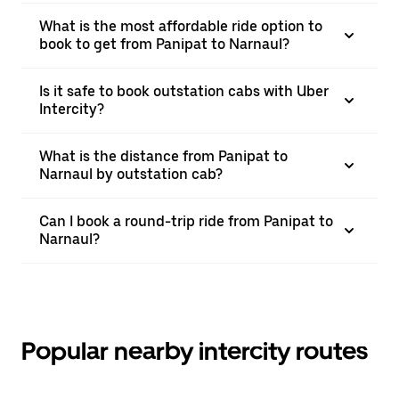
What is the most affordable ride option to
book to get from Panipat to Narnaul?
Is it safe to book outstation cabs with Uber
Intercity?
What is the distance from Panipat to
Narnaul by outstation cab?
Can I book a round-trip ride from Panipat to
Narnaul?
Popular nearby intercity routes