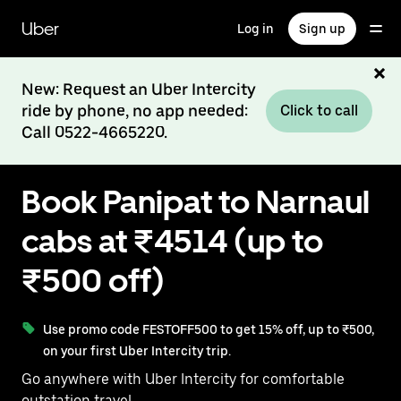
Skip
to
Uber
Log in
Sign up
main
content
New: Request an Uber Intercity
ride by phone, no app needed:
Click to call
Call 0522-4665220.
Book Panipat to Narnaul
cabs at ₹4514 (up to
₹500 off)
Use promo code FESTOFF500 to get 15% off, up to ₹500,
on your first Uber Intercity trip.
Go anywhere with Uber Intercity for comfortable
outstation travel.