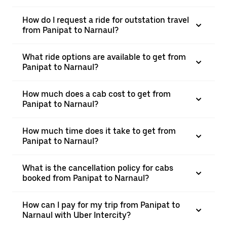
How do I request a ride for outstation travel
from Panipat to Narnaul?
What ride options are available to get from
Panipat to Narnaul?
How much does a cab cost to get from
Panipat to Narnaul?
How much time does it take to get from
Panipat to Narnaul?
What is the cancellation policy for cabs
booked from Panipat to Narnaul?
How can I pay for my trip from Panipat to
Narnaul with Uber Intercity?