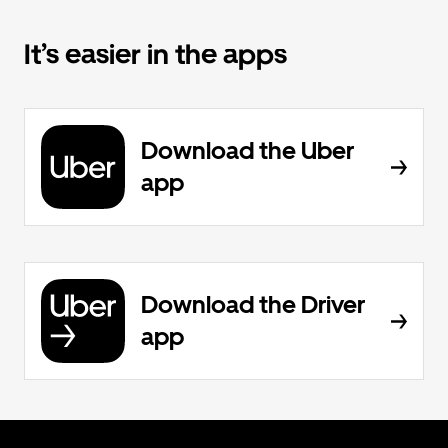
It’s easier in the apps
Download the Uber
app
Download the Driver
app