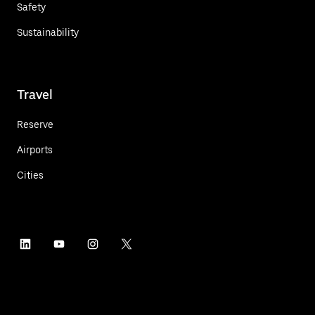
Safety
Sustainability
Travel
Reserve
Airports
Cities