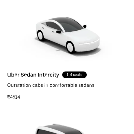
Uber Sedan Intercity
1-4 seats
Outstation cabs in comfortable sedans
₹4514