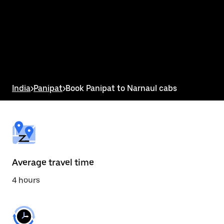
the
calendar
and
select
a
date.
Press
the
escape
button
India
>
Panipat
>
Book Panipat to Narnaul cabs
to
close
the
calendar.
Average travel time
4 hours