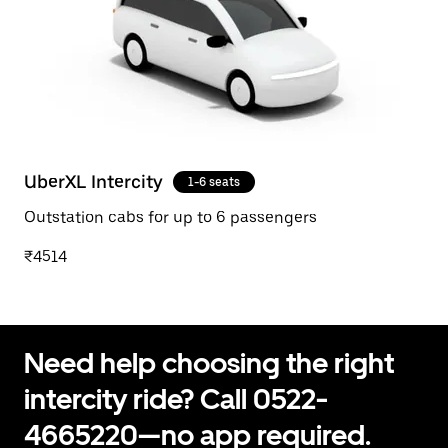
UberXL Intercity
1-6 seats
Outstation cabs for up to 6 passengers
₹4514
Need help choosing the right
intercity ride? Call 0522-
4665220—no app required.