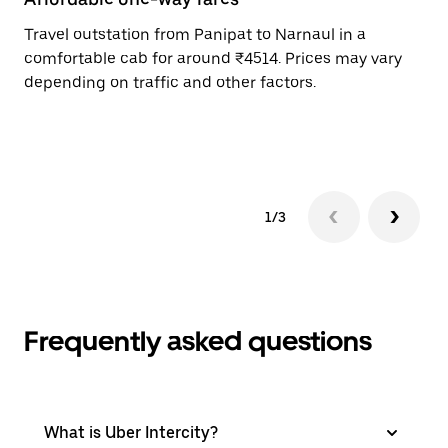
Travel outstation from Panipat to Narnaul in a
Bo
comfortable cab for around ₹4514. Prices may vary
an
depending on traffic and other factors.
de
sc
pr
1/3
Frequently asked questions
What is Uber Intercity?