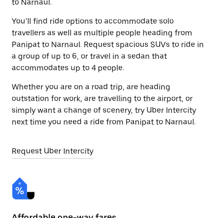
to Narnaul.
You’ll find ride options to accommodate solo
travellers as well as multiple people heading from
Panipat to Narnaul. Request spacious SUVs to ride in
a group of up to 6, or travel in a sedan that
accommodates up to 4 people.
Whether you are on a road trip, are heading
outstation for work, are travelling to the airport, or
simply want a change of scenery, try Uber Intercity
next time you need a ride from Panipat to Narnaul.
Request Uber Intercity
Affordable one-way fares
24