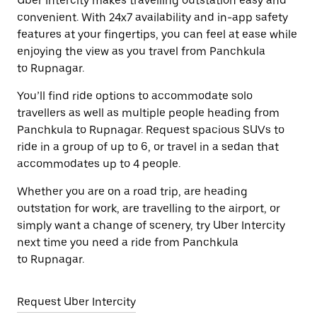
Uber Intercity makes travelling outstation easy and
convenient. With 24x7 availability and in-app safety
features at your fingertips, you can feel at ease while
enjoying the view as you travel from Panchkula
to Rupnagar.
You’ll find ride options to accommodate solo
travellers as well as multiple people heading from
Panchkula to Rupnagar. Request spacious SUVs to
ride in a group of up to 6, or travel in a sedan that
accommodates up to 4 people.
Whether you are on a road trip, are heading
outstation for work, are travelling to the airport, or
simply want a change of scenery, try Uber Intercity
next time you need a ride from Panchkula
to Rupnagar.
Request Uber Intercity