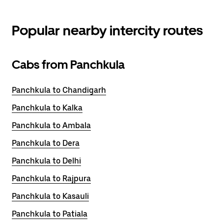
Popular nearby intercity routes
Cabs from Panchkula
Panchkula to Chandigarh
Panchkula to Kalka
Panchkula to Ambala
Panchkula to Dera
Panchkula to Delhi
Panchkula to Rajpura
Panchkula to Kasauli
Panchkula to Patiala