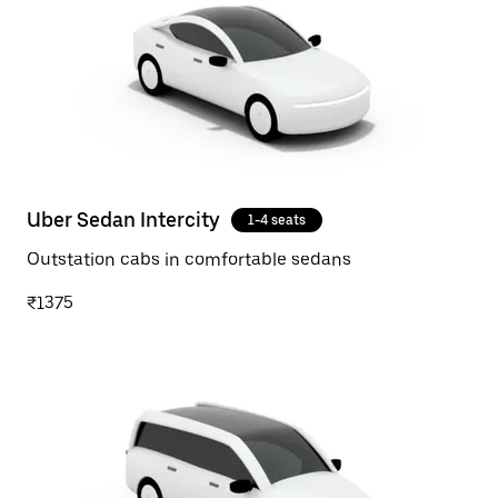
Uber Sedan Intercity
1-4 seats
Outstation cabs in comfortable sedans
₹1375