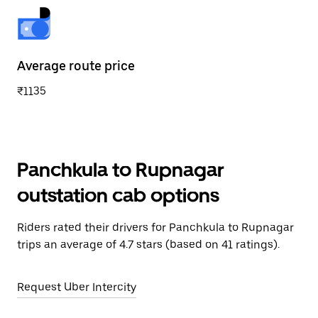
Average route price
₹1135
Panchkula to Rupnagar
outstation cab options
Riders rated their drivers for Panchkula to Rupnagar
trips an average of 4.7 stars (based on 41 ratings).
Request Uber Intercity