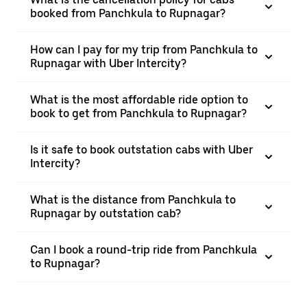
booked from Panchkula to Rupnagar?
How can I pay for my trip from Panchkula to
Rupnagar with Uber Intercity?
What is the most affordable ride option to
book to get from Panchkula to Rupnagar?
Is it safe to book outstation cabs with Uber
Intercity?
What is the distance from Panchkula to
Rupnagar by outstation cab?
Can I book a round-trip ride from Panchkula
to Rupnagar?