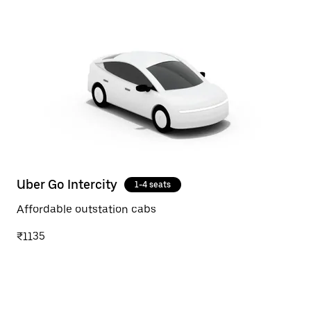
Uber Go Intercity
1-4 seats
Affordable outstation cabs
₹1135