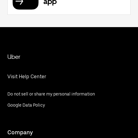
app
Uber
Visit Help Center
Do not sell or share my personal information
Google Data Policy
Company