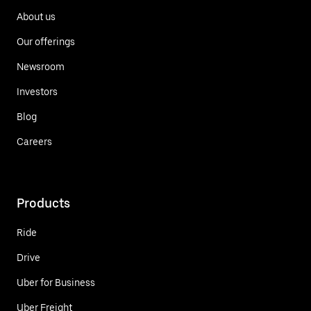
About us
Our offerings
Newsroom
Investors
Blog
Careers
Products
Ride
Drive
Uber for Business
Uber Freight