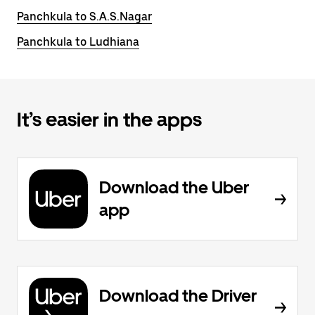
Panchkula to S.A.S.Nagar
Panchkula to Ludhiana
It’s easier in the apps
Download the Uber
app
Download the Driver