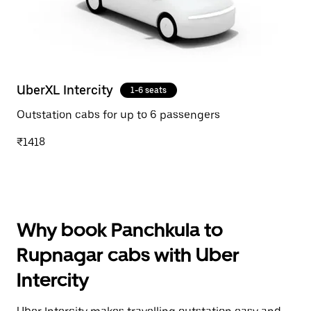
UberXL Intercity
1-6 seats
Outstation cabs for up to 6 passengers
₹1418
Why book Panchkula to
Rupnagar cabs with Uber
Intercity