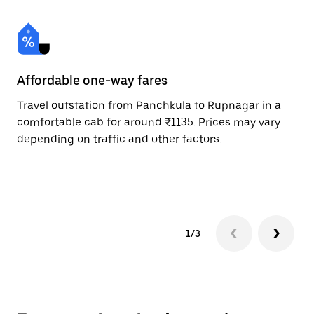
Affordable one-way fares
24
Travel outstation from Panchkula to Rupnagar in a
Bo
comfortable cab for around ₹1135. Prices may vary
an
depending on traffic and other factors.
de
sc
pr
1/3