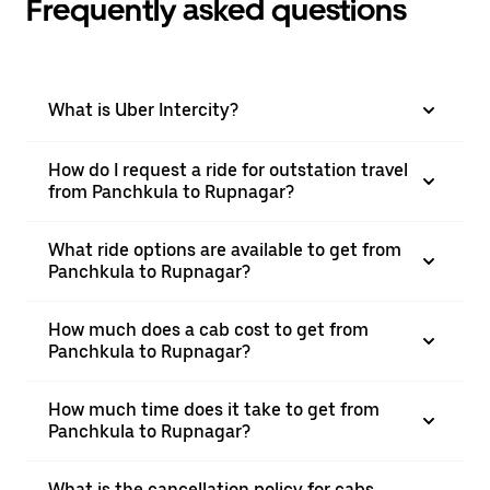
Frequently asked questions
What is Uber Intercity?
How do I request a ride for outstation travel
from Panchkula to Rupnagar?
What ride options are available to get from
Panchkula to Rupnagar?
How much does a cab cost to get from
Panchkula to Rupnagar?
How much time does it take to get from
Panchkula to Rupnagar?
What is the cancellation policy for cabs