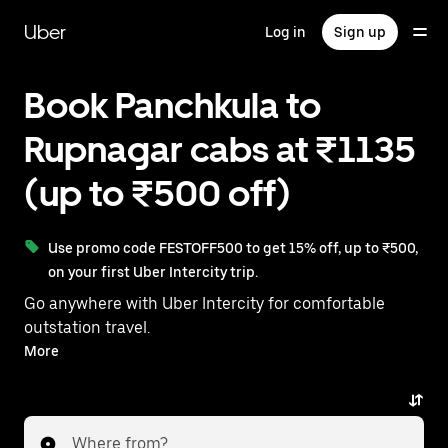
Skip
to
Uber
Log in
Sign up
main
content
Book Panchkula to
Rupnagar cabs at ₹1135
(up to ₹500 off)
Use promo code FESTOFF500 to get 15% off, up to ₹500,
on your first Uber Intercity trip.
Go anywhere with Uber Intercity for comfortable
outstation travel.
With on-demand availability and prices from ₹1135,
More
your ride from Panchkula to Rupnagar is just a few
taps away.
Where from?