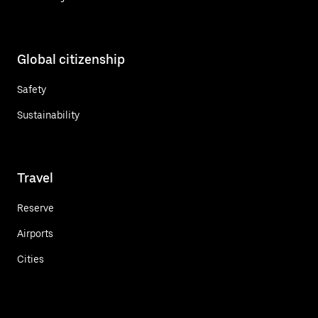
Global citizenship
Safety
Sustainability
Travel
Reserve
Airports
Cities