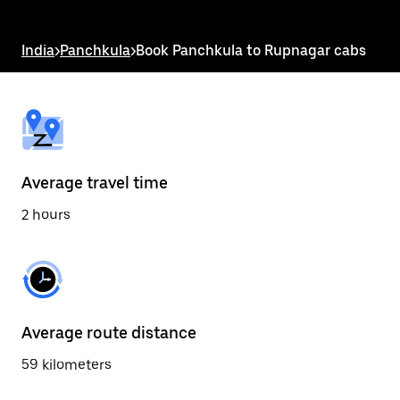
the
escape
button
India
>
Panchkula
>
Book Panchkula to Rupnagar cabs
to
close
the
calendar.
Average travel time
2 hours
Average route distance
59 kilometers