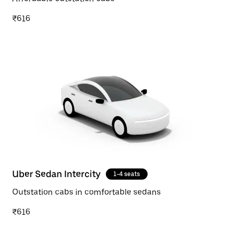
₹616
Uber Sedan Intercity
1-4 seats
Outstation cabs in comfortable sedans
₹616