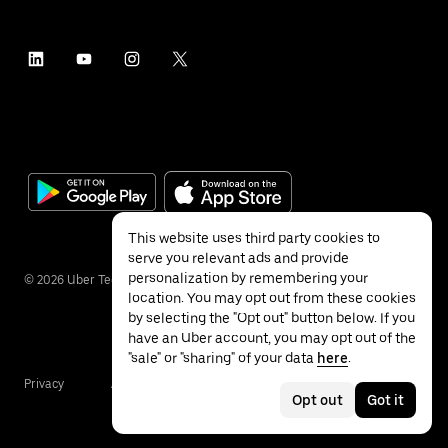
This website uses third party cookies to
serve you relevant ads and provide
personalization by remembering your
©
2026
Uber Technologies Inc.
location. You may opt out from these cookies
by selecting the "Opt out" button below. If you
have an Uber account, you may opt out of the
"sale" or "sharing" of your data
here
.
Privacy
Accessibility
Terms
Opt out
Got it