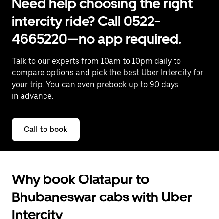
Need help choosing the right
intercity ride? Call 0522-
4665220—no app required.
Talk to our experts from 10am to 10pm daily to
compare options and pick the best Uber Intercity for
your trip. You can even prebook up to 90 days
in advance.
Call to book
Why book Olatapur to
Bhubaneswar cabs with Uber
Intercity