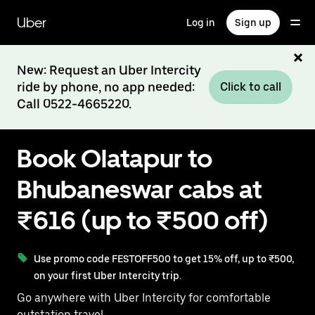
Skip
to
Uber
Log in
Sign up
main
content
New: Request an Uber Intercity
ride by phone, no app needed:
Click to call
Call 0522-4665220.
Book Olatapur to
Bhubaneswar cabs at
₹616 (up to ₹500 off)
Use promo code FESTOFF500 to get 15% off, up to ₹500,
on your first Uber Intercity trip.
Go anywhere with Uber Intercity for comfortable
outstation travel.