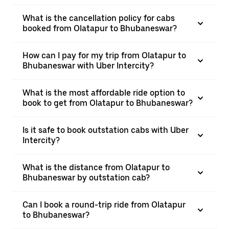
What is the cancellation policy for cabs
booked from Olatapur to Bhubaneswar?
How can I pay for my trip from Olatapur to
Bhubaneswar with Uber Intercity?
What is the most affordable ride option to
book to get from Olatapur to Bhubaneswar?
Is it safe to book outstation cabs with Uber
Intercity?
What is the distance from Olatapur to
Bhubaneswar by outstation cab?
Can I book a round-trip ride from Olatapur
to Bhubaneswar?