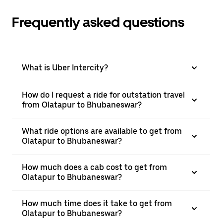
Frequently asked questions
What is Uber Intercity?
How do I request a ride for outstation travel
from Olatapur to Bhubaneswar?
What ride options are available to get from
Olatapur to Bhubaneswar?
How much does a cab cost to get from
Olatapur to Bhubaneswar?
How much time does it take to get from
Olatapur to Bhubaneswar?