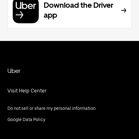
Download the Driver
app
Uber
Visit Help Center
Do not sell or share my personal information
Google Data Policy