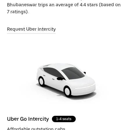
Bhubaneswar trips an average of 4.4 stars (based on
7 ratings).
Request Uber Intercity
Uber Go Intercity
1-4 seats
Affordable outstation cabs