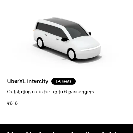
UberXL Intercity
1-6 seats
Outstation cabs for up to 6 passengers
₹616