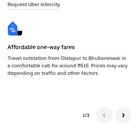
Request Uber Intercity
Affordable one-way fares
24
Travel outstation from Olatapur to Bhubaneswar in
Bo
a comfortable cab for around ₹616. Prices may vary
Bh
depending on traffic and other factors.
a 
or
pr
1/3