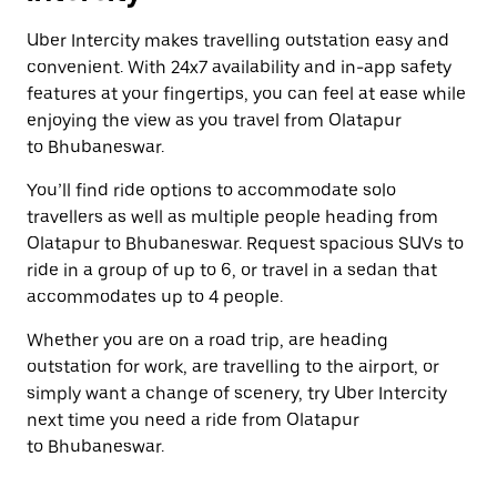
Uber Intercity makes travelling outstation easy and
convenient. With 24x7 availability and in-app safety
features at your fingertips, you can feel at ease while
enjoying the view as you travel from Olatapur
to Bhubaneswar.
You’ll find ride options to accommodate solo
travellers as well as multiple people heading from
Olatapur to Bhubaneswar. Request spacious SUVs to
ride in a group of up to 6, or travel in a sedan that
accommodates up to 4 people.
Whether you are on a road trip, are heading
outstation for work, are travelling to the airport, or
simply want a change of scenery, try Uber Intercity
next time you need a ride from Olatapur
to Bhubaneswar.