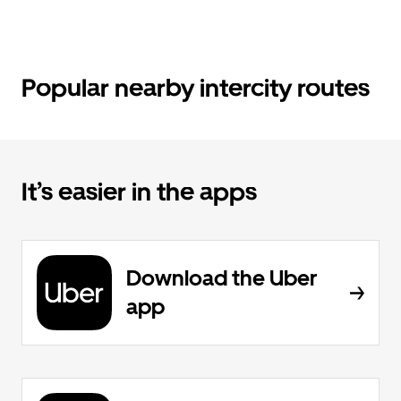
Popular nearby intercity routes
It’s easier in the apps
Download the Uber
app