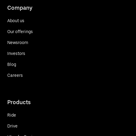
Company
About us
Our offerings
Newsroom
Investors
Blog
Careers
Products
Ride
Drive