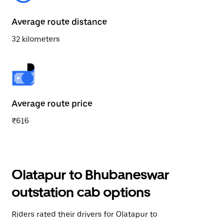
Average route distance
32 kilometers
Average route price
₹616
Olatapur to Bhubaneswar
outstation cab options
Riders rated their drivers for Olatapur to