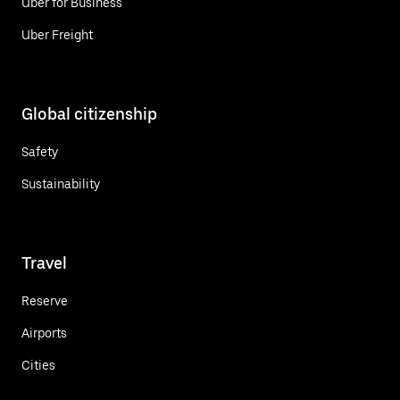
Uber for Business
Uber Freight
Global citizenship
Safety
Sustainability
Travel
Reserve
Airports
Cities