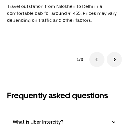
Travel outstation from Nilokheri to Delhi in a
Bo
comfortable cab for around ₹1455. Prices may vary
an
depending on traffic and other factors.
de
sc
pr
1/3
Frequently asked questions
What is Uber Intercity?