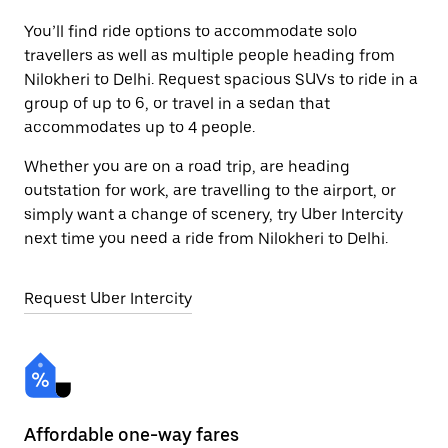
You’ll find ride options to accommodate solo
travellers as well as multiple people heading from
Nilokheri to Delhi. Request spacious SUVs to ride in a
group of up to 6, or travel in a sedan that
accommodates up to 4 people.
Whether you are on a road trip, are heading
outstation for work, are travelling to the airport, or
simply want a change of scenery, try Uber Intercity
next time you need a ride from Nilokheri to Delhi.
Request Uber Intercity
Affordable one-way fares
24