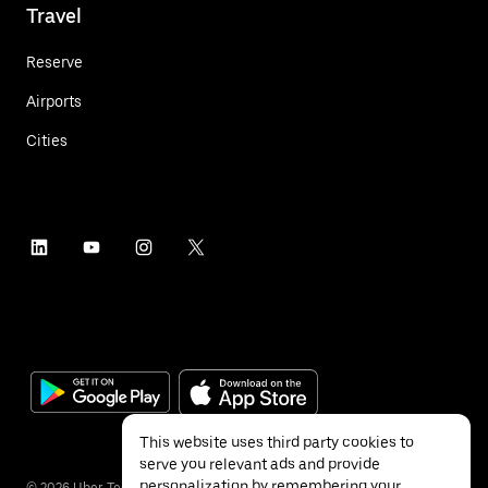
Travel
Reserve
Airports
Cities
This website uses third party cookies to
serve you relevant ads and provide
personalization by remembering your
©
2026
Uber Technologies Inc.