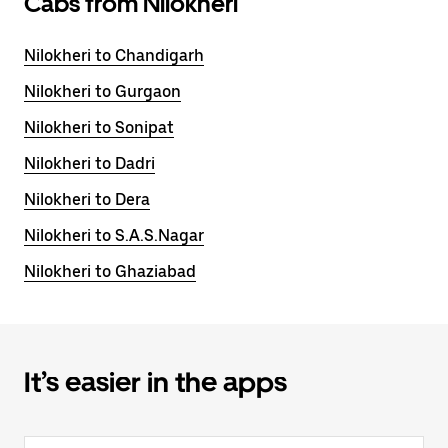
Cabs from Nilokheri
Nilokheri to Chandigarh
Nilokheri to Gurgaon
Nilokheri to Sonipat
Nilokheri to Dadri
Nilokheri to Dera
Nilokheri to S.A.S.Nagar
Nilokheri to Ghaziabad
It’s easier in the apps