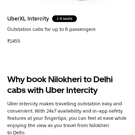
UberXL Intercity
1-6 seats
Outstation cabs for up to 6 passengers
₹1455
Why book Nilokheri to Delhi
cabs with Uber Intercity
Uber Intercity makes travelling outstation easy and
convenient. With 24x7 availability and in-app safety
features at your fingertips, you can feel at ease while
enjoying the view as you travel from Nilokheri
to Delhi.