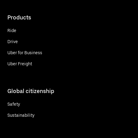
Products
Ride
Drive
Uber for Business
Uber Freight
Global citizenship
Safety
Sustainability