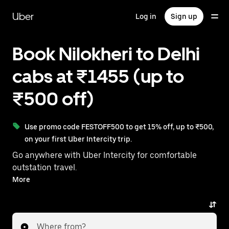
Skip
to
Uber
Log in
Sign up
main
content
Book Nilokheri to Delhi
cabs at ₹1455 (up to
₹500 off)
Use promo code FESTOFF500 to get 15% off, up to ₹500,
on your first Uber Intercity trip.
Go anywhere with Uber Intercity for comfortable
outstation travel.
With on-demand availability and prices from ₹1455,
More
your ride from Nilokheri to Delhi is just a few
taps away.
Where from?