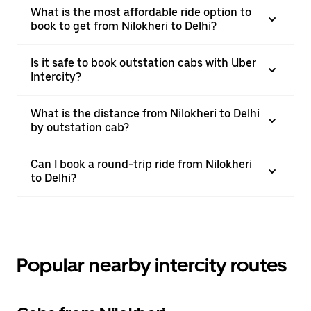
What is the most affordable ride option to
book to get from Nilokheri to Delhi?
Is it safe to book outstation cabs with Uber
Intercity?
What is the distance from Nilokheri to Delhi
by outstation cab?
Can I book a round-trip ride from Nilokheri
to Delhi?
Popular nearby intercity routes