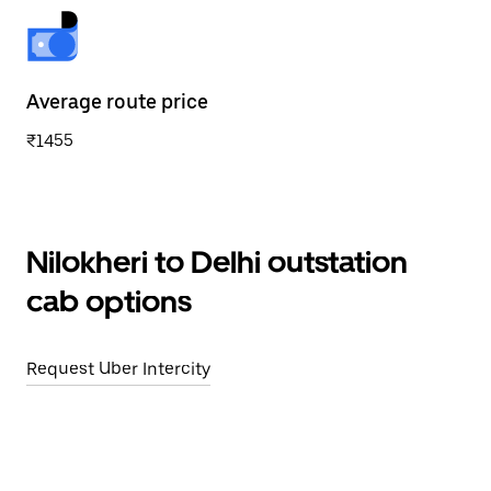
Average route price
₹1455
Nilokheri to Delhi outstation
cab options
Request Uber Intercity