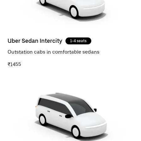
Uber Sedan Intercity
1-4 seats
Outstation cabs in comfortable sedans
₹1455