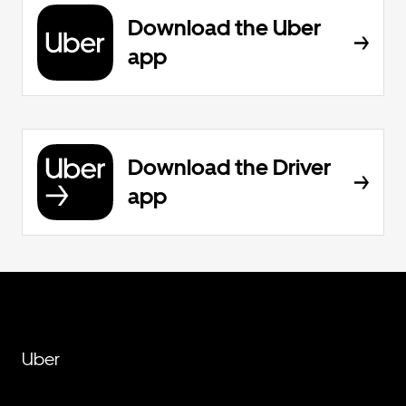
Download the Uber
app
Download the Driver
app
Uber