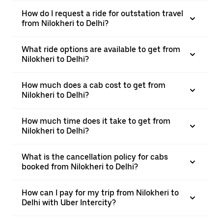
How do I request a ride for outstation travel
from Nilokheri to Delhi?
What ride options are available to get from
Nilokheri to Delhi?
How much does a cab cost to get from
Nilokheri to Delhi?
How much time does it take to get from
Nilokheri to Delhi?
What is the cancellation policy for cabs
booked from Nilokheri to Delhi?
How can I pay for my trip from Nilokheri to
Delhi with Uber Intercity?