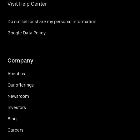
Visit Help Center
Do not sell or share my personal information
Google Data Policy
Company
About us
Our offerings
Newsroom
Investors
Blog
Careers