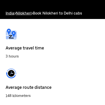
the
escape
button
India
>
Nilokheri
>
Book Nilokheri to Delhi cabs
to
close
the
calendar.
Average travel time
3 hours
Average route distance
148 kilometers