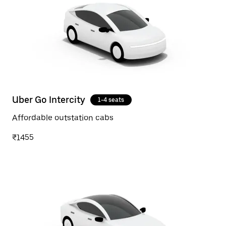
Uber Go Intercity
1-4 seats
Affordable outstation cabs
₹1455