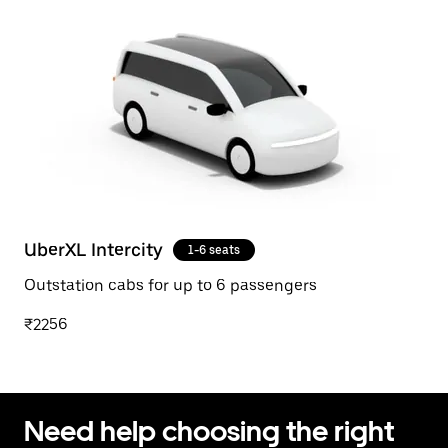
UberXL Intercity
1-6 seats
Outstation cabs for up to 6 passengers
₹2256
Need help choosing the right