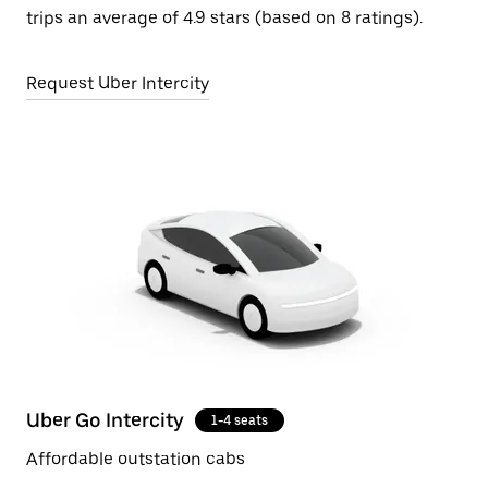
trips an average of 4.9 stars (based on 8 ratings).
Request Uber Intercity
Uber Go Intercity
1-4 seats
Affordable outstation cabs