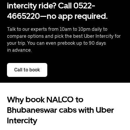
intercity ride? Call 0522-
4665220—no app required.
Talk to our experts from 10am to 10pm daily to
compare options and pick the best Uber Intercity for
your trip. You can even prebook up to 90 days
in advance.
Call to book
Why book NALCO to
Bhubaneswar cabs with Uber
Intercity