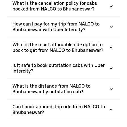
What is the cancellation policy for cabs
booked from NALCO to Bhubaneswar?
How can I pay for my trip from NALCO to
Bhubaneswar with Uber Intercity?
What is the most affordable ride option to
book to get from NALCO to Bhubaneswar?
Is it safe to book outstation cabs with Uber
Intercity?
What is the distance from NALCO to
Bhubaneswar by outstation cab?
Can I book a round-trip ride from NALCO to
Bhubaneswar?