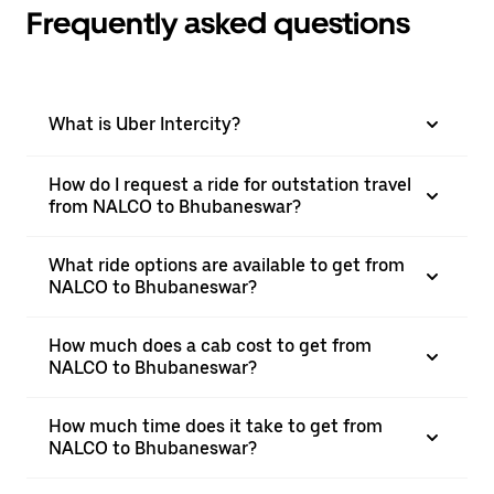
Frequently asked questions
What is Uber Intercity?
How do I request a ride for outstation travel
from NALCO to Bhubaneswar?
What ride options are available to get from
NALCO to Bhubaneswar?
How much does a cab cost to get from
NALCO to Bhubaneswar?
How much time does it take to get from
NALCO to Bhubaneswar?