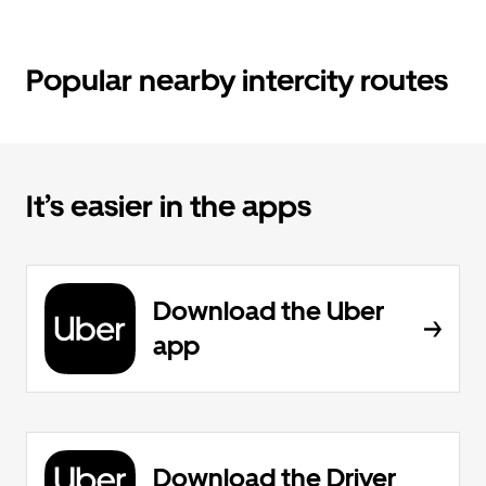
Popular nearby intercity routes
It’s easier in the apps
Download the Uber
app
Download the Driver