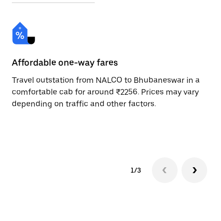
Affordable one-way fares
24
Travel outstation from NALCO to Bhubaneswar in a
Bo
comfortable cab for around ₹2256. Prices may vary
an
depending on traffic and other factors.
de
sc
pr
1/3