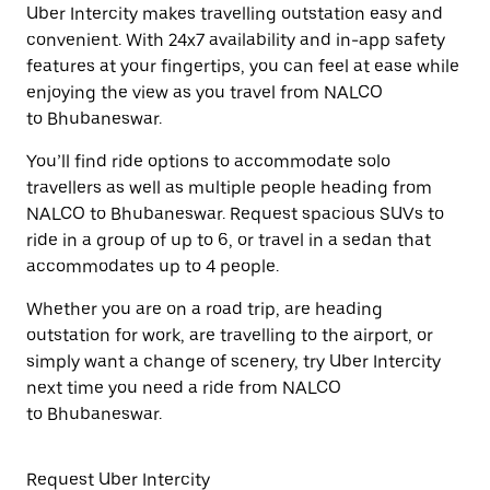
Uber Intercity makes travelling outstation easy and
convenient. With 24x7 availability and in-app safety
features at your fingertips, you can feel at ease while
enjoying the view as you travel from NALCO
to Bhubaneswar.
You’ll find ride options to accommodate solo
travellers as well as multiple people heading from
NALCO to Bhubaneswar. Request spacious SUVs to
ride in a group of up to 6, or travel in a sedan that
accommodates up to 4 people.
Whether you are on a road trip, are heading
outstation for work, are travelling to the airport, or
simply want a change of scenery, try Uber Intercity
next time you need a ride from NALCO
to Bhubaneswar.
Request Uber Intercity