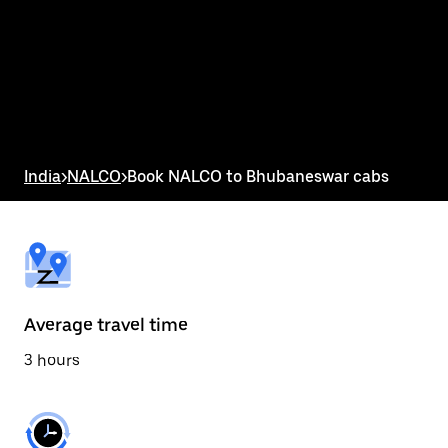
the
calendar
and
select
a
date.
Press
the
escape
button
India
>
NALCO
>
Book NALCO to Bhubaneswar cabs
to
close
the
calendar.
Average travel time
3 hours