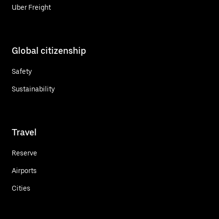
Uber Freight
Global citizenship
Safety
Sustainability
Travel
Reserve
Airports
Cities