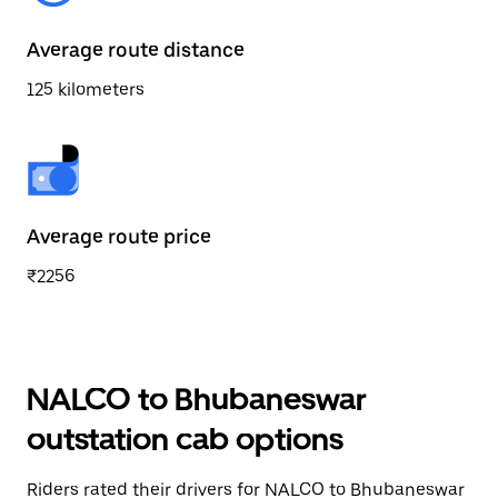
Average route distance
125 kilometers
Average route price
₹2256
NALCO to Bhubaneswar
outstation cab options
Riders rated their drivers for NALCO to Bhubaneswar