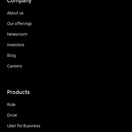
Company
About us
Our offerings
Newsroom
Investors
Blog
Careers
Products
Ride
Drive
Uber for Business