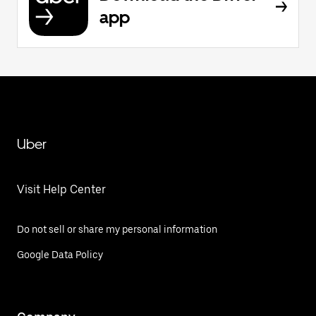
app
Uber
Visit Help Center
Do not sell or share my personal information
Google Data Policy