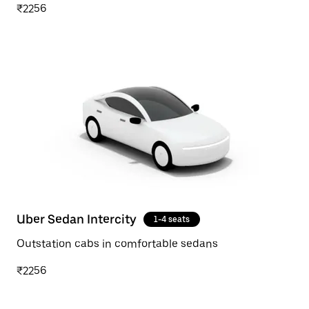
₹2256
Uber Sedan Intercity
1-4 seats
Outstation cabs in comfortable sedans
₹2256