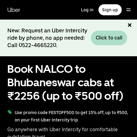
Skip
to
Uber
Log in
Sign up
main
content
New: Request an Uber Intercity
ride by phone, no app needed:
Click to call
Call 0522-4665220.
Book NALCO to
Bhubaneswar cabs at
₹2256 (up to ₹500 off)
Use promo code FESTOFF500 to get 15% off, up to ₹500,
on your first Uber Intercity trip.
Go anywhere with Uber Intercity for comfortable
outstation travel.