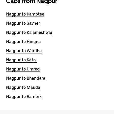
Cabs from Nagpur
Nagpur to Kamptee
Nagpur to Savner
Nagpur to Kalameshwar
Nagpur to Hingna
Nagpur to Wardha
Nagpur to Katol
Nagpur to Umred
Nagpur to Bhandara
Nagpur to Mauda
Nagpur to Ramtek