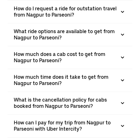
How do I request a ride for outstation travel
from Nagpur to Parseoni?
What ride options are available to get from
Nagpur to Parseoni?
How much does a cab cost to get from
Nagpur to Parseoni?
How much time does it take to get from
Nagpur to Parseoni?
What is the cancellation policy for cabs
booked from Nagpur to Parseoni?
How can I pay for my trip from Nagpur to
Parseoni with Uber Intercity?