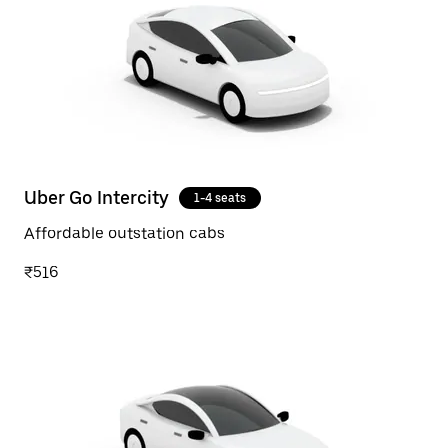
Uber Go Intercity
1-4 seats
Affordable outstation cabs
₹516