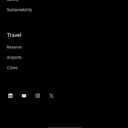
Sustainability
Travel
Reserve
Airports
Cities