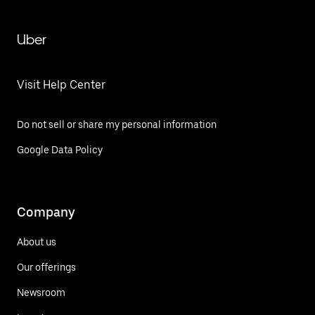
Uber
Visit Help Center
Do not sell or share my personal information
Google Data Policy
Company
About us
Our offerings
Newsroom