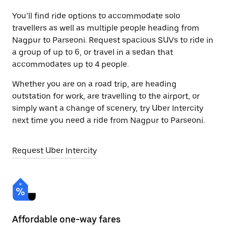
You’ll find ride options to accommodate solo
travellers as well as multiple people heading from
Nagpur to Parseoni. Request spacious SUVs to ride in
a group of up to 6, or travel in a sedan that
accommodates up to 4 people.
Whether you are on a road trip, are heading
outstation for work, are travelling to the airport, or
simply want a change of scenery, try Uber Intercity
next time you need a ride from Nagpur to Parseoni.
Request Uber Intercity
Affordable one-way fares
24