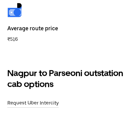
Average route price
₹516
Nagpur to Parseoni outstation
cab options
Request Uber Intercity