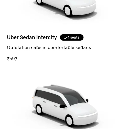
Uber Sedan Intercity
1-4 seats
Outstation cabs in comfortable sedans
₹597