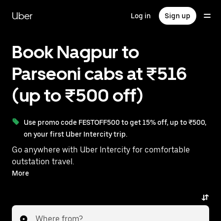
Skip
to
Uber
Log in
Sign up
main
content
Book Nagpur to
Parseoni cabs at ₹516
(up to ₹500 off)
Use promo code FESTOFF500 to get 15% off, up to ₹500,
on your first Uber Intercity trip.
Go anywhere with Uber Intercity for comfortable
outstation travel.
With on-demand availability and prices from ₹516,
More
your ride from Nagpur to Parseoni is just a few
taps away.
Where from?