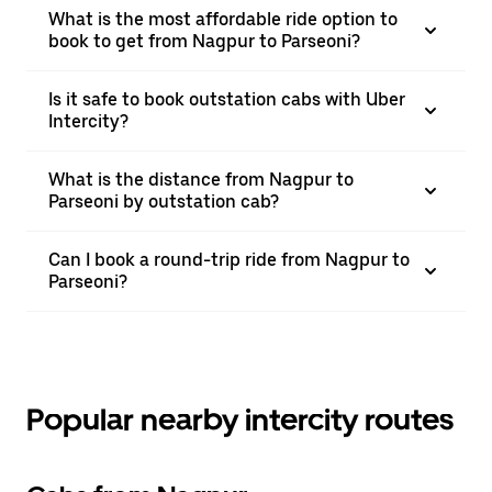
What is the most affordable ride option to
book to get from Nagpur to Parseoni?
Is it safe to book outstation cabs with Uber
Intercity?
What is the distance from Nagpur to
Parseoni by outstation cab?
Can I book a round-trip ride from Nagpur to
Parseoni?
Popular nearby intercity routes