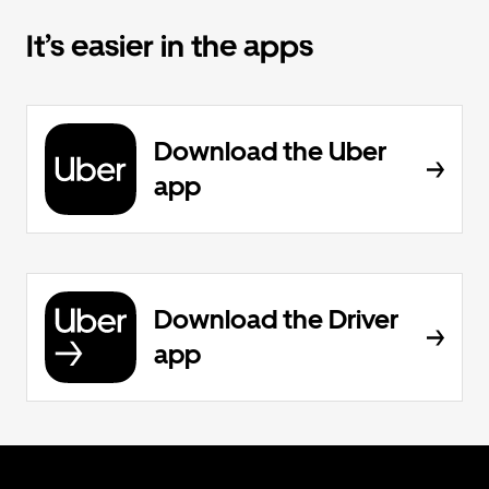
It’s easier in the apps
Download the Uber
app
Download the Driver
app