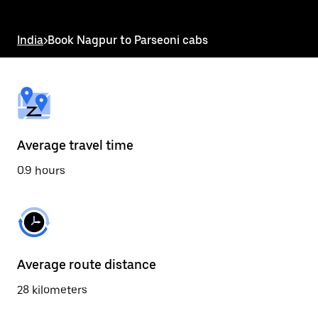
the
escape
button
India
>
Book Nagpur to Parseoni cabs
to
close
the
calendar.
Average travel time
0.9 hours
Average route distance
28 kilometers