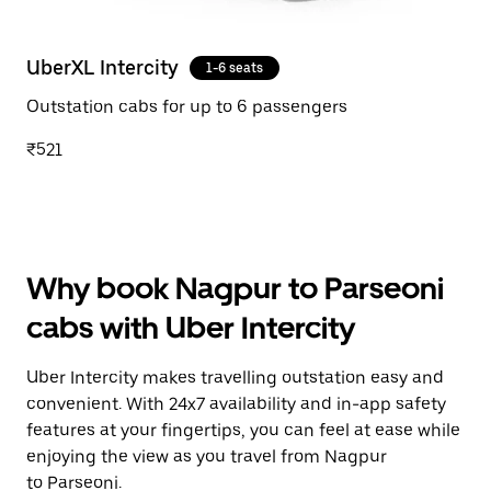
UberXL Intercity
1-6 seats
Outstation cabs for up to 6 passengers
₹521
Why book Nagpur to Parseoni
cabs with Uber Intercity
Uber Intercity makes travelling outstation easy and
convenient. With 24x7 availability and in-app safety
features at your fingertips, you can feel at ease while
enjoying the view as you travel from Nagpur
to Parseoni.