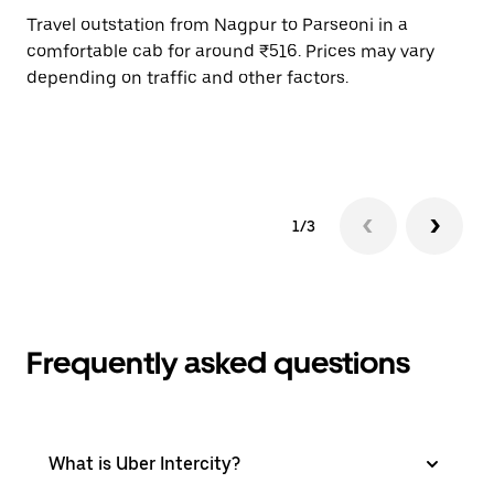
Travel outstation from Nagpur to Parseoni in a
Bo
comfortable cab for around ₹516. Prices may vary
an
depending on traffic and other factors.
de
sc
pr
1/3
Frequently asked questions
What is Uber Intercity?