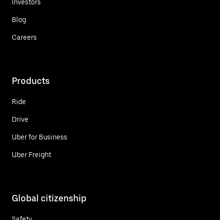
Investors
Blog
Careers
Products
Ride
Drive
Uber for Business
Uber Freight
Global citizenship
Safety