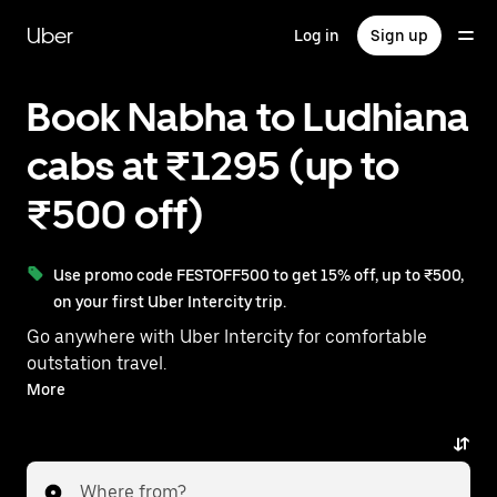
Skip
to
Uber
Log in
Sign up
main
content
Book Nabha to Ludhiana
cabs at ₹1295 (up to
₹500 off)
Use promo code FESTOFF500 to get 15% off, up to ₹500,
on your first Uber Intercity trip.
Go anywhere with Uber Intercity for comfortable
outstation travel.
With on-demand availability and prices from ₹1295,
More
your ride from Nabha to Ludhiana is just a few
taps away.
Where from?