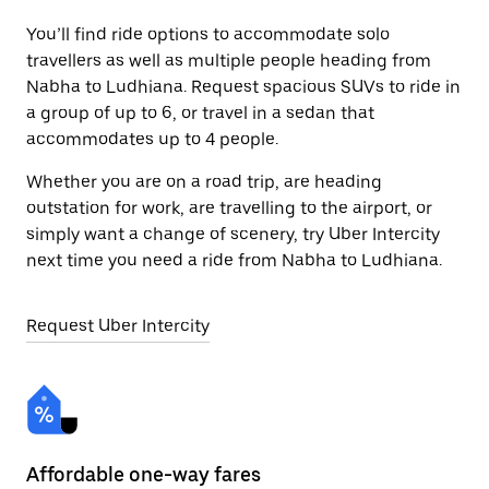
You’ll find ride options to accommodate solo
travellers as well as multiple people heading from
Nabha to Ludhiana. Request spacious SUVs to ride in
a group of up to 6, or travel in a sedan that
accommodates up to 4 people.
Whether you are on a road trip, are heading
outstation for work, are travelling to the airport, or
simply want a change of scenery, try Uber Intercity
next time you need a ride from Nabha to Ludhiana.
Request Uber Intercity
Affordable one-way fares
24