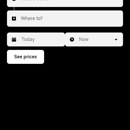
Where to?
Date
Time
Now
Press
See prices
the
down
arrow
key
to
interact
with
the
calendar
and
select
a
date.
Press