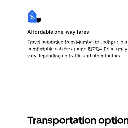
Affordable one-way fares
Travel outstation from Mumbai to Jodhpur in a
comfortable cab for around ₹17314. Prices may
vary depending on traffic and other factors.
Transportation optio