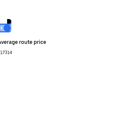
Average route price
₹17314