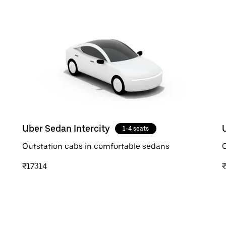
Uber Sedan Intercity
1-4 seats
Outstation cabs in comfortable sedans
O
₹17314