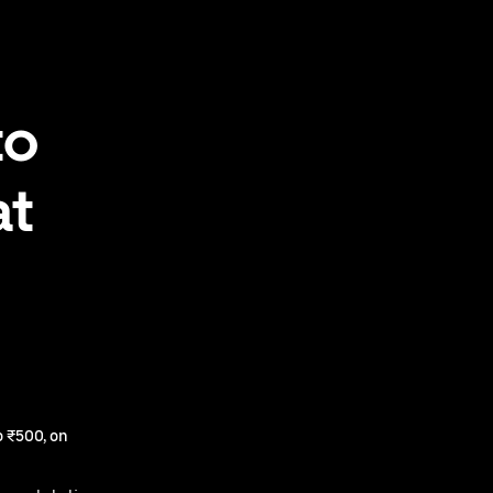
to
at
 ₹500, on