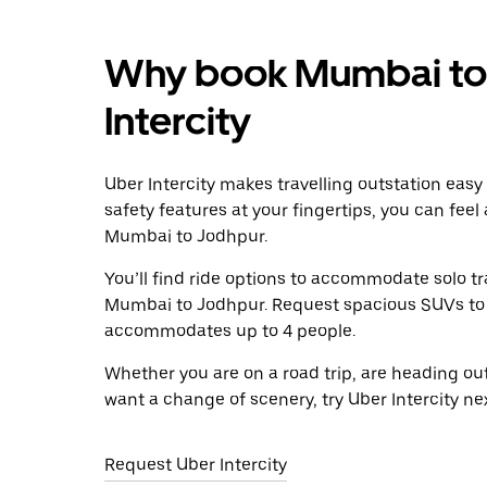
Why book Mumbai to 
Intercity
Uber Intercity makes travelling outstation easy
safety features at your fingertips, you can feel
Mumbai to Jodhpur.
You’ll find ride options to accommodate solo tr
Mumbai to Jodhpur. Request spacious SUVs to rid
accommodates up to 4 people.
Whether you are on a road trip, are heading outs
want a change of scenery, try Uber Intercity n
Request Uber Intercity