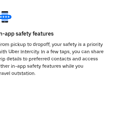
In-app safety features
rom pickup to dropoff, your safety is a priority
ith Uber Intercity. In a few taps, you can share
rip details to preferred contacts and access
ther in-app safety features while you
ravel outstation.