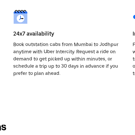
24x7 availability
Book outstation cabs from Mumbai to Jodhpur
F
anytime with Uber Intercity. Request a ride on
w
demand to get picked up within minutes, or
t
schedule a trip up to 30 days in advance if you
o
prefer to plan ahead.
t
ns