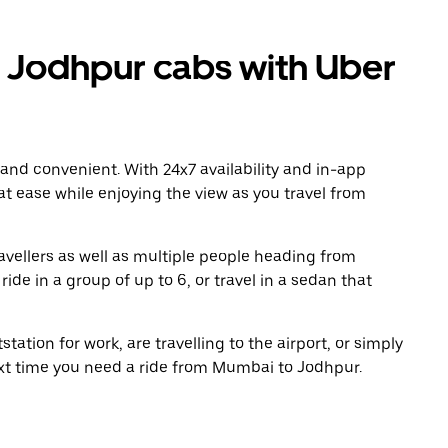
Jodhpur cabs with Uber
 and convenient. With 24x7 availability and in-app
 at ease while enjoying the view as you travel from
avellers as well as multiple people heading from
e in a group of up to 6, or travel in a sedan that
tation for work, are travelling to the airport, or simply
ext time you need a ride from Mumbai to Jodhpur.