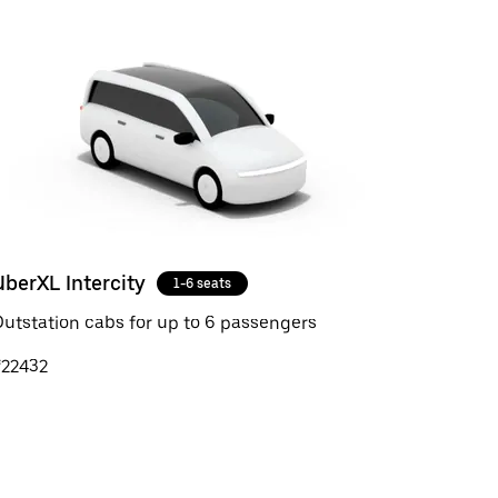
UberXL Intercity
1-6 seats
utstation cabs for up to 6 passengers
₹22432