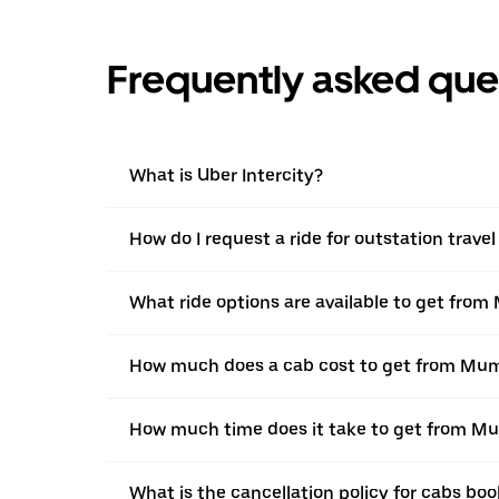
Frequently asked que
What is Uber Intercity?
How do I request a ride for outstation trav
What ride options are available to get fro
How much does a cab cost to get from Mum
How much time does it take to get from M
What is the cancellation policy for cabs b