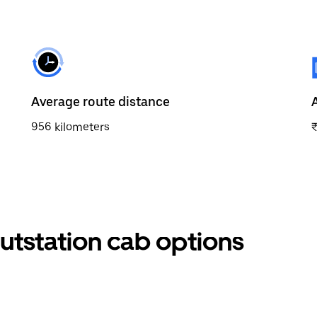
Average route distance
956 kilometers
tstation cab options