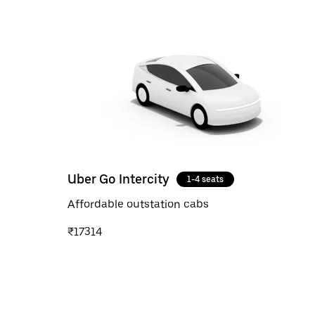
Uber Go Intercity
1-4 seats
Affordable outstation cabs
₹17314