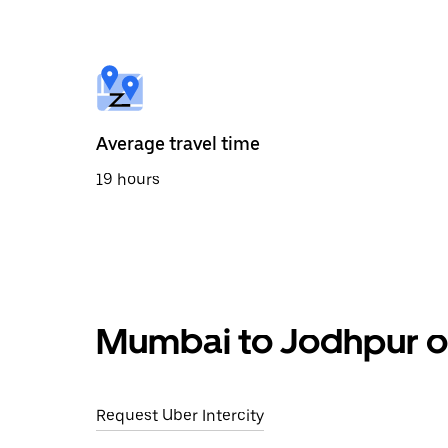
the
calendar
and
select
a
date.
Press
the
Average travel time
escape
button
19 hours
to
close
the
calendar.
Mumbai to Jodhpur ou
Request Uber Intercity