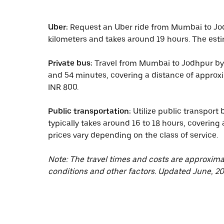
Uber:
Request an Uber ride from Mumbai to Jod
kilometers and takes around 19 hours. The esti
Private bus:
Travel from Mumbai to Jodhpur by p
and 54 minutes, covering a distance of approxim
INR 800.
Public transportation:
Utilize public transport
typically takes around 16 to 18 hours, covering
prices vary depending on the class of service.
Note: The travel times and costs are approxim
conditions and other factors. Updated June, 20