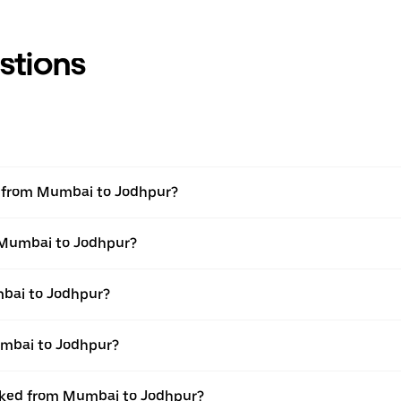
stions
el from Mumbai to Jodhpur?
m Mumbai to Jodhpur?
bai to Jodhpur?
umbai to Jodhpur?
ooked from Mumbai to Jodhpur?