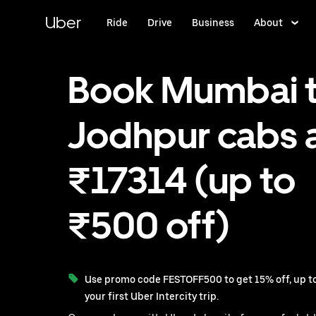
Skip
to
Uber
Ride
Drive
Business
About
main
content
Book Mumbai 
Jodhpur cabs 
₹17314 (up to
₹500 off)
Use promo code FESTOFF500 to get 15% off, up to
your first Uber Intercity trip.