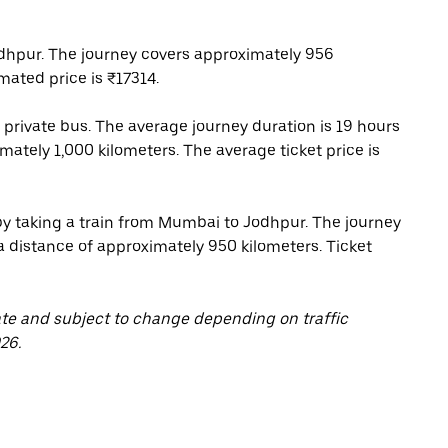
hpur. The journey covers approximately 956
mated price is ₹17314.
rivate bus. The average journey duration is 19 hours
ately 1,000 kilometers. The average ticket price is
 by taking a train from Mumbai to Jodhpur. The journey
 a distance of approximately 950 kilometers. Ticket
ate and subject to change depending on traffic
26.