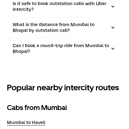
Is it safe to book outstation cabs with Uber
Intercity?
What is the distance from Mumbai to
Bhopal by outstation cab?
Can I book a round-trip ride from Mumbai to
Bhopal?
Popular nearby intercity routes
Cabs from Mumbai
Mumbai to Haveli