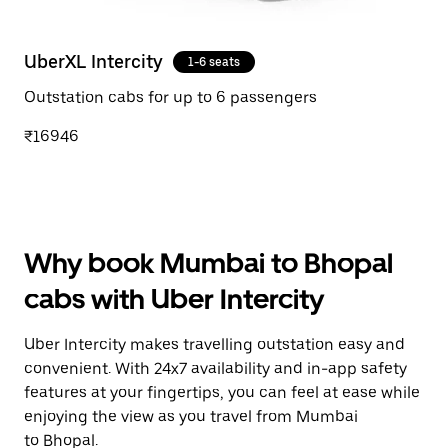
UberXL Intercity
1-6 seats
Outstation cabs for up to 6 passengers
₹16946
Why book Mumbai to Bhopal
cabs with Uber Intercity
Uber Intercity makes travelling outstation easy and
convenient. With 24x7 availability and in-app safety
features at your fingertips, you can feel at ease while
enjoying the view as you travel from Mumbai
to Bhopal.