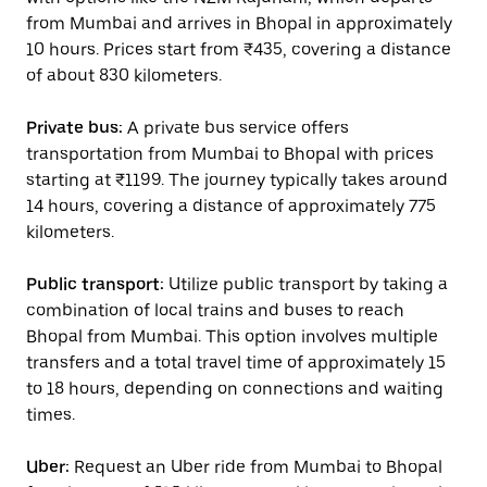
from Mumbai and arrives in Bhopal in approximately
10 hours. Prices start from ₹435, covering a distance
of about 830 kilometers.
Private bus:
A private bus service offers
transportation from Mumbai to Bhopal with prices
starting at ₹1199. The journey typically takes around
14 hours, covering a distance of approximately 775
kilometers.
Public transport:
Utilize public transport by taking a
combination of local trains and buses to reach
Bhopal from Mumbai. This option involves multiple
transfers and a total travel time of approximately 15
to 18 hours, depending on connections and waiting
times.
Uber:
Request an Uber ride from Mumbai to Bhopal