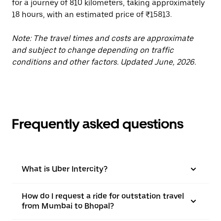
for a journey of 810 kilometers, taking approximately
18 hours, with an estimated price of ₹15813.
Note: The travel times and costs are approximate
and subject to change depending on traffic
conditions and other factors. Updated June, 2026.
Frequently asked questions
What is Uber Intercity?
How do I request a ride for outstation travel
from Mumbai to Bhopal?