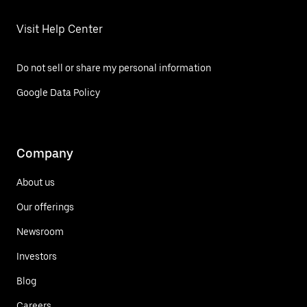
Visit Help Center
Do not sell or share my personal information
Google Data Policy
Company
About us
Our offerings
Newsroom
Investors
Blog
Careers