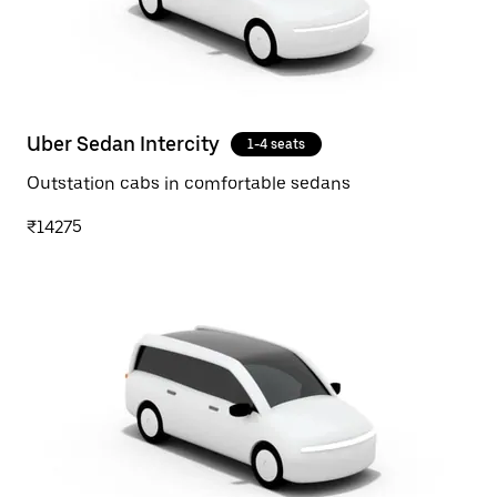
Uber Sedan Intercity
1-4 seats
Outstation cabs in comfortable sedans
₹14275