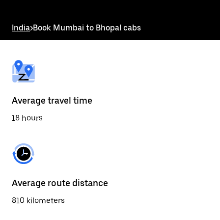
the
escape
button
India
>
Book Mumbai to Bhopal cabs
to
close
the
calendar.
Average travel time
18 hours
Average route distance
810 kilometers