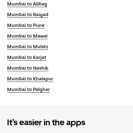
Mumbai to Alibag
Mumbai to Raigad
Mumbai to Pune
Mumbai to Mawal
Mumbai to Mulshi
Mumbai to Karjat
Mumbai to Nashik
Mumbai to Khalapur
Mumbai to Palghar
It’s easier in the apps