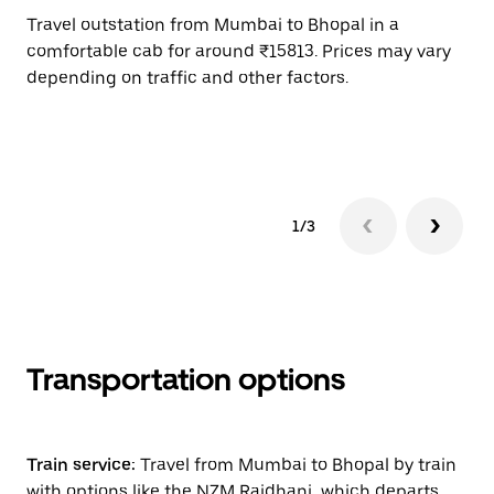
Travel outstation from Mumbai to Bhopal in a
Bo
comfortable cab for around ₹15813. Prices may vary
an
depending on traffic and other factors.
de
sc
pr
1/3
Transportation options
Train service:
Travel from Mumbai to Bhopal by train
with options like the NZM Rajdhani, which departs