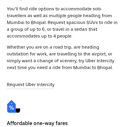
You’ll find ride options to accommodate solo
travellers as well as multiple people heading from
Mumbai to Bhopal. Request spacious SUVs to ride in
a group of up to 6, or travel in a sedan that
accommodates up to 4 people.
Whether you are on a road trip, are heading
outstation for work, are travelling to the airport, or
simply want a change of scenery, try Uber Intercity
next time you need a ride from Mumbai to Bhopal.
Request Uber Intercity
Affordable one-way fares
24