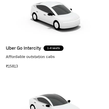
Uber Go Intercity
1-4 seats
Affordable outstation cabs
₹15813