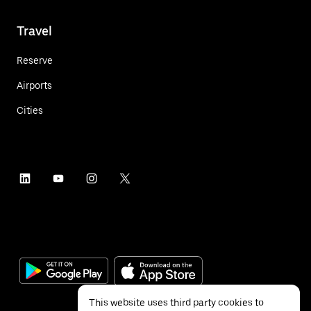
Travel
Reserve
Airports
Cities
This website uses third party cookies to