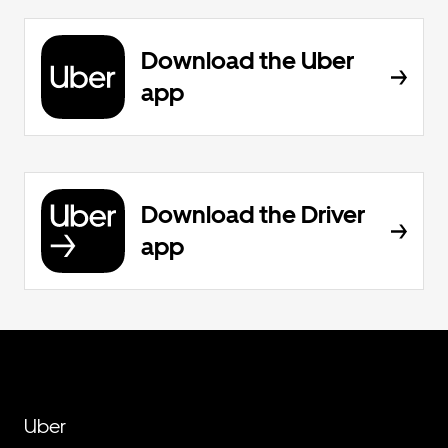
Download the Uber
app
Download the Driver
app
Uber