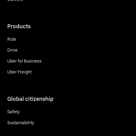
Products
Ride
Drive
Uber for Business
Uber Freight
Global citizenship
Safety
Sustainability