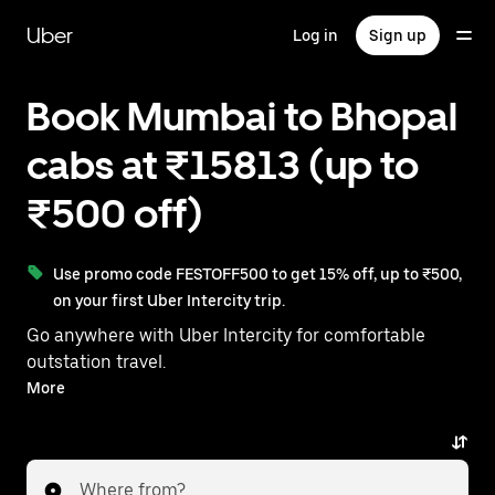
Skip
to
Uber
Log in
Sign up
main
content
Book Mumbai to Bhopal
cabs at ₹15813 (up to
₹500 off)
Use promo code FESTOFF500 to get 15% off, up to ₹500,
on your first Uber Intercity trip.
Go anywhere with Uber Intercity for comfortable
outstation travel.
With on-demand availability and prices from ₹15813,
More
your ride from Mumbai to Bhopal is just a few
taps away.
Where from?