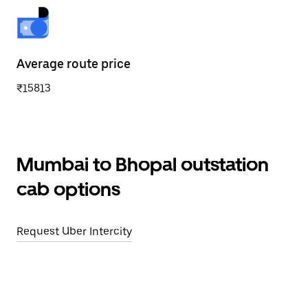
Average route price
₹15813
Mumbai to Bhopal outstation
cab options
Request Uber Intercity