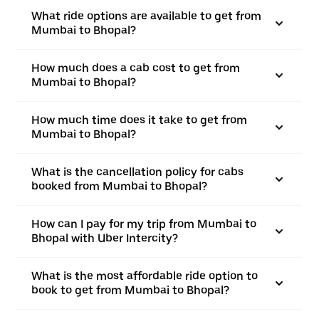
What ride options are available to get from
Mumbai to Bhopal?
How much does a cab cost to get from
Mumbai to Bhopal?
How much time does it take to get from
Mumbai to Bhopal?
What is the cancellation policy for cabs
booked from Mumbai to Bhopal?
How can I pay for my trip from Mumbai to
Bhopal with Uber Intercity?
What is the most affordable ride option to
book to get from Mumbai to Bhopal?