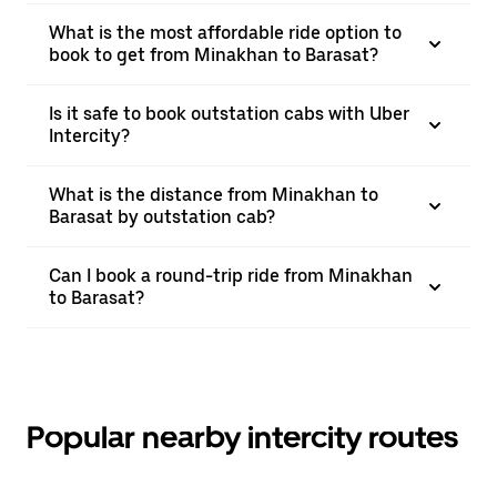
What is the most affordable ride option to
book to get from Minakhan to Barasat?
Is it safe to book outstation cabs with Uber
Intercity?
What is the distance from Minakhan to
Barasat by outstation cab?
Can I book a round-trip ride from Minakhan
to Barasat?
Popular nearby intercity routes