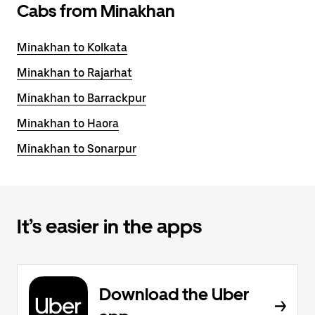
Cabs from Minakhan
Minakhan to Kolkata
Minakhan to Rajarhat
Minakhan to Barrackpur
Minakhan to Haora
Minakhan to Sonarpur
It’s easier in the apps
Download the Uber