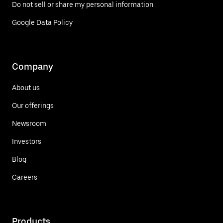
Do not sell or share my personal information
Google Data Policy
Company
About us
Our offerings
Newsroom
Investors
Blog
Careers
Products