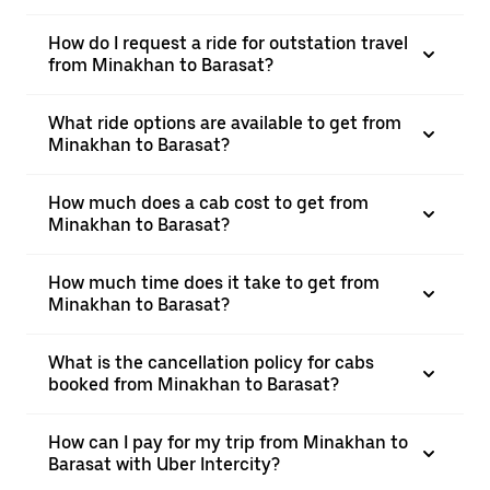
How do I request a ride for outstation travel
from Minakhan to Barasat?
What ride options are available to get from
Minakhan to Barasat?
How much does a cab cost to get from
Minakhan to Barasat?
How much time does it take to get from
Minakhan to Barasat?
What is the cancellation policy for cabs
booked from Minakhan to Barasat?
How can I pay for my trip from Minakhan to
Barasat with Uber Intercity?