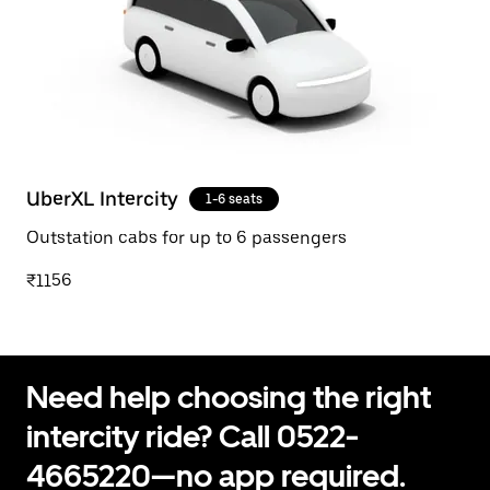
UberXL Intercity
1-6 seats
Outstation cabs for up to 6 passengers
₹1156
Need help choosing the right
intercity ride? Call 0522-
4665220—no app required.