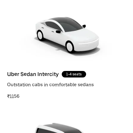
Uber Sedan Intercity
1-4 seats
Outstation cabs in comfortable sedans
₹1156