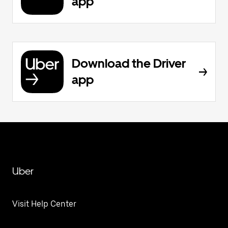
app
Download the Driver
app
Uber
Visit Help Center