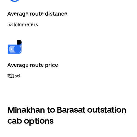
Average route distance
53 kilometers
Average route price
₹1156
Minakhan to Barasat outstation
cab options