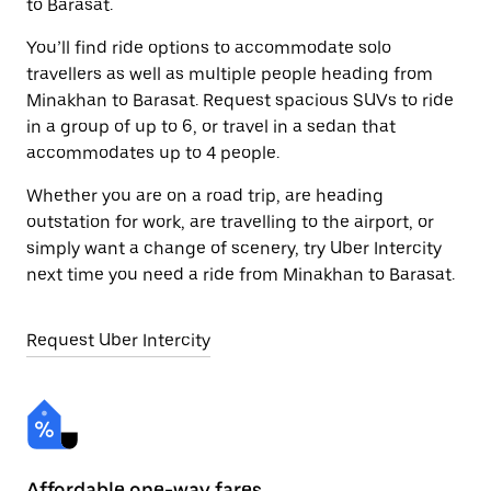
to Barasat.
You’ll find ride options to accommodate solo
travellers as well as multiple people heading from
Minakhan to Barasat. Request spacious SUVs to ride
in a group of up to 6, or travel in a sedan that
accommodates up to 4 people.
Whether you are on a road trip, are heading
outstation for work, are travelling to the airport, or
simply want a change of scenery, try Uber Intercity
next time you need a ride from Minakhan to Barasat.
Request Uber Intercity
Affordable one-way fares
24