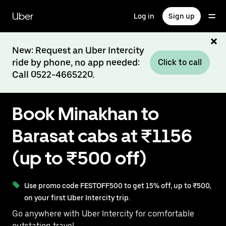
Skip
to
Uber
Log in
Sign up
main
content
New: Request an Uber Intercity
ride by phone, no app needed:
Click to call
Call 0522-4665220.
Book Minakhan to
Barasat cabs at ₹1156
(up to ₹500 off)
Use promo code FESTOFF500 to get 15% off, up to ₹500,
on your first Uber Intercity trip.
Go anywhere with Uber Intercity for comfortable
outstation travel.