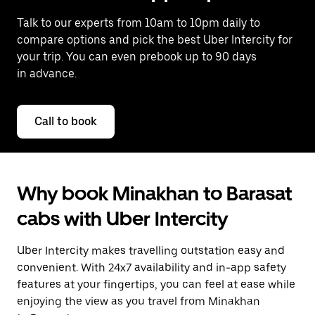
Talk to our experts from 10am to 10pm daily to
compare options and pick the best Uber Intercity for
your trip. You can even prebook up to 90 days
in advance.
Call to book
Why book Minakhan to Barasat
cabs with Uber Intercity
Uber Intercity makes travelling outstation easy and
convenient. With 24x7 availability and in-app safety
features at your fingertips, you can feel at ease while
enjoying the view as you travel from Minakhan