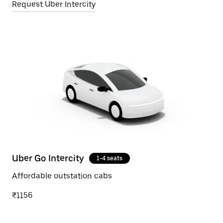
Request Uber Intercity
Uber Go Intercity
1-4 seats
Affordable outstation cabs
₹1156