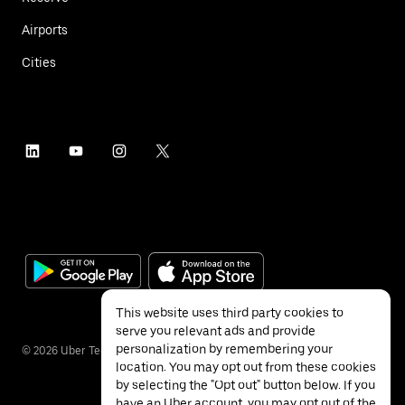
Airports
Cities
This website uses third party cookies to
serve you relevant ads and provide
personalization by remembering your
©
2026
Uber Technologies Inc.
location. You may opt out from these cookies
by selecting the "Opt out" button below. If you
have an Uber account, you may opt out of the