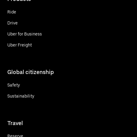
Ride
Drive
Uber for Business
Uber Freight
Global citizenship
Safety
Sustainability
Travel
Reserve