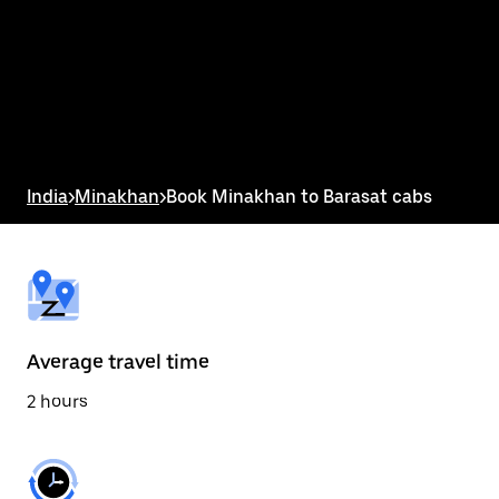
the
calendar
and
select
a
date.
Press
the
escape
button
India
>
Minakhan
>
Book Minakhan to Barasat cabs
to
close
the
calendar.
Average travel time
2 hours