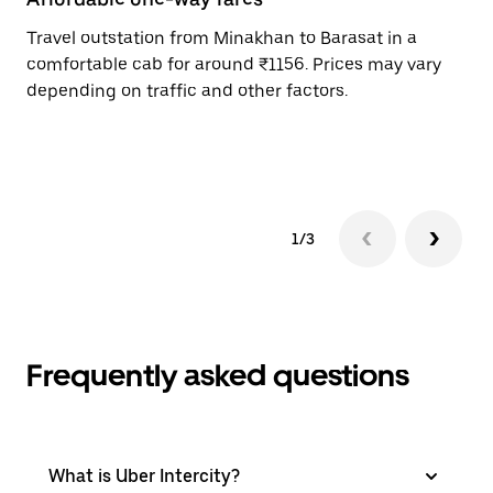
Travel outstation from Minakhan to Barasat in a
Bo
comfortable cab for around ₹1156. Prices may vary
an
depending on traffic and other factors.
de
sc
pr
1/3
Frequently asked questions
What is Uber Intercity?