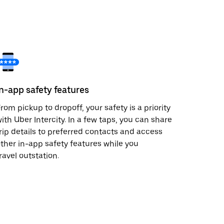
In-app safety features
rom pickup to dropoff, your safety is a priority
ith Uber Intercity. In a few taps, you can share
rip details to preferred contacts and access
ther in-app safety features while you
ravel outstation.