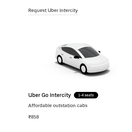
Request Uber Intercity
Uber Go Intercity
1-4 seats
Affordable outstation cabs
₹858