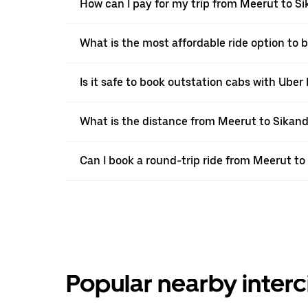
How can I pay for my trip from Meerut to Si
What is the most affordable ride option to
Is it safe to book outstation cabs with Uber 
What is the distance from Meerut to Sikan
Can I book a round-trip ride from Meerut t
Popular nearby interc