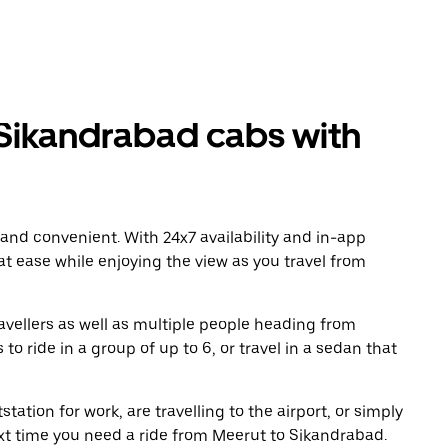
Sikandrabad cabs with
 and convenient. With 24x7 availability and in-app
 at ease while enjoying the view as you travel from
avellers as well as multiple people heading from
 ride in a group of up to 6, or travel in a sedan that
tation for work, are travelling to the airport, or simply
ext time you need a ride from Meerut to Sikandrabad.