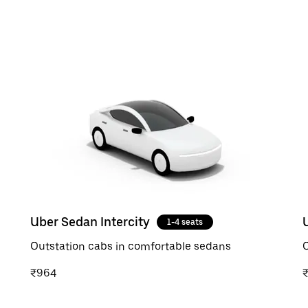
Uber Sedan Intercity
1-4 seats
Outstation cabs in comfortable sedans
O
₹964