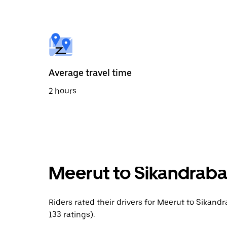
the
calendar
and
select
a
date.
Press
the
Average travel time
escape
button
2 hours
to
close
the
calendar.
Meerut to Sikandraba
Riders rated their drivers for Meerut to Sikand
133 ratings).