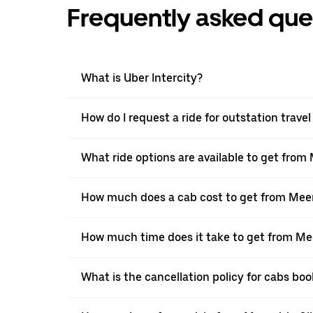
Frequently asked que
What is Uber Intercity?
How do I request a ride for outstation trav
What ride options are available to get fro
How much does a cab cost to get from Mee
How much time does it take to get from Me
What is the cancellation policy for cabs b