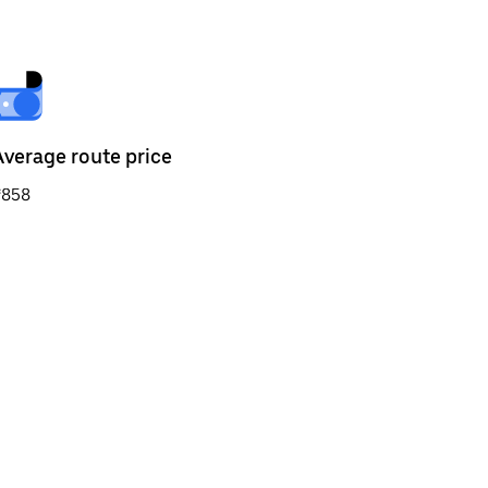
Average route price
₹858