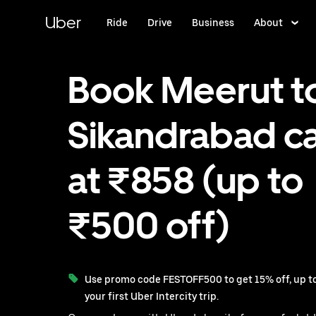
Skip
to
Uber
Ride
Drive
Business
About
main
content
Book Meerut t
Sikandrabad c
at ₹858 (up to
₹500 off)
Use promo code FESTOFF500 to get 15% off, up to
your first Uber Intercity trip.