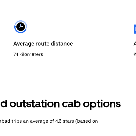
Average route distance
74 kilometers
d outstation cab options
rabad trips an average of 4.6 stars (based on