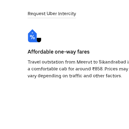
Request Uber Intercity
Affordable one-way fares
Travel outstation from Meerut to Sikandrabad 
a comfortable cab for around ₹858. Prices may
vary depending on traffic and other factors.