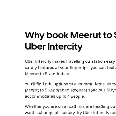
Why book Meerut to 
Uber Intercity
Uber Intercity makes travelling outstation easy
safety features at your fingertips, you can feel
Meerut to Sikandrabad.
You’ll find ride options to accommodate solo tr
Meerut to Sikandrabad. Request spacious SUVs to
accommodates up to 4 people.
Whether you are on a road trip, are heading outs
want a change of scenery, try Uber Intercity n