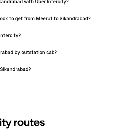
kandrabad with Uber Intercity?
 book to get from Meerut to Sikandrabad?
Intercity?
drabad by outstation cab?
o Sikandrabad?
ity routes