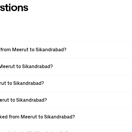
stions
el from Meerut to Sikandrabad?
m Meerut to Sikandrabad?
rut to Sikandrabad?
erut to Sikandrabad?
ooked from Meerut to Sikandrabad?