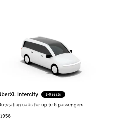
UberXL Intercity
1-6 seats
utstation cabs for up to 6 passengers
₹1956