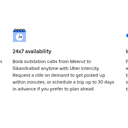
24x7 availability
in
Book outstation cabs from Meerut to
F
Sikandrabad anytime with Uber Intercity.
w
Request a ride on demand to get picked up
t
within minutes, or schedule a trip up to 30 days
o
in advance if you prefer to plan ahead.
t