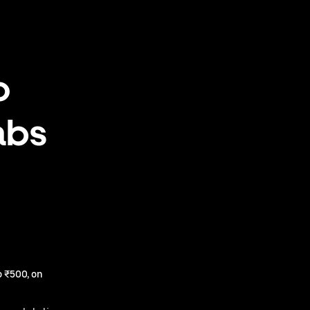
o
abs
 ₹500, on