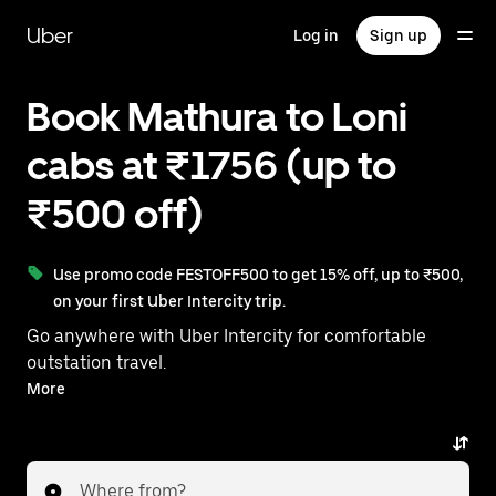
Skip
to
Uber
Log in
Sign up
main
content
Book Mathura to Loni
cabs at ₹1756 (up to
₹500 off)
Use promo code FESTOFF500 to get 15% off, up to ₹500,
on your first Uber Intercity trip.
Go anywhere with Uber Intercity for comfortable
outstation travel.
With on-demand availability and prices from ₹1756,
More
your ride from Mathura to Loni is just a few
taps away.
Where from?