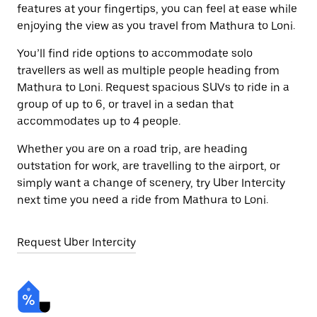
features at your fingertips, you can feel at ease while
enjoying the view as you travel from Mathura to Loni.
You’ll find ride options to accommodate solo
travellers as well as multiple people heading from
Mathura to Loni. Request spacious SUVs to ride in a
group of up to 6, or travel in a sedan that
accommodates up to 4 people.
Whether you are on a road trip, are heading
outstation for work, are travelling to the airport, or
simply want a change of scenery, try Uber Intercity
next time you need a ride from Mathura to Loni.
Request Uber Intercity