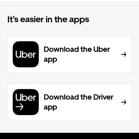
It’s easier in the apps
Download the Uber
app
Download the Driver
app