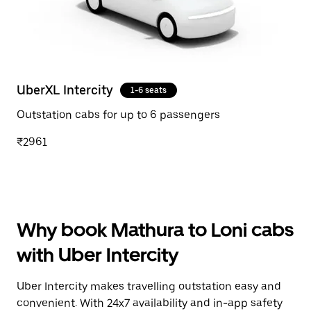
UberXL Intercity
1-6 seats
Outstation cabs for up to 6 passengers
₹2961
Why book Mathura to Loni cabs
with Uber Intercity
Uber Intercity makes travelling outstation easy and
convenient. With 24x7 availability and in-app safety