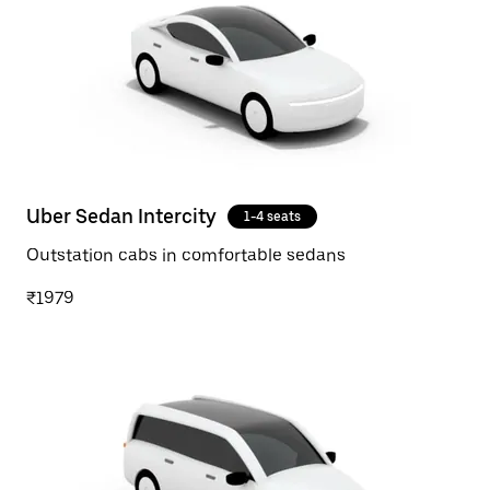
Uber Sedan Intercity
1-4 seats
Outstation cabs in comfortable sedans
₹1979