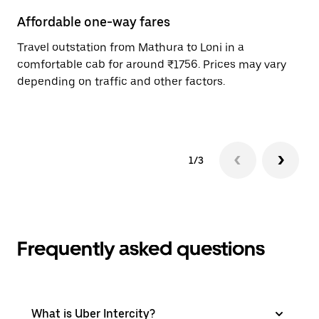
Affordable one-way fares
24
Travel outstation from Mathura to Loni in a
Bo
comfortable cab for around ₹1756. Prices may vary
wi
depending on traffic and other factors.
ge
to
1/3
Frequently asked questions
What is Uber Intercity?