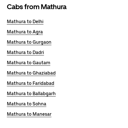
Cabs from Mathura
Mathura to Delhi
Mathura to Agra
Mathura to Gurgaon
Mathura to Dadri
Mathura to Gautam
Mathura to Ghaziabad
Mathura to Faridabad
Mathura to Ballabgarh
Mathura to Sohna
Mathura to Manesar