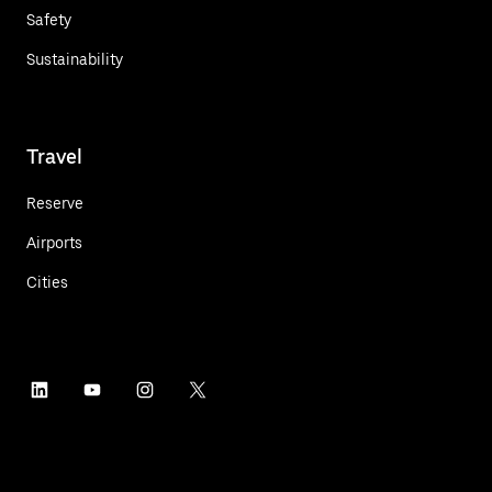
Safety
Sustainability
Travel
Reserve
Airports
Cities