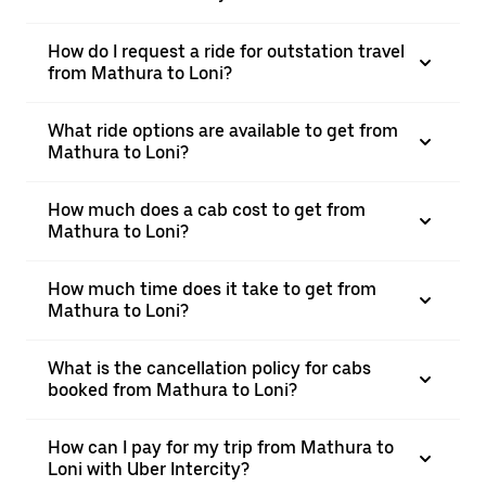
How do I request a ride for outstation travel
from Mathura to Loni?
What ride options are available to get from
Mathura to Loni?
How much does a cab cost to get from
Mathura to Loni?
How much time does it take to get from
Mathura to Loni?
What is the cancellation policy for cabs
booked from Mathura to Loni?
How can I pay for my trip from Mathura to
Loni with Uber Intercity?