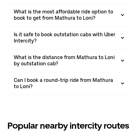
What is the most affordable ride option to
book to get from Mathura to Loni?
Is it safe to book outstation cabs with Uber
Intercity?
What is the distance from Mathura to Loni
by outstation cab?
Can I book a round-trip ride from Mathura
to Loni?
Popular nearby intercity routes