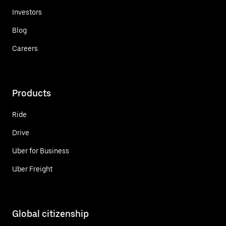
Investors
Blog
Careers
Products
Ride
Drive
Uber for Business
Uber Freight
Global citizenship