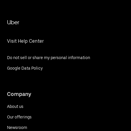
Uber
Visit Help Center
Do not sell or share my personal information
Google Data Policy
Company
About us
Our offerings
Newsroom