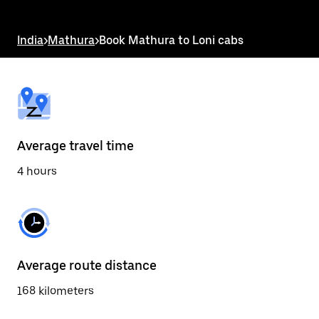
the
escape
button
India
>
Mathura
>
Book Mathura to Loni cabs
to
close
the
calendar.
Average travel time
4 hours
Average route distance
168 kilometers