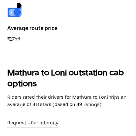
Average route price
₹1756
Mathura to Loni outstation cab
options
Riders rated their drivers for Mathura to Loni trips an
average of 4.8 stars (based on 49 ratings).
Request Uber Intercity