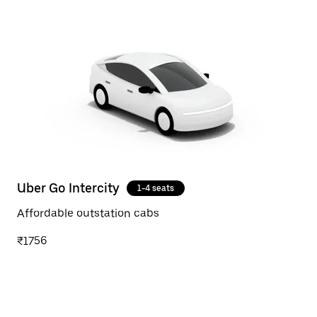
Uber Go Intercity
1-4 seats
Affordable outstation cabs
₹1756