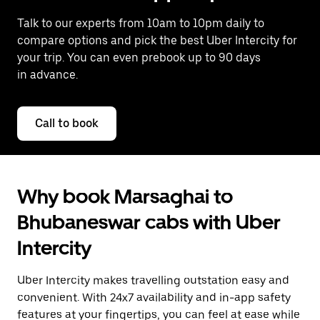
Talk to our experts from 10am to 10pm daily to
compare options and pick the best Uber Intercity for
your trip. You can even prebook up to 90 days
in advance.
Call to book
Why book Marsaghai to
Bhubaneswar cabs with Uber
Intercity
Uber Intercity makes travelling outstation easy and
convenient. With 24x7 availability and in-app safety
features at your fingertips, you can feel at ease while