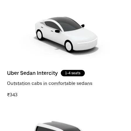
Uber Sedan Intercity
1-4 seats
Outstation cabs in comfortable sedans
₹343