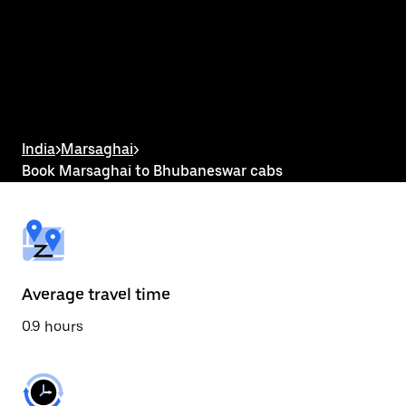
the
calendar
and
select
a
date.
Press
the
escape
button
India
>
Marsaghai
>
to
Book Marsaghai to Bhubaneswar cabs
close
the
calendar.
Average travel time
0.9 hours