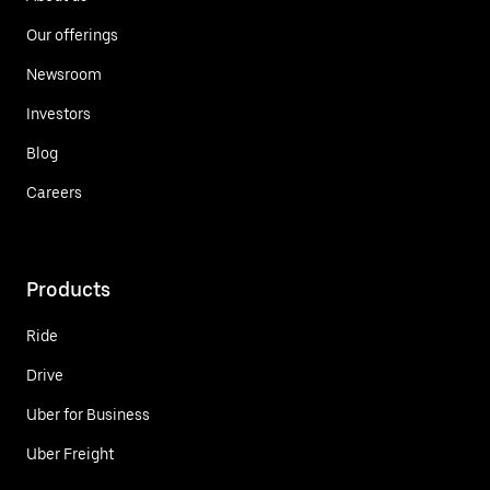
Our offerings
Newsroom
Investors
Blog
Careers
Products
Ride
Drive
Uber for Business
Uber Freight