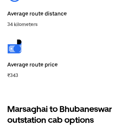
Average route distance
34 kilometers
Average route price
₹343
Marsaghai to Bhubaneswar
outstation cab options