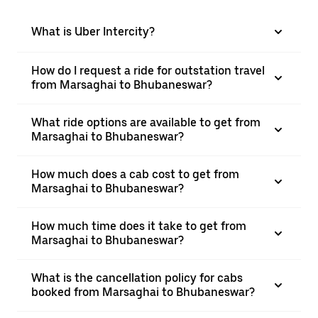
What is Uber Intercity?
How do I request a ride for outstation travel
from Marsaghai to Bhubaneswar?
What ride options are available to get from
Marsaghai to Bhubaneswar?
How much does a cab cost to get from
Marsaghai to Bhubaneswar?
How much time does it take to get from
Marsaghai to Bhubaneswar?
What is the cancellation policy for cabs
booked from Marsaghai to Bhubaneswar?