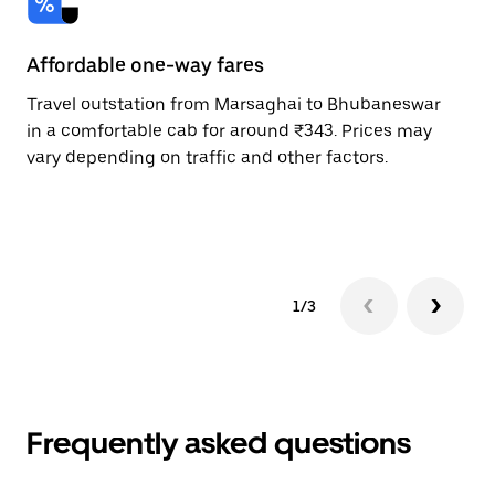
Affordable one-way fares
24
Travel outstation from Marsaghai to Bhubaneswar
Bo
in a comfortable cab for around ₹343. Prices may
Bh
vary depending on traffic and other factors.
a 
or
pr
1/3
Frequently asked questions