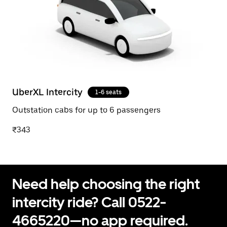
UberXL Intercity
1-6 seats
Outstation cabs for up to 6 passengers
₹343
Need help choosing the right
intercity ride? Call 0522-
4665220—no app required.