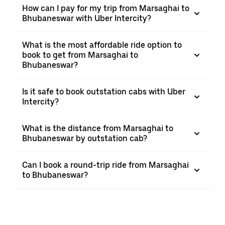
How can I pay for my trip from Marsaghai to
Bhubaneswar with Uber Intercity?
What is the most affordable ride option to
book to get from Marsaghai to
Bhubaneswar?
Is it safe to book outstation cabs with Uber
Intercity?
What is the distance from Marsaghai to
Bhubaneswar by outstation cab?
Can I book a round-trip ride from Marsaghai
to Bhubaneswar?