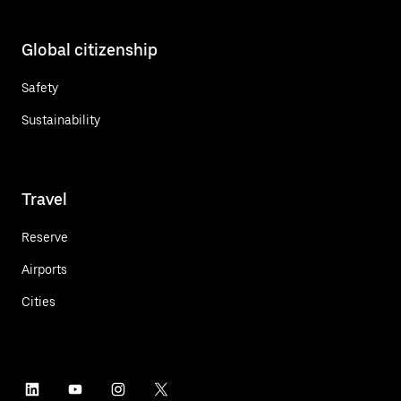
Global citizenship
Safety
Sustainability
Travel
Reserve
Airports
Cities