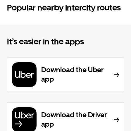
Popular nearby intercity routes
It’s easier in the apps
Download the Uber
app
Download the Driver
app