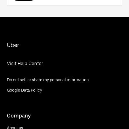
Uber
Visit Help Center
Do not sell or share my personal information
Google Data Policy
Company
About us