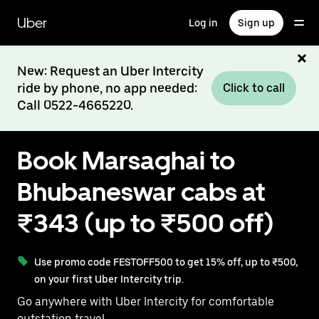
Skip
to
Uber
Log in
Sign up
main
content
New: Request an Uber Intercity
ride by phone, no app needed:
Click to call
Call 0522-4665220.
Book Marsaghai to
Bhubaneswar cabs at
₹343 (up to ₹500 off)
Use promo code FESTOFF500 to get 15% off, up to ₹500,
on your first Uber Intercity trip.
Go anywhere with Uber Intercity for comfortable
outstation travel.