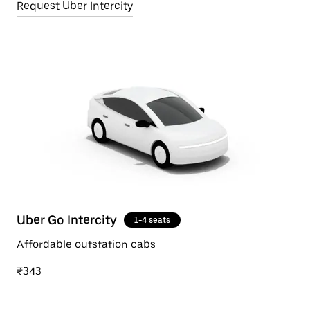
Request Uber Intercity
Uber Go Intercity
1-4 seats
Affordable outstation cabs
₹343