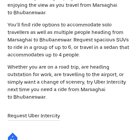
enjoying the view as you travel from Marsaghai
to Bhubaneswar.
You’ll find ride options to accommodate solo
travellers as well as multiple people heading from
Marsaghai to Bhubaneswar. Request spacious SUVs
to ride in a group of up to 6, or travel in a sedan that
accommodates up to 4 people.
Whether you are on a road trip, are heading
outstation for work, are travelling to the airport, or
simply want a change of scenery, try Uber Intercity
next time you need a ride from Marsaghai
to Bhubaneswar.
Request Uber Intercity