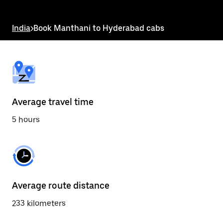
the
escape
button
India
>
Book Manthani to Hyderabad cabs
to
close
the
calendar.
Average travel time
5 hours
Average route distance
233 kilometers