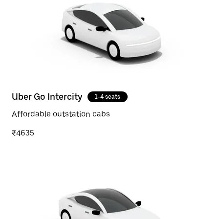
Uber Go Intercity
1-4 seats
Affordable outstation cabs
₹4635