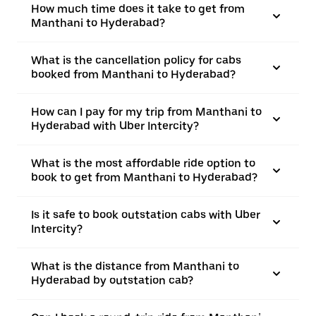
How much time does it take to get from
Manthani to Hyderabad?
What is the cancellation policy for cabs
booked from Manthani to Hyderabad?
How can I pay for my trip from Manthani to
Hyderabad with Uber Intercity?
What is the most affordable ride option to
book to get from Manthani to Hyderabad?
Is it safe to book outstation cabs with Uber
Intercity?
What is the distance from Manthani to
Hyderabad by outstation cab?