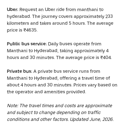
Uber:
Request an Uber ride from manthani to
hyderabad. The journey covers approximately 233
kilometers and takes around 5 hours. The average
price is ₹4635.
Public bus service:
Daily buses operate from
Manthani to Hyderabad, taking approximately 4
hours and 30 minutes. The average price is ₹404.
Private bus:
A private bus service runs from
Manthani to Hyderabad, offering a travel time of
about 4 hours and 30 minutes. Prices vary based on
the operator and amenities provided.
Note: The travel times and costs are approximate
and subject to change depending on traffic
conditions and other factors. Updated June, 2026.