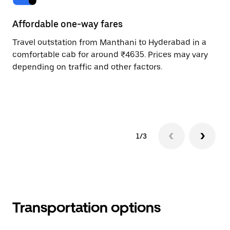
Affordable one-way fares
24
Travel outstation from Manthani to Hyderabad in a
Bo
comfortable cab for around ₹4635. Prices may vary
an
depending on traffic and other factors.
de
sc
pr
1/3
Transportation options