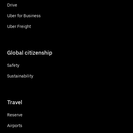
Drive
Uber for Business
Uber Freight
Global citizenship
Safety
Sustainability
Travel
Reserve
Airports