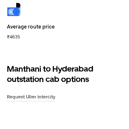
Average route price
₹4635
Manthani to Hyderabad
outstation cab options
Request Uber Intercity