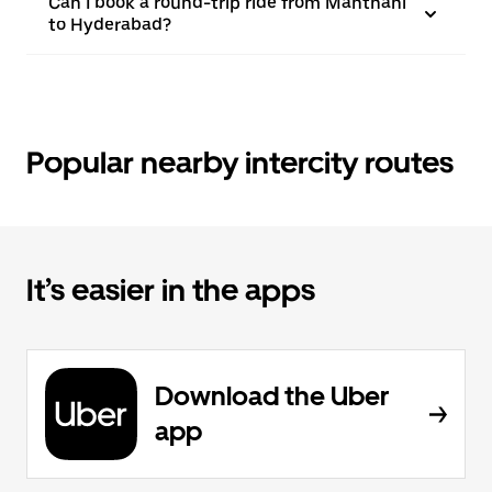
Can I book a round-trip ride from Manthani
to Hyderabad?
Popular nearby intercity routes
It’s easier in the apps
Download the Uber
app