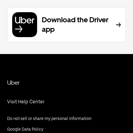
Download the Driver
app
Uber
Visit Help Center
Do not sell or share my personal information
Google Data Policy