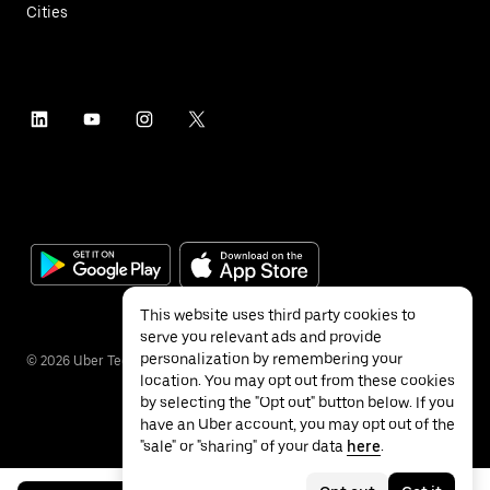
Cities
This website uses third party cookies to
serve you relevant ads and provide
personalization by remembering your
©
2026
Uber Technologies Inc.
location. You may opt out from these cookies
by selecting the "Opt out" button below. If you
have an Uber account, you may opt out of the
"sale" or "sharing" of your data
here
.
Privacy
Accessibility
Terms