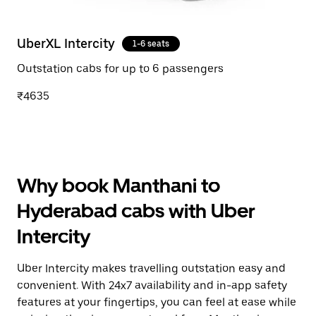
UberXL Intercity
1-6 seats
Outstation cabs for up to 6 passengers
₹4635
Why book Manthani to
Hyderabad cabs with Uber
Intercity
Uber Intercity makes travelling outstation easy and
convenient. With 24x7 availability and in-app safety
features at your fingertips, you can feel at ease while