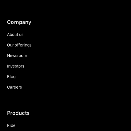
Company
About us
Our offerings
Newsroom
Investors
Blog
Careers
Products
Ride