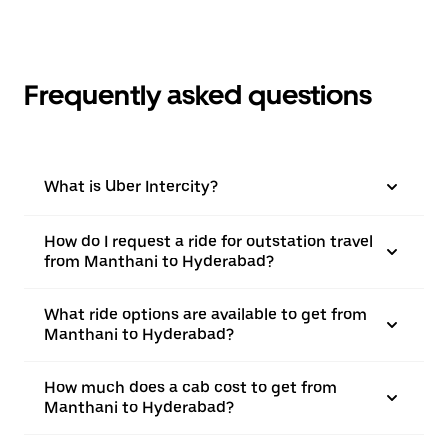
Frequently asked questions
What is Uber Intercity?
How do I request a ride for outstation travel
from Manthani to Hyderabad?
What ride options are available to get from
Manthani to Hyderabad?
How much does a cab cost to get from
Manthani to Hyderabad?