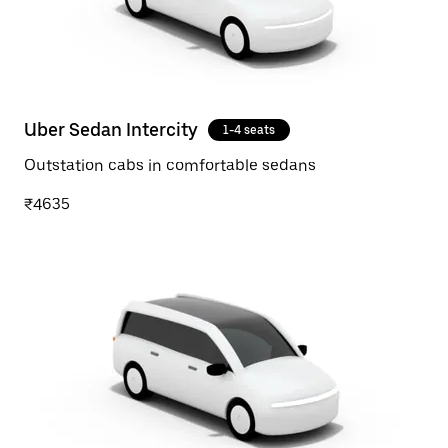
Uber Sedan Intercity
1-4 seats
Outstation cabs in comfortable sedans
₹4635