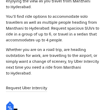
enjoying the view as you travel from Manthani
to Hyderabad.
You’ll find ride options to accommodate solo
travellers as well as multiple people heading from
Manthani to Hyderabad. Request spacious SUVs to
ride in a group of up to 6, or travel in a sedan that
accommodates up to 4 people.
Whether you are on a road trip, are heading
outstation for work, are travelling to the airport, or
simply want a change of scenery, try Uber Intercity
next time you need a ride from Manthani
to Hyderabad.
Request Uber Intercity