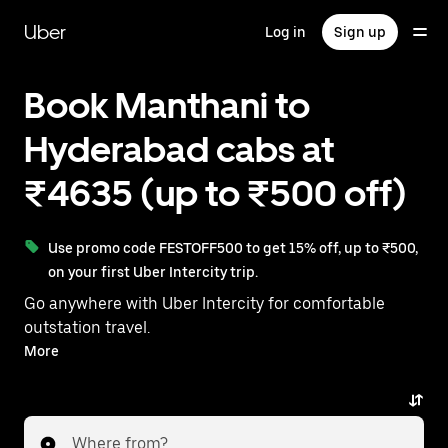
Skip
to
Uber
Log in
Sign up
main
content
Book Manthani to
Hyderabad cabs at
₹4635 (up to ₹500 off)
Use promo code FESTOFF500 to get 15% off, up to ₹500,
on your first Uber Intercity trip.
Go anywhere with Uber Intercity for comfortable
outstation travel.
With on-demand availability and prices from ₹4635,
More
your ride from Manthani to Hyderabad is just a few
taps away.
Where from?