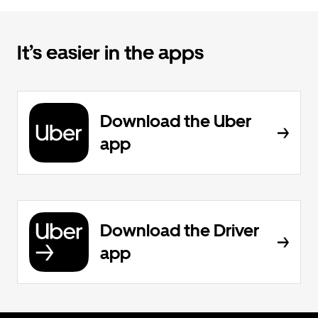
It’s easier in the apps
Download the Uber
app
Download the Driver
app