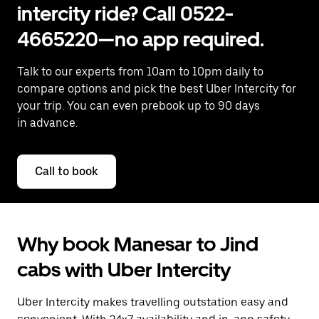
intercity ride? Call 0522-
4665220—no app required.
Talk to our experts from 10am to 10pm daily to
compare options and pick the best Uber Intercity for
your trip. You can even prebook up to 90 days
in advance.
Call to book
Why book Manesar to Jind
cabs with Uber Intercity
Uber Intercity makes travelling outstation easy and