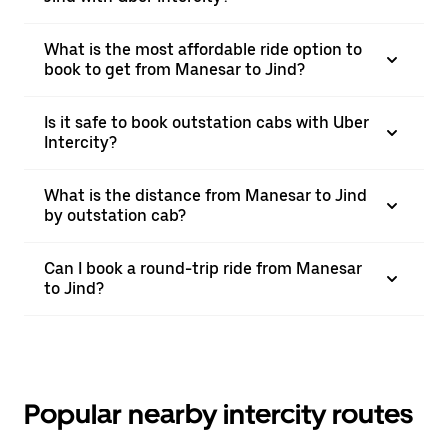
What is the most affordable ride option to
book to get from Manesar to Jind?
Is it safe to book outstation cabs with Uber
Intercity?
What is the distance from Manesar to Jind
by outstation cab?
Can I book a round-trip ride from Manesar
to Jind?
Popular nearby intercity routes