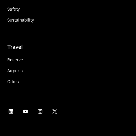
Safety
Sustainability
Travel
Reserve
Airports
Cities