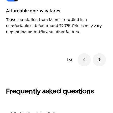
Affordable one-way fares
24
Travel outstation from Manesar to Jind in a
Bo
comfortable cab for around ₹2075. Prices may vary
wi
depending on traffic and other factors.
ge
to
1/3
Frequently asked questions