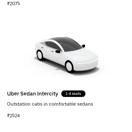
₹2075
Uber Sedan Intercity
1-4 seats
Outstation cabs in comfortable sedans
₹2524