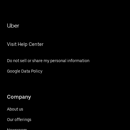
Uber
Visit Help Center
Do not sell or share my personal information
Google Data Policy
Company
About us
Our offerings
Newsroom