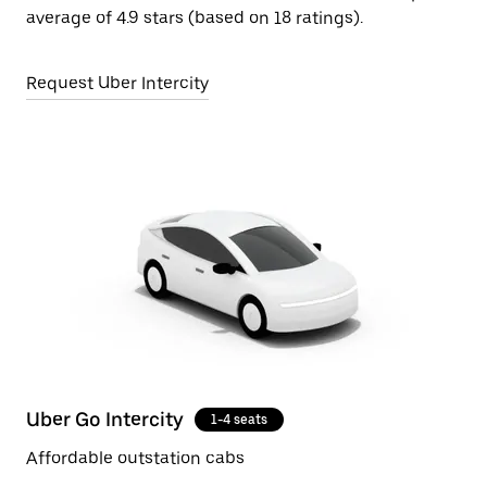
average of 4.9 stars (based on 18 ratings).
Request Uber Intercity
Uber Go Intercity
1-4 seats
Affordable outstation cabs