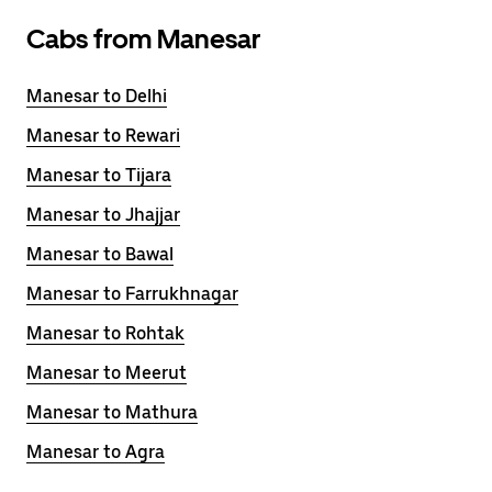
Cabs from Manesar
Manesar to Delhi
Manesar to Rewari
Manesar to Tijara
Manesar to Jhajjar
Manesar to Bawal
Manesar to Farrukhnagar
Manesar to Rohtak
Manesar to Meerut
Manesar to Mathura
Manesar to Agra