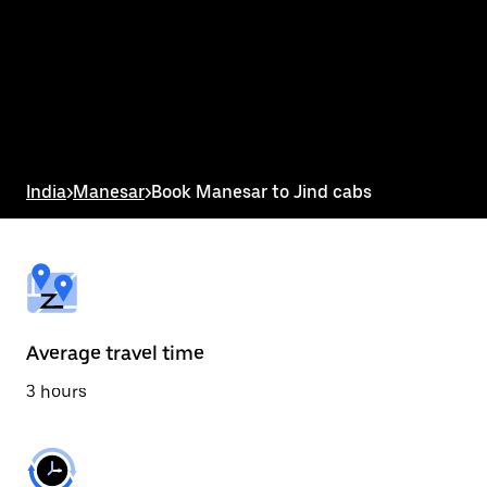
the
calendar
and
select
a
date.
Press
the
escape
button
India
>
Manesar
>
Book Manesar to Jind cabs
to
close
the
calendar.
Average travel time
3 hours