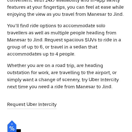
convenient. With 24x7 availability and in-app safety
features at your fingertips, you can feel at ease while
enjoying the view as you travel from Manesar to Jind.
You’ll find ride options to accommodate solo
travellers as well as multiple people heading from
Manesar to Jind. Request spacious SUVs to ride in a
group of up to 6, or travel in a sedan that
accommodates up to 4 people.
Whether you are on a road trip, are heading
outstation for work, are travelling to the airport, or
simply want a change of scenery, try Uber Intercity
next time you need a ride from Manesar to Jind.
Request Uber Intercity