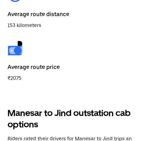
Average route distance
153 kilometers
Average route price
₹2075
Manesar to Jind outstation cab
options
Riders rated their drivers for Manesar to Jind trips an