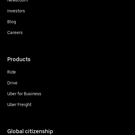
Investors
Blog
Careers
Products
Ride
Drive
Uber for Business
Uber Freight
Global citizenship