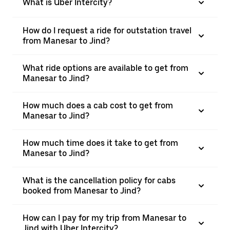
What is Uber Intercity?
How do I request a ride for outstation travel
from Manesar to Jind?
What ride options are available to get from
Manesar to Jind?
How much does a cab cost to get from
Manesar to Jind?
How much time does it take to get from
Manesar to Jind?
What is the cancellation policy for cabs
booked from Manesar to Jind?
How can I pay for my trip from Manesar to
Jind with Uber Intercity?