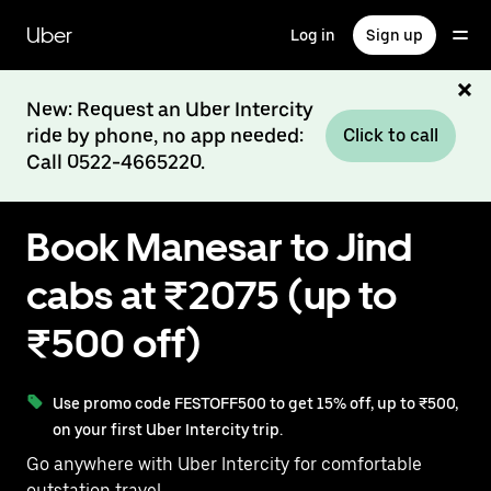
Skip
to
Uber
Log in
Sign up
main
content
New: Request an Uber Intercity
ride by phone, no app needed:
Click to call
Call 0522-4665220.
Book Manesar to Jind
cabs at ₹2075 (up to
₹500 off)
Use promo code FESTOFF500 to get 15% off, up to ₹500,
on your first Uber Intercity trip.
Go anywhere with Uber Intercity for comfortable
outstation travel.