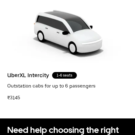
UberXL Intercity
1-6 seats
Outstation cabs for up to 6 passengers
₹3145
Need help choosing the right