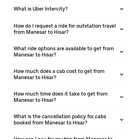
What is Uber Intercity?
How do I request a ride for outstation travel
from Manesar to Hisar?
What ride options are available to get from
Manesar to Hisar?
How much does a cab cost to get from
Manesar to Hisar?
How much time does it take to get from
Manesar to Hisar?
What is the cancellation policy for cabs
booked from Manesar to Hisar?