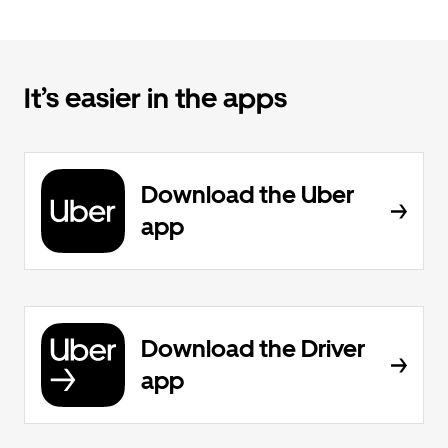
It’s easier in the apps
Download the Uber
app
Download the Driver
app