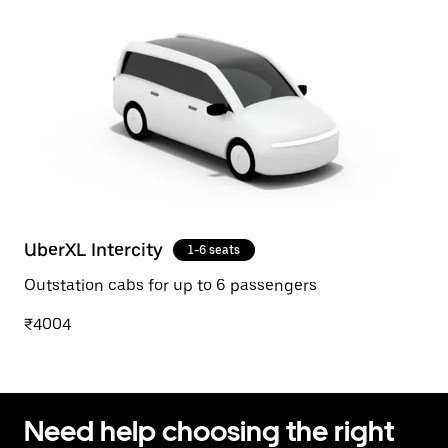
UberXL Intercity
1-6 seats
Outstation cabs for up to 6 passengers
₹4004
Need help choosing the right