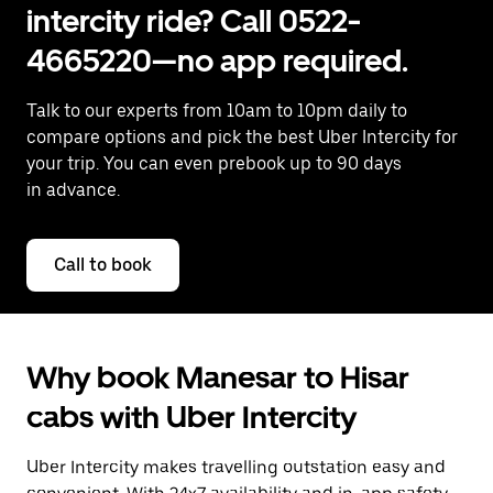
intercity ride? Call 0522-
4665220—no app required.
Talk to our experts from 10am to 10pm daily to
compare options and pick the best Uber Intercity for
your trip. You can even prebook up to 90 days
in advance.
Call to book
Why book Manesar to Hisar
cabs with Uber Intercity
Uber Intercity makes travelling outstation easy and