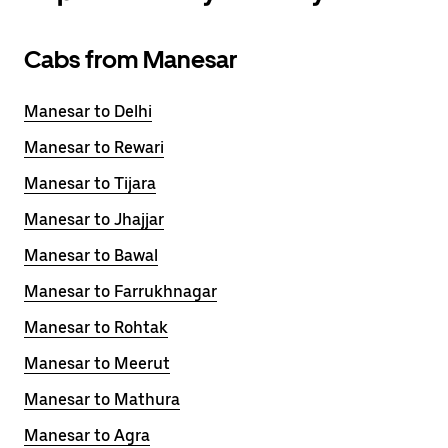
Cabs from Manesar
Manesar to Delhi
Manesar to Rewari
Manesar to Tijara
Manesar to Jhajjar
Manesar to Bawal
Manesar to Farrukhnagar
Manesar to Rohtak
Manesar to Meerut
Manesar to Mathura
Manesar to Agra