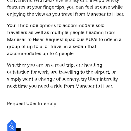
convenient. With 24x7 availability and in-app safety
features at your fingertips, you can feel at ease while
enjoying the view as you travel from Manesar to Hisar.
You’ll find ride options to accommodate solo
travellers as well as multiple people heading from
Manesar to Hisar. Request spacious SUVs to ride in a
group of up to 6, or travel in a sedan that
accommodates up to 4 people.
Whether you are on a road trip, are heading
outstation for work, are travelling to the airport, or
simply want a change of scenery, try Uber Intercity
next time you need a ride from Manesar to Hisar.
Request Uber Intercity