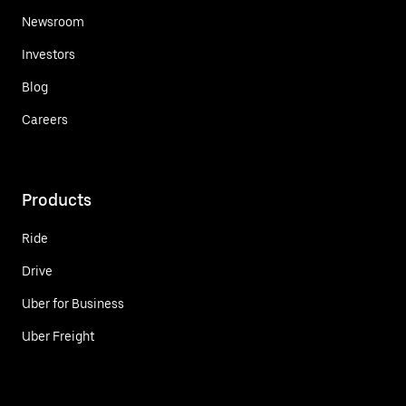
Newsroom
Investors
Blog
Careers
Products
Ride
Drive
Uber for Business
Uber Freight