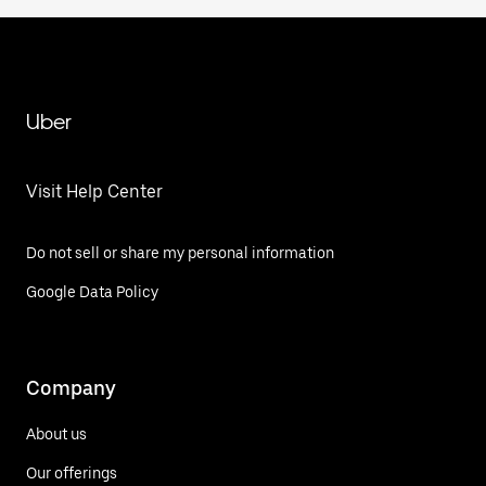
Uber
Visit Help Center
Do not sell or share my personal information
Google Data Policy
Company
About us
Our offerings