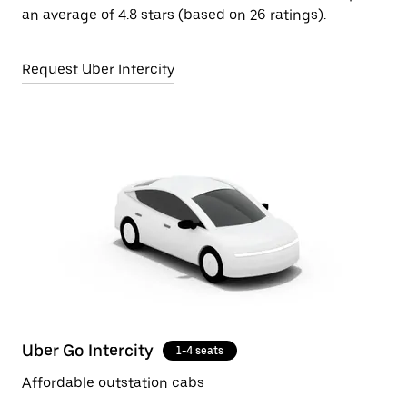
an average of 4.8 stars (based on 26 ratings).
Request Uber Intercity
Uber Go Intercity
1-4 seats
Affordable outstation cabs