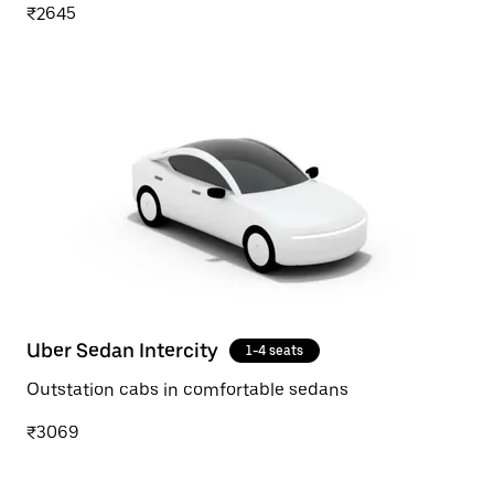
₹2645
Uber Sedan Intercity
1-4 seats
Outstation cabs in comfortable sedans
₹3069