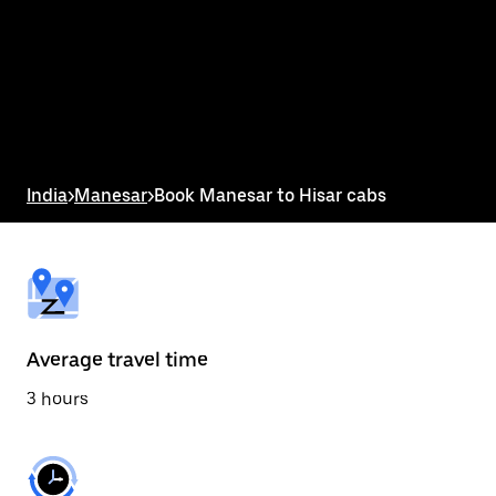
the
calendar
and
select
a
date.
Press
the
escape
button
India
>
Manesar
>
Book Manesar to Hisar cabs
to
close
the
calendar.
Average travel time
3 hours