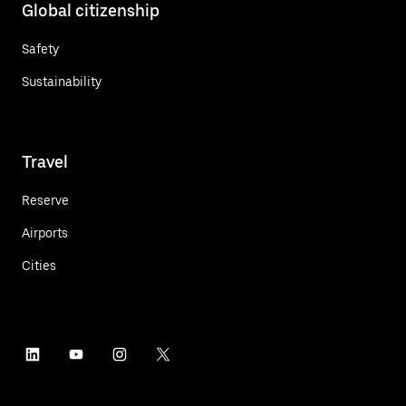
Global citizenship
Safety
Sustainability
Travel
Reserve
Airports
Cities