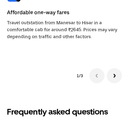
Affordable one-way fares
24
Travel outstation from Manesar to Hisar in a
Bo
comfortable cab for around ₹2645. Prices may vary
an
depending on traffic and other factors.
de
sc
pr
1/3
Frequently asked questions