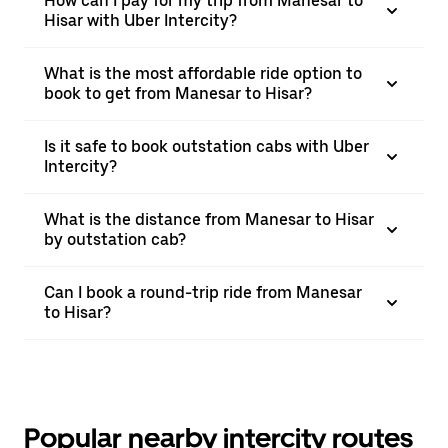
How can I pay for my trip from Manesar to
Hisar with Uber Intercity?
What is the most affordable ride option to
book to get from Manesar to Hisar?
Is it safe to book outstation cabs with Uber
Intercity?
What is the distance from Manesar to Hisar
by outstation cab?
Can I book a round-trip ride from Manesar
to Hisar?
Popular nearby intercity routes