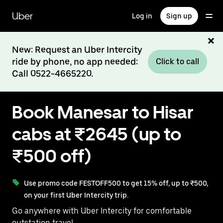
Skip
to
Uber
Log in
Sign up
main
content
New: Request an Uber Intercity
ride by phone, no app needed:
Click to call
Call 0522-4665220.
Book Manesar to Hisar
cabs at ₹2645 (up to
₹500 off)
Use promo code FESTOFF500 to get 15% off, up to ₹500,
on your first Uber Intercity trip.
Go anywhere with Uber Intercity for comfortable
outstation travel.