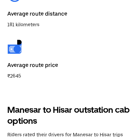
Average route distance
181 kilometers
Average route price
₹2645
Manesar to Hisar outstation cab
options
Riders rated their drivers for Manesar to Hisar trips