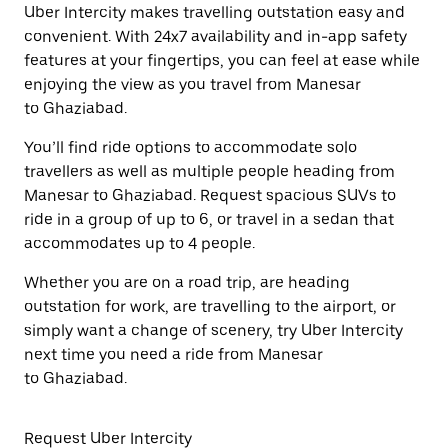
Uber Intercity makes travelling outstation easy and
convenient. With 24x7 availability and in-app safety
features at your fingertips, you can feel at ease while
enjoying the view as you travel from Manesar
to Ghaziabad.
You’ll find ride options to accommodate solo
travellers as well as multiple people heading from
Manesar to Ghaziabad. Request spacious SUVs to
ride in a group of up to 6, or travel in a sedan that
accommodates up to 4 people.
Whether you are on a road trip, are heading
outstation for work, are travelling to the airport, or
simply want a change of scenery, try Uber Intercity
next time you need a ride from Manesar
to Ghaziabad.
Request Uber Intercity