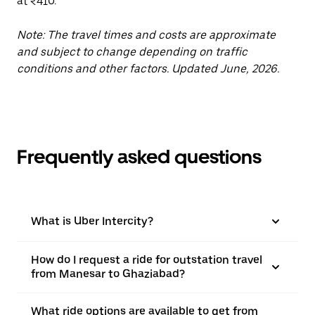
at ₹410.
Note: The travel times and costs are approximate
and subject to change depending on traffic
conditions and other factors. Updated June, 2026.
Frequently asked questions
What is Uber Intercity?
How do I request a ride for outstation travel
from Manesar to Ghaziabad?
What ride options are available to get from