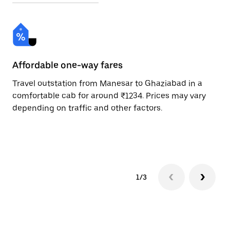
Affordable one-way fares
24
Travel outstation from Manesar to Ghaziabad in a
Bo
comfortable cab for around ₹1234. Prices may vary
an
depending on traffic and other factors.
de
sc
pr
1/3