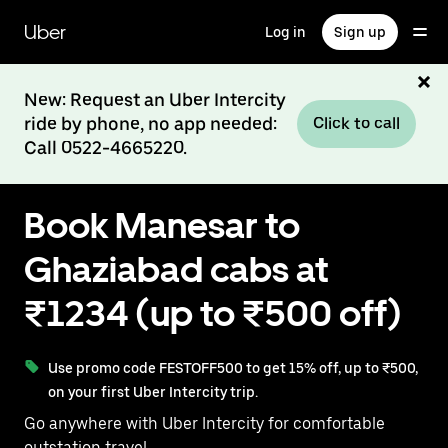
Skip
to
Uber
Log in
Sign up
main
content
New: Request an Uber Intercity
ride by phone, no app needed:
Click to call
Call 0522-4665220.
Book Manesar to
Ghaziabad cabs at
₹1234 (up to ₹500 off)
Use promo code FESTOFF500 to get 15% off, up to ₹500,
on your first Uber Intercity trip.
Go anywhere with Uber Intercity for comfortable
outstation travel.