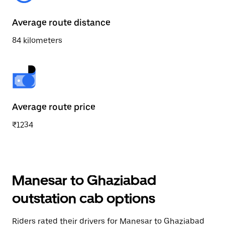
Average route distance
84 kilometers
Average route price
₹1234
Manesar to Ghaziabad
outstation cab options
Riders rated their drivers for Manesar to Ghaziabad