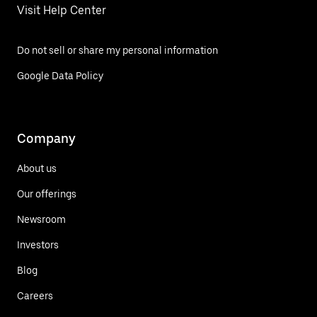
Visit Help Center
Do not sell or share my personal information
Google Data Policy
Company
About us
Our offerings
Newsroom
Investors
Blog
Careers