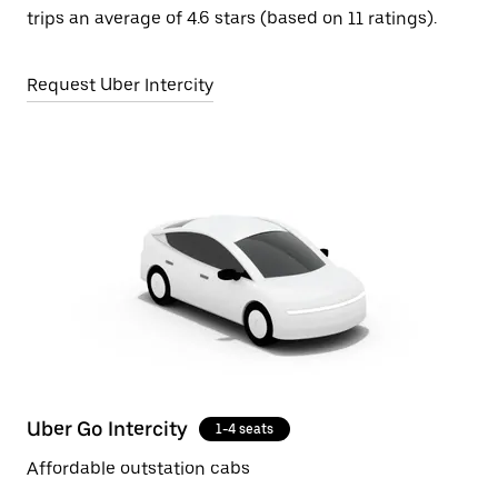
trips an average of 4.6 stars (based on 11 ratings).
Request Uber Intercity
Uber Go Intercity
1-4 seats
Affordable outstation cabs