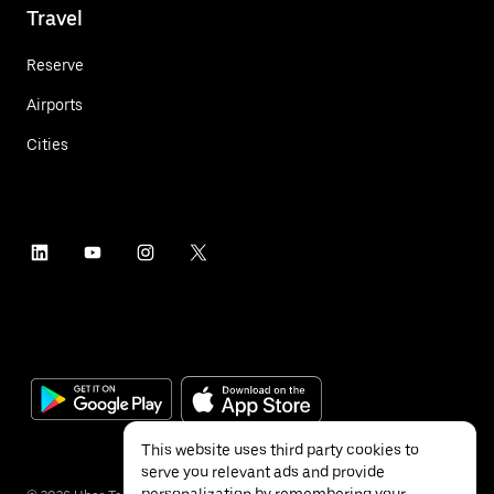
Travel
Reserve
Airports
Cities
This website uses third party cookies to
serve you relevant ads and provide