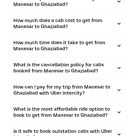
Manesar to Ghaziabad?
How much does a cab cost to get from
Manesar to Ghaziabad?
How much time does it take to get from
Manesar to Ghaziabad?
What is the cancellation policy for cabs
booked from Manesar to Ghaziabad?
How can I pay for my trip from Manesar to
Ghaziabad with Uber Intercity?
What is the most affordable ride option to
book to get from Manesar to Ghaziabad?
Is it safe to book outstation cabs with Uber