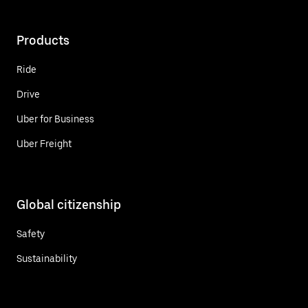
Products
Ride
Drive
Uber for Business
Uber Freight
Global citizenship
Safety
Sustainability