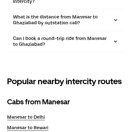
Intercity?
What is the distance from Manesar to
Ghaziabad by outstation cab?
Can I book a round-trip ride from Manesar
to Ghaziabad?
Popular nearby intercity routes
Cabs from Manesar
Manesar to Delhi
Manesar to Rewari