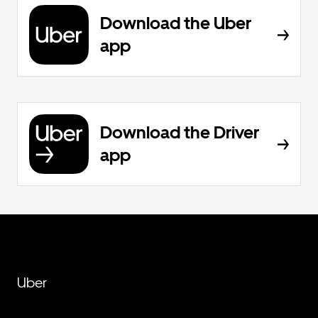
Download the Uber
app
Download the Driver
app
Uber