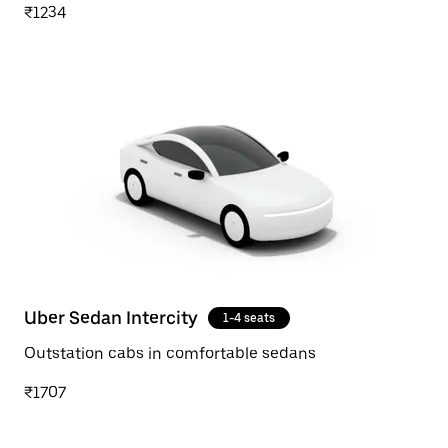
₹1234
Uber Sedan Intercity
1-4 seats
Outstation cabs in comfortable sedans
₹1707