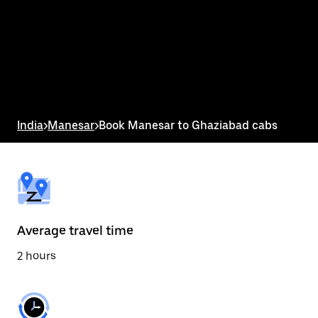
the
calendar
and
select
a
date.
Press
the
escape
button
India
>
Manesar
>
Book Manesar to Ghaziabad cabs
to
close
the
calendar.
Average travel time
2 hours