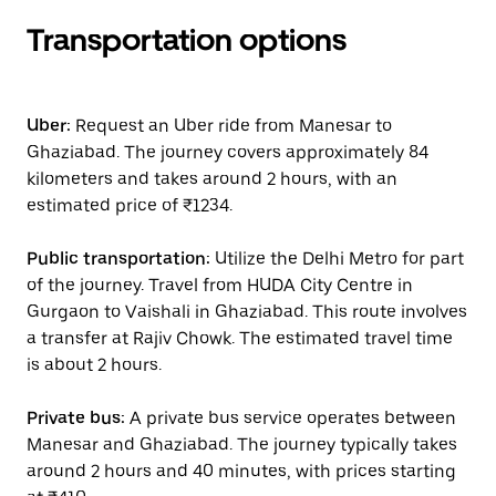
Transportation options
Uber:
Request an Uber ride from Manesar to
Ghaziabad. The journey covers approximately 84
kilometers and takes around 2 hours, with an
estimated price of ₹1234.
Public transportation:
Utilize the Delhi Metro for part
of the journey. Travel from HUDA City Centre in
Gurgaon to Vaishali in Ghaziabad. This route involves
a transfer at Rajiv Chowk. The estimated travel time
is about 2 hours.
Private bus:
A private bus service operates between
Manesar and Ghaziabad. The journey typically takes
around 2 hours and 40 minutes, with prices starting