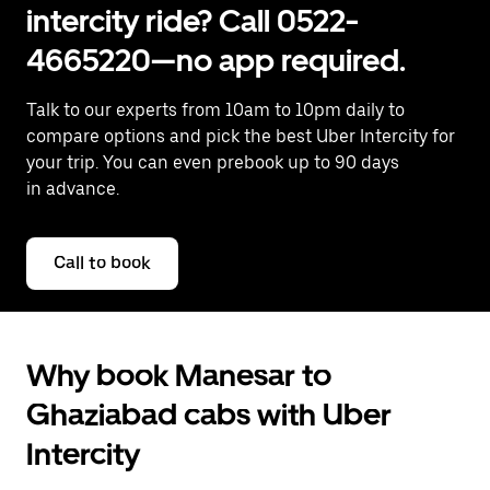
intercity ride? Call 0522-
4665220—no app required.
Talk to our experts from 10am to 10pm daily to
compare options and pick the best Uber Intercity for
your trip. You can even prebook up to 90 days
in advance.
Call to book
Why book Manesar to
Ghaziabad cabs with Uber
Intercity