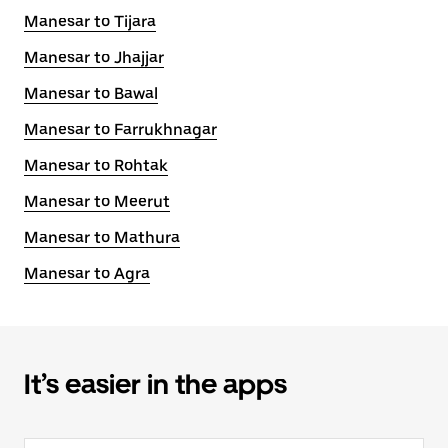
Manesar to Tijara
Manesar to Jhajjar
Manesar to Bawal
Manesar to Farrukhnagar
Manesar to Rohtak
Manesar to Meerut
Manesar to Mathura
Manesar to Agra
It’s easier in the apps