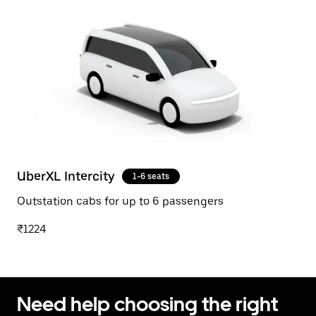
UberXL Intercity
1-6 seats
Outstation cabs for up to 6 passengers
₹1224
Need help choosing the right