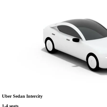
Uber Sedan Intercity
1-4 seats