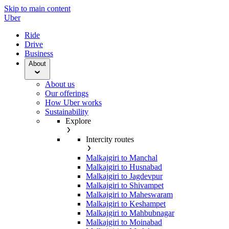
Skip to main content
Uber
Ride
Drive
Business
About
About us
Our offerings
How Uber works
Sustainability
Explore
Intercity routes
Malkajgiri to Manchal
Malkajgiri to Husnabad
Malkajgiri to Jagdevpur
Malkajgiri to Shivampet
Malkajgiri to Maheswaram
Malkajgiri to Keshampet
Malkajgiri to Mahbubnagar
Malkajgiri to Moinabad