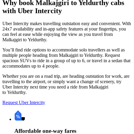
Why book Malkajgiri to Yeldurthy cabs
with Uber Intercity
Uber Intercity makes travelling outstation easy and convenient. With
24x7 availability and in-app safety features at your fingertips, you
can feel at ease while enjoying the view as you travel from
Malkajgiri to Yeldurthy.
You’ll find ride options to accommodate solo travellers as well as
multiple people heading from Malkajgiri to Yeldurthy. Request
spacious SUVs to ride in a group of up to 6, or travel in a sedan that
accommodates up to 4 people.
Whether you are on a road trip, are heading outstation for work, are
travelling to the airport, or simply want a change of scenery, try
Uber Intercity next time you need a ride from Malkajgiri
to Yeldurthy.
Request Uber Intercity
Affordable one-way fares