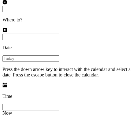
Where to?
Date
Press the down arrow key to interact with the calendar and select a
date. Press the escape button to close the calendar.
Time
Now