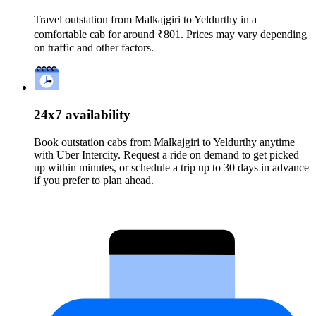
Travel outstation from Malkajgiri to Yeldurthy in a
comfortable cab for around ₹801. Prices may vary depending
on traffic and other factors.
24x7 availability
Book outstation cabs from Malkajgiri to Yeldurthy anytime
with Uber Intercity. Request a ride on demand to get picked
up within minutes, or schedule a trip up to 30 days in advance
if you prefer to plan ahead.