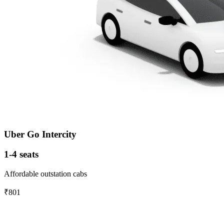
Uber Go Intercity
1-4 seats
Affordable outstation cabs
₹801