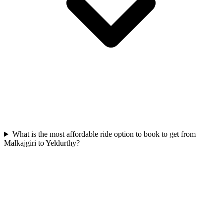
What is the most affordable ride option to book to get from
Malkajgiri to Yeldurthy?