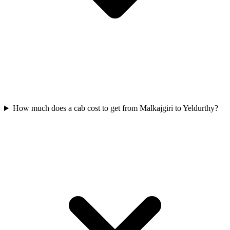
How much does a cab cost to get from Malkajgiri to Yeldurthy?