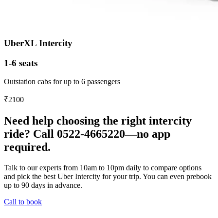
UberXL Intercity
1-6 seats
Outstation cabs for up to 6 passengers
₹2100
Need help choosing the right intercity
ride? Call 0522-4665220—no app
required.
Talk to our experts from 10am to 10pm daily to compare options
and pick the best Uber Intercity for your trip. You can even prebook
up to 90 days in advance.
Call to book