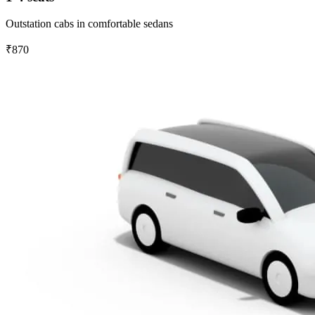
Outstation cabs in comfortable sedans
₹870