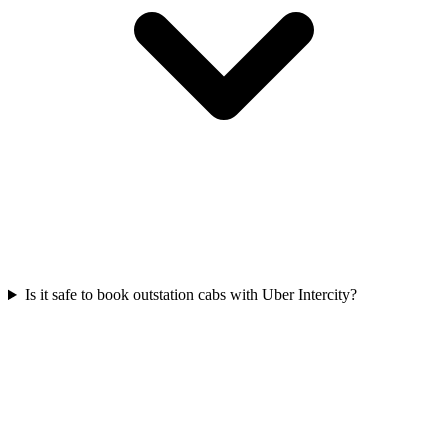
Is it safe to book outstation cabs with Uber Intercity?