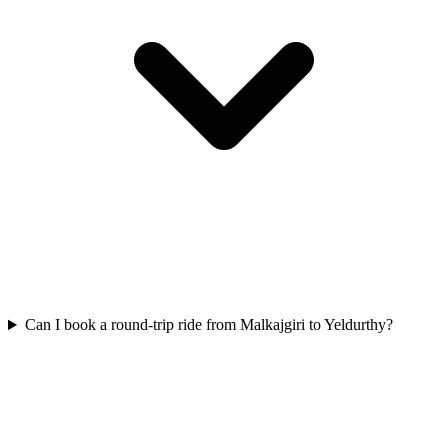
Can I book a round-trip ride from Malkajgiri to Yeldurthy?