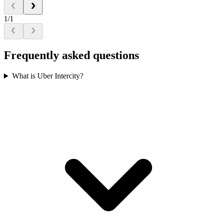
1/1
Frequently asked questions
What is Uber Intercity?