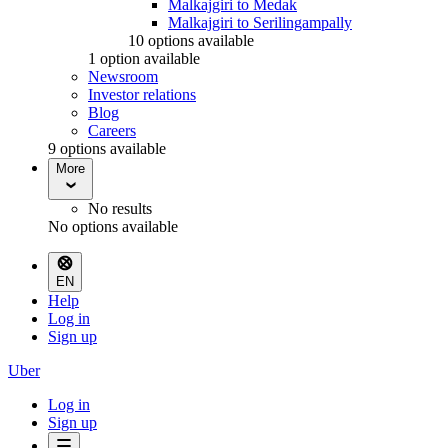
Malkajgiri to Medak
Malkajgiri to Serilingampally
10 options available
1 option available
Newsroom
Investor relations
Blog
Careers
9 options available
More
No results
No options available
EN
Help
Log in
Sign up
Uber
Log in
Sign up