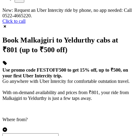
New: Request an Uber Intercity ride by phone, no app needed: Call
0522-4665220.
Click to call
Book Malkajgiri to Yeldurthy cabs at
₹801 (up to ₹500 off)
Use promo code FESTOFF500 to get 15% off, up to ₹500, on
your first Uber Intercity trip.
Go anywhere with Uber Intercity for comfortable outstation travel.
With on-demand availability and prices from ₹801, your ride from
Malkajgiri to Yeldurthy is just a few taps away.
Where from?