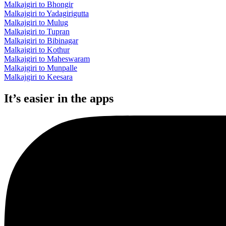
Malkajgiri to Bhongir
Malkajgiri to Yadagirigutta
Malkajgiri to Mulug
Malkajgiri to Tupran
Malkajgiri to Bibinagar
Malkajgiri to Kothur
Malkajgiri to Maheswaram
Malkajgiri to Munpalle
Malkajgiri to Keesara
It’s easier in the apps