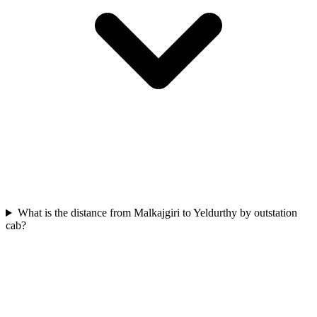
What is the distance from Malkajgiri to Yeldurthy by outstation
cab?