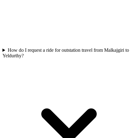
How do I request a ride for outstation travel from Malkajgiri to
Yeldurthy?