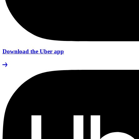
Download the Uber app