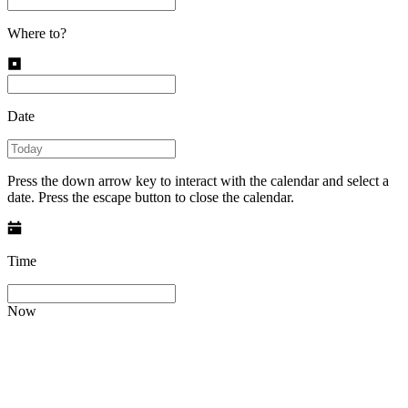
Where to?
Date
Press the down arrow key to interact with the calendar and select a
date. Press the escape button to close the calendar.
Time
Now