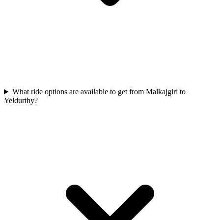
What ride options are available to get from Malkajgiri to
Yeldurthy?