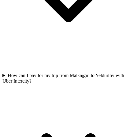
How can I pay for my trip from Malkajgiri to Yeldurthy with
Uber Intercity?