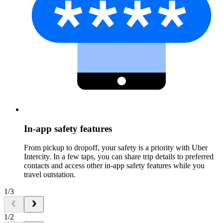
In-app safety features
From pickup to dropoff, your safety is a priority with Uber
Intercity. In a few taps, you can share trip details to preferred
contacts and access other in-app safety features while you
travel outstation.
1/3
1/2