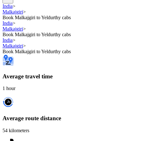
India
>
Malkajgiri
>
Book Malkajgiri to Yeldurthy cabs
India
>
Malkajgiri
>
Book Malkajgiri to Yeldurthy cabs
India
>
Malkajgiri
>
Book Malkajgiri to Yeldurthy cabs
Average travel time
1 hour
Average route distance
54 kilometers