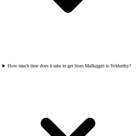
How much time does it take to get from Malkajgiri to Yeldurthy?