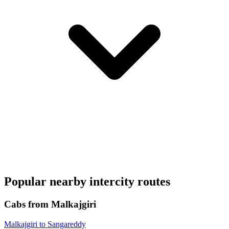
Popular nearby intercity routes
Cabs from Malkajgiri
Malkajgiri to Sangareddy