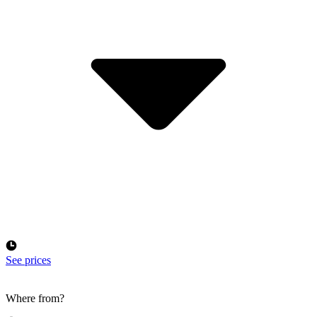
See prices
Where from?