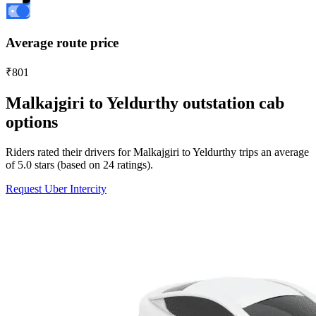
Average route price
₹801
Malkajgiri to Yeldurthy outstation cab
options
Riders rated their drivers for Malkajgiri to Yeldurthy trips an average
of 5.0 stars (based on 24 ratings).
Request Uber Intercity