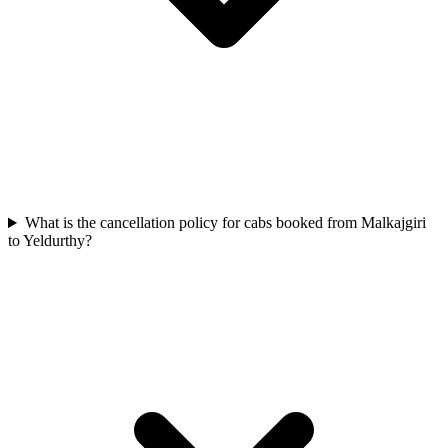
What is the cancellation policy for cabs booked from Malkajgiri
to Yeldurthy?