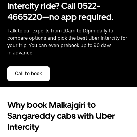
intercity ride? Call 0522-
4665220—no app required.
Talk to our experts from 10am to 10pm daily to
compare options and pick the best Uber Intercity for
your trip. You can even prebook up to 90 days
in advance.
Call to book
Why book Malkajgiri to
Sangareddy cabs with Uber
Intercity