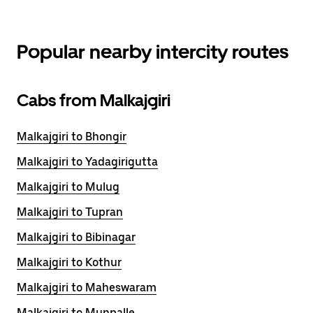
Popular nearby intercity routes
Cabs from Malkajgiri
Malkajgiri to Bhongir
Malkajgiri to Yadagirigutta
Malkajgiri to Mulug
Malkajgiri to Tupran
Malkajgiri to Bibinagar
Malkajgiri to Kothur
Malkajgiri to Maheswaram
Malkajgiri to Munpalle