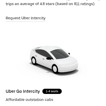
trips an average of 4.8 stars (based on 811 ratings).
Request Uber Intercity
Uber Go Intercity
1-4 seats
Affordable outstation cabs