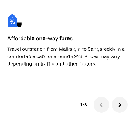
Affordable one-way fares
24
Travel outstation from Malkajgiri to Sangareddy in a
Bo
comfortable cab for around ₹928. Prices may vary
an
depending on traffic and other factors.
de
sc
pr
1/3