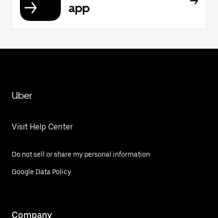
app
Uber
Visit Help Center
Do not sell or share my personal information
Google Data Policy
Company