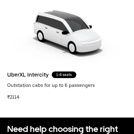
UberXL Intercity
1-6 seats
Outstation cabs for up to 6 passengers
₹2114
Need help choosing the right