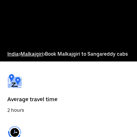
the
calendar
and
select
a
date.
Press
the
escape
button
India
>
Malkajgiri
>
Book Malkajgiri to Sangareddy cabs
to
close
the
calendar.
Average travel time
2 hours