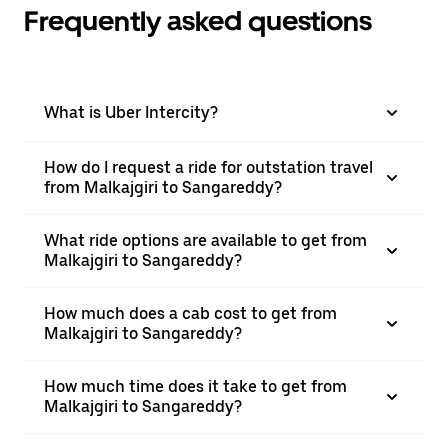
Frequently asked questions
What is Uber Intercity?
How do I request a ride for outstation travel
from Malkajgiri to Sangareddy?
What ride options are available to get from
Malkajgiri to Sangareddy?
How much does a cab cost to get from
Malkajgiri to Sangareddy?
How much time does it take to get from
Malkajgiri to Sangareddy?