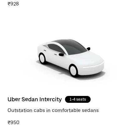
₹928
Uber Sedan Intercity
1-4 seats
Outstation cabs in comfortable sedans
₹950