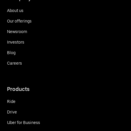
About us
Our offerings
Newsroom
Investors
Blog
Careers
Products
Ride
Drive
Uber for Business