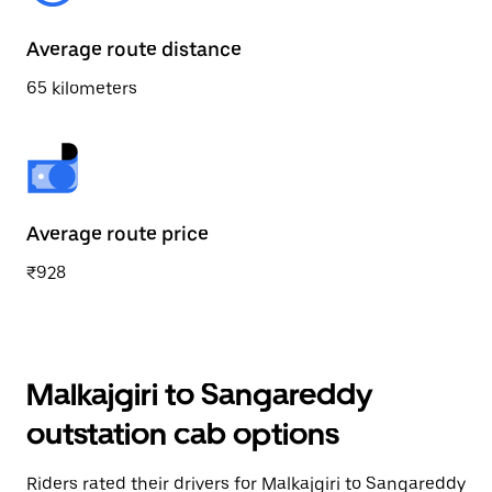
Average route distance
65 kilometers
Average route price
₹928
Malkajgiri to Sangareddy
outstation cab options
Riders rated their drivers for Malkajgiri to Sangareddy