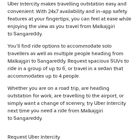
Uber Intercity makes travelling outstation easy and
convenient. With 24x7 availability and in-app safety
features at your fingertips, you can feel at ease while
enjoying the view as you travel from Malkajgiri
to Sangareddy.
You’ll find ride options to accommodate solo
travellers as well as multiple people heading from
Malkajgiri to Sangareddy. Request spacious SUVs to
ride in a group of up to 6, or travel in a sedan that
accommodates up to 4 people.
Whether you are on a road trip, are heading
outstation for work, are travelling to the airport, or
simply want a change of scenery, try Uber Intercity
next time you need a ride from Malkajgiri
to Sangareddy.
Request Uber Intercity