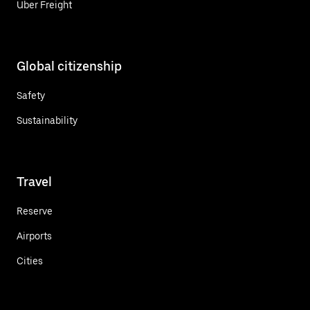
Uber Freight
Global citizenship
Safety
Sustainability
Travel
Reserve
Airports
Cities