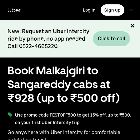
Skip
to
Uber
Log in
Sign up
main
content
New: Request an Uber Intercity
ride by phone, no app needed:
Click to call
Call 0522-4665220.
Book Malkajgiri to
Sangareddy cabs at
₹928 (up to ₹500 off)
Use promo code FESTOFF500 to get 15% off, up to ₹500,
on your first Uber Intercity trip.
Go anywhere with Uber Intercity for comfortable
outstation travel.