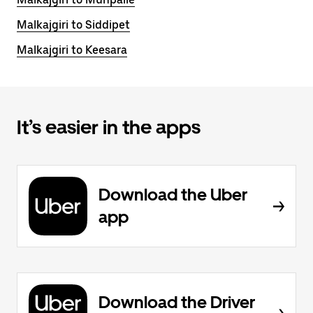
Malkajgiri to Siddipet
Malkajgiri to Keesara
It’s easier in the apps
Download the Uber
app
Download the Driver