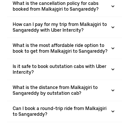
What is the cancellation policy for cabs
booked from Malkajgiri to Sangareddy?
How can I pay for my trip from Malkajgiri to
Sangareddy with Uber Intercity?
What is the most affordable ride option to
book to get from Malkajgiri to Sangareddy?
Is it safe to book outstation cabs with Uber
Intercity?
What is the distance from Malkajgiri to
Sangareddy by outstation cab?
Can I book a round-trip ride from Malkajgiri
to Sangareddy?