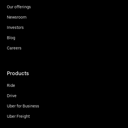
Our offerings
Newsroom
Investors
Blog
Careers
Products
Ride
Drive
Uber for Business
Uber Freight