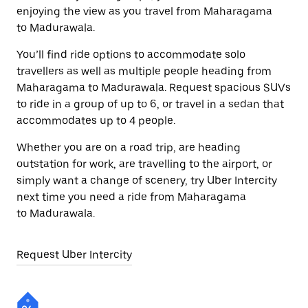
enjoying the view as you travel from Maharagama
to Madurawala.
You’ll find ride options to accommodate solo
travellers as well as multiple people heading from
Maharagama to Madurawala. Request spacious SUVs
to ride in a group of up to 6, or travel in a sedan that
accommodates up to 4 people.
Whether you are on a road trip, are heading
outstation for work, are travelling to the airport, or
simply want a change of scenery, try Uber Intercity
next time you need a ride from Maharagama
to Madurawala.
Request Uber Intercity