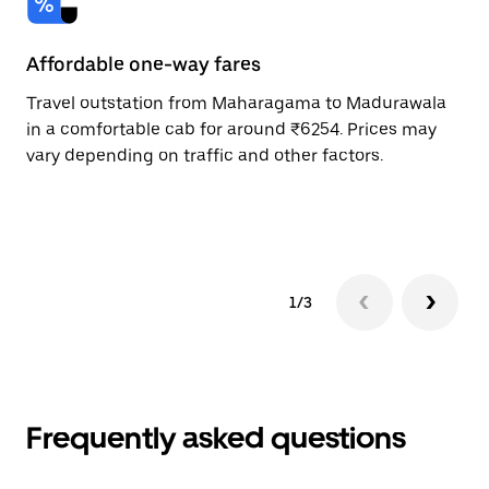
Affordable one-way fares
24
Travel outstation from Maharagama to Madurawala
Bo
in a comfortable cab for around ₹6254. Prices may
Ma
vary depending on traffic and other factors.
ri
sc
pr
1/3
Frequently asked questions