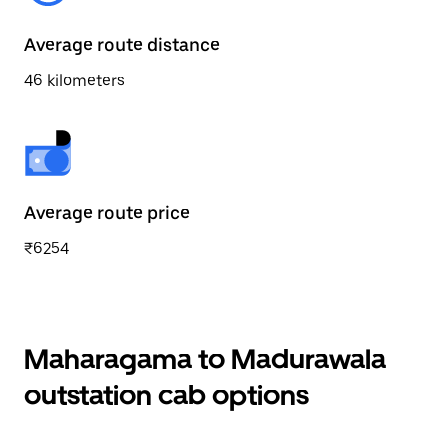
Average route distance
46 kilometers
Average route price
₹6254
Maharagama to Madurawala
outstation cab options