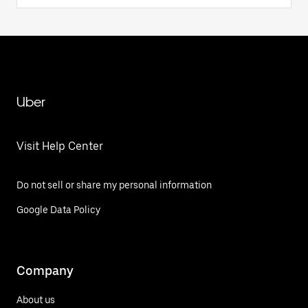
Uber
Visit Help Center
Do not sell or share my personal information
Google Data Policy
Company
About us