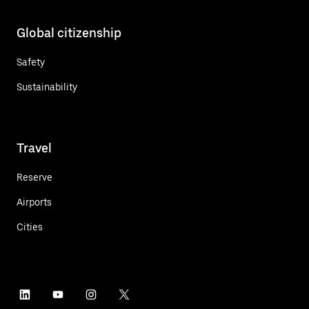
Global citizenship
Safety
Sustainability
Travel
Reserve
Airports
Cities