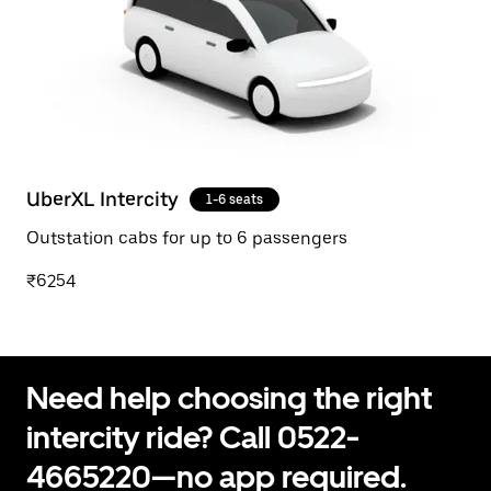
UberXL Intercity
1-6 seats
Outstation cabs for up to 6 passengers
₹6254
Need help choosing the right
intercity ride? Call 0522-
4665220—no app required.