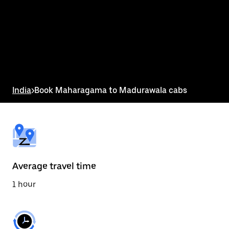
the
calendar
and
select
a
date.
Press
the
escape
button
India
>
Book Maharagama to Madurawala cabs
to
close
the
calendar.
Average travel time
1 hour