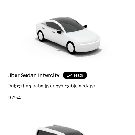
Uber Sedan Intercity
1-4 seats
Outstation cabs in comfortable sedans
₹6254