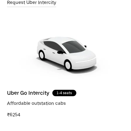
Request Uber Intercity
Uber Go Intercity
1-4 seats
Affordable outstation cabs
₹6254