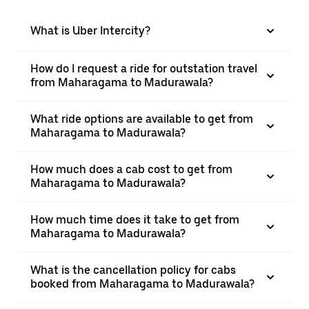
What is Uber Intercity?
How do I request a ride for outstation travel
from Maharagama to Madurawala?
What ride options are available to get from
Maharagama to Madurawala?
How much does a cab cost to get from
Maharagama to Madurawala?
How much time does it take to get from
Maharagama to Madurawala?
What is the cancellation policy for cabs
booked from Maharagama to Madurawala?