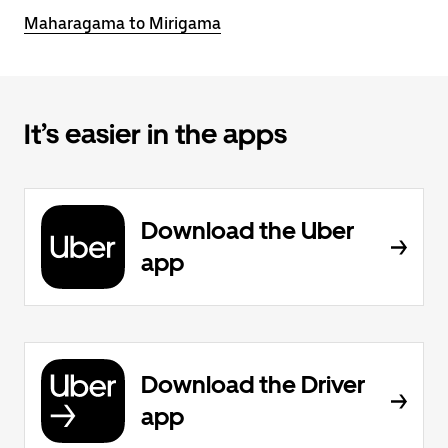
Maharagama to Mirigama
It’s easier in the apps
Download the Uber
app
Download the Driver
app