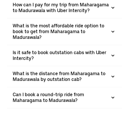
How can I pay for my trip from Maharagama
to Madurawala with Uber Intercity?
What is the most affordable ride option to
book to get from Maharagama to
Madurawala?
Is it safe to book outstation cabs with Uber
Intercity?
What is the distance from Maharagama to
Madurawala by outstation cab?
Can I book a round-trip ride from
Maharagama to Madurawala?