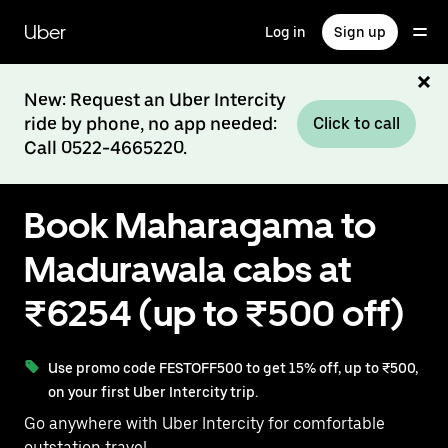
Skip
to
Uber
Log in
Sign up
main
content
New: Request an Uber Intercity
ride by phone, no app needed:
Click to call
Call 0522-4665220.
Book Maharagama to
Madurawala cabs at
₹6254 (up to ₹500 off)
Use promo code FESTOFF500 to get 15% off, up to ₹500,
on your first Uber Intercity trip.
Go anywhere with Uber Intercity for comfortable
outstation travel.