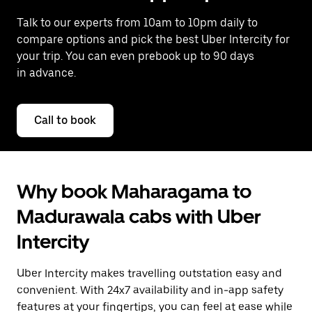
Talk to our experts from 10am to 10pm daily to
compare options and pick the best Uber Intercity for
your trip. You can even prebook up to 90 days
in advance.
Call to book
Why book Maharagama to
Madurawala cabs with Uber
Intercity
Uber Intercity makes travelling outstation easy and
convenient. With 24x7 availability and in-app safety
features at your fingertips, you can feel at ease while