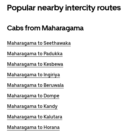
Popular nearby intercity routes
Cabs from Maharagama
Maharagama to Seethawaka
Maharagama to Padukka
Maharagama to Kesbewa
Maharagama to Ingiriya
Maharagama to Beruwala
Maharagama to Dompe
Maharagama to Kandy
Maharagama to Kalutara
Maharagama to Horana