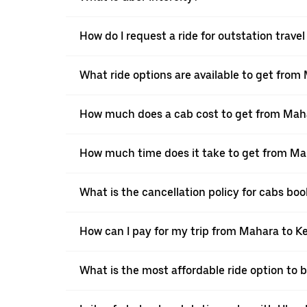
How do I request a ride for outstation trave
What ride options are available to get from
How much does a cab cost to get from Maha
How much time does it take to get from Ma
What is the cancellation policy for cabs bo
How can I pay for my trip from Mahara to Ke
What is the most affordable ride option to 