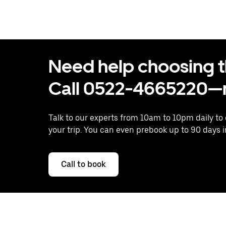
Need help choosing the
Call 0522-4665220—n
Talk to our experts from 10am to 10pm daily to
your trip. You can even prebook up to 90 days 
Call to book