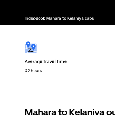
down
arrow
key
to
India
>
Book Mahara to Kelaniya cabs
interact
with
the
calendar
and
select
a
date.
Press
the
Average travel time
escape
button
0.2 hours
to
close
the
calendar.
Mahara to Kelaniya ou