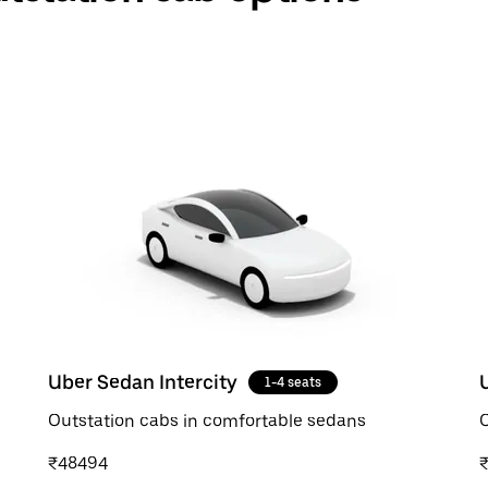
Uber Sedan Intercity
1-4 seats
Outstation cabs in comfortable sedans
O
₹48494