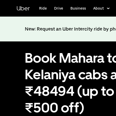
Skip
to
Uber
Ride
Drive
Business
About
main
content
New: Request an Uber Intercity ride by p
Book Mahara t
Kelaniya cabs 
₹48494 (up to
₹500 off)