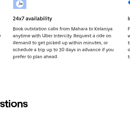
24x7 availability
Book outstation cabs from Mahara to Kelaniya
F
y
anytime with Uber Intercity. Request a ride on
w
demand to get picked up within minutes, or
t
schedule a trip up to 30 days in advance if you
o
prefer to plan ahead.
t
stions