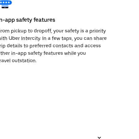
In-app safety features
rom pickup to dropoff, your safety is a priority
ith Uber Intercity. In a few taps, you can share
rip details to preferred contacts and access
ther in-app safety features while you
ravel outstation.