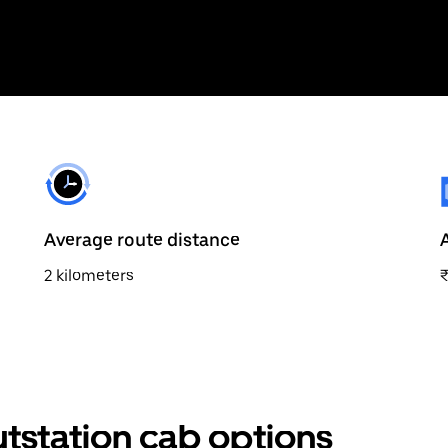
Average route distance
2 kilometers
tstation cab options