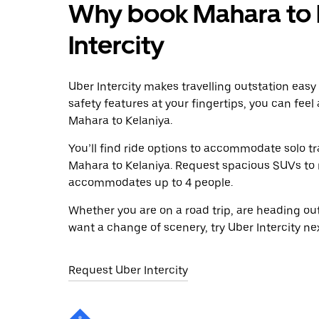
Why book Mahara to K
Intercity
Uber Intercity makes travelling outstation easy
safety features at your fingertips, you can feel
Mahara to Kelaniya.
You’ll find ride options to accommodate solo tr
Mahara to Kelaniya. Request spacious SUVs to ri
accommodates up to 4 people.
Whether you are on a road trip, are heading outs
want a change of scenery, try Uber Intercity ne
Request Uber Intercity