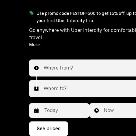
Use promo code FESTOFF500 to get 15% off, up to
your first Uber Intercity trip.
Go anywhere with Uber Intercity for comfortabl
travel.
With on-demand availability and prices from ₹48494, your
More
ride from Mahara to Kelaniya is just a fe
Where from?
Where to?
Date
Time
Now
Press
See prices
the