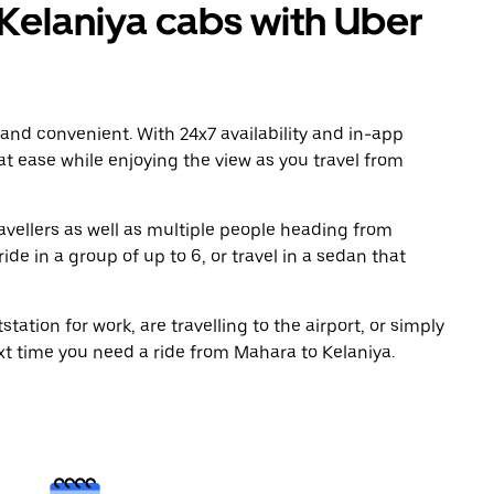
elaniya cabs with Uber
 and convenient. With 24x7 availability and in-app
 at ease while enjoying the view as you travel from
avellers as well as multiple people heading from
de in a group of up to 6, or travel in a sedan that
tation for work, are travelling to the airport, or simply
xt time you need a ride from Mahara to Kelaniya.