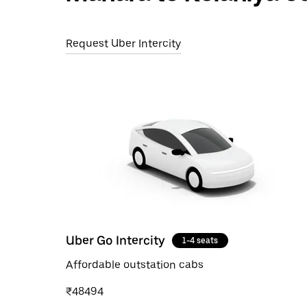
Request Uber Intercity
Uber Go Intercity
1-4 seats
Affordable outstation cabs
₹48494