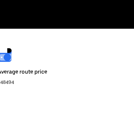
Average route price
₹48494