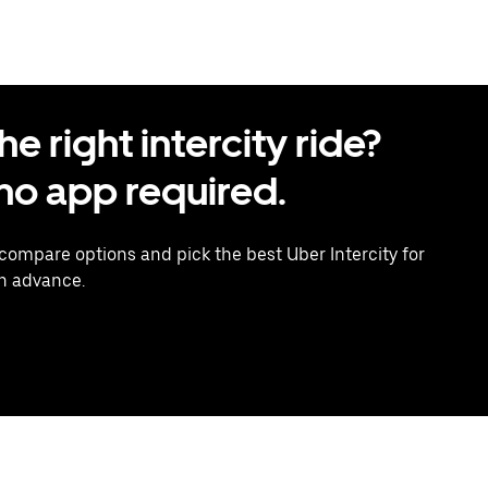
 right intercity ride?
o app required.
 compare options and pick the best Uber Intercity for
in advance.