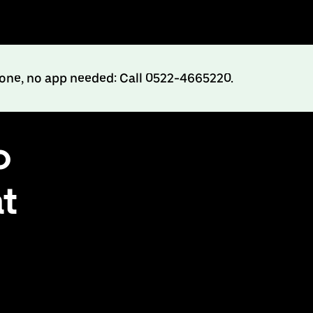
hone, no app needed: Call 0522-4665220.
o
at