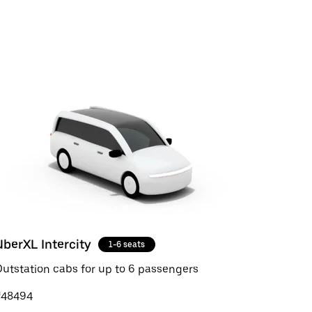
UberXL Intercity
1-6 seats
utstation cabs for up to 6 passengers
₹48494