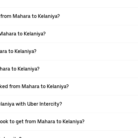
l from Mahara to Kelaniya?
 Mahara to Kelaniya?
ra to Kelaniya?
hara to Kelaniya?
oked from Mahara to Kelaniya?
laniya with Uber Intercity?
book to get from Mahara to Kelaniya?