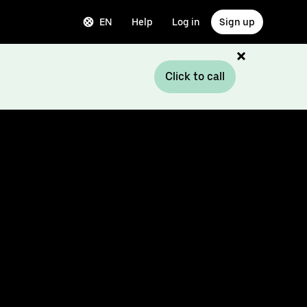
EN
Help
Log in
Sign up
Click to call