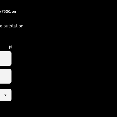
 ₹500, on
e outstation
w taps away.