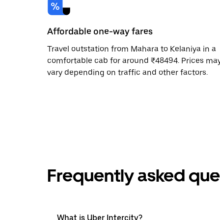
Affordable one-way fares
Travel outstation from Mahara to Kelaniya in a
comfortable cab for around ₹48494. Prices ma
vary depending on traffic and other factors.
Frequently asked que
What is Uber Intercity?