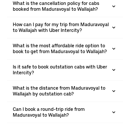
What is the cancellation policy for cabs
booked from Maduravoyal to Wallajah?
How can I pay for my trip from Maduravoyal
to Wallajah with Uber Intercity?
What is the most affordable ride option to
book to get from Maduravoyal to Wallajah?
Is it safe to book outstation cabs with Uber
Intercity?
What is the distance from Maduravoyal to
Wallajah by outstation cab?
Can I book a round-trip ride from
Maduravoyal to Wallajah?