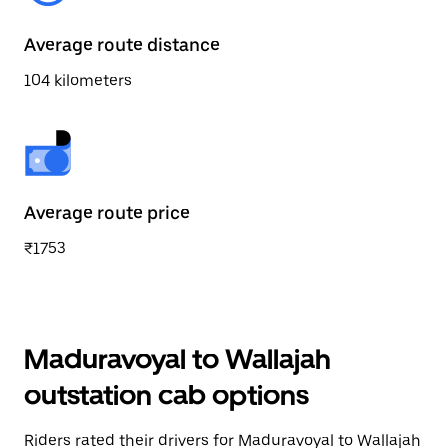
Average route distance
104 kilometers
Average route price
₹1753
Maduravoyal to Wallajah
outstation cab options
Riders rated their drivers for Maduravoyal to Wallajah