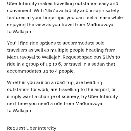
Uber Intercity makes travelling outstation easy and
convenient. With 24x7 availability and in-app safety
features at your fingertips, you can feel at ease while
enjoying the view as you travel from Maduravoyal
to Wallajah.
You’ll find ride options to accommodate solo
travellers as well as multiple people heading from
Maduravoyal to Wallajah. Request spacious SUVs to
ride in a group of up to 6, or travel in a sedan that
accommodates up to 4 people.
Whether you are on a road trip, are heading
outstation for work, are travelling to the airport, or
simply want a change of scenery, try Uber Intercity
next time you need a ride from Maduravoyal
to Wallajah.
Request Uber Intercity