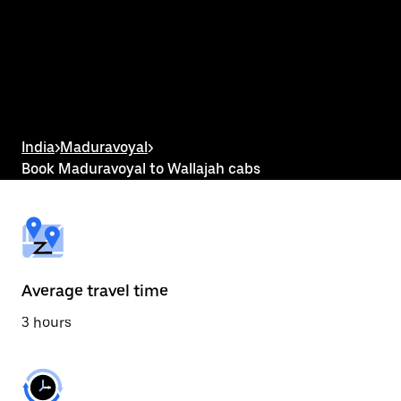
the
calendar
and
select
a
date.
Press
the
escape
button
India
>
Maduravoyal
>
to
Book Maduravoyal to Wallajah cabs
close
the
calendar.
Average travel time
3 hours