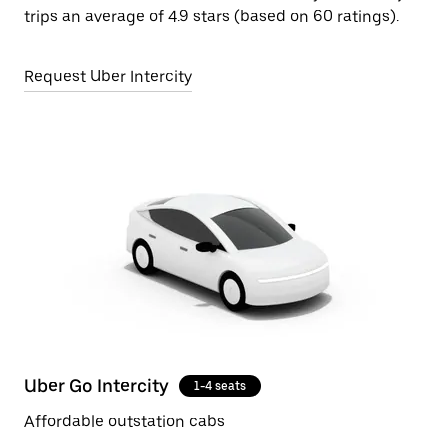
trips an average of 4.9 stars (based on 60 ratings).
Request Uber Intercity
Uber Go Intercity
1-4 seats
Affordable outstation cabs