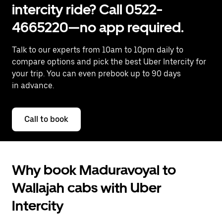
intercity ride? Call 0522-
4665220—no app required.
Talk to our experts from 10am to 10pm daily to
compare options and pick the best Uber Intercity for
your trip. You can even prebook up to 90 days
in advance.
Call to book
Why book Maduravoyal to
Wallajah cabs with Uber
Intercity