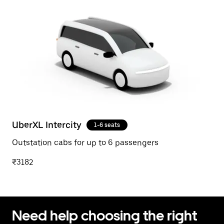
UberXL Intercity
1-6 seats
Outstation cabs for up to 6 passengers
₹3182
Need help choosing the right