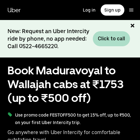
Skip
to
Uber
Log in
Sign up
main
content
New: Request an Uber Intercity
ride by phone, no app needed:
Click to call
Call 0522-4665220.
Book Maduravoyal to
Wallajah cabs at ₹1753
(up to ₹500 off)
Use promo code FESTOFF500 to get 15% off, up to ₹500,
on your first Uber Intercity trip.
Go anywhere with Uber Intercity for comfortable
outstation travel.