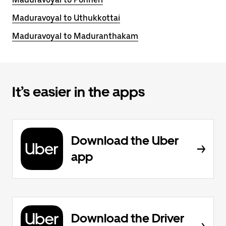
Maduravoyal to Uthukkottai
Maduravoyal to Maduranthakam
It’s easier in the apps
Download the Uber
app
Download the Driver