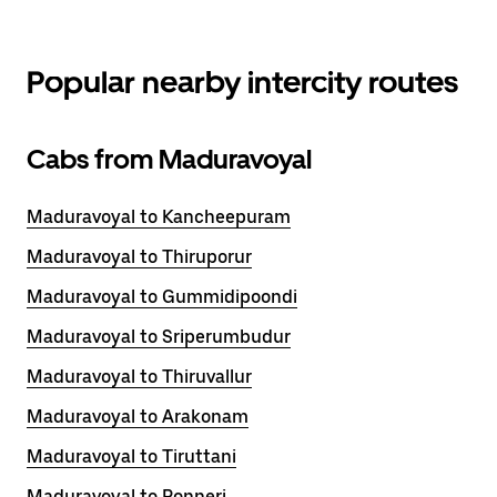
Popular nearby intercity routes
Cabs from Maduravoyal
Maduravoyal to Kancheepuram
Maduravoyal to Thiruporur
Maduravoyal to Gummidipoondi
Maduravoyal to Sriperumbudur
Maduravoyal to Thiruvallur
Maduravoyal to Arakonam
Maduravoyal to Tiruttani
Maduravoyal to Ponneri