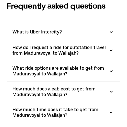
Frequently asked questions
What is Uber Intercity?
How do I request a ride for outstation travel
from Maduravoyal to Wallajah?
What ride options are available to get from
Maduravoyal to Wallajah?
How much does a cab cost to get from
Maduravoyal to Wallajah?
How much time does it take to get from
Maduravoyal to Wallajah?