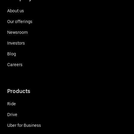
About us
Our offerings
Newsroom
Investors
Blog
Careers
Products
Ride
Drive
Uber for Business