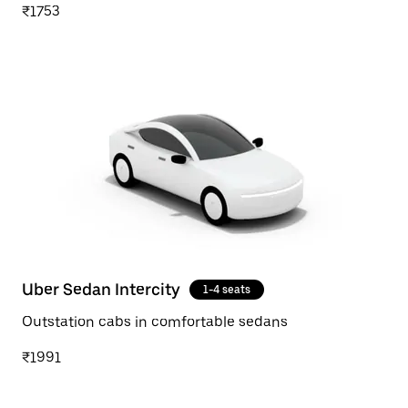
₹1753
Uber Sedan Intercity
1-4 seats
Outstation cabs in comfortable sedans
₹1991