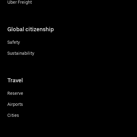
Uber Freight
Global citizenship
Safety
Sustainability
Travel
Reserve
Airports
Cities