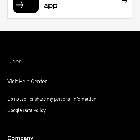
app
Uber
Visit Help Center
Do not sell or share my personal information
Google Data Policy
Company