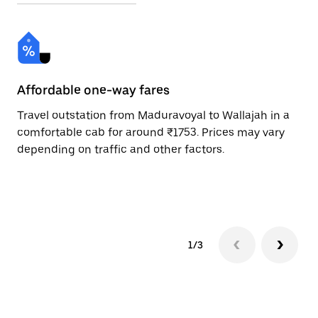
Affordable one-way fares
24
Travel outstation from Maduravoyal to Wallajah in a
Bo
comfortable cab for around ₹1753. Prices may vary
an
depending on traffic and other factors.
de
sc
pr
1/3