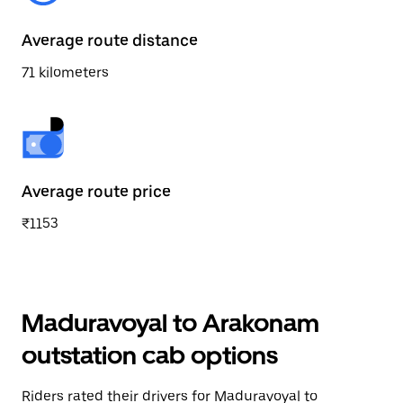
Average route distance
71 kilometers
Average route price
₹1153
Maduravoyal to Arakonam
outstation cab options
Riders rated their drivers for Maduravoyal to