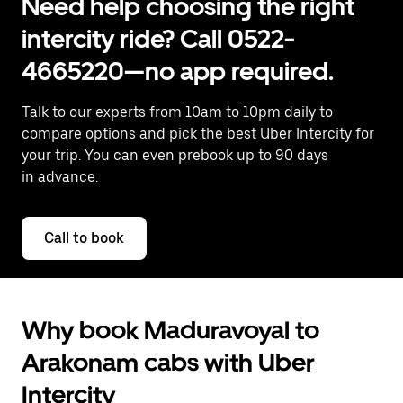
Need help choosing the right
intercity ride? Call 0522-
4665220—no app required.
Talk to our experts from 10am to 10pm daily to
compare options and pick the best Uber Intercity for
your trip. You can even prebook up to 90 days
in advance.
Call to book
Why book Maduravoyal to
Arakonam cabs with Uber
Intercity