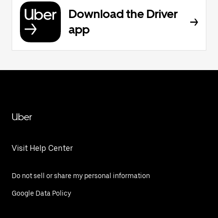
Download the Driver
app
Uber
Visit Help Center
Do not sell or share my personal information
Google Data Policy