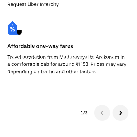
Request Uber Intercity
Affordable one-way fares
24
Travel outstation from Maduravoyal to Arakonam in
Bo
a comfortable cab for around ₹1153. Prices may vary
Ar
depending on traffic and other factors.
ri
sc
pr
1/3