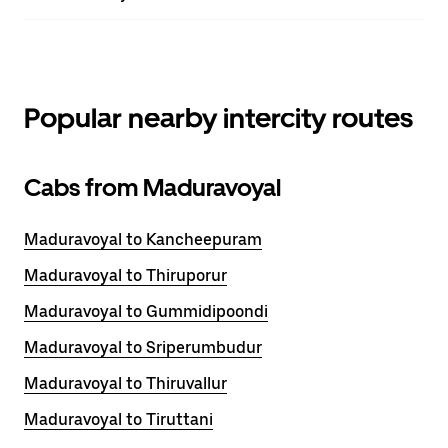
Popular nearby intercity routes
Cabs from Maduravoyal
Maduravoyal to Kancheepuram
Maduravoyal to Thiruporur
Maduravoyal to Gummidipoondi
Maduravoyal to Sriperumbudur
Maduravoyal to Thiruvallur
Maduravoyal to Tiruttani