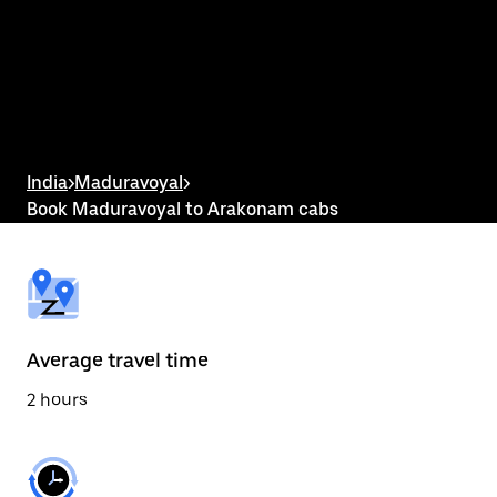
the
calendar
and
select
a
date.
Press
the
escape
button
India
>
Maduravoyal
>
to
Book Maduravoyal to Arakonam cabs
close
the
calendar.
Average travel time
2 hours