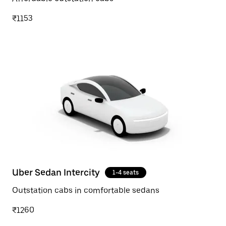
₹1153
Uber Sedan Intercity
1-4 seats
Outstation cabs in comfortable sedans
₹1260