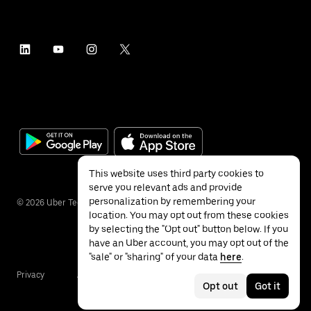
This website uses third party cookies to
serve you relevant ads and provide
personalization by remembering your
©
2026
Uber Technologies Inc.
location. You may opt out from these cookies
by selecting the "Opt out" button below. If you
have an Uber account, you may opt out of the
"sale" or "sharing" of your data
here
.
Privacy
Accessibility
Terms
Opt out
Got it