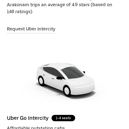
Arakonam trips an average of 4.9 stars (based on
148 ratings).
Request Uber Intercity
Uber Go Intercity
1-4 seats
Affordable outstation cabs