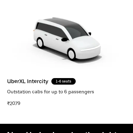
UberXL Intercity
1-6 seats
Outstation cabs for up to 6 passengers
₹2079