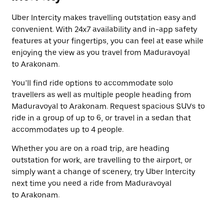
Uber Intercity makes travelling outstation easy and
convenient. With 24x7 availability and in-app safety
features at your fingertips, you can feel at ease while
enjoying the view as you travel from Maduravoyal
to Arakonam.
You’ll find ride options to accommodate solo
travellers as well as multiple people heading from
Maduravoyal to Arakonam. Request spacious SUVs to
ride in a group of up to 6, or travel in a sedan that
accommodates up to 4 people.
Whether you are on a road trip, are heading
outstation for work, are travelling to the airport, or
simply want a change of scenery, try Uber Intercity
next time you need a ride from Maduravoyal
to Arakonam.