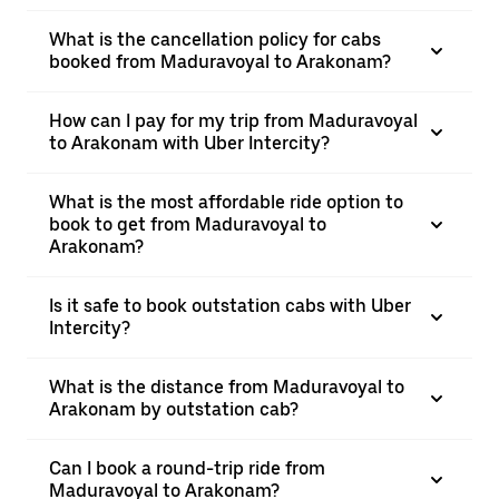
What is the cancellation policy for cabs
booked from Maduravoyal to Arakonam?
How can I pay for my trip from Maduravoyal
to Arakonam with Uber Intercity?
What is the most affordable ride option to
book to get from Maduravoyal to
Arakonam?
Is it safe to book outstation cabs with Uber
Intercity?
What is the distance from Maduravoyal to
Arakonam by outstation cab?
Can I book a round-trip ride from
Maduravoyal to Arakonam?