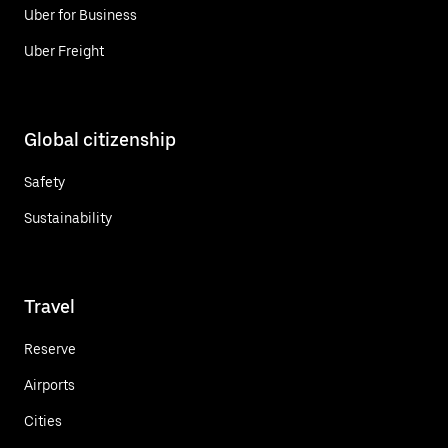
Uber for Business
Uber Freight
Global citizenship
Safety
Sustainability
Travel
Reserve
Airports
Cities