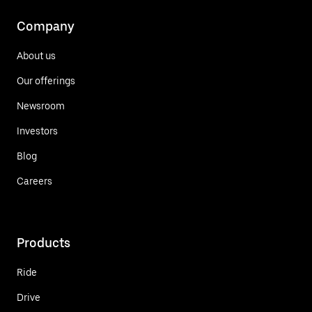
Company
About us
Our offerings
Newsroom
Investors
Blog
Careers
Products
Ride
Drive