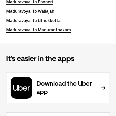
Maduravoyal to Ponneri
Maduravoyal to Wallajah
Maduravoyal to Uthukkottai
Maduravoyal to Maduranthakam
It’s easier in the apps
Download the Uber
app