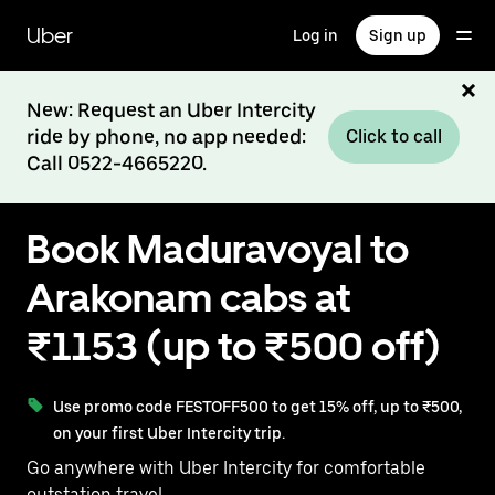
Skip
to
Uber
Log in
Sign up
main
content
New: Request an Uber Intercity
ride by phone, no app needed:
Click to call
Call 0522-4665220.
Book Maduravoyal to
Arakonam cabs at
₹1153 (up to ₹500 off)
Use promo code FESTOFF500 to get 15% off, up to ₹500,
on your first Uber Intercity trip.
Go anywhere with Uber Intercity for comfortable
outstation travel.