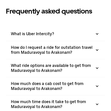
Frequently asked questions
What is Uber Intercity?
How do I request a ride for outstation travel
from Maduravoyal to Arakonam?
What ride options are available to get from
Maduravoyal to Arakonam?
How much does a cab cost to get from
Maduravoyal to Arakonam?
How much time does it take to get from
Maduravoyal to Arakonam?