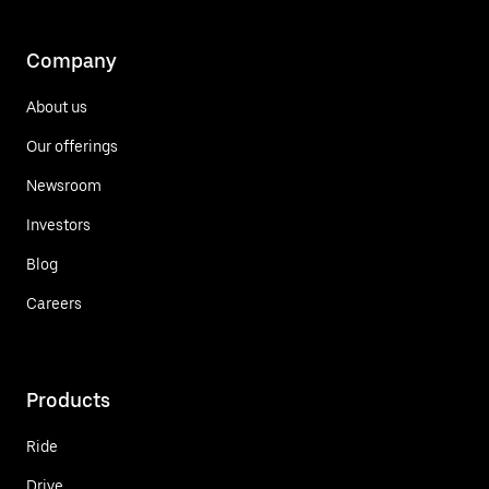
Company
About us
Our offerings
Newsroom
Investors
Blog
Careers
Products
Ride
Drive