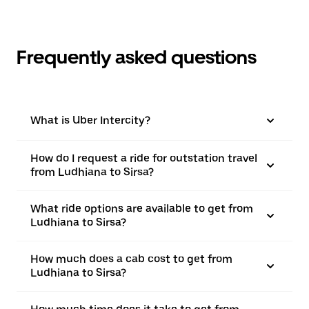
Frequently asked questions
What is Uber Intercity?
How do I request a ride for outstation travel
from Ludhiana to Sirsa?
What ride options are available to get from
Ludhiana to Sirsa?
How much does a cab cost to get from
Ludhiana to Sirsa?