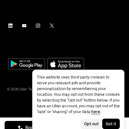
This website uses third party cookies to
serve you relevant ads and provide
personalization by remembering your
©
2026
Uber Technologies Inc.
location. You may opt out from these cookies
by selecting the "Opt out" button below. If you
have an Uber account, you may opt out of the
"sale" or "sharing" of your data
here
.
Privacy
Accessibility
Terms
Opt out
Got it
Book on call
See prices