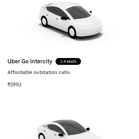
Uber Go Intercity
1-4 seats
Affordable outstation cabs
₹2992