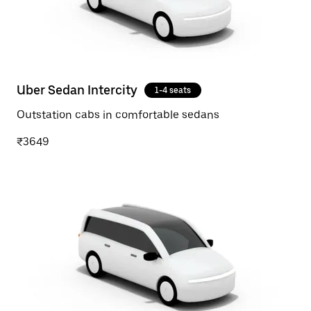
Uber Sedan Intercity
1-4 seats
Outstation cabs in comfortable sedans
₹3649