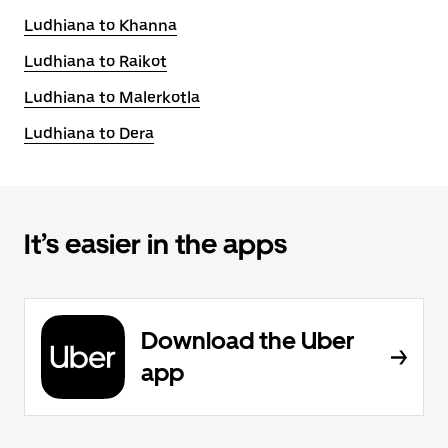
Ludhiana to Khanna
Ludhiana to Raikot
Ludhiana to Malerkotla
Ludhiana to Dera
It’s easier in the apps
Download the Uber
app