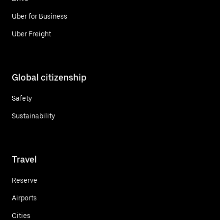
Uber for Business
Uber Freight
Global citizenship
Safety
Sustainability
Travel
Reserve
Airports
Cities