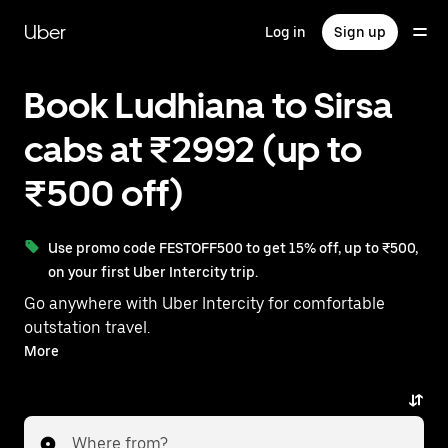
Skip
to
Uber
Log in
Sign up
main
content
Book Ludhiana to Sirsa
cabs at ₹2992 (up to
₹500 off)
Use promo code FESTOFF500 to get 15% off, up to ₹500,
on your first Uber Intercity trip.
Go anywhere with Uber Intercity for comfortable
outstation travel.
With on-demand availability and prices from ₹2992,
More
your ride from Ludhiana to Sirsa is just a few
taps away.
Where from?