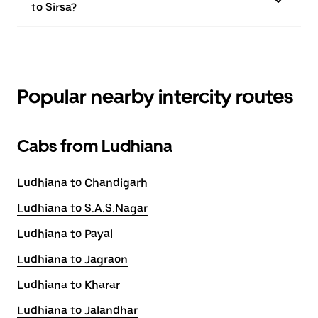
to Sirsa?
Popular nearby intercity routes
Cabs from Ludhiana
Ludhiana to Chandigarh
Ludhiana to S.A.S.Nagar
Ludhiana to Payal
Ludhiana to Jagraon
Ludhiana to Kharar
Ludhiana to Jalandhar