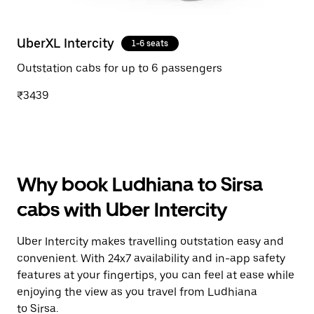
UberXL Intercity
1-6 seats
Outstation cabs for up to 6 passengers
₹3439
Why book Ludhiana to Sirsa
cabs with Uber Intercity
Uber Intercity makes travelling outstation easy and
convenient. With 24x7 availability and in-app safety
features at your fingertips, you can feel at ease while
enjoying the view as you travel from Ludhiana
to Sirsa.