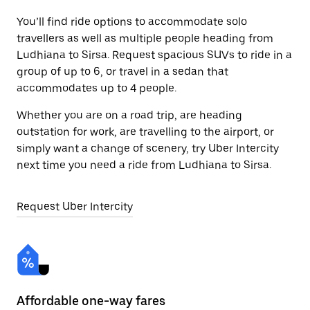
You’ll find ride options to accommodate solo
travellers as well as multiple people heading from
Ludhiana to Sirsa. Request spacious SUVs to ride in a
group of up to 6, or travel in a sedan that
accommodates up to 4 people.
Whether you are on a road trip, are heading
outstation for work, are travelling to the airport, or
simply want a change of scenery, try Uber Intercity
next time you need a ride from Ludhiana to Sirsa.
Request Uber Intercity
Affordable one-way fares
24