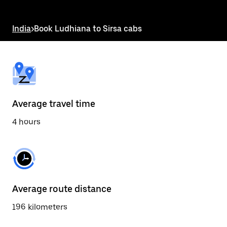
the
escape
button
India
>
Book Ludhiana to Sirsa cabs
to
close
the
calendar.
Average travel time
4 hours
Average route distance
196 kilometers