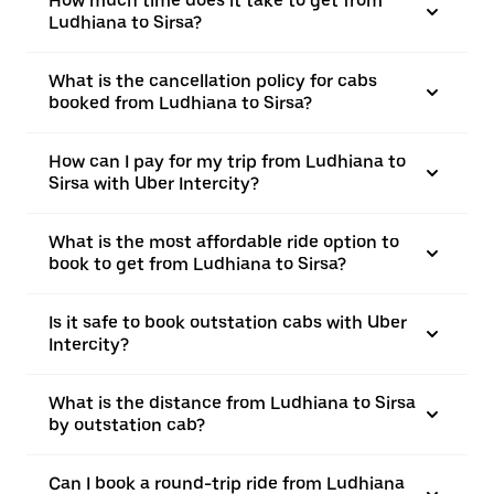
How much time does it take to get from
Ludhiana to Sirsa?
What is the cancellation policy for cabs
booked from Ludhiana to Sirsa?
How can I pay for my trip from Ludhiana to
Sirsa with Uber Intercity?
What is the most affordable ride option to
book to get from Ludhiana to Sirsa?
Is it safe to book outstation cabs with Uber
Intercity?
What is the distance from Ludhiana to Sirsa
by outstation cab?
Can I book a round-trip ride from Ludhiana