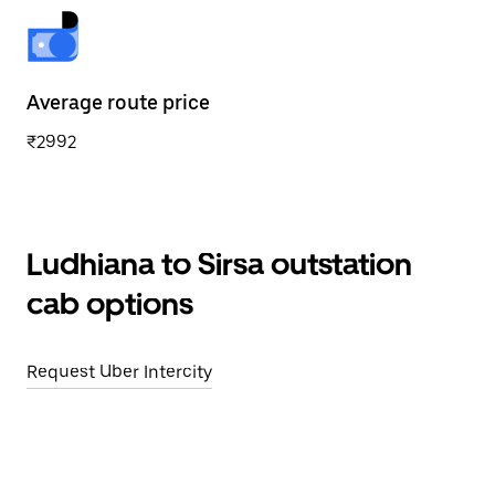
Average route price
₹2992
Ludhiana to Sirsa outstation
cab options
Request Uber Intercity