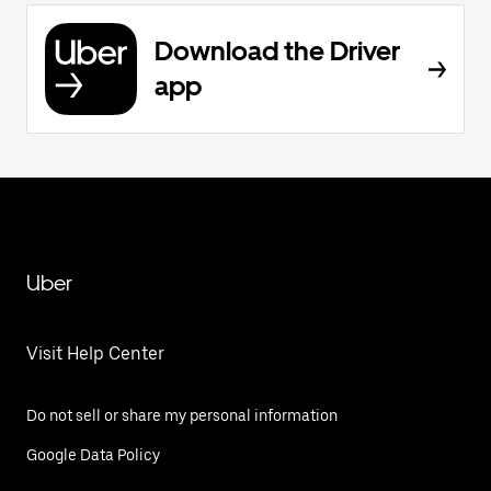
Download the Driver
app
Uber
Visit Help Center
Do not sell or share my personal information
Google Data Policy