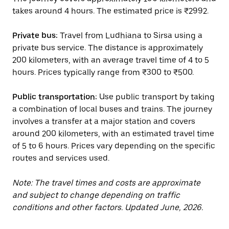
takes around 4 hours. The estimated price is ₹2992.
Private bus:
Travel from Ludhiana to Sirsa using a
private bus service. The distance is approximately
200 kilometers, with an average travel time of 4 to 5
hours. Prices typically range from ₹300 to ₹500.
Public transportation:
Use public transport by taking
a combination of local buses and trains. The journey
involves a transfer at a major station and covers
around 200 kilometers, with an estimated travel time
of 5 to 6 hours. Prices vary depending on the specific
routes and services used.
Note: The travel times and costs are approximate
and subject to change depending on traffic
conditions and other factors. Updated June, 2026.