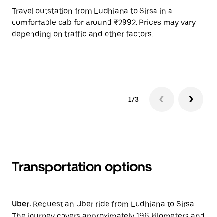
Travel outstation from Ludhiana to Sirsa in a
Bo
comfortable cab for around ₹2992. Prices may vary
an
depending on traffic and other factors.
de
sc
pr
1/3
Transportation options
Uber:
Request an Uber ride from Ludhiana to Sirsa.
The journey covers approximately 196 kilometers and