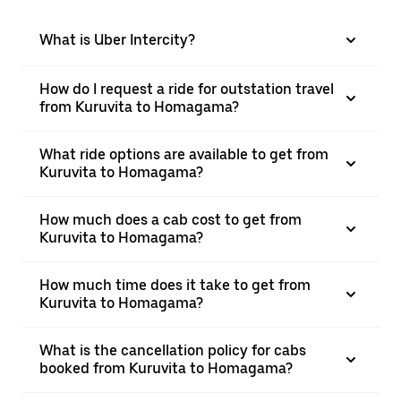
What is Uber Intercity?
How do I request a ride for outstation travel
from Kuruvita to Homagama?
What ride options are available to get from
Kuruvita to Homagama?
How much does a cab cost to get from
Kuruvita to Homagama?
How much time does it take to get from
Kuruvita to Homagama?
What is the cancellation policy for cabs
booked from Kuruvita to Homagama?