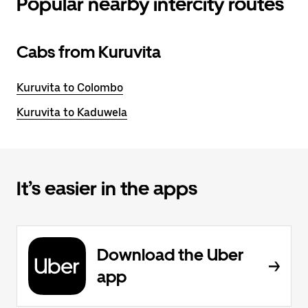
Popular nearby intercity routes
Cabs from Kuruvita
Kuruvita to Colombo
Kuruvita to Kaduwela
It’s easier in the apps
Download the Uber
app