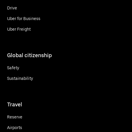
Drive
Uber for Business
Uber Freight
Global citizenship
Safety
Sustainability
Travel
Reserve
Airports