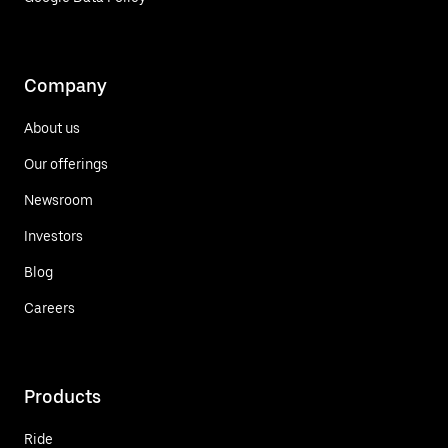
Company
About us
Our offerings
Newsroom
Investors
Blog
Careers
Products
Ride