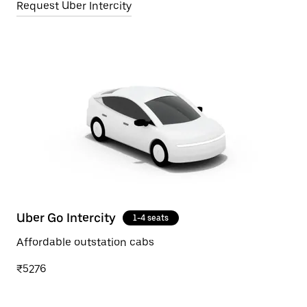
Request Uber Intercity
Uber Go Intercity
1-4 seats
Affordable outstation cabs
₹5276