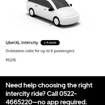
UberXL Intercity
1-6 seats
Outstation cabs for up to 6 passengers
₹5276
Need help choosing the right
intercity ride? Call 0522-
4665220—no app required.