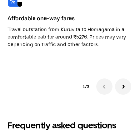
Affordable one-way fares
24
Travel outstation from Kuruvita to Homagama in a
Bo
comfortable cab for around ₹5276. Prices may vary
an
depending on traffic and other factors.
de
sc
pr
1/3
Frequently asked questions