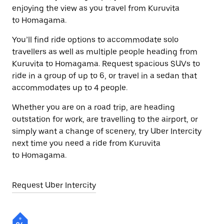
enjoying the view as you travel from Kuruvita
to Homagama.
You’ll find ride options to accommodate solo
travellers as well as multiple people heading from
Kuruvita to Homagama. Request spacious SUVs to
ride in a group of up to 6, or travel in a sedan that
accommodates up to 4 people.
Whether you are on a road trip, are heading
outstation for work, are travelling to the airport, or
simply want a change of scenery, try Uber Intercity
next time you need a ride from Kuruvita
to Homagama.
Request Uber Intercity