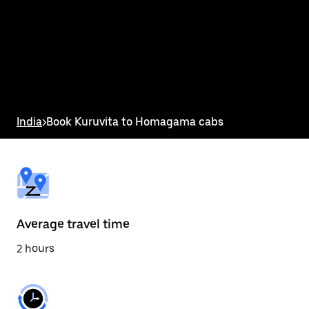
the
calendar
and
select
a
date.
Press
the
escape
button
India
>
Book Kuruvita to Homagama cabs
to
close
the
calendar.
Average travel time
2 hours