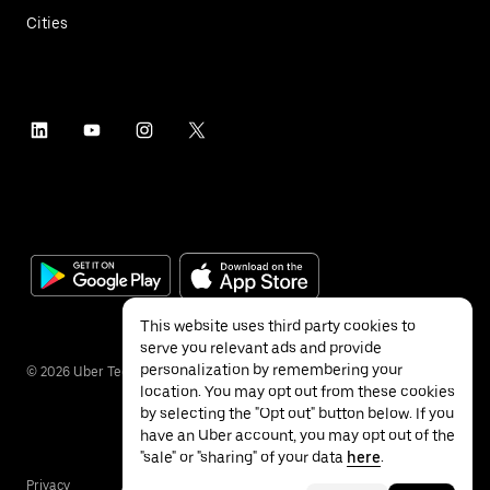
Cities
This website uses third party cookies to
serve you relevant ads and provide
personalization by remembering your
©
2026
Uber Technologies Inc.
location. You may opt out from these cookies
by selecting the "Opt out" button below. If you
have an Uber account, you may opt out of the
"sale" or "sharing" of your data
here
.
Privacy
Accessibility
Terms