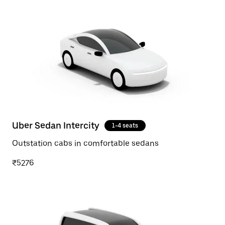
Uber Sedan Intercity
1-4 seats
Outstation cabs in comfortable sedans
₹5276