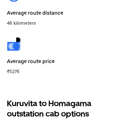
Average route distance
46 kilometers
Average route price
₹5276
Kuruvita to Homagama
outstation cab options