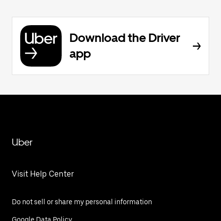
Download the Driver
app
Uber
Visit Help Center
Do not sell or share my personal information
Google Data Policy