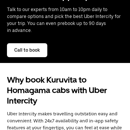
Talk to our experts from 10am to 10pm daily to
compare options and pick the best Uber Intercity for
your trip. You can even prebook up to 90 days
in advance.
Call to book
Why book Kuruvita to
Homagama cabs with Uber
Intercity
Uber Intercity makes travelling outstation easy and
convenient. With 24x7 availability and in-app safety
features at your fingertips, you can feel at ease while