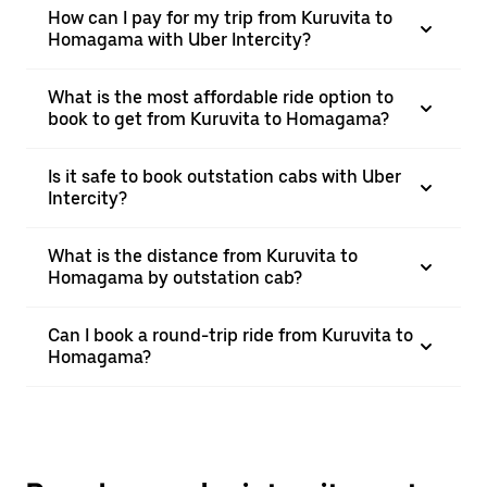
How can I pay for my trip from Kuruvita to
Homagama with Uber Intercity?
What is the most affordable ride option to
book to get from Kuruvita to Homagama?
Is it safe to book outstation cabs with Uber
Intercity?
What is the distance from Kuruvita to
Homagama by outstation cab?
Can I book a round-trip ride from Kuruvita to
Homagama?