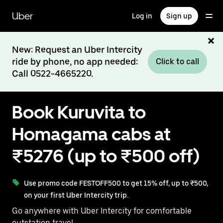
Skip
to
Uber
Log in
Sign up
main
content
New: Request an Uber Intercity
ride by phone, no app needed:
Click to call
Call 0522-4665220.
Book Kuruvita to
Homagama cabs at
₹5276 (up to ₹500 off)
Use promo code FESTOFF500 to get 15% off, up to ₹500,
on your first Uber Intercity trip.
Go anywhere with Uber Intercity for comfortable
outstation travel.