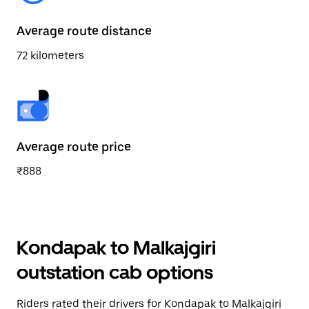
Average route distance
72 kilometers
Average route price
₹888
Kondapak to Malkajgiri
outstation cab options
Riders rated their drivers for Kondapak to Malkajgiri