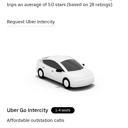
trips an average of 5.0 stars (based on 28 ratings).
Request Uber Intercity
Uber Go Intercity
1-4 seats
Affordable outstation cabs