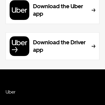
Download the Uber
app
Download the Driver
app
Uber