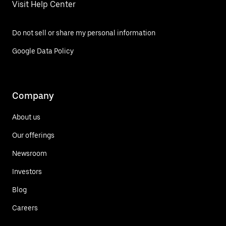
Visit Help Center
Do not sell or share my personal information
Google Data Policy
Company
About us
Our offerings
Newsroom
Investors
Blog
Careers