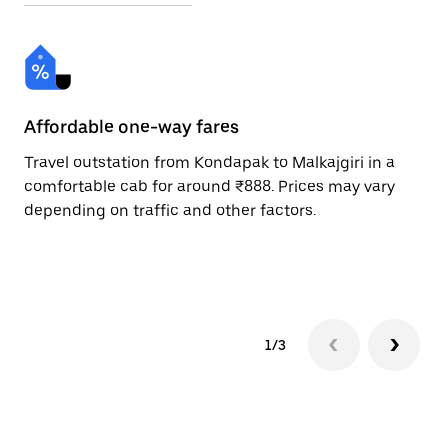
Affordable one-way fares
24
Travel outstation from Kondapak to Malkajgiri in a
Bo
comfortable cab for around ₹888. Prices may vary
an
depending on traffic and other factors.
de
sc
pr
1/3