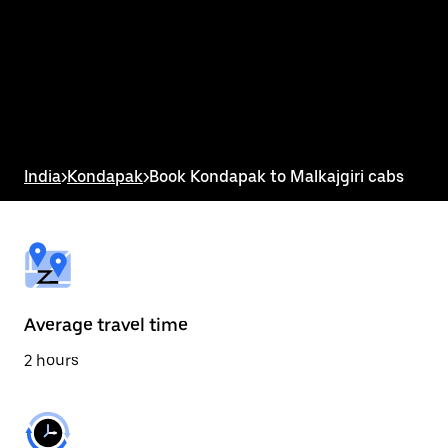
the
calendar
and
select
a
date.
Press
the
escape
button
India
>
Kondapak
>
Book Kondapak to Malkajgiri cabs
to
close
the
calendar.
Average travel time
2 hours