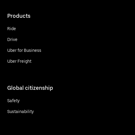
Products
Ride
Drive
Uber for Business
Uber Freight
Global citizenship
Safety
Sustainability