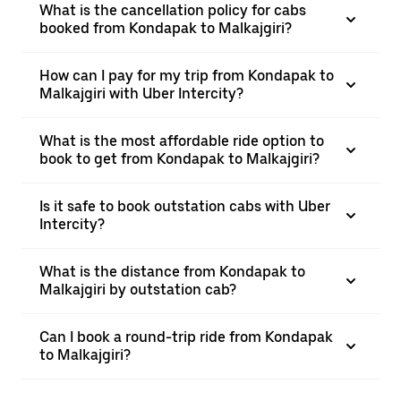
What is the cancellation policy for cabs
booked from Kondapak to Malkajgiri?
How can I pay for my trip from Kondapak to
Malkajgiri with Uber Intercity?
What is the most affordable ride option to
book to get from Kondapak to Malkajgiri?
Is it safe to book outstation cabs with Uber
Intercity?
What is the distance from Kondapak to
Malkajgiri by outstation cab?
Can I book a round-trip ride from Kondapak
to Malkajgiri?