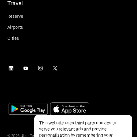
Travel
Reserve
Airports
Cities
This website uses third party cookies to
serve you relevant ads and provide
personalization by remembering your
©
2026
Uber Technologies Inc.