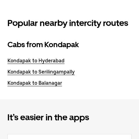
Popular nearby intercity routes
Cabs from Kondapak
Kondapak to Hyderabad
Kondapak to Serilingampally
Kondapak to Balanagar
It’s easier in the apps