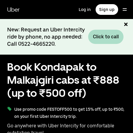
Skip
to
Uber
Log in
Sign up
main
content
New: Request an Uber Intercity
ride by phone, no app needed:
Click to call
Call 0522-4665220.
Book Kondapak to
Malkajgiri cabs at ₹888
(up to ₹500 off)
Use promo code FESTOFF500 to get 15% off, up to ₹500,
on your first Uber Intercity trip.
Go anywhere with Uber Intercity for comfortable
outstation travel.