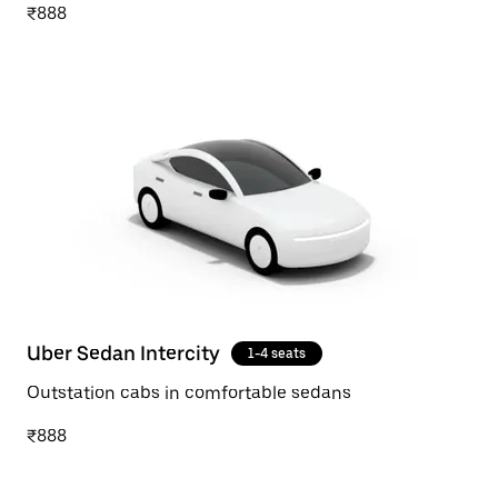
₹888
Uber Sedan Intercity
1-4 seats
Outstation cabs in comfortable sedans
₹888