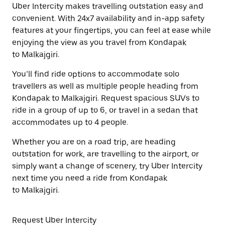
Uber Intercity makes travelling outstation easy and
convenient. With 24x7 availability and in-app safety
features at your fingertips, you can feel at ease while
enjoying the view as you travel from Kondapak
to Malkajgiri.
You’ll find ride options to accommodate solo
travellers as well as multiple people heading from
Kondapak to Malkajgiri. Request spacious SUVs to
ride in a group of up to 6, or travel in a sedan that
accommodates up to 4 people.
Whether you are on a road trip, are heading
outstation for work, are travelling to the airport, or
simply want a change of scenery, try Uber Intercity
next time you need a ride from Kondapak
to Malkajgiri.
Request Uber Intercity