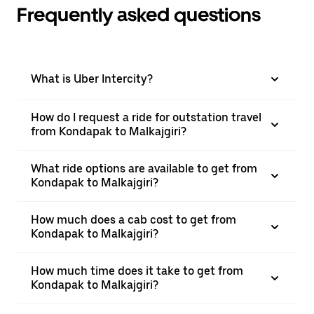
Frequently asked questions
What is Uber Intercity?
How do I request a ride for outstation travel
from Kondapak to Malkajgiri?
What ride options are available to get from
Kondapak to Malkajgiri?
How much does a cab cost to get from
Kondapak to Malkajgiri?
How much time does it take to get from
Kondapak to Malkajgiri?