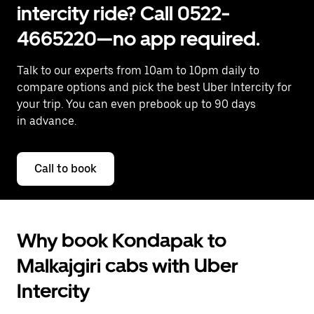
intercity ride? Call 0522-
4665220—no app required.
Talk to our experts from 10am to 10pm daily to
compare options and pick the best Uber Intercity for
your trip. You can even prebook up to 90 days
in advance.
Call to book
Why book Kondapak to
Malkajgiri cabs with Uber
Intercity