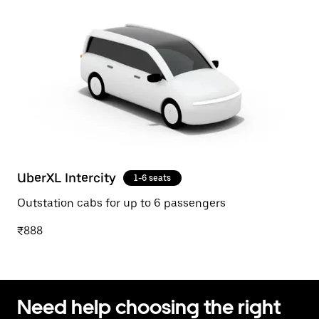
UberXL Intercity
1-6 seats
Outstation cabs for up to 6 passengers
₹888
Need help choosing the right