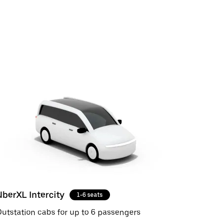
UberXL Intercity
1-6 seats
utstation cabs for up to 6 passengers