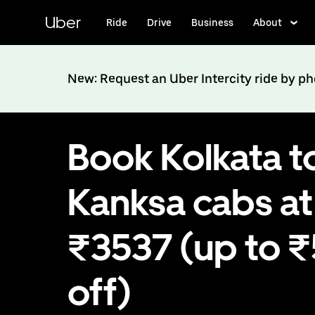
Skip
to
Uber
Ride
Drive
Business
About
main
content
New: Request an Uber Intercity ride by p
Book Kolkata t
Kanksa cabs at
₹3537 (up to 
off)