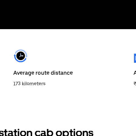
Average route distance
173 kilometers
station cab options