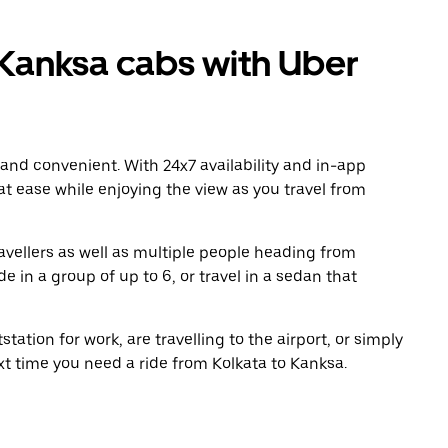
Kanksa cabs with Uber
 and convenient. With 24x7 availability and in-app
 at ease while enjoying the view as you travel from
avellers as well as multiple people heading from
 in a group of up to 6, or travel in a sedan that
tation for work, are travelling to the airport, or simply
xt time you need a ride from Kolkata to Kanksa.