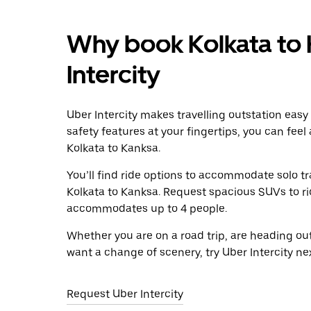
Why book Kolkata to 
Intercity
Uber Intercity makes travelling outstation easy
safety features at your fingertips, you can feel
Kolkata to Kanksa.
You’ll find ride options to accommodate solo tr
Kolkata to Kanksa. Request spacious SUVs to ride
accommodates up to 4 people.
Whether you are on a road trip, are heading outs
want a change of scenery, try Uber Intercity ne
Request Uber Intercity