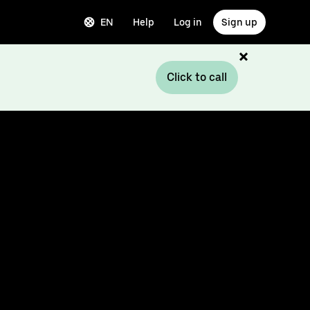
EN
Help
Log in
Sign up
Click to call