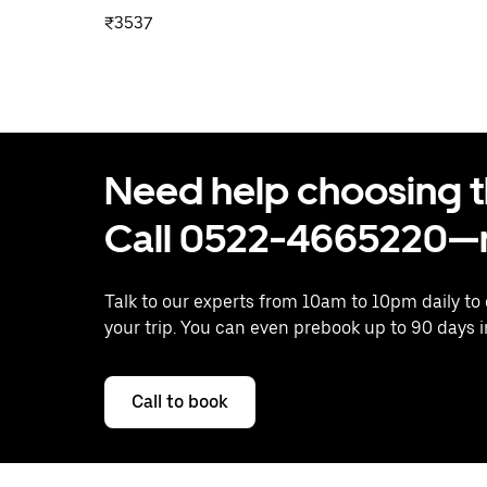
₹3537
Need help choosing the
Call 0522-4665220—n
Talk to our experts from 10am to 10pm daily to
your trip. You can even prebook up to 90 days 
Call to book