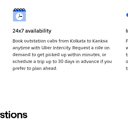
24x7 availability
Book outstation cabs from Kolkata to Kanksa
F
anytime with Uber Intercity. Request a ride on
w
demand to get picked up within minutes, or
t
schedule a trip up to 30 days in advance if you
o
prefer to plan ahead.
t
stions