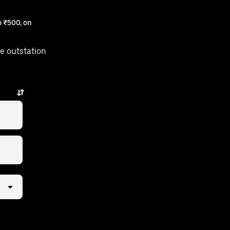
 ₹500, on
e outstation
ps away.