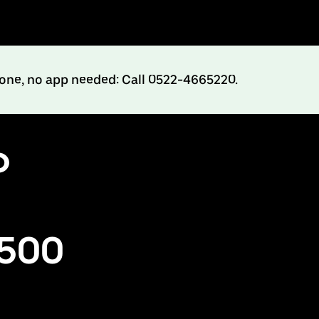
hone, no app needed: Call 0522-4665220.
o
₹500