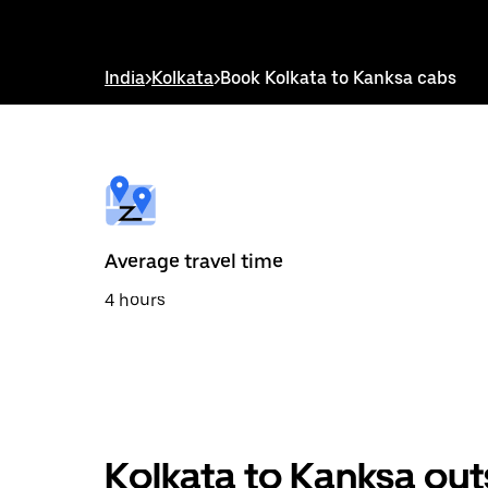
down
arrow
key
to
India
>
Kolkata
>
Book Kolkata to Kanksa cabs
interact
with
the
calendar
and
select
a
date.
Press
the
Average travel time
escape
button
4 hours
to
close
the
calendar.
Kolkata to Kanksa out