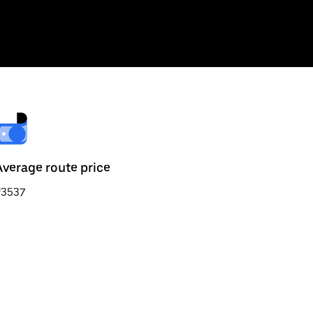
Average route price
₹3537