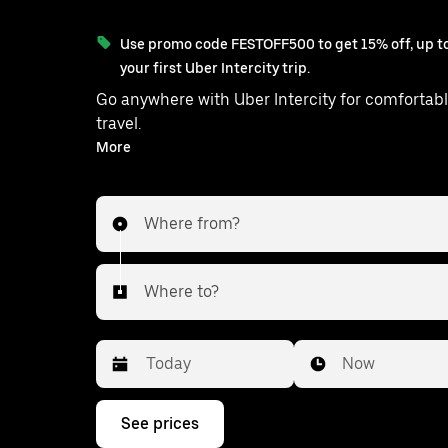
Use promo code FESTOFF500 to get 15% off, up to
your first Uber Intercity trip.
Go anywhere with Uber Intercity for comfortabl
travel.
With on-demand availability and prices from ₹3537, your
More
ride from Kolkata to Kanksa is just a few ta
Where from?
Where to?
Date
Time
Now
Press
See prices
the