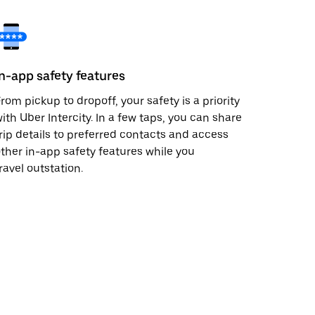
In-app safety features
rom pickup to dropoff, your safety is a priority
ith Uber Intercity. In a few taps, you can share
rip details to preferred contacts and access
ther in-app safety features while you
ravel outstation.