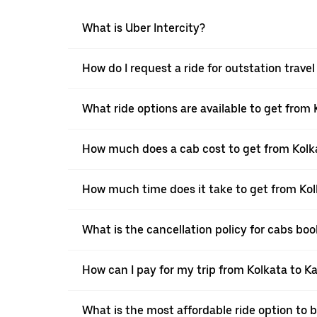
What is Uber Intercity?
How do I request a ride for outstation trave
What ride options are available to get from
How much does a cab cost to get from Kolk
How much time does it take to get from Kol
What is the cancellation policy for cabs bo
How can I pay for my trip from Kolkata to K
What is the most affordable ride option to 