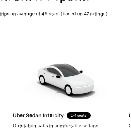
trips an average of 4.9 stars (based on 47 ratings).
Uber Sedan Intercity
1-4 seats
Outstation cabs in comfortable sedans
O