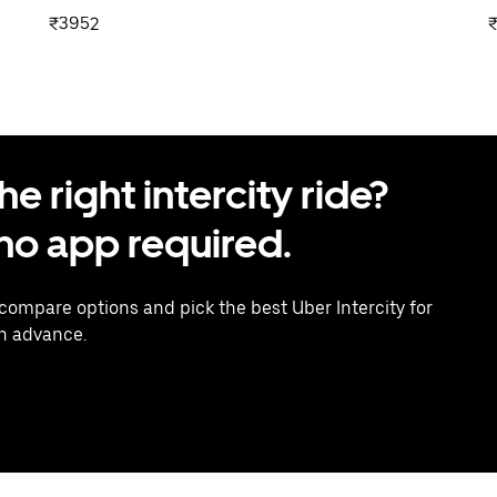
₹3952
 right intercity ride?
o app required.
 compare options and pick the best Uber Intercity for
in advance.