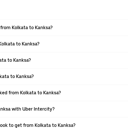
l from Kolkata to Kanksa?
 Kolkata to Kanksa?
ata to Kanksa?
kata to Kanksa?
oked from Kolkata to Kanksa?
anksa with Uber Intercity?
book to get from Kolkata to Kanksa?