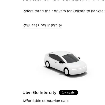
Riders rated their drivers for Kolkata to Kanksa 
Request Uber Intercity
Uber Go Intercity
1-4 seats
Affordable outstation cabs