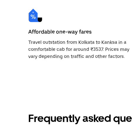
Affordable one-way fares
Travel outstation from Kolkata to Kanksa in a
comfortable cab for around ₹3537. Prices may
vary depending on traffic and other factors.
Frequently asked que