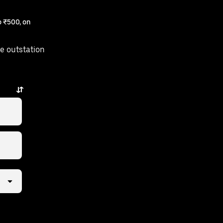
 ₹500, on
e outstation
ew taps away.