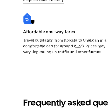
Affordable one-way fares
Travel outstation from Kolkata to Chakdah in a
comfortable cab for around ₹1273. Prices may
vary depending on traffic and other factors.
Frequently asked que