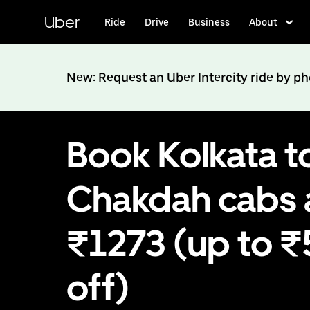
Skip
to
Uber
Ride
Drive
Business
About
main
content
New: Request an Uber Intercity ride by p
Book Kolkata t
Chakdah cabs 
₹1273 (up to 
off)