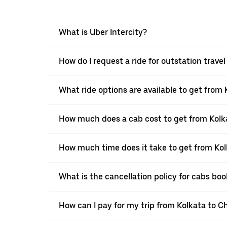
What is Uber Intercity?
How do I request a ride for outstation trav
What ride options are available to get from
How much does a cab cost to get from Kolk
How much time does it take to get from Ko
What is the cancellation policy for cabs b
How can I pay for my trip from Kolkata to C