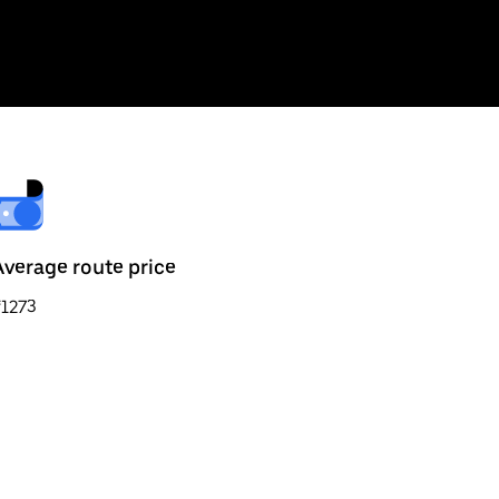
Average route price
₹1273