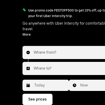
Use promo code FESTOFF500 to get 15% off, up to
your first Uber Intercity trip.
Go anywhere with Uber Intercity for comfortabl
travel.
With on-demand availability and prices from ₹1273, your
More
ride from Kolkata to Chakdah is just a f
Where from?
Where to?
Date
Time
Now
Press
See prices
the