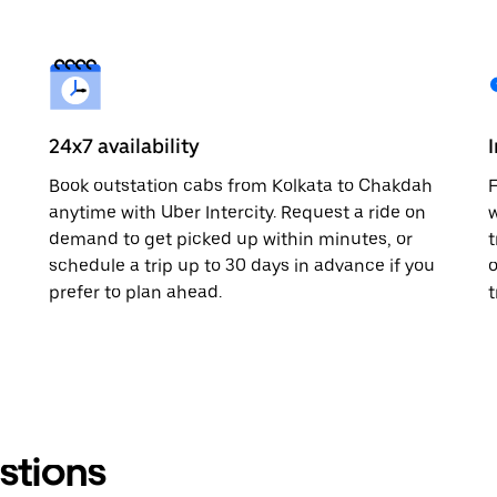
24x7 availability
Book outstation cabs from Kolkata to Chakdah
F
anytime with Uber Intercity. Request a ride on
w
demand to get picked up within minutes, or
t
schedule a trip up to 30 days in advance if you
o
prefer to plan ahead.
t
stions