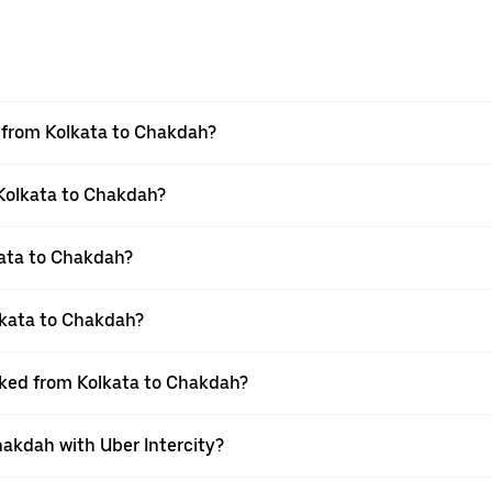
el from Kolkata to Chakdah?
 Kolkata to Chakdah?
ata to Chakdah?
lkata to Chakdah?
ooked from Kolkata to Chakdah?
hakdah with Uber Intercity?