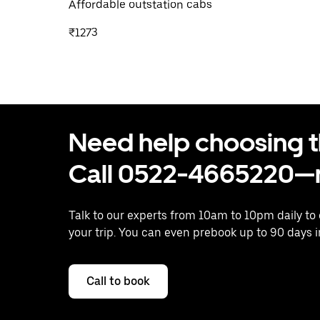
Affordable outstation cabs
₹1273
Need help choosing the
Call 0522-4665220—n
Talk to our experts from 10am to 10pm daily to
your trip. You can even prebook up to 90 days 
Call to book