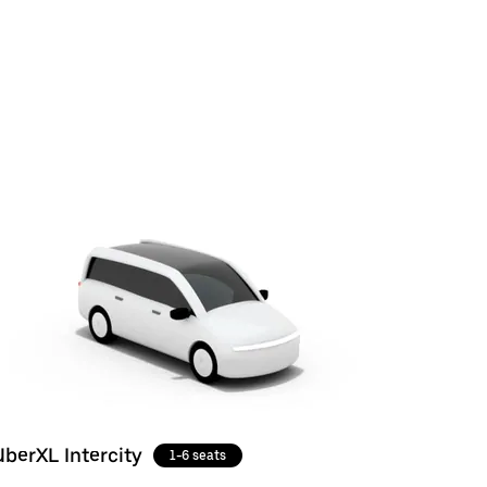
UberXL Intercity
1-6 seats