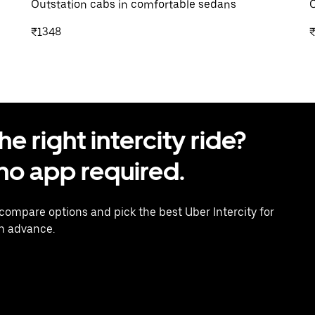
Outstation cabs in comfortable sedans
O
₹1348
 right intercity ride?
o app required.
 compare options and pick the best Uber Intercity for
in advance.