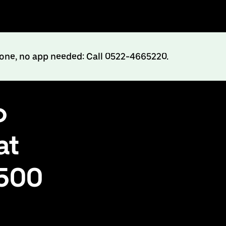
hone, no app needed: Call 0522-4665220.
o
at
₹500