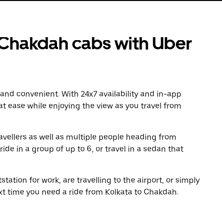
 Chakdah cabs with Uber
 and convenient. With 24x7 availability and in-app
 at ease while enjoying the view as you travel from
avellers as well as multiple people heading from
de in a group of up to 6, or travel in a sedan that
tation for work, are travelling to the airport, or simply
ext time you need a ride from Kolkata to Chakdah.