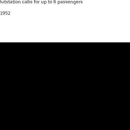
utstation cabs for up to 6 passengers
₹1952