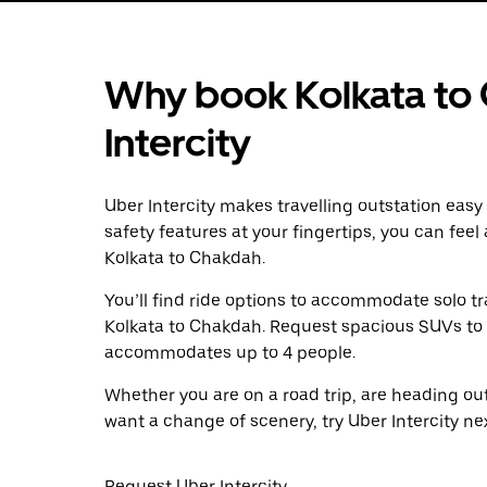
Why book Kolkata to
Intercity
Uber Intercity makes travelling outstation easy
safety features at your fingertips, you can feel
Kolkata to Chakdah.
You’ll find ride options to accommodate solo tr
Kolkata to Chakdah. Request spacious SUVs to ri
accommodates up to 4 people.
Whether you are on a road trip, are heading outs
want a change of scenery, try Uber Intercity n
Request Uber Intercity