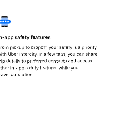
In-app safety features
rom pickup to dropoff, your safety is a priority
ith Uber Intercity. In a few taps, you can share
rip details to preferred contacts and access
ther in-app safety features while you
ravel outstation.