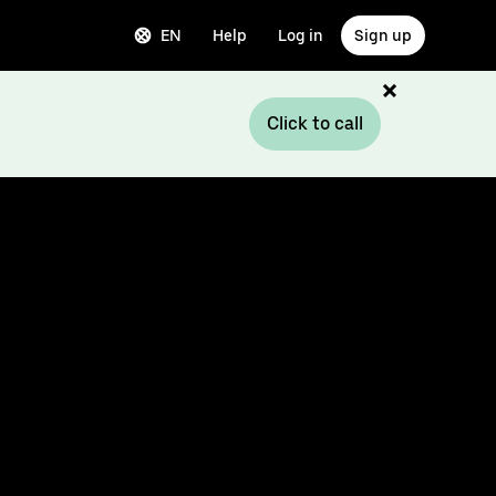
EN
Help
Log in
Sign up
Click to call