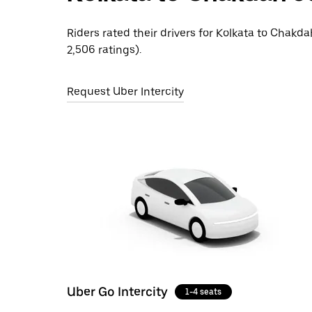
Riders rated their drivers for Kolkata to Chakda
2,506 ratings).
Request Uber Intercity
Uber Go Intercity
1-4 seats