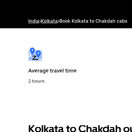
down
arrow
key
to
India
>
Kolkata
>
Book Kolkata to Chakdah cabs
interact
with
the
calendar
and
select
a
date.
Press
the
Average travel time
escape
button
2 hours
to
close
the
calendar.
Kolkata to Chakdah o