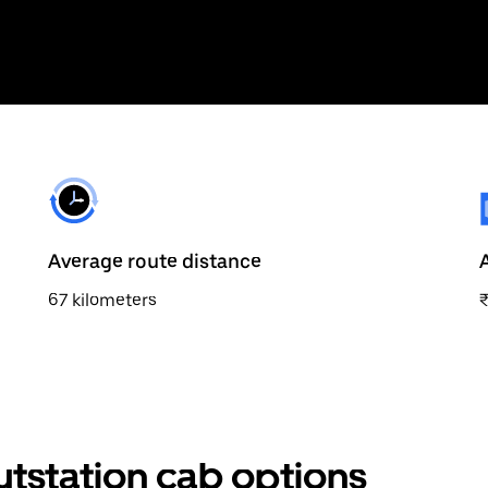
Average route distance
67 kilometers
utstation cab options