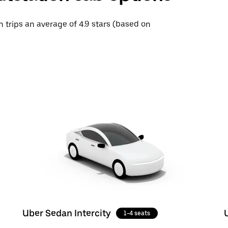
h trips an average of 4.9 stars (based on
Uber Sedan Intercity
1-4 seats